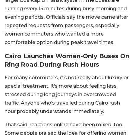
larger Bus Rapid Transit system. The buses are
running every 15 minutes during busy morning and
evening periods. Officials say the move came after
repeated requests from passengers, especially
women commuters who wanted a more
comfortable option during peak travel times.
Cairo Launches Women-Only Buses On
Ring Road During Rush Hours
For many commuters, it’s not really about luxury or
special treatment. It’s more about feeling less
stressed during long journeys in overcrowded
traffic. Anyone who’s travelled during Cairo rush
hour probably understands immediately.
That said, reactions online have been mixed, too.
Some people praised the idea for offering women