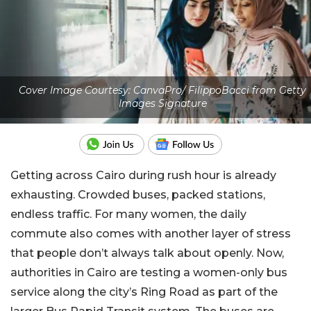
Cover Image Courtesy: CanvaPro/ FilippoBacci from Getty
Images Signature
Getting across Cairo during rush hour is already
exhausting. Crowded buses, packed stations,
endless traffic. For many women, the daily
commute also comes with another layer of stress
that people don’t always talk about openly. Now,
authorities in Cairo are testing a women-only bus
service along the city’s Ring Road as part of the