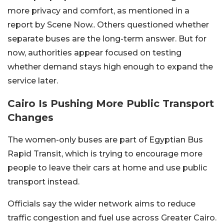
more privacy and comfort, as mentioned in a
report by Scene Now.. Others questioned whether
separate buses are the long-term answer. But for
now, authorities appear focused on testing
whether demand stays high enough to expand the
service later.
Cairo Is Pushing More Public Transport
Changes
The women-only buses are part of Egyptian Bus
Rapid Transit, which is trying to encourage more
people to leave their cars at home and use public
transport instead.
Officials say the wider network aims to reduce
traffic congestion and fuel use across Greater Cairo.