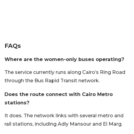
FAQs
Where are the women-only buses operating?
The service currently runs along Cairo’s Ring Road
through the Bus Rapid Transit network.
Does the route connect with Cairo Metro
stations?
It does. The network links with several metro and
rail stations, including Adly Mansour and El Marg.