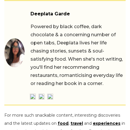
Deeplata Garde
Powered by black coffee, dark
chocolate & a concerning number of
open tabs, Deeplata lives her life
chasing stories, sunsets & soul-
satisfying food. When she's not writing,
you'll find her recommending
restaurants, romanticising everyday life
or reading her book in a corner.
For more such snackable content, interesting discoveries
and the latest updates on
food
,
travel
and
experiences
in