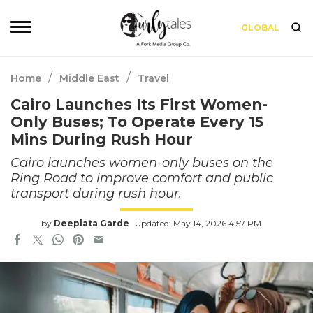
GLOBAL
/
/
Home
Middle East
Travel
Cairo Launches Its First Women-
Only Buses; To Operate Every 15
Mins During Rush Hour
Cairo launches women-only buses on the
Ring Road to improve comfort and public
transport during rush hour.
by
Deeplata Garde
Updated: May 14, 2026 4:57 PM