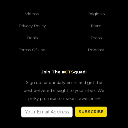
Videos
Originals
Privacy Policy
Team
Deals
Press
Terms Of Use
Podcast
Join The #
CT
Squad!
Sign up for our daily email and get the
best delivered straight to your inbox. We
pinky promise to make it awesome!
SUBSCRIBE