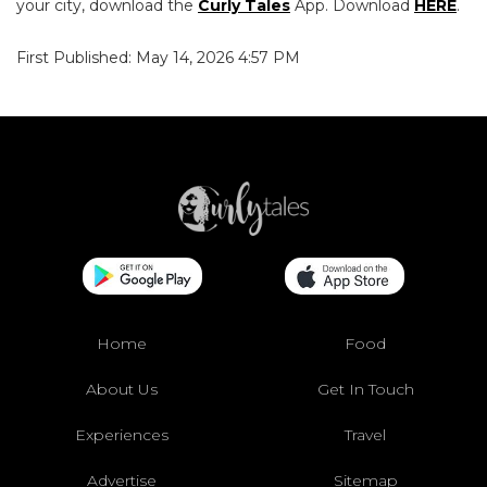
your city, download the
Curly Tales
App. Download
HERE
.
First Published: May 14, 2026 4:57 PM
Home
Food
About Us
Get In Touch
Experiences
Travel
Advertise
Sitemap