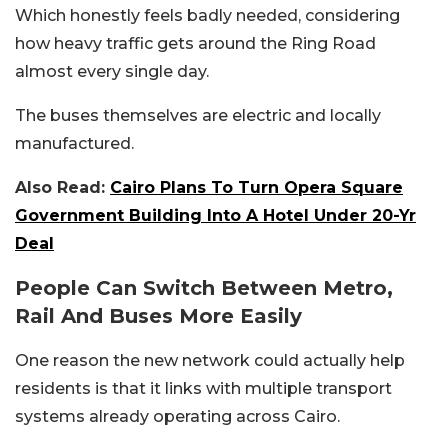
Which honestly feels badly needed, considering
how heavy traffic gets around the Ring Road
almost every single day.
The buses themselves are electric and locally
manufactured.
Also Read:
Cairo Plans To Turn Opera Square
Government Building Into A Hotel Under 20-Yr
Deal
People Can Switch Between Metro,
Rail And Buses More Easily
One reason the new network could actually help
residents is that it links with multiple transport
systems already operating across Cairo.