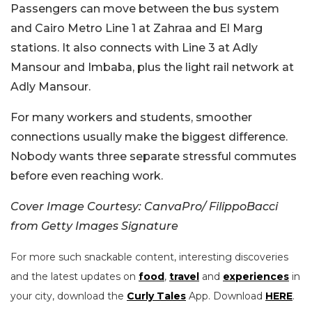
Passengers can move between the bus system
and Cairo Metro Line 1 at Zahraa and El Marg
stations. It also connects with Line 3 at Adly
Mansour and Imbaba, plus the light rail network at
Adly Mansour.
For many workers and students, smoother
connections usually make the biggest difference.
Nobody wants three separate stressful commutes
before even reaching work.
Cover Image Courtesy: CanvaPro/ FilippoBacci
from Getty Images Signature
For more such snackable content, interesting discoveries
and the latest updates on
food
,
travel
and
experiences
in
your city, download the
Curly Tales
App. Download
HERE
.