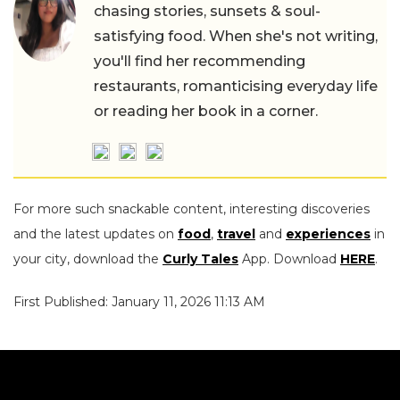
chasing stories, sunsets & soul-
satisfying food. When she's not writing,
you'll find her recommending
restaurants, romanticising everyday life
or reading her book in a corner.
For more such snackable content, interesting discoveries
and the latest updates on
food
,
travel
and
experiences
in
your city, download the
Curly Tales
App. Download
HERE
.
First Published: January 11, 2026 11:13 AM