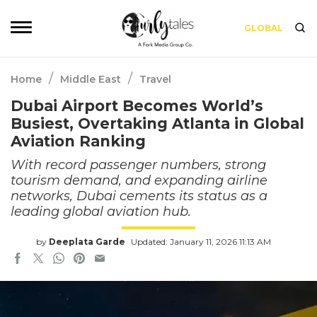
GLOBAL
/
/
Home
Middle East
Travel
Dubai Airport Becomes World’s
Busiest, Overtaking Atlanta in Global
Aviation Ranking
With record passenger numbers, strong
tourism demand, and expanding airline
networks, Dubai cements its status as a
leading global aviation hub.
by
Deeplata Garde
Updated: January 11, 2026 11:13 AM