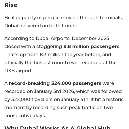
Rise
Be it capacity or people moving through terminals,
Dubai delivered on both fronts.
According to Dubai Airports, December 2025
closed with a staggering
8.8 million passengers
.
That’s up from 8.3 million the year before, and
officially the busiest month ever recorded at the
DXB airport.
A
record-breaking 324,000 passengers
were
recorded on January 3rd 2026, which was followed
by 322,000 travellers on January 4th. It hit a historic
moment by recording such peak traffic on two
consecutive days.
Why Dubai Works As A Global Hub