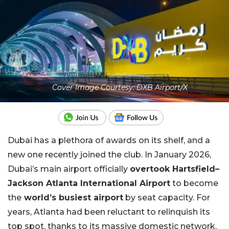
Cover Image Courtesy: DXB Airport/X
Dubai has a plethora of awards on its shelf, and a
new one recently joined the club. In January 2026,
Dubai’s main airport officially
overtook Hartsfield–
Jackson Atlanta International Airport
to become
the
world’s busiest airport
by seat capacity. For
years, Atlanta had been reluctant to relinquish its
top spot, thanks to its massive domestic network.