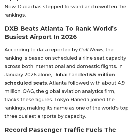
Now, Dubai has stepped forward and rewritten the
rankings.
DXB Beats Atlanta To Rank World’s
Busiest Airport In 2026
According to data reported by
Gulf News
, the
ranking is based on scheduled airline seat capacity
across both international and domestic flights. In
January 2026 alone, Dubai handled
5.5 million
scheduled seats
. Atlanta followed with about 4.9
million. OAG, the global aviation analytics firm,
tracks these figures. Tokyo Haneda joined the
rankings, making its name as one of the world’s top
three busiest airports by capacity.
Record Passenger Traffic Fuels The