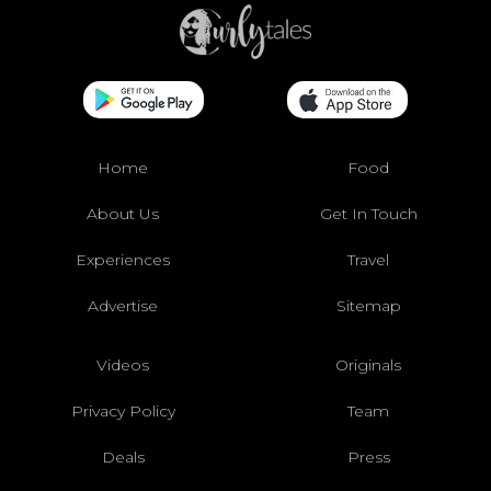
Home
Food
About Us
Get In Touch
Experiences
Travel
Advertise
Sitemap
Videos
Originals
Privacy Policy
Team
Deals
Press