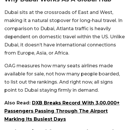
Dubai sits at the crossroads of East and West,
making it a natural stopover for long-haul travel. In
comparison to Dubai, Atlanta traffic is heavily
dependent on domestic travel within the US. Unlike
Dubai, it doesn’t have international connections
from Europe, Asia, or Africa.
OAG measures how many seats airlines made
available for sale, not how many people boarded,
to list out the rankings. And right now, all signs
point to Dubai staying firmly in demand.
Also Read:
DXB Breaks Record With 3,00,000+
Passengers Passing Through The Airport
Marking Its Busiest Days