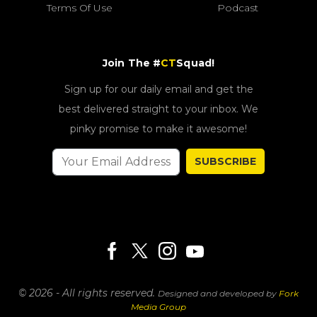
Terms Of Use
Podcast
Join The #
CT
Squad!
Sign up for our daily email and get the
best delivered straight to your inbox. We
pinky promise to make it awesome!
SUBSCRIBE
© 2026 - All rights reserved.
Designed and developed by
Fork
Media Group