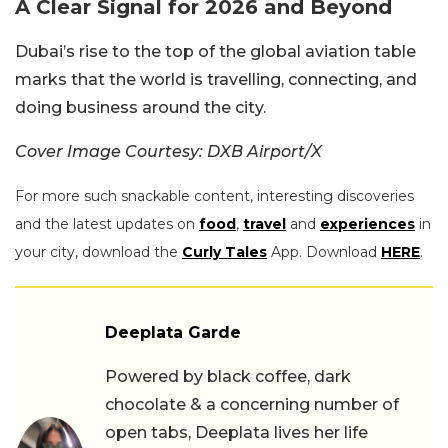
A Clear Signal for 2026 and Beyond
Dubai’s rise to the top of the global aviation table
marks that the world is travelling, connecting, and
doing business around the city.
Cover Image Courtesy: DXB Airport/X
For more such snackable content, interesting discoveries
and the latest updates on
food
,
travel
and
experiences
in
your city, download the
Curly Tales
App. Download
HERE
.
Deeplata Garde
Powered by black coffee, dark
chocolate & a concerning number of
open tabs, Deeplata lives her life