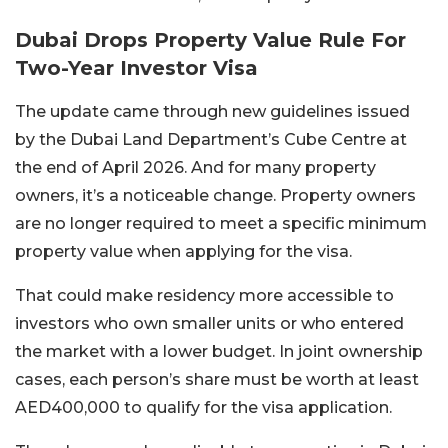
Dubai Drops Property Value Rule For
Two-Year Investor Visa
The update came through new guidelines issued
by the Dubai Land Department’s Cube Centre at
the end of April 2026. And for many property
owners, it’s a noticeable change. Property owners
are no longer required to meet a specific minimum
property value when applying for the visa.
That could make residency more accessible to
investors who own smaller units or who entered
the market with a lower budget. In joint ownership
cases, each person’s share must be worth at least
AED400,000 to qualify for the visa application.