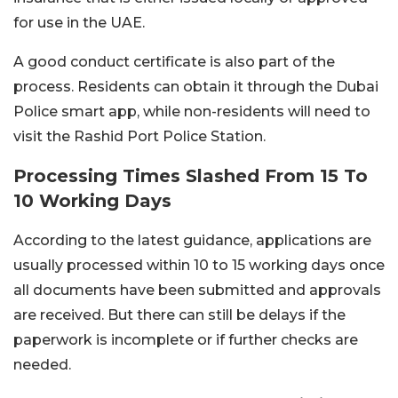
for use in the UAE.
A good conduct certificate is also part of the
process. Residents can obtain it through the Dubai
Police smart app, while non-residents will need to
visit the Rashid Port Police Station.
Processing Times Slashed From 15 To
10 Working Days
According to the latest guidance, applications are
usually processed within 10 to 15 working days once
all documents have been submitted and approvals
are received.
But there can still be delays if the
paperwork is incomplete or if further checks are
needed.