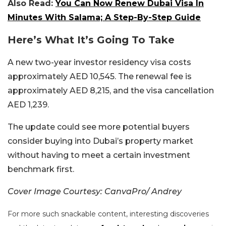
Also Read:
You Can Now Renew Dubai Visa In
Minutes With Salama; A Step-By-Step Guide
Here’s What It’s Going To Take
A new two-year investor residency visa costs
approximately AED 10,545.
The renewal fee is
approximately AED 8,215, and the visa cancellation
AED 1,239.
The update could see more potential buyers
consider buying into Dubai’s property market
without having to meet a certain investment
benchmark first.
Cover Image Courtesy: CanvaPro/ Andrey
For more such snackable content, interesting discoveries