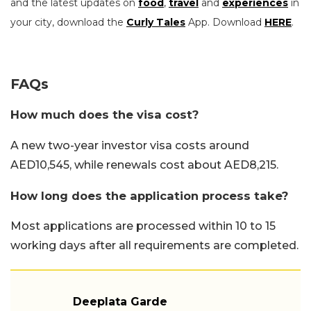
and the latest updates on
food
,
travel
and
experiences
in
your city, download the
Curly Tales
App. Download
HERE
.
FAQs
How much does the visa cost?
A new two-year investor visa costs around
AED10,545, while renewals cost about AED8,215.
How long does the application process take?
Most applications are processed within 10 to 15
working days after all requirements are completed.
Deeplata Garde