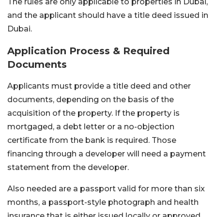
The rules are only applicable to properties in Dubai,
and the applicant should have a title deed issued in
Dubai.
Application Process & Required
Documents
Applicants must provide a title deed and other
documents, depending on the basis of the
acquisition of the property. If the property is
mortgaged, a debt letter or a no-objection
certificate from the bank is required. Those
financing through a developer will need a payment
statement from the developer.
Also needed are a passport valid for more than six
months, a passport-style photograph and health
insurance that is either issued locally or approved