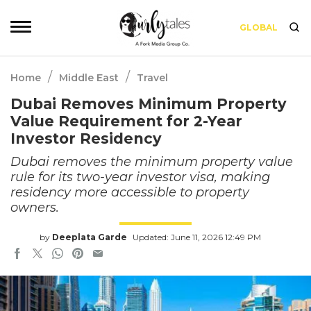
GLOBAL
/
/
Home
Middle East
Travel
Dubai Removes Minimum Property
Value Requirement for 2-Year
Investor Residency
Dubai removes the minimum property value
rule for its two-year investor visa, making
residency more accessible to property
owners.
by
Deeplata Garde
Updated: June 11, 2026 12:49 PM