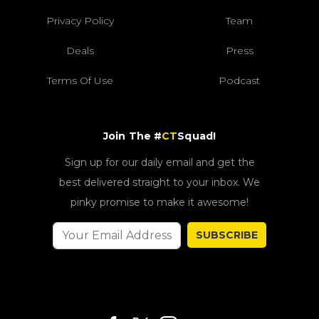
Privacy Policy
Team
Deals
Press
Terms Of Use
Podcast
Join The #
CT
Squad!
Sign up for our daily email and get the
best delivered straight to your inbox. We
pinky promise to make it awesome!
SUBSCRIBE