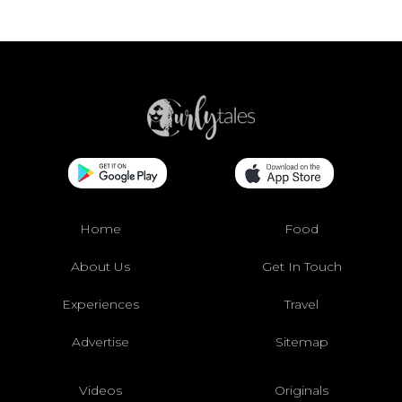
Home
Food
About Us
Get In Touch
Experiences
Travel
Advertise
Sitemap
Videos
Originals