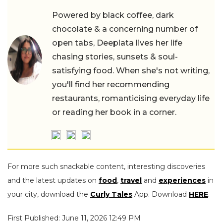
Powered by black coffee, dark
chocolate & a concerning number of
open tabs, Deeplata lives her life
chasing stories, sunsets & soul-
satisfying food. When she's not writing,
you'll find her recommending
restaurants, romanticising everyday life
or reading her book in a corner.
For more such snackable content, interesting discoveries
and the latest updates on
food
,
travel
and
experiences
in
your city, download the
Curly Tales
App. Download
HERE
.
First Published: June 11, 2026 12:49 PM