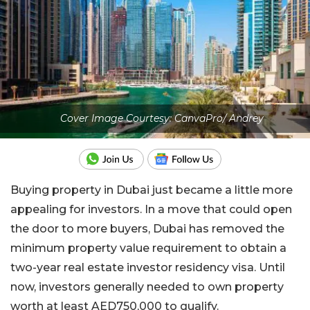
Cover Image Courtesy: CanvaPro/ Andrey
Buying property in Dubai just became a little more
appealing for investors. In a move that could open
the door to more buyers, Dubai has removed the
minimum property value requirement to obtain a
two-year real estate investor residency visa. Until
now, investors generally needed to own property
worth at least AED750,000 to qualify.