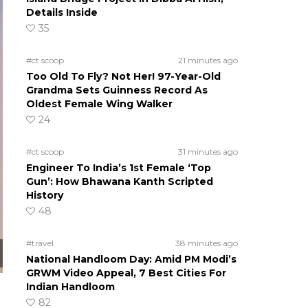
Details Inside
35
#ct scoop
21 minutes ago
Too Old To Fly? Not Her! 97-Year-Old
Grandma Sets Guinness Record As
Oldest Female Wing Walker
24
#ct scoop
31 minutes ago
Engineer To India’s 1st Female ‘Top
Gun’: How Bhawana Kanth Scripted
History
48
#travel
38 minutes ago
National Handloom Day: Amid PM Modi’s
GRWM Video Appeal, 7 Best Cities For
Indian Handloom
82