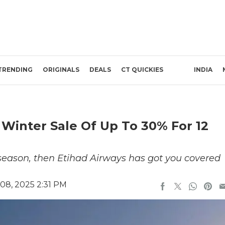
TRENDING
ORIGINALS
DEALS
CT QUICKIES
INDIA
Winter Sale Of Up To 30% For 12
r season, then Etihad Airways has got you covered
08, 2025 2:31 PM