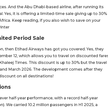
ices. And the Abu Dhabi-based airline, after running its
. Yes, it is offering a limited-time sale giving up to 30%
rica. Keep reading, if you also wish to save on your
winter
ited Period Sale
son, then Etihad Airways has got you covered. Yes, they
tember 12, which allows you to travel on discounted fare
 Khaleej Times. This discount is up to 30% but the travel
and March 2026. The development comes after they
discount on all destinations!
ions
-ever half-year performance, with a record half-year
lion). We carried 10.2 million passengers in H1 2025, a