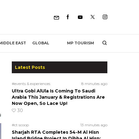
MP TOURISM
MIDDLE EAST
GLOBAL
Latest Posts
#events & experiences
8 minutes ago
Ultra Gobi AlUla Is Coming To Saudi
Arabia This January & Registrations Are
Now Open, So Lace Up!
30
#ct scoop
13 minutes ago
Sharjah RTA Completes 54-M Al Hisn
Island Bridge Project In Dibba Al Hisn;