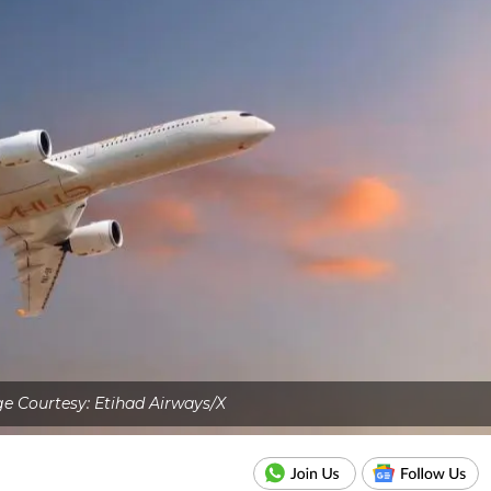
e Courtesy: Etihad Airways/X