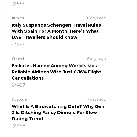
533
#travel
6 days ago
Italy Suspends Schengen Travel Rules
With Spain For A Month; Here’s What
UAE Travellers Should Know
527
#travel
6 days ago
Emirates Named Among World’s Most
Reliable Airlines With Just 0.16% Flight
Cancellations
499
#discover
7 days ago
What Is A Birdwatching Date? Why Gen
Z Is Ditching Fancy Dinners For Slow
Dating Trend
498