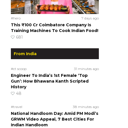
#hero
7 days ago
This ₹100 Cr Coimbatore Company Is
Training Machines To Cook Indian Food!
681
From India
#ct scoop
31 minutes ago
Engineer To India’s 1st Female ‘Top
Gun’: How Bhawana Kanth Scripted
History
48
#travel
38 minutes ago
National Handloom Day: Amid PM Modi’s
GRWM Video Appeal, 7 Best Cities For
Indian Handloom