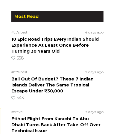
Most Read
#ct's best
4 days ago
10 Epic Road Trips Every Indian Should
Experience At Least Once Before
Turning 30 Years Old
558
#ct's best
7 days ago
Bali Out Of Budget? These 7 Indian
Islands Deliver The Same Tropical
Escape Under ₹30,000
543
#travel
7 days ago
Etihad Flight From Karachi To Abu
Dhabi Turns Back After Take-Off Over
Technical Issue