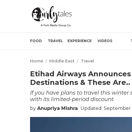
FOOD
TRAVEL
EXPERIENCE
VIDEOS
Home
/
Middle East
/
Travel
Etihad Airways Announces 
Destinations & These Are..
If you have plans to travel this winte
with its limited-period discount.
by
Anupriya Mishra
Updated: September 