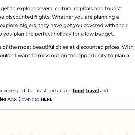
ll get to explore several cultural capitals and tourist
e discounted flights. Whether you are planning a
explore Algiers, they have got you covered with their
lp you plan the perfect holiday for a low budget.
f the most beautiful cities at discounted prices. With
wouldn’t want to miss out on the opportunity to plan a
coveries and the latest updates on
food
,
travel
and
les
App. Download
HERE
.