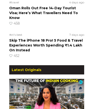
#travel
4 days ago
Oman Rolls Out Free 14-Day Tourist
Visa; Here’s What Travellers Need To
Know
458
#ct's best
7 days ago
Skip The iPhone 18 Pro! 5 Food & Travel
Experiences Worth Spending ₹1.4 Lakh
On Instead
452
Latest Originals