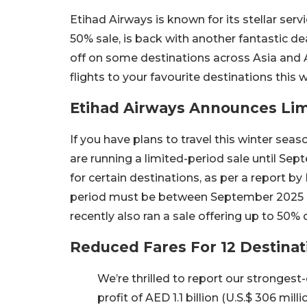
Etihad Airways is known for its stellar serv
50% sale, is back with another fantastic deal
off on some destinations across Asia and Af
flights to your favourite destinations this 
Etihad Airways Announces Lim
If you have plans to travel this winter sea
are running a limited-period sale until Sep
for certain destinations, as per a report by
period must be between September 2025 
recently also ran a sale offering up to 50% 
Reduced Fares For 12 Destinat
We’re thrilled to report our strongest
profit of AED 1.1 billion (U.S.$ 306 mil