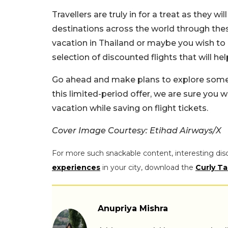
Travellers are truly in for a treat as they wi
destinations across the world through thes
vacation in Thailand or maybe you wish to 
selection of discounted flights that will he
Go ahead and make plans to explore some o
this limited-period offer, we are sure you 
vacation while saving on flight tickets.
Cover Image Courtesy: Etihad Airways/X
For more such snackable content, interesting dis
experiences
in your city, download the
Curly Ta
Anupriya Mishra