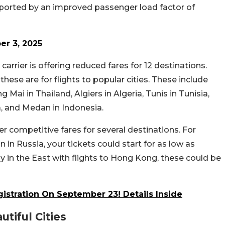
pported by an improved passenger load factor of
T
r 3, 2025
 carrier is offering reduced fares for 12 destinations.
these are for flights to popular cities. These include
g Mai in Thailand, Algiers in Algeria, Tunis in Tunisia,
 and Medan in Indonesia.
fer competitive fares for several destinations. For
n in Russia, your tickets could start for as low as
day in the East with flights to Hong Kong, these could be
istration On September 23! Details Inside
tiful Cities