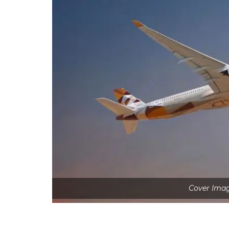
Cover Imag