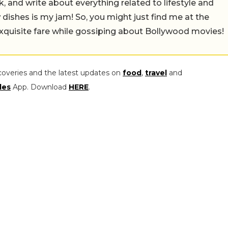
alk, and write about everything related to lifestyle and
w dishes is my jam! So, you might just find me at the
exquisite fare while gossiping about Bollywood movies!
coveries and the latest updates on
food
,
travel
and
les
App. Download
HERE
.