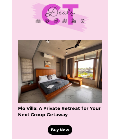
Flo Villa: A Private Retreat for Your
Next Group Getaway
Buy Now