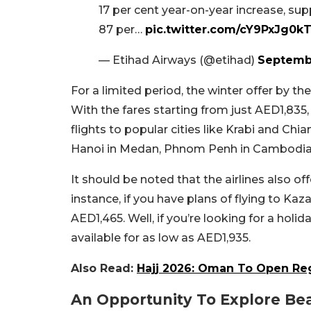
17 per cent year-on-year increase, su
87 per…
pic.twitter.com/cY9PxJg0k
— Etihad Airways (@etihad)
Septembe
For a limited period, the winter offer by the
With the fares starting from just AED1,835, 
flights to popular cities like Krabi and Chian
Hanoi in Medan, Phnom Penh in Cambodia,
It should be noted that the airlines also of
instance, if you have plans of flying to Kaza
AED1,465. Well, if you’re looking for a holi
available for as low as AED1,935.
Also Read:
Hajj 2026: Oman To Open Reg
An Opportunity To Explore Beau