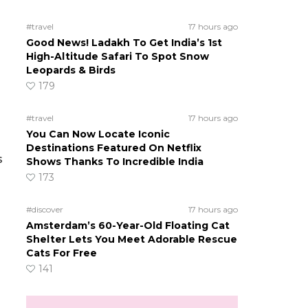
#travel
17 hours ago
Good News! Ladakh To Get India’s 1st
High-Altitude Safari To Spot Snow
Leopards & Birds
179
#travel
17 hours ago
You Can Now Locate Iconic
Destinations Featured On Netflix
s
Shows Thanks To Incredible India
173
#discover
17 hours ago
Amsterdam’s 60-Year-Old Floating Cat
Shelter Lets You Meet Adorable Rescue
Cats For Free
141