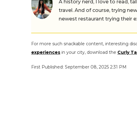
A history nerd, I love to read, t
travel. And of course, trying ne
newest restaurant trying their 
For more such snackable content, interesting dis
experiences
in your city, download the
Curly Ta
First Published: September 08, 2025 2:31 PM