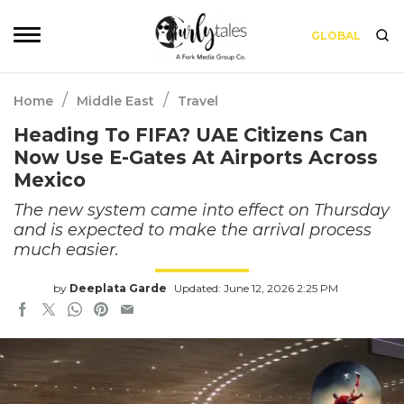
GLOBAL
/
/
Home
Middle East
Travel
Heading To FIFA? UAE Citizens Can
Now Use E-Gates At Airports Across
Mexico
The new system came into effect on Thursday
and is expected to make the arrival process
much easier.
by
Deeplata Garde
Updated: June 12, 2026 2:25 PM