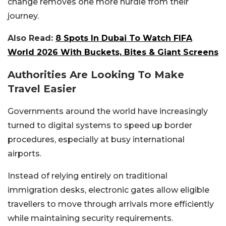
change removes one more hurdle from their
journey.
Also Read:
8 Spots In Dubai To Watch FIFA
World 2026 With Buckets, Bites & Giant Screens
Authorities Are Looking To Make
Travel Easier
Governments around the world have increasingly
turned to digital systems to speed up border
procedures, especially at busy international
airports.
Instead of relying entirely on traditional
immigration desks, electronic gates allow eligible
travellers to move through arrivals more efficiently
while maintaining security requirements.