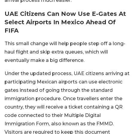
arrival process much easier.
UAE Citizens Can Now Use E-Gates At
Select Airports In Mexico Ahead Of
FIFA
This small change will help people step off a long-
haul flight and skip extra queues, which will
eventually make a big difference.
Under the updated process, UAE citizens arriving at
participating Mexican airports can use electronic
gates instead of going through the standard
immigration procedure. Once travellers enter the
country, they will receive a ticket containing a QR
code connected to their Multiple Digital
Immigration Form, also known as the FMMD.
Visitors are required to keep this document