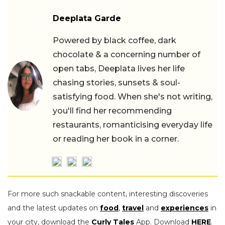
Deeplata Garde
Powered by black coffee, dark
chocolate & a concerning number of
open tabs, Deeplata lives her life
chasing stories, sunsets & soul-
satisfying food. When she's not writing,
you'll find her recommending
restaurants, romanticising everyday life
or reading her book in a corner.
For more such snackable content, interesting discoveries
and the latest updates on
food
,
travel
and
experiences
in
your city, download the
Curly Tales
App. Download
HERE
.