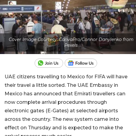
Cover Image Courtesy: CanvaPro/Connor Danylenko from
Pexels
UAE citizens travelling to Mexico for FIFA will have
their travel a little sorted. The UAE Embassy in
Mexico has announced that Emirati travellers can
now complete arrival procedures through
electronic gates (E-Gates) at selected airports
across the country. The new system came into
effect on Thursday and is expected to make the