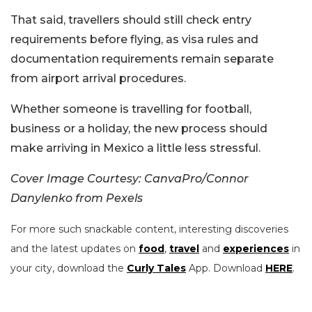
That said, travellers should still check entry
requirements before flying, as visa rules and
documentation requirements remain separate
from airport arrival procedures.
Whether someone is travelling for football,
business or a holiday, the new process should
make arriving in Mexico a little less stressful.
Cover Image Courtesy: CanvaPro/Connor
Danylenko from Pexels
For more such snackable content, interesting discoveries
and the latest updates on
food
,
travel
and
experiences
in
your city, download the
Curly Tales
App. Download
HERE
.