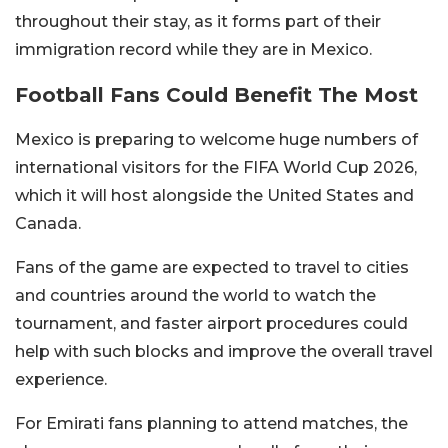
throughout their stay, as it forms part of their
immigration record while they are in Mexico.
Football Fans Could Benefit The Most
Mexico is preparing to welcome huge numbers of
international visitors for the FIFA World Cup 2026,
which it will host alongside the United States and
Canada.
Fans of the game are expected to travel to cities
and countries around the world to watch the
tournament, and faster airport procedures could
help with such blocks and improve the overall travel
experience.
For Emirati fans planning to attend matches, the