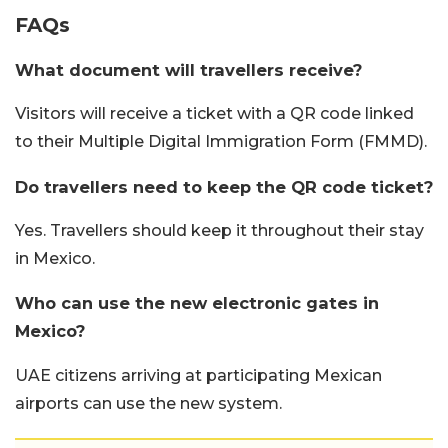
FAQs
What document will travellers receive?
Visitors will receive a ticket with a QR code linked
to their Multiple Digital Immigration Form (FMMD).
Do travellers need to keep the QR code ticket?
Yes. Travellers should keep it throughout their stay
in Mexico.
Who can use the new electronic gates in
Mexico?
UAE citizens arriving at participating Mexican
airports can use the new system.