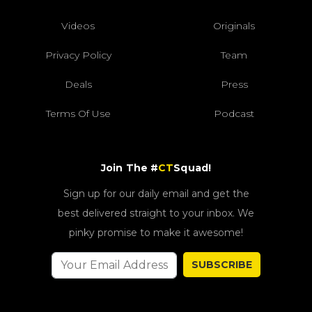
Videos
Originals
Privacy Policy
Team
Deals
Press
Terms Of Use
Podcast
Join The #
CT
Squad!
Sign up for our daily email and get the
best delivered straight to your inbox. We
pinky promise to make it awesome!
SUBSCRIBE