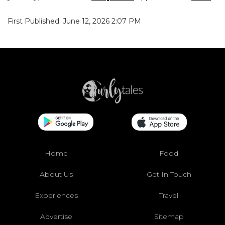
First Published: June 12, 2026 2:07 PM
Home
Food
About Us
Get In Touch
Experiences
Travel
Advertise
Sitemap