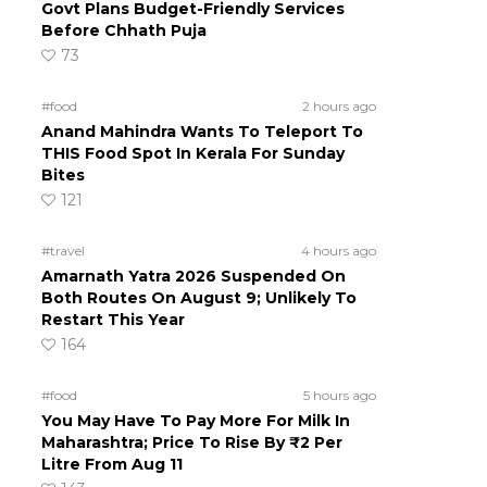
Govt Plans Budget-Friendly Services
Before Chhath Puja
73
#food
2 hours ago
Anand Mahindra Wants To Teleport To
THIS Food Spot In Kerala For Sunday
Bites
121
#travel
4 hours ago
Amarnath Yatra 2026 Suspended On
Both Routes On August 9; Unlikely To
Restart This Year
164
#food
5 hours ago
You May Have To Pay More For Milk In
Maharashtra; Price To Rise By ₹2 Per
Litre From Aug 11