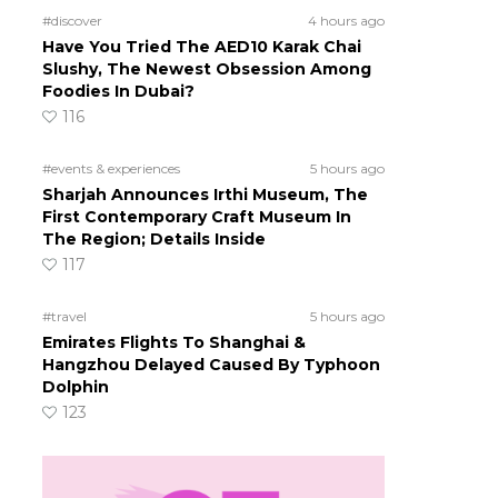
#discover
4 hours ago
Have You Tried The AED10 Karak Chai
Slushy, The Newest Obsession Among
Foodies In Dubai?
116
#events & experiences
5 hours ago
Sharjah Announces Irthi Museum, The
First Contemporary Craft Museum In
The Region; Details Inside
117
#travel
5 hours ago
Emirates Flights To Shanghai &
Hangzhou Delayed Caused By Typhoon
Dolphin
123