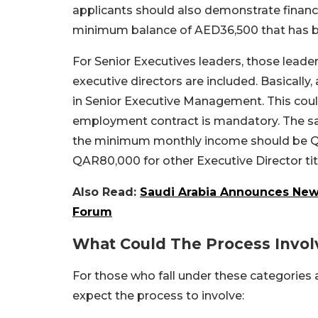
applicants should also demonstrate financi
minimum balance of AED36,500 that has b
For Senior Executives leaders, those lead
executive directors are included. Basically,
in Senior Executive Management. This could 
employment contract is mandatory. The sal
the minimum monthly income should be QAR5
QAR80,000 for other Executive Director tit
Also Read:
Saudi Arabia Announces New 
Forum
What Could The Process Invol
For those who fall under these categories 
expect the process to involve: