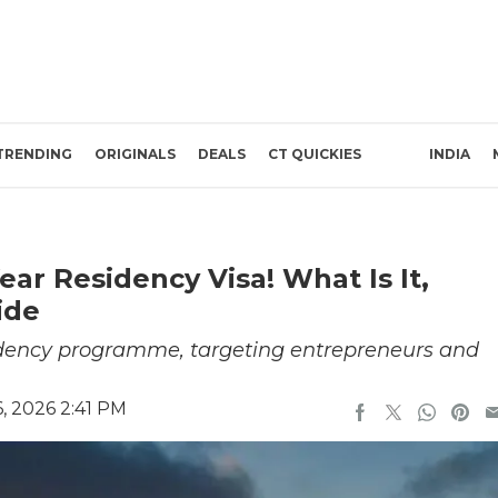
TRENDING
ORIGINALS
DEALS
CT QUICKIES
INDIA
ar Residency Visa! What Is It,
ide
esidency programme, targeting entrepreneurs and
, 2026 2:41 PM