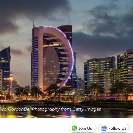
Pro/GordonBellPhotography from Getty Images