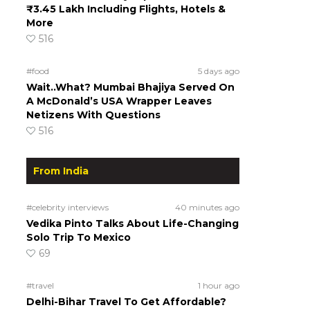
₹3.45 Lakh Including Flights, Hotels &
More
516
#food
5 days ago
Wait..What? Mumbai Bhajiya Served On
A McDonald’s USA Wrapper Leaves
Netizens With Questions
516
From India
#celebrity interviews
40 minutes ago
Vedika Pinto Talks About Life-Changing
Solo Trip To Mexico
69
#travel
1 hour ago
Delhi-Bihar Travel To Get Affordable?