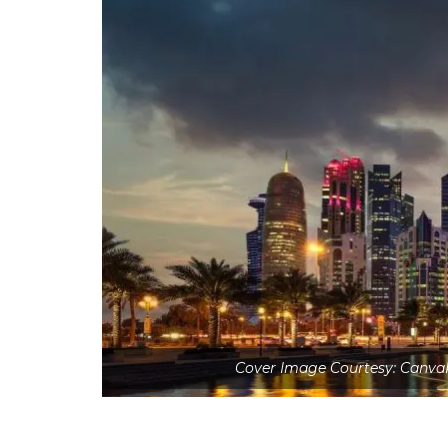
Cover Image Courtesy: Canva