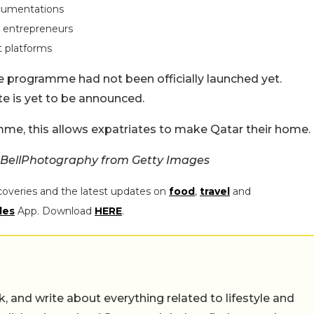
ocumentations
r entrepreneurs
 platforms
e programme had not been officially launched yet.
ate is yet to be announced.
mme, this allows expatriates to make Qatar their home.
BellPhotography from Getty Images
coveries and the latest updates on
food
,
travel
and
les
App. Download
HERE
.
alk, and write about everything related to lifestyle and