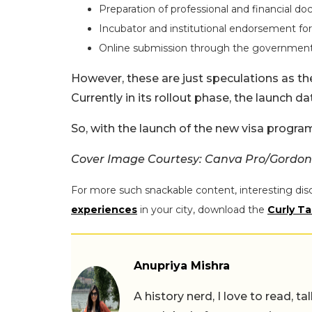
Preparation of professional and financial d
Incubator and institutional endorsement fo
Online submission through the government
However, these are just speculations as th
Currently in its rollout phase, the launch d
So, with the launch of the new visa progra
Cover Image Courtesy: Canva Pro/Gordon
For more such snackable content, interesting dis
experiences
in your city, download the
Curly Ta
Anupriya Mishra
A history nerd, I love to read, t