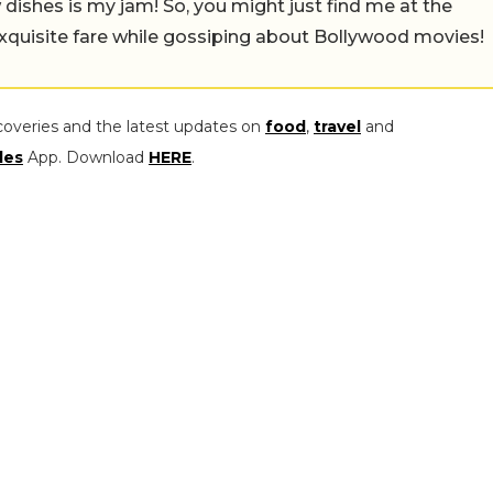
w dishes is my jam! So, you might just find me at the
exquisite fare while gossiping about Bollywood movies!
coveries and the latest updates on
food
,
travel
and
les
App. Download
HERE
.