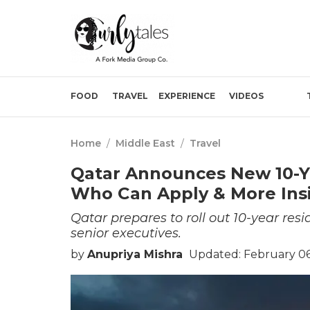
FOOD
TRAVEL
EXPERIENCE
VIDEOS
Home
/
Middle East
/
Travel
Qatar Announces New 10-Ye
Who Can Apply & More Ins
Qatar prepares to roll out 10-year r
senior executives.
by
Anupriya Mishra
Updated: February 06