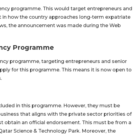
sidency programme. This would target entrepreneurs and
ft in how the country approaches long-term expatriate
e news, the announcement was made during the Web
dency Programme
idency programme, targeting entrepreneurs and senior
 apply for this programme. This means it is now open to
.
ncluded in this programme. However, they must be
siness that aligns with the private sector priorities of
ust obtain an official endorsement. This must be from a
 Qatar Science & Technology Park. Moreover, the