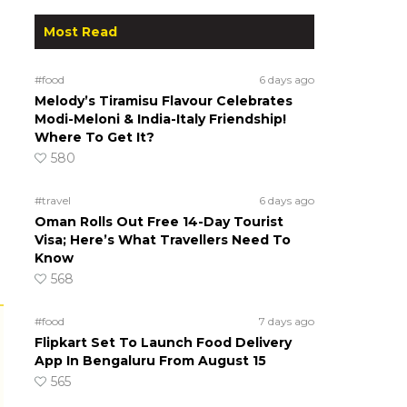
Most Read
#food
6 days ago
Melody’s Tiramisu Flavour Celebrates
Modi-Meloni & India-Italy Friendship!
Where To Get It?
580
#travel
6 days ago
Oman Rolls Out Free 14-Day Tourist
Visa; Here’s What Travellers Need To
Know
568
#food
7 days ago
Flipkart Set To Launch Food Delivery
App In Bengaluru From August 15
565