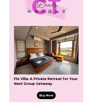
Flo Villa: A Private Retreat for Your
Next Group Getaway
Buy Now