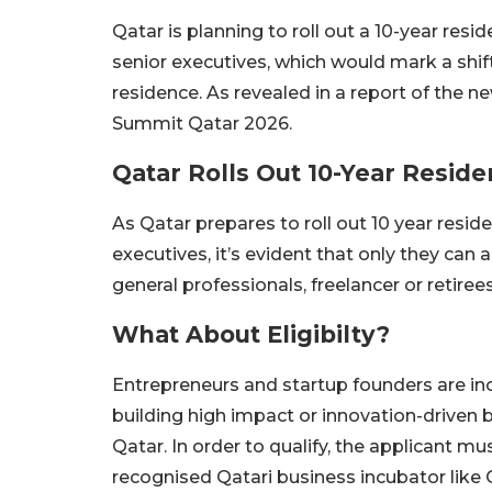
Qatar is planning to roll out a 10-year re
senior executives, which would mark a shi
residence. As revealed in a report of th
Summit Qatar 2026.
Qatar Rolls Out 10-Year Resi
As Qatar prepares to roll out 10 year res
executives, it’s evident that only they can
general professionals, freelancer or retirees
What About Eligibilty?
Entrepreneurs and startup founders are i
building high impact or innovation-driven bu
Qatar. In order to qualify, the applicant m
recognised Qatari business incubator like