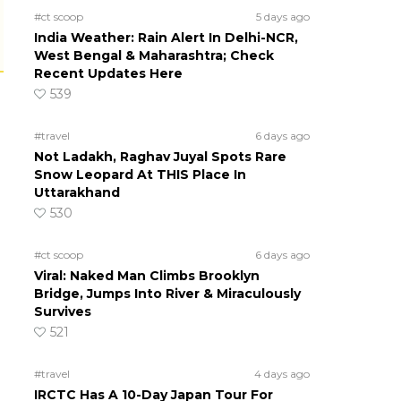
#ct scoop
5 days ago
India Weather: Rain Alert In Delhi-NCR,
West Bengal & Maharashtra; Check
Recent Updates Here
539
#travel
6 days ago
Not Ladakh, Raghav Juyal Spots Rare
Snow Leopard At THIS Place In
Uttarakhand
530
#ct scoop
6 days ago
Viral: Naked Man Climbs Brooklyn
Bridge, Jumps Into River & Miraculously
Survives
521
#travel
4 days ago
IRCTC Has A 10-Day Japan Tour For