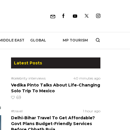
MP TOURISM
MIDDLE EAST
GLOBAL
Latest Posts
#celebrity interviews
40 minutes ago
Vedika Pinto Talks About Life-Changing
Solo Trip To Mexico
69
#travel
1 hour ago
Delhi-Bihar Travel To Get Affordable?
Govt Plans Budget-Friendly Services
Before Chhath Puja