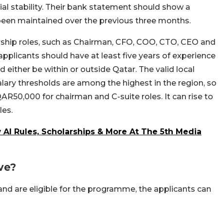
al stability. Their bank statement should show a
een maintained over the previous three months.
ership roles, such as Chairman, CFO, COO, CTO, CEO and
 applicants should have at least five years of experience
either be within or outside Qatar. The valid local
ary thresholds are among the highest in the region, so
0,000 for chairman and C-suite roles. It can rise to
les.
AI Rules, Scholarships & More At The 5th Media
ve?
and are eligible for the programme, the applicants can