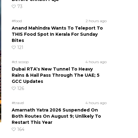
73
#food
2 hours ago
Anand Mahindra Wants To Teleport To
THIS Food Spot In Kerala For Sunday
Bites
121
#ct scoop
4 hours ago
Dubai RTA’s New Tunnel To Heavy
Rains & Hail Pass Through The UAE; 5
GCC Updates
126
#travel
4 hours ago
Amarnath Yatra 2026 Suspended On
Both Routes On August 9; Unlikely To
Restart This Year
164