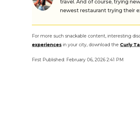
travel. And of course, trying ne
newest restaurant trying their 
For more such snackable content, interesting dis
experiences
in your city, download the
Curly Ta
First Published: February 06, 2026 2:41 PM