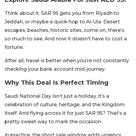
Think about it. SAR 95 gets you from Riyadh to
Jeddah, or maybe a quick hop to Al-Ula. Desert
escapes, beaches, historic sites, come on, there’s
so much to see. And now it doesn’t have to cost a
fortune.
After all, travel is better when you’re not constantly
checking your bank account mid-journey.
Why This Deal Is Perfect Timing
Saudi National Day isn’t just a holiday, it’s a
celebration of culture, heritage, and the Kingdom
itself. And flying across it for just SAR 95? That’s a
pretty sweet way to mark the occasion.
In practice, the short sale window adds urgency.