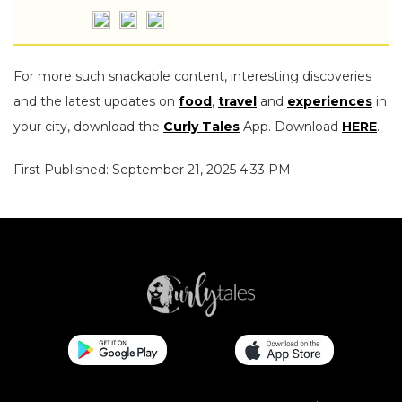
For more such snackable content, interesting discoveries
and the latest updates on
food
,
travel
and
experiences
in
your city, download the
Curly Tales
App. Download
HERE
.
First Published: September 21, 2025 4:33 PM