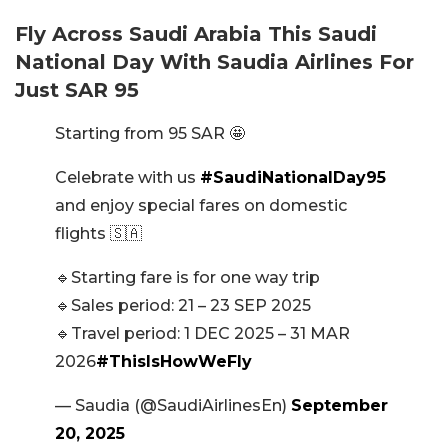
Fly Across Saudi Arabia This Saudi
National Day With Saudia Airlines For
Just SAR 95
Starting from 95 SAR 🤩
Celebrate with us
#SaudiNationalDay95
and enjoy special fares on domestic
flights 🇸🇦
🔹Starting fare is for one way trip
🔹Sales period: 21 – 23 SEP 2025
🔹Travel period: 1 DEC 2025 – 31 MAR
2026
#ThisIsHowWeFly
— Saudia (@SaudiAirlinesEn)
September
20, 2025