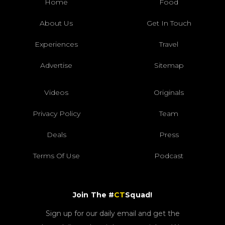
Home
Food
About Us
Get In Touch
Experiences
Travel
Advertise
Sitemap
Videos
Originals
Privacy Policy
Team
Deals
Press
Terms Of Use
Podcast
Join The #
CT
Squad!
Sign up for our daily email and get the