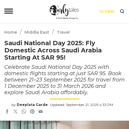
GLOBAL
/
/
Home
Middle East
Travel
Saudi National Day 2025: Fly
Domestic Across Saudi Arabia
Starting At SAR 95!
Celebrate Saudi National Day 2025 with
domestic flights starting at just SAR 95. Book
between 21–23 September 2025 for travel from
1 December 2025 to 31 March 2026 and
explore Saudi Arabia affordably.
by
Deeplata Garde
Updated: September 21, 2025 4:33 PM