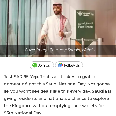
Cover Image Courtesy: Saudia/Website
Just SAR 95. Yep. That’s all it takes to grab a
domestic flight this Saudi National Day. Not gonna
lie, you won’t see deals like this every day.
Saudia
is
giving residents and nationals a chance to explore
the Kingdom without emptying their wallets for
95th National Day.