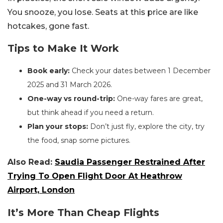
You snooze, you lose. Seats at this price are like
hotcakes, gone fast.
Tips to Make It Work
Book early:
Check your dates between 1 December
2025 and 31 March 2026.
One-way vs round-trip:
One-way fares are great,
but think ahead if you need a return.
Plan your stops:
Don’t just fly, explore the city, try
the food, snap some pictures.
Also Read:
Saudia Passenger Restrained After
Trying To Open Flight Door At Heathrow
Airport, London
It’s More Than Cheap Flights