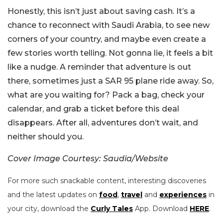
Honestly, this isn’t just about saving cash. It’s a
chance to reconnect with Saudi Arabia, to see new
corners of your country, and maybe even create a
few stories worth telling.
Not gonna lie, it feels a bit
like a nudge. A reminder that adventure is out
there, sometimes just a SAR 95 plane ride away.
So,
what are you waiting for? Pack a bag, check your
calendar, and grab a ticket before this deal
disappears. After all, adventures don’t wait, and
neither should you.
Cover Image Courtesy: Saudia/Website
For more such snackable content, interesting discoveries
and the latest updates on
food
,
travel
and
experiences
in
your city, download the
Curly Tales
App. Download
HERE
.