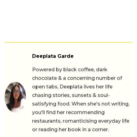
Deeplata Garde
Powered by black coffee, dark
chocolate & a concerning number of
open tabs, Deeplata lives her life
chasing stories, sunsets & soul-
satisfying food. When she's not writing,
you'll find her recommending
restaurants, romanticising everyday life
or reading her book in a corner.