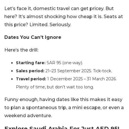
Let’s face it, domestic travel can get pricey. But
here? It’s almost shocking how cheap it is. Seats at
this price? Limited. Seriously.
Dates You Can’t Ignore
Here’s the drill:
Starting fare:
SAR 95 (one-way).
Sales period:
21–23 September 2025. Tick-tock.
Travel period:
1 December 2025 – 31 March 2026.
Plenty of time, but don’t wait too long.
Funny enough, having dates like this makes it easy
to plan a spontaneous trip, a mini escape, or even a
weekend adventure.
Explore Saudi Arabia For Just AED 95!