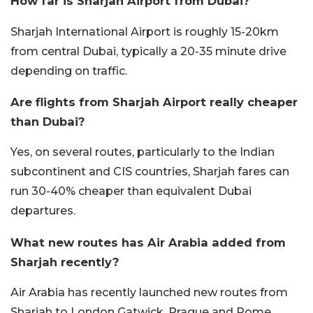
How far is Sharjah Airport from Dubai?
Sharjah International Airport is roughly 15-20km
from central Dubai, typically a 20-35 minute drive
depending on traffic.
Are flights from Sharjah Airport really cheaper
than Dubai?
Yes, on several routes, particularly to the Indian
subcontinent and CIS countries, Sharjah fares can
run 30-40% cheaper than equivalent Dubai
departures.
What new routes has Air Arabia added from
Sharjah recently?
Air Arabia has recently launched new routes from
Sharjah to London Gatwick, Prague and Rome,