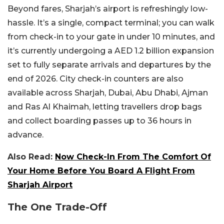
Beyond fares, Sharjah’s airport is refreshingly low-
hassle. It’s a single, compact terminal; you can walk
from check-in to your gate in under 10 minutes, and
it’s currently undergoing a AED 1.2 billion expansion
set to fully separate arrivals and departures by the
end of 2026. City check-in counters are also
available across Sharjah, Dubai, Abu Dhabi, Ajman
and Ras Al Khaimah, letting travellers drop bags
and collect boarding passes up to 36 hours in
advance.
Also Read:
Now Check-In From The Comfort Of
Your Home Before You Board A Flight From
Sharjah Airport
The One Trade-Off