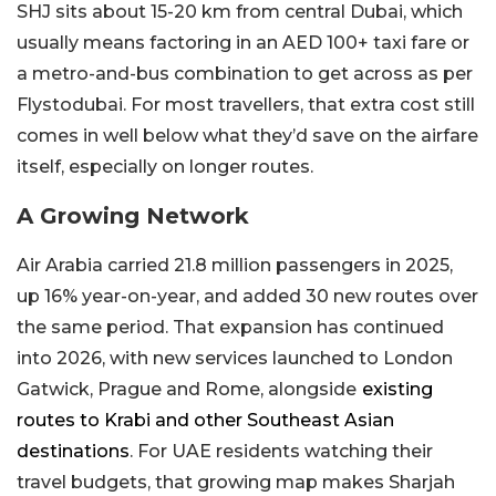
SHJ sits about 15-20 km from central Dubai, which
usually means factoring in an AED 100+ taxi fare or
a metro-and-bus combination to get across as per
Flystodubai. For most travellers, that extra cost still
comes in well below what they’d save on the airfare
itself, especially on longer routes.
A Growing Network
Air Arabia carried 21.8 million passengers in 2025,
up 16% year-on-year, and added 30 new routes over
the same period. That expansion has continued
into 2026, with new services launched to London
Gatwick, Prague and Rome, alongside
existing
routes to Krabi and other Southeast Asian
destinations
. For UAE residents watching their
travel budgets, that growing map makes Sharjah