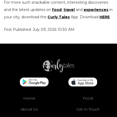
For more such snackable content, interesting discoveries
and the latest updates on
food
,
travel
and
experiences
in
your city, download the
Curly Tales
App. Download
HERE
.
First Published: July 09, 2026 10:30 AM
Home
Food
About Us
Get In Touch