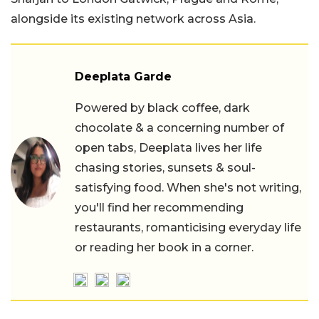
alongside its existing network across Asia.
Deeplata Garde
Powered by black coffee, dark
chocolate & a concerning number of
open tabs, Deeplata lives her life
chasing stories, sunsets & soul-
satisfying food. When she's not writing,
you'll find her recommending
restaurants, romanticising everyday life
or reading her book in a corner.