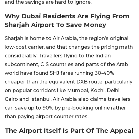
and the savings are hard to ignore.
Why Dubai Residents Are Flying From
Sharjah Airport To Save Money
Sharjah is home to Air Arabia, the region’s original
low-cost carrier, and that changes the pricing math
considerably. Travellers flying to the Indian
subcontinent, CIS countries and parts of the Arab
world have found SHJ fares running 30-40%
cheaper than the equivalent DXB route, particularly
on popular corridors like Mumbai, Kochi, Delhi,
Cairo and Istanbul. Air Arabia also claims travellers
can save up to 90% by pre-booking online rather
than paying airport counter rates.
The Airport Itself Is Part Of The Appeal