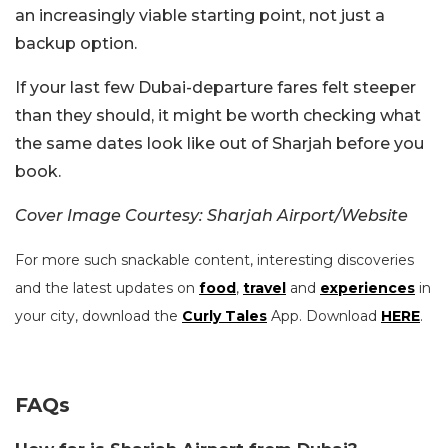
an increasingly viable starting point, not just a
backup option.
If your last few Dubai-departure fares felt steeper
than they should, it might be worth checking what
the same dates look like out of Sharjah before you
book.
Cover Image Courtesy: Sharjah Airport/Website
For more such snackable content, interesting discoveries
and the latest updates on
food
,
travel
and
experiences
in
your city, download the
Curly Tales
App. Download
HERE
.
FAQs