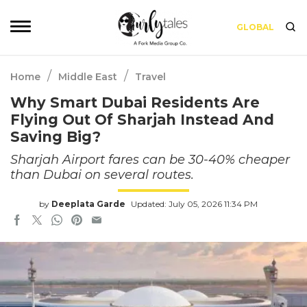
GLOBAL
/
/
Home
Middle East
Travel
Why Smart Dubai Residents Are
Flying Out Of Sharjah Instead And
Saving Big?
Sharjah Airport fares can be 30-40% cheaper
than Dubai on several routes.
by
Deeplata Garde
Updated: July 05, 2026 11:34 PM