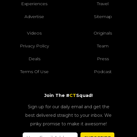
Experiences
Travel
Advertise
Sitemap
Videos
Originals
Privacy Policy
Team
Deals
Press
Terms Of Use
Podcast
Join The #
CT
Squad!
Sign up for our daily email and get the
best delivered straight to your inbox. We
pinky promise to make it awesome!