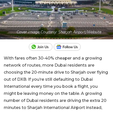
Cover Image Courtesy: Sharjah Airport/Website
With fares often 30-40% cheaper and a growing
network of routes, more Dubai residents are
choosing the 20-minute drive to Sharjah over flying
out of DXB. If you’re still defaulting to Dubai
International every time you book a flight, you
might be leaving money on the table. A growing
number of Dubai residents are driving the extra 20
minutes to Sharjah International Airport instead,