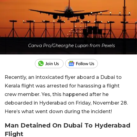
Canva Pro/Gheorghe Lupan from Pexels
Recently, an intoxicated flyer aboard a Dubai to
Kerala flight was arrested for harassing a flight
crew member. Yes, this happened after he
deboarded in Hyderabad on Friday, November 28.
Here’s what went down during the incident!
Man Detained On Dubai To Hyderabad
Flight