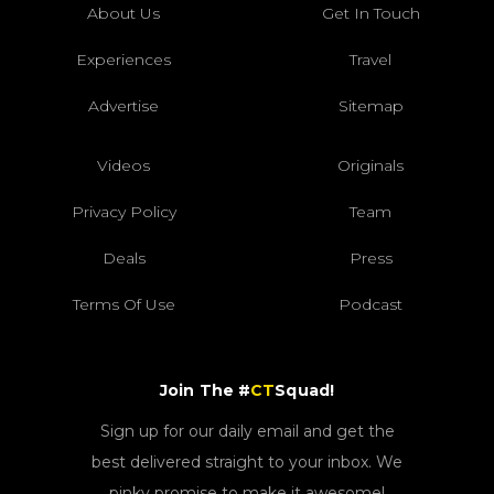
About Us
Get In Touch
Experiences
Travel
Advertise
Sitemap
Videos
Originals
Privacy Policy
Team
Deals
Press
Terms Of Use
Podcast
Join The #
CT
Squad!
Sign up for our daily email and get the
best delivered straight to your inbox. We
pinky promise to make it awesome!