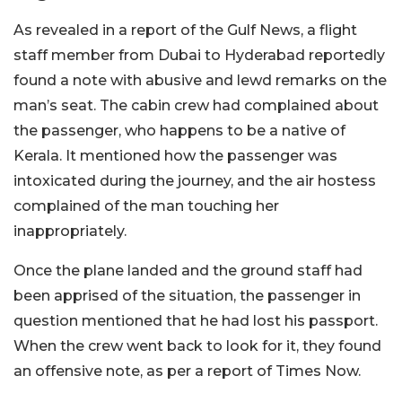
As revealed in a report of the Gulf News, a flight
staff member from Dubai to Hyderabad reportedly
found a note with abusive and lewd remarks on the
man’s seat. The cabin crew had complained about
the passenger, who happens to be a native of
Kerala. It mentioned how the passenger was
intoxicated during the journey, and the air hostess
complained of the man touching her
inappropriately.
Once the plane landed and the ground staff had
been apprised of the situation, the passenger in
question mentioned that he had lost his passport.
When the crew went back to look for it, they found
an offensive note, as per a report of Times Now.