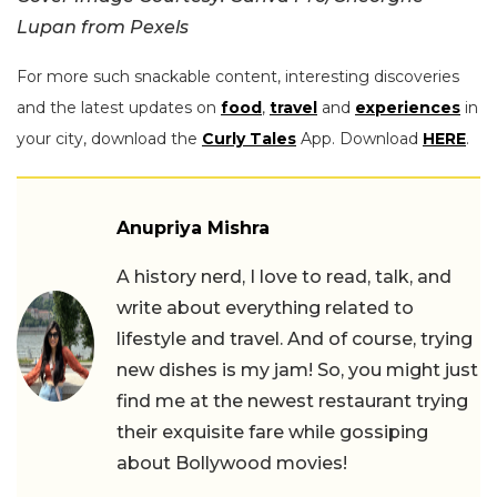
Lupan from Pexels
For more such snackable content, interesting discoveries
and the latest updates on
food
,
travel
and
experiences
in
your city, download the
Curly Tales
App. Download
HERE
.
Anupriya Mishra
A history nerd, I love to read, talk, and
write about everything related to
lifestyle and travel. And of course, trying
new dishes is my jam! So, you might just
find me at the newest restaurant trying
their exquisite fare while gossiping
about Bollywood movies!