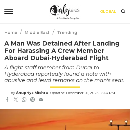
GLOBAL
/
/
Home
Middle East
Trending
A Man Was Detained After Landing
For Harassing A Crew Member
Aboard Dubai-Hyderabad Flight
A flight staff member from Dubai to
Hyderabad reportedly found a note with
abusive and lewd remarks on the man's seat.
by
Anupriya Mishra
Updated: December 01, 2025 12:40 PM