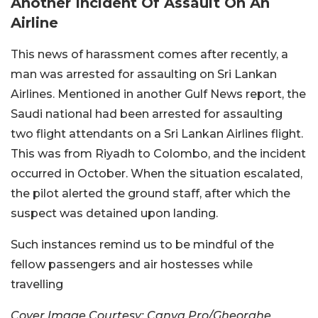
Another Incident Of Assault On An
Airline
This news of harassment comes after recently, a
man was arrested for assaulting on Sri Lankan
Airlines. Mentioned in another Gulf News report, the
Saudi national had been arrested for assaulting
two flight attendants on a Sri Lankan Airlines flight.
This was from Riyadh to Colombo, and the incident
occurred in October. When the situation escalated,
the pilot alerted the ground staff, after which the
suspect was detained upon landing.
Such instances remind us to be mindful of the
fellow passengers and air hostesses while
travelling
Cover Image Courtesy: Canva Pro/Gheorghe