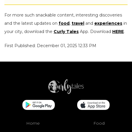
For more such snackable content, interesting discoveries
and the latest updates on
food
,
travel
and
experiences
in
your city, download the
Curly Tales
App. Download
HERE
.
First Published: December 01, 2025 12:33 PM
Home
Food