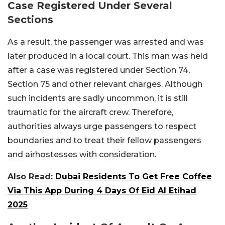
Case Registered Under Several
Sections
As a result, the passenger was arrested and was
later produced in a local court. This man was held
after a case was registered under Section 74,
Section 75 and other relevant charges. Although
such incidents are sadly uncommon, it is still
traumatic for the aircraft crew. Therefore,
authorities always urge passengers to respect
boundaries and to treat their fellow passengers
and airhostesses with consideration.
Also Read:
Dubai Residents To Get Free Coffee
Via This App During 4 Days Of Eid Al Etihad
2025