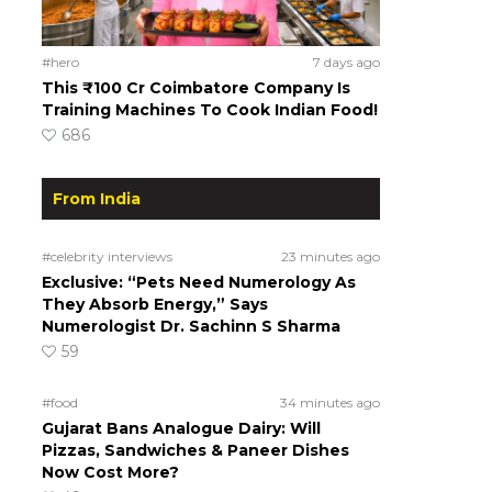
#hero
7 days ago
This ₹100 Cr Coimbatore Company Is
Training Machines To Cook Indian Food!
686
From India
#celebrity interviews
23 minutes ago
Exclusive: “Pets Need Numerology As
They Absorb Energy,” Says
Numerologist Dr. Sachinn S Sharma
59
#food
34 minutes ago
Gujarat Bans Analogue Dairy: Will
Pizzas, Sandwiches & Paneer Dishes
Now Cost More?