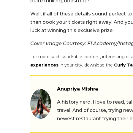
quite thrilling, doesn’t it?
Well, if all of these details sound perfect t
then book your tickets right away! And you
luck at winning this exclusive prize.
Cover Image Courtesy: F1 Academy/Inst
For more such snackable content, interesting dis
experiences
in your city, download the
Curly Ta
Anupriya Mishra
A history nerd, I love to read, t
travel. And of course, trying ne
newest restaurant trying their 