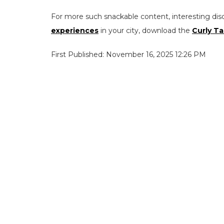
For more such snackable content, interesting dis
experiences
in your city, download the
Curly Ta
First Published: November 16, 2025 12:26 PM