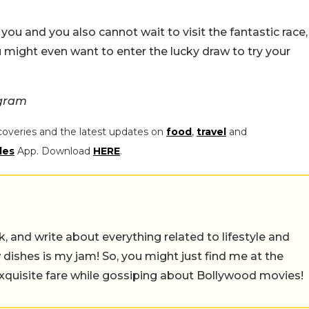
o you and you also cannot wait to visit the fantastic race,
 might even want to enter the lucky draw to try your
agram
coveries and the latest updates on
food
,
travel
and
les
App. Download
HERE
.
alk, and write about everything related to lifestyle and
w dishes is my jam! So, you might just find me at the
exquisite fare while gossiping about Bollywood movies!