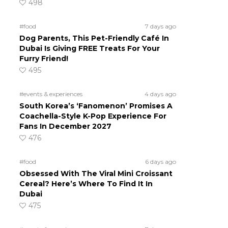
498
#food
7 days ago
Dog Parents, This Pet-Friendly Café In
Dubai Is Giving FREE Treats For Your
Furry Friend!
495
#events & experiences
4 days ago
South Korea’s ‘Fanomenon’ Promises A
Coachella-Style K-Pop Experience For
Fans In December 2027
476
#food
6 days ago
Obsessed With The Viral Mini Croissant
Cereal? Here’s Where To Find It In
Dubai
475