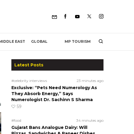
MP TOURISM
MIDDLE EAST
GLOBAL
Latest Posts
#celebrity interviews
23 minutes ago
Exclusive: “Pets Need Numerology As
They Absorb Energy,” Says
Numerologist Dr. Sachinn S Sharma
59
#food
34 minutes ago
Gujarat Bans Analogue Dairy: Will
Pizzas, Sandwiches & Paneer Dishes