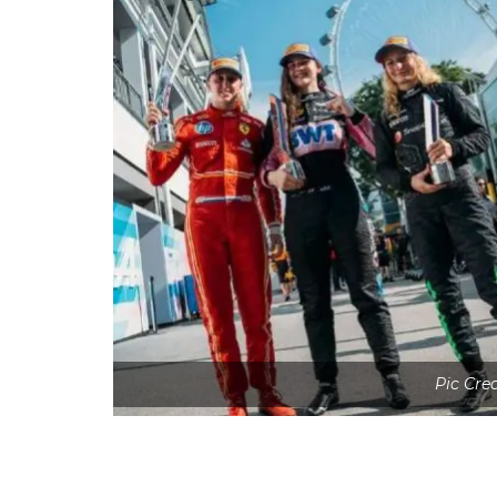
Pic Cre