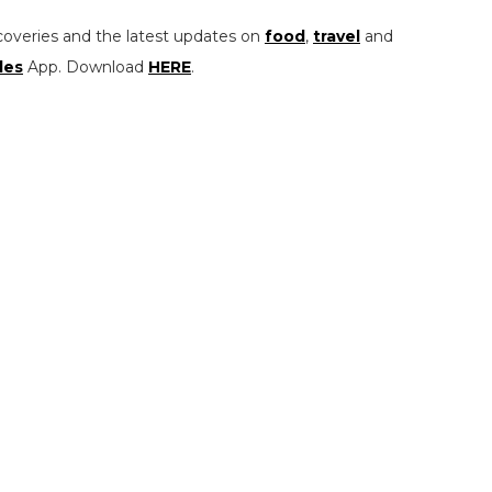
coveries and the latest updates on
food
,
travel
and
les
App. Download
HERE
.