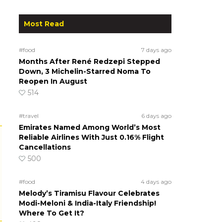
Most Read
#food
7 days ago
Months After René Redzepi Stepped
Down, 3 Michelin-Starred Noma To
Reopen In August
514
#travel
6 days ago
Emirates Named Among World’s Most
Reliable Airlines With Just 0.16% Flight
Cancellations
500
#food
4 days ago
Melody’s Tiramisu Flavour Celebrates
Modi-Meloni & India-Italy Friendship!
Where To Get It?