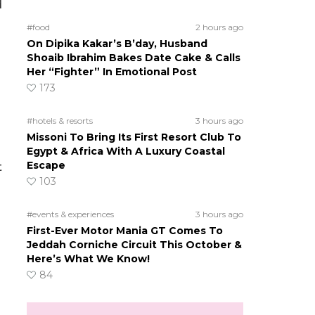
d
#food
2 hours ago
On Dipika Kakar’s B’day, Husband
Shoaib Ibrahim Bakes Date Cake & Calls
Her “Fighter” In Emotional Post
173
#hotels & resorts
3 hours ago
Missoni To Bring Its First Resort Club To
Egypt & Africa With A Luxury Coastal
Escape
t
103
#events & experiences
3 hours ago
First-Ever Motor Mania GT Comes To
Jeddah Corniche Circuit This October &
Here’s What We Know!
84