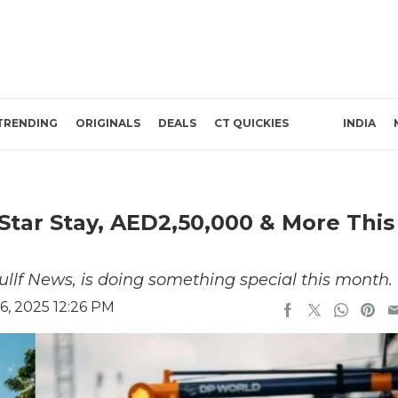
TRENDING
ORIGINALS
DEALS
CT QUICKIES
INDIA
Star Stay, AED2,50,000 & More This
Gullf News, is doing something special this month.
, 2025 12:26 PM