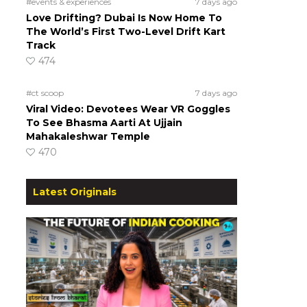
#events & experiences
7 days ago
Love Drifting? Dubai Is Now Home To
The World’s First Two-Level Drift Kart
Track
474
#ct scoop
7 days ago
Viral Video: Devotees Wear VR Goggles
To See Bhasma Aarti At Ujjain
Mahakaleshwar Temple
470
Latest Originals