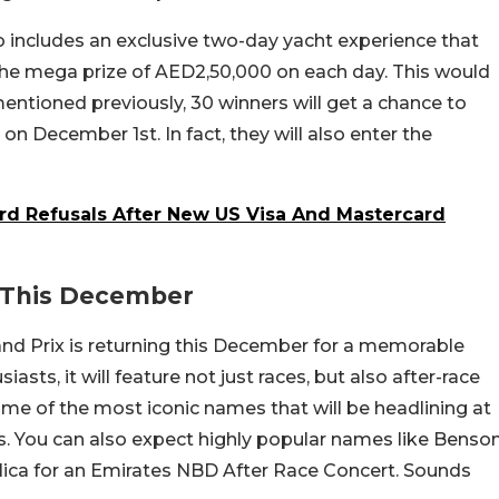
so includes an exclusive two-day yacht experience that
the mega prize of AED2,50,000 on each day. This would
ntioned previously, 30 winners will get a chance to
 on December 1st. In fact, they will also enter the
rd Refusals After New US Visa And Mastercard
s This December
nd Prix is returning this December for a memorable
iasts, it will feature not just races, but also after-race
some of the most iconic names that will be headlining at
. You can also expect highly popular names like Benso
lica for an Emirates NBD After Race Concert. Sounds