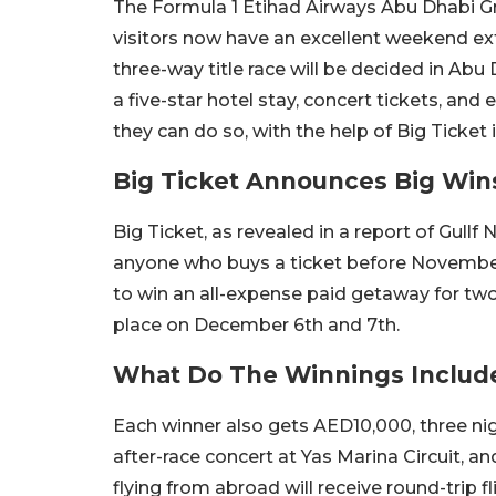
The Formula 1 Etihad Airways Abu Dhabi Gr
visitors now have an excellent weekend ext
three-way title race will be decided in Abu 
a five-star hotel stay, concert tickets, and
they can do so, with the help of Big Ticket
Big Ticket Announces Big Win
Big Ticket, as revealed in a report of Gullf
anyone who buys a ticket before November 2
to win an all-expense paid getaway for tw
place on December 6th and 7th.
What Do The Winnings Includ
Each winner also gets AED10,000, three night
after-race concert at Yas Marina Circuit, a
flying from abroad will receive round-trip f