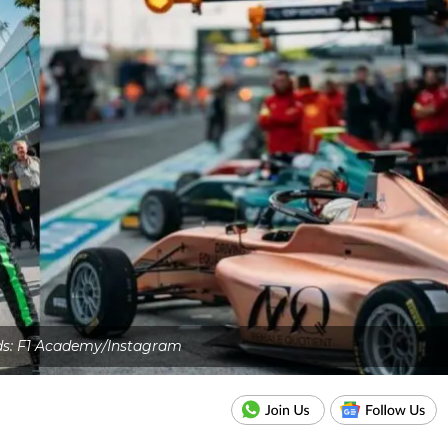
ds: F1 Academy/Instagram