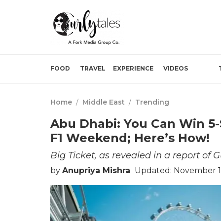
FOOD
TRAVEL
EXPERIENCE
VIDEOS
Home
/
Middle East
/
Trending
Abu Dhabi: You Can Win 5-
F1 Weekend; Here’s How!
Big Ticket, as revealed in a report of 
by
Anupriya Mishra
Updated: November 16