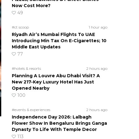
Now Cost More?
49
#ct scoop
1 hour ago
Riyadh Air’s Mumbai Flights To UAE
Introducing Min Tax On E-Cigarettes; 10
Middle East Updates
77
#hotels & resorts
2 hours ago
Planning A Louvre Abu Dhabi Visit? A
New 217-Key Luxury Hotel Has Just
Opened Nearby
100
#events & experiences
2 hours ago
Independence Day 2026: Lalbagh
Flower Show In Bengaluru Brings Ganga
Dynasty To Life With Temple Decor
113