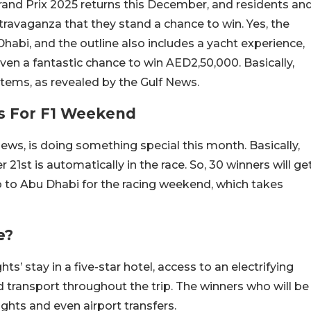
and Prix 2025 returns this December, and residents an
ravaganza that they stand a chance to win. Yes, the
Dhabi, and the outline also includes a yacht experience,
 even a fantastic chance to win AED2,50,000. Basically,
 items, as revealed by the Gulf News.
s For F1 Weekend
 News, is doing something special this month. Basically,
1st is automatically in the race. So, 30 winners will ge
o to Abu Dhabi for the racing weekend, which takes
e?
s’ stay in a five-star hotel, access to an electrifying
nd transport throughout the trip. The winners who will be
lights and even airport transfers.