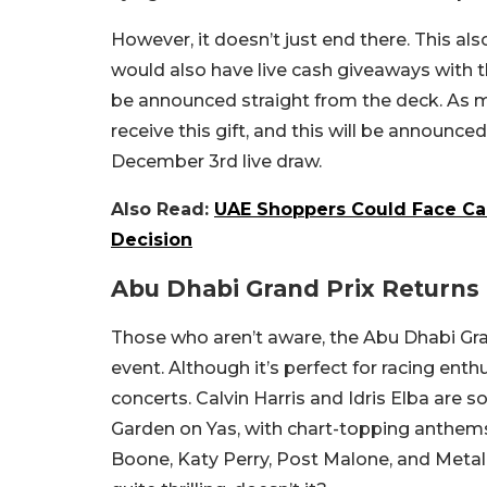
However, it doesn’t just end there. This al
would also have live cash giveaways with 
be announced straight from the deck. As me
receive this gift, and this will be announced
December 3rd live draw.
Also Read:
UAE Shoppers Could Face Ca
Decision
Abu Dhabi Grand Prix Return
Those who aren’t aware, the Abu Dhabi Gra
event. Although it’s perfect for racing enthus
concerts. Calvin Harris and Idris Elba are 
Garden on Yas, with chart-topping anthems
Boone, Katy Perry, Post Malone, and Metal