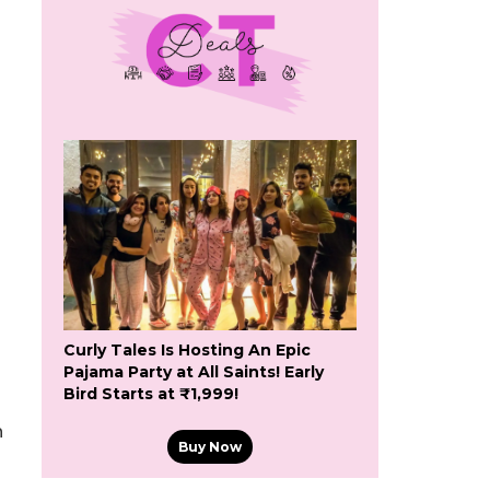
Curly Tales Is Hosting An Epic
Pajama Party at All Saints! Early
Bird Starts at ₹1,999!
n
Buy Now