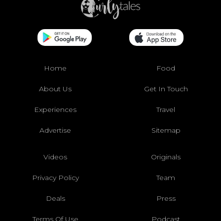
Home
Food
About Us
Get In Touch
Experiences
Travel
Advertise
Sitemap
Videos
Originals
Privacy Policy
Team
Deals
Press
Terms Of Use
Podcast