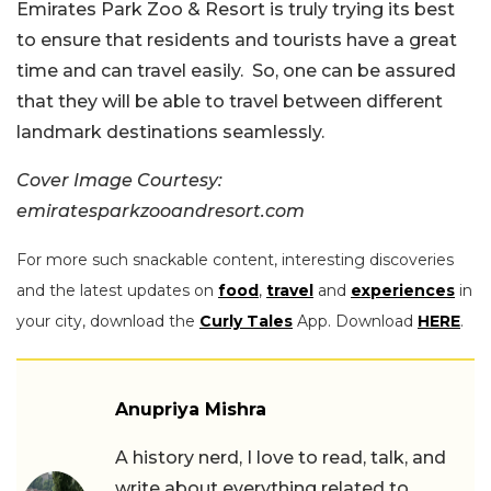
Emirates Park Zoo & Resort is truly trying its best
to ensure that residents and tourists have a great
time and can travel easily. So, one can be assured
that they will be able to travel between different
landmark destinations seamlessly.
Cover Image Courtesy:
emiratesparkzooandresort.com
For more such snackable content, interesting discoveries
and the latest updates on
food
,
travel
and
experiences
in
your city, download the
Curly Tales
App. Download
HERE
.
Anupriya Mishra
A history nerd, I love to read, talk, and
write about everything related to