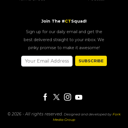
Join The #
CT
Squad!
Sign up for our daily email and get the
best delivered straight to your inbox. We
pinky promise to make it awesome!
SUBSCRIBE
© 2026 - All rights reserved.
Designed and developed by
Fork
Media Group