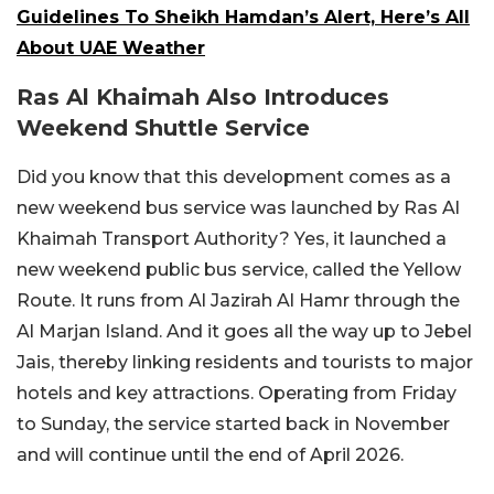
Guidelines To Sheikh Hamdan’s Alert, Here’s All
About UAE Weather
Ras Al Khaimah Also Introduces
Weekend Shuttle Service
Did you know that this development comes as a
new weekend bus service was launched by Ras Al
Khaimah Transport Authority? Yes, it launched a
new weekend public bus service, called the Yellow
Route. It runs from Al Jazirah Al Hamr through the
Al Marjan Island. And it goes all the way up to Jebel
Jais, thereby linking residents and tourists to major
hotels and key attractions. Operating from Friday
to Sunday, the service started back in November
and will continue until the end of April 2026.