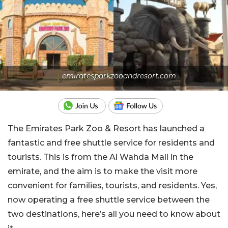
emiratesparkzooandresort.com
The Emirates Park Zoo & Resort has launched a
fantastic and free shuttle service for residents and
tourists. This is from the Al Wahda Mall in the
emirate, and the aim is to make the visit more
convenient for families, tourists, and residents. Yes,
now operating a free shuttle service between the
two destinations, here’s all you need to know about