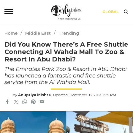
GLOBAL
/
/
Home
Middle East
Trending
Did You Know There’s A Free Shuttle
Connecting Al Wahda Mall To Zoo &
Resort In Abu Dhabi?
The Emirates Park Zoo & Resort in Abu Dhabi
has launched a fantastic and free shuttle
service from the Al Wahda Mall.
by
Anupriya Mishra
Updated: December 18, 2025 1:29 PM