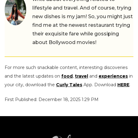
lifestyle and travel. And of course, trying
new dishes is my jam! So, you might just
find me at the newest restaurant trying
their exquisite fare while gossiping
about Bollywood movies!
For more such snackable content, interesting discoveries
and the latest updates on
food
,
travel
and
experiences
in
your city, download the
Curly Tales
App. Download
HERE
.
First Published: December 18, 2025 1:29 PM