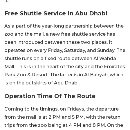
it.
Free Shuttle Service In Abu Dhabi
As a part of the year-long partnership between the
zoo and the mall, a new free shuttle service has
been introduced between these two places. It
operates on every Friday, Saturday, and Sunday. The
shuttle runs on a fixed route between Al Wahda
Mall. This is in the heart of the city and the Emirates
Park Zoo & Resort. The latter is in Al Bahyah, which
is on the outskirts of Abu Dhabi.
Operation Time Of The Route
Coming to the timings, on Fridays, the departure
from the mall is at 2 PM and 5 PM, with the return
trips from the zoo being at 4 PM and 8 PM. On the