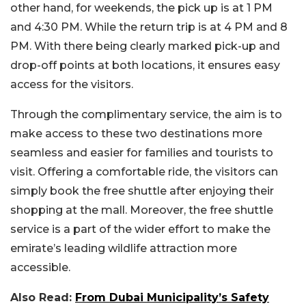
other hand, for weekends, the pick up is at 1 PM
and 4:30 PM. While the return trip is at 4 PM and 8
PM. With there being clearly marked pick-up and
drop-off points at both locations, it ensures easy
access for the visitors.
Through the complimentary service, the aim is to
make access to these two destinations more
seamless and easier for families and tourists to
visit. Offering a comfortable ride, the visitors can
simply book the free shuttle after enjoying their
shopping at the mall. Moreover, the free shuttle
service is a part of the wider effort to make the
emirate’s leading wildlife attraction more
accessible.
Also Read:
From Dubai Municipality’s Safety