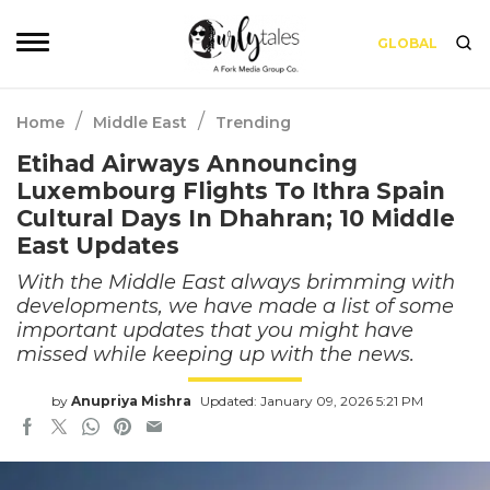
GLOBAL
/
/
Home
Middle East
Trending
Etihad Airways Announcing
Luxembourg Flights To Ithra Spain
Cultural Days In Dhahran; 10 Middle
East Updates
With the Middle East always brimming with
developments, we have made a list of some
important updates that you might have
missed while keeping up with the news.
by
Anupriya Mishra
Updated: January 09, 2026 5:21 PM