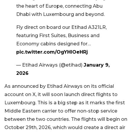
the heart of Europe, connecting Abu
Dhabi with Luxembourg and beyond.
Fly direct on board our Etihad A321LR,
featuring First Suites, Business and
Economy cabins designed for…
pic.twitter.com/OgYHlOeHRj
— Etihad Airways (@etihad)
January 9,
2026
As announced by Etihad Airways on its official
account on X, it will soon launch direct flights to
Luxembourg. This is a big step as it marks the first
Middle Eastern carrier to offer non-stop service
between the two countries. The flights will begin on
October 29th, 2026, which would create a direct air