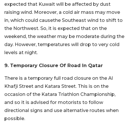
expected that Kuwait will be affected by dust
raising wind. Moreover, a cold air mass may move
in, which could causethe Southeast wind to shift to
the Northwest. So, it is expected that on the
weekend, the weather may be moderate during the
day. However, temperatures will drop to very cold
levels at night.
9. Temporary Closure Of Road In Qatar
There is a temporary full road closure on the Al
Khafji Street and Katara Street. This is on the
occasion of the Katara Triathlon Championship,
and so it is advised for motorists to follow
directional signs and use alternative routes when
possible.