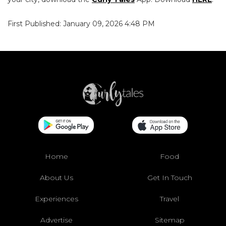
First Published: January 09, 2026 4:48 PM
Home
Food
About Us
Get In Touch
Experiences
Travel
Advertise
Sitemap