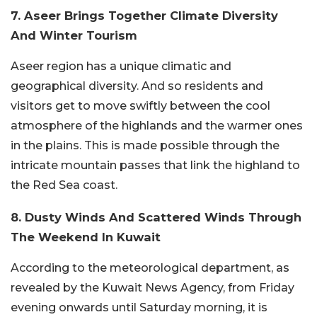
7. Aseer Brings Together Climate Diversity
And Winter Tourism
Aseer region has a unique climatic and
geographical diversity. And so residents and
visitors get to move swiftly between the cool
atmosphere of the highlands and the warmer ones
in the plains. This is made possible through the
intricate mountain passes that link the highland to
the Red Sea coast.
8. Dusty Winds And Scattered Winds Through
The Weekend In Kuwait
According to the meteorological department, as
revealed by the Kuwait News Agency, from Friday
evening onwards until Saturday morning, it is