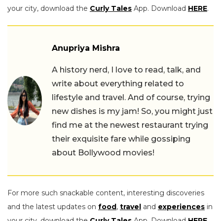
your city, download the
Curly Tales
App. Download
HERE
.
Anupriya Mishra
A history nerd, I love to read, talk, and
write about everything related to
lifestyle and travel. And of course, trying
new dishes is my jam! So, you might just
find me at the newest restaurant trying
their exquisite fare while gossiping
about Bollywood movies!
For more such snackable content, interesting discoveries
and the latest updates on
food
,
travel
and
experiences
in
your city, download the
Curly Tales
App. Download
HERE
.