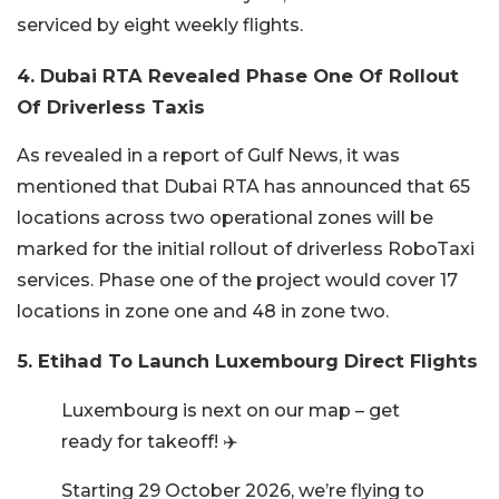
serviced by eight weekly flights.
4. Dubai RTA Revealed Phase One Of Rollout
Of Driverless Taxis
As revealed in a report of Gulf News, it was
mentioned that Dubai RTA has announced that 65
locations across two operational zones will be
marked for the initial rollout of driverless RoboTaxi
services. Phase one of the project would cover 17
locations in zone one and 48 in zone two.
5. Etihad To Launch Luxembourg Direct Flights
Luxembourg is next on our map – get
ready for takeoff! ✈️
Starting 29 October 2026, we’re flying to