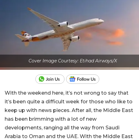
Cover Image Courtesy: Etihad Airways/X
With the weekend here, it’s not wrong to say that
it’s been quite a difficult week for those who like to
keep up with news pieces. After all, the Middle East
has been brimming with a lot of new
developments, ranging all the way from Saudi
Arabia to Oman and the UAE. With the Middle East