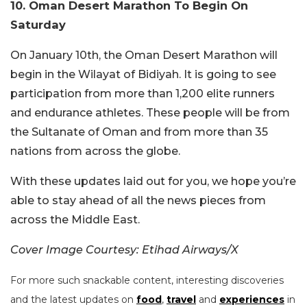
10. Oman Desert Marathon To Begin On
Saturday
On January 10th, the Oman Desert Marathon will
begin in the Wilayat of Bidiyah. It is going to see
participation from more than 1,200 elite runners
and endurance athletes. These people will be from
the Sultanate of Oman and from more than 35
nations from across the globe.
With these updates laid out for you, we hope you’re
able to stay ahead of all the news pieces from
across the Middle East.
Cover Image Courtesy: Etihad Airways/X
For more such snackable content, interesting discoveries
and the latest updates on
food
,
travel
and
experiences
in