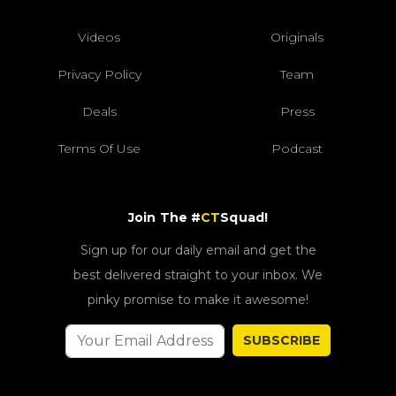
Videos
Originals
Privacy Policy
Team
Deals
Press
Terms Of Use
Podcast
Join The #
CT
Squad!
Sign up for our daily email and get the
best delivered straight to your inbox. We
pinky promise to make it awesome!
SUBSCRIBE