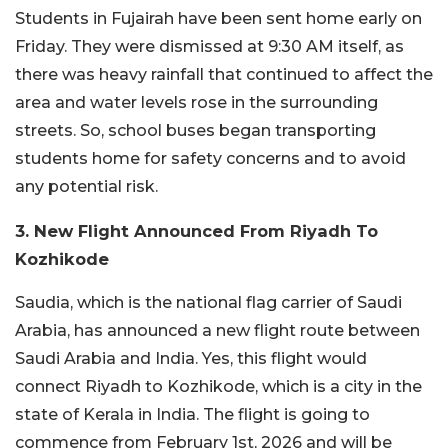
Students in Fujairah have been sent home early on
Friday. They were dismissed at 9:30 AM itself, as
there was heavy rainfall that continued to affect the
area and water levels rose in the surrounding
streets. So, school buses began transporting
students home for safety concerns and to avoid
any potential risk.
3. New Flight Announced From Riyadh To
Kozhikode
Saudia, which is the national flag carrier of Saudi
Arabia, has announced a new flight route between
Saudi Arabia and India. Yes, this flight would
connect Riyadh to Kozhikode, which is a city in the
state of Kerala in India. The flight is going to
commence from February 1st, 2026 and will be