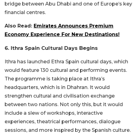
bridge between Abu Dhabi and one of Europe’s key
financial centres.
Also Read:
Emirates Announces Premium
Economy Experience For New Destinations!
6. Ithra Spain Cultural Days Begins
Ithra has launched Ethra Spain cultural days, which
would feature 130 cultural and performing events.
The programme is taking place at Ithra’s
headquarters, which is in Dhahran. It would
strengthen cultural and civilisation exchange
between two nations. Not only this, but it would
include a slew of workshops, interactive
experiences, theatrical performances, dialogue
sessions, and more inspired by the Spanish culture.