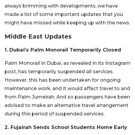
always brimming with developments, we have
made a list of some important updates that you
might have missed while keeping up with the news.
Middle East Updates
1. Dubai’s Palm Monorail Temporarily Closed
Palm Monorail in Dubai, as revealed in its Instagram
post, has temporarily suspended all services.
However, this has been undertaken for ongoing
maintenance work, and it would affect travel to and
from Palm Jumeirah. And so passengers have been
advised to make an alternative travel arrangement
during this period of suspended services.
2. Fujairah Sends School Students Home Early