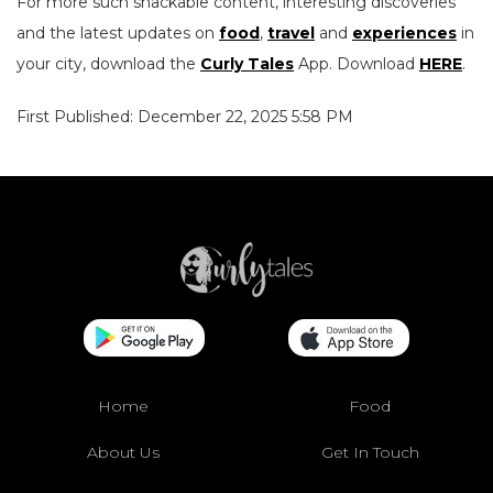
For more such snackable content, interesting discoveries
and the latest updates on
food
,
travel
and
experiences
in
your city, download the
Curly Tales
App. Download
HERE
.
First Published: December 22, 2025 5:58 PM
Home
Food
About Us
Get In Touch