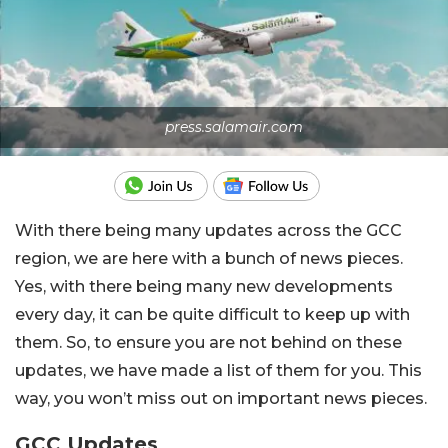
press.salamair.com
With there being many updates across the GCC
region, we are here with a bunch of news pieces.
Yes, with there being many new developments
every day, it can be quite difficult to keep up with
them. So, to ensure you are not behind on these
updates, we have made a list of them for you. This
way, you won’t miss out on important news pieces.
GCC Updates