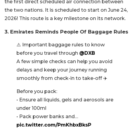
the first direct scheduled air connection between
the two nations. It is scheduled to start on June 24,
2026! This route is a key milestone on its network.
3. Emirates Reminds People Of Baggage Rules
⚠️ Important baggage rules to know
before you travel through
@DXB
A few simple checks can help you avoid
delays and keep your journey running
smoothly from check-in to take-off ✈️
Before you pack:
• Ensure all liquids, gels and aerosols are
under 100ml
• Pack power banks and…
pic.twitter.com/PmKhbxBksP