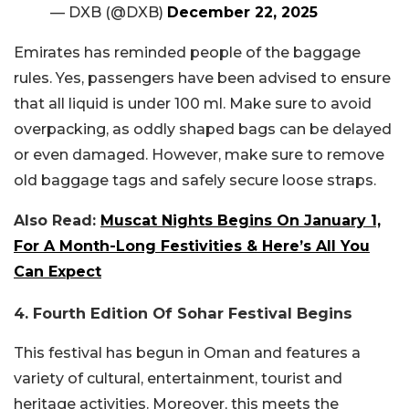
— DXB (@DXB)
December 22, 2025
Emirates has reminded people of the baggage
rules. Yes, passengers have been advised to ensure
that all liquid is under 100 ml. Make sure to avoid
overpacking, as oddly shaped bags can be delayed
or even damaged. However, make sure to remove
old baggage tags and safely secure loose straps.
Also Read:
Muscat Nights Begins On January 1,
For A Month-Long Festivities & Here’s All You
Can Expect
4. Fourth Edition Of Sohar Festival Begins
This festival has begun in Oman and features a
variety of cultural, entertainment, tourist and
heritage activities. Moreover, this meets the