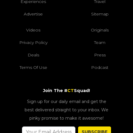
Experiences
Travel
Advertise
Sitemap
Videos
Originals
Privacy Policy
Team
Deals
Press
Terms Of Use
Podcast
Join The #
CT
Squad!
Sign up for our daily email and get the
best delivered straight to your inbox. We
pinky promise to make it awesome!
SUBSCRIBE