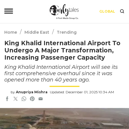
GLOBAL
/
/
Home
Middle East
Trending
King Khalid International Airport To
Undergo A Major Transformation,
Increasing Passenger Capacity
King Khalid International Airport will see its
first comprehensive overhaul since it was
opened more than 40 years ago.
by
Anupriya Mishra
Updated: December 01, 2025 10:34 AM