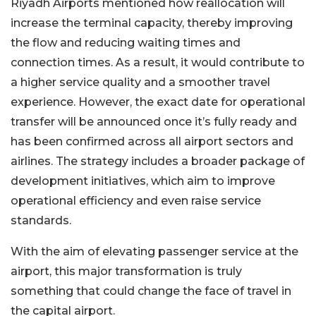
Riyadh Airports mentioned how reallocation will
increase the terminal capacity, thereby improving
the flow and reducing waiting times and
connection times. As a result, it would contribute to
a higher service quality and a smoother travel
experience. However, the exact date for operational
transfer will be announced once it’s fully ready and
has been confirmed across all airport sectors and
airlines. The strategy includes a broader package of
development initiatives, which aim to improve
operational efficiency and even raise service
standards.
With the aim of elevating passenger service at the
airport, this major transformation is truly
something that could change the face of travel in
the capital airport.