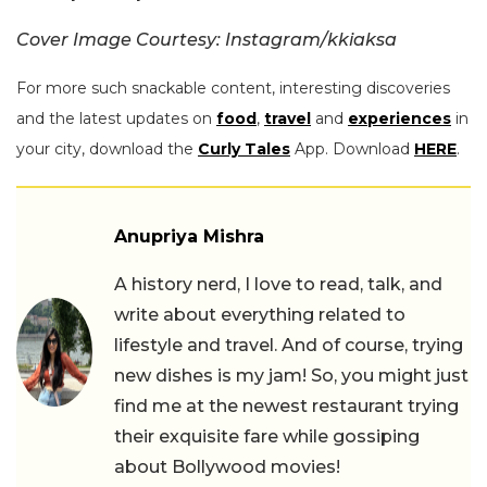
Cover Image Courtesy: Instagram/kkiaksa
For more such snackable content, interesting discoveries
and the latest updates on
food
,
travel
and
experiences
in
your city, download the
Curly Tales
App. Download
HERE
.
Anupriya Mishra
A history nerd, I love to read, talk, and
write about everything related to
lifestyle and travel. And of course, trying
new dishes is my jam! So, you might just
find me at the newest restaurant trying
their exquisite fare while gossiping
about Bollywood movies!