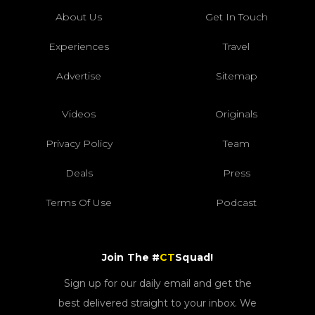
About Us
Get In Touch
Experiences
Travel
Advertise
Sitemap
Videos
Originals
Privacy Policy
Team
Deals
Press
Terms Of Use
Podcast
Join The #
CT
Squad!
Sign up for our daily email and get the
best delivered straight to your inbox. We