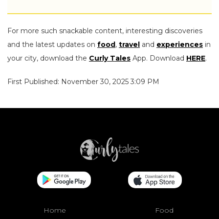
For more such snackable content, interesting discoveries
and the latest updates on
food
,
travel
and
experiences
in
your city, download the
Curly Tales
App. Download
HERE
.
First Published: November 30, 2025 3:09 PM
Home
Food