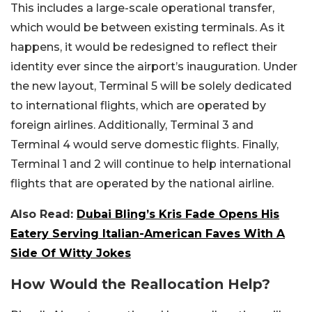
This includes a large-scale operational transfer,
which would be between existing terminals. As it
happens, it would be redesigned to reflect their
identity ever since the airport’s inauguration. Under
the new layout, Terminal 5 will be solely dedicated
to international flights, which are operated by
foreign airlines. Additionally, Terminal 3 and
Terminal 4 would serve domestic flights. Finally,
Terminal 1 and 2 will continue to help international
flights that are operated by the national airline.
Also Read:
Dubai Bling’s Kris Fade Opens His
Eatery Serving Italian-American Faves With A
Side Of Witty Jokes
How Would the Reallocation Help?