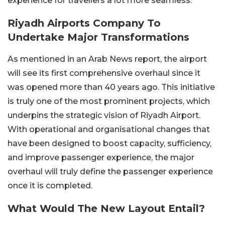
experience for travellers a lot more seamless.
Riyadh Airports Company To
Undertake Major Transformations
As mentioned in an Arab News report, the airport
will see its first comprehensive overhaul since it
was opened more than 40 years ago. This initiative
is truly one of the most prominent projects, which
underpins the strategic vision of Riyadh Airport.
With operational and organisational changes that
have been designed to boost capacity, sufficiency,
and improve passenger experience, the major
overhaul will truly define the passenger experience
once it is completed.
What Would The New Layout Entail?