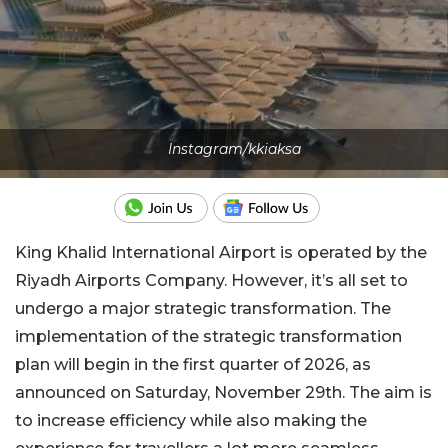
Instagram/kkiaksa
King Khalid International Airport is operated by the
Riyadh Airports Company. However, it’s all set to
undergo a major strategic transformation. The
implementation of the strategic transformation
plan will begin in the first quarter of 2026, as
announced on Saturday, November 29th. The aim is
to increase efficiency while also making the