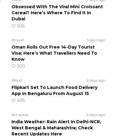
Obsessed With The Viral Mini Croissant
Cereal? Here’s Where To Find It In
Dubai
506
#travel
5 days ago
Oman Rolls Out Free 14-Day Tourist
Visa; Here’s What Travellers Need To
Know
500
#food
6 days ago
Flipkart Set To Launch Food Delivery
App In Bengaluru From August 15
495
#ct scoop
4 days ago
India Weather: Rain Alert In Delhi-NCR,
West Bengal & Maharashtra; Check
Recent Updates Here