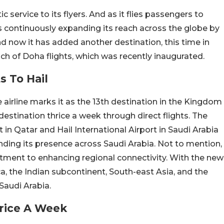
 service to its flyers. And as it flies passengers to
’s continuously expanding its reach across the globe by
d now it has added another destination, this time in
ch of Doha flights, which was recently inaugurated.
s To Hail
e airline marks it as the 13th destination in the Kingdom
 destination thrice a week through direct flights. The
in Qatar and Hail International Airport in Saudi Arabia
anding its presence across Saudi Arabia. Not to mention,
mitment to enhancing regional connectivity. With the new
ica, the Indian subcontinent, South-east Asia, and the
Saudi Arabia.
hrice A Week