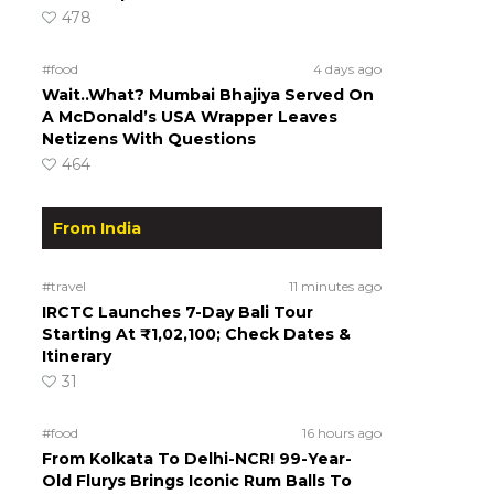
478
#food
4 days ago
Wait..What? Mumbai Bhajiya Served On
A McDonald’s USA Wrapper Leaves
Netizens With Questions
464
From India
#travel
11 minutes ago
IRCTC Launches 7-Day Bali Tour
Starting At ₹1,02,100; Check Dates &
Itinerary
31
#food
16 hours ago
From Kolkata To Delhi-NCR! 99-Year-
Old Flurys Brings Iconic Rum Balls To