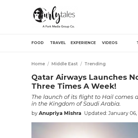
FOOD
TRAVEL
EXPERIENCE
VIDEOS
Home
/
Middle East
/
Trending
Qatar Airways Launches Non
Three Times A Week!
The launch of its flight to Hail comes 
in the Kingdom of Saudi Arabia.
by
Anupriya Mishra
Updated: January 06,