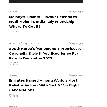
#food
5 days ago
Melody’s Tiramisu Flavour Celebrates
Modi-Meloni & India-Italy Friendship!
Where To Get It?
528
#events & experiences
5 days ago
South Korea’s ‘Fanomenon’ Promises A
Coachella-Style K-Pop Experience For
Fans In December 2027
517
#travel
7 days ago
Emirates Named Among World’s Most
Reliable Airlines With Just 0.16% Flight
Cancellations
515
#food
7 days ago