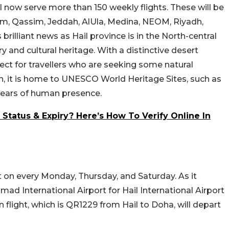
ll now serve more than 150 weekly flights. These will be
am, Qassim, Jeddah, AlUla, Medina, NEOM, Riyadh,
 brilliant news as Hail province is in the North-central
ry and cultural heritage. With a distinctive desert
fect for travellers who are seeking some natural
, it is home to UNESCO World Heritage Sites, such as
 years of human presence.
tatus & Expiry? Here’s How To Verify Online In
rt on every Monday, Thursday, and Saturday. As it
ad International Airport for Hail International Airport
 flight, which is QR1229 from Hail to Doha, will depart