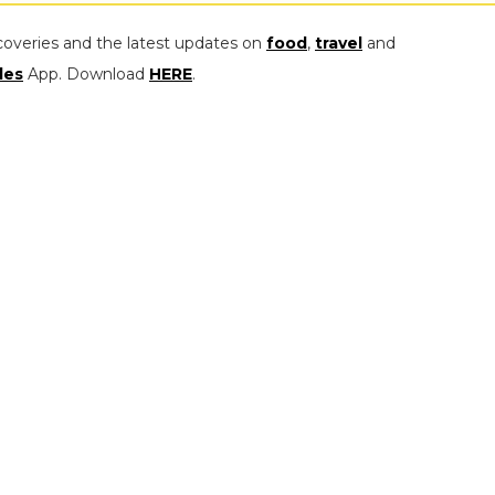
coveries and the latest updates on
food
,
travel
and
les
App. Download
HERE
.