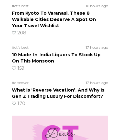
#ct's best
16 hours ago
From Kyoto To Varanasi, These 8
Walkable Cities Deserve A Spot On
Your Travel Wishlist
208
#ct's best
17 hours ago
10 Made-In-India Liquors To Stock Up
On This Monsoon
159
#discover
17 hours ago
What Is ‘Reverse Vacation’, And Why Is
Gen Z Trading Luxury For Discomfort?
170