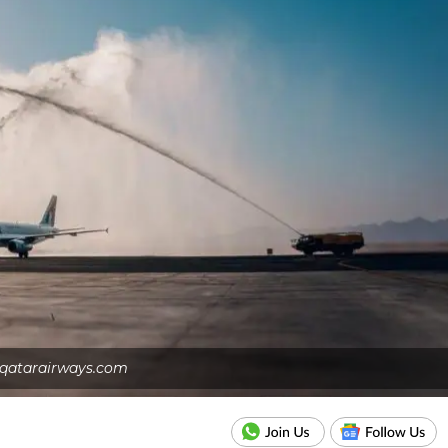
qatarairways.com