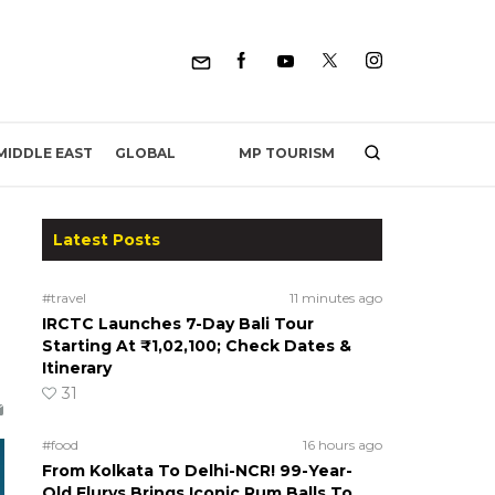
MP TOURISM
MIDDLE EAST
GLOBAL
Latest Posts
#travel
11 minutes ago
IRCTC Launches 7-Day Bali Tour
Starting At ₹1,02,100; Check Dates &
Itinerary
31
#food
16 hours ago
From Kolkata To Delhi-NCR! 99-Year-
Old Flurys Brings Iconic Rum Balls To