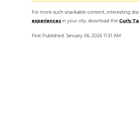
For more such snackable content, interesting dis
experiences
in your city, download the
Curly Ta
First Published: January 06, 2026 11:31 AM