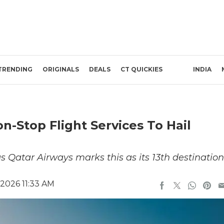
TRENDING
ORIGINALS
DEALS
CT QUICKIES
INDIA
-Stop Flight Services To Hail
as Qatar Airways marks this as its 13th destination
 2026 11:33 AM