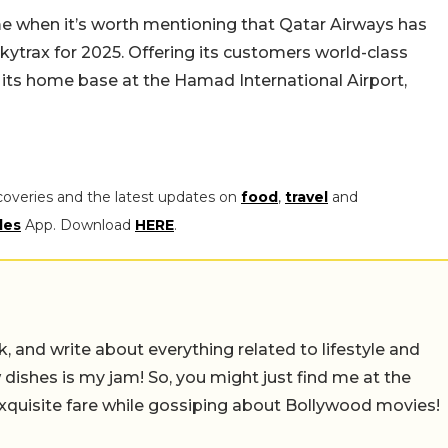
me when it’s worth mentioning that Qatar Airways has
kytrax for 2025. Offering its customers world-class
s its home base at the Hamad International Airport,
coveries and the latest updates on
food
,
travel
and
les
App. Download
HERE
.
alk, and write about everything related to lifestyle and
w dishes is my jam! So, you might just find me at the
exquisite fare while gossiping about Bollywood movies!