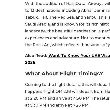
With the addition of Hail, Qatar Airways wi
to 13 destinations, including Abha, Damm
Tabuk, Taif, The Red Sea, and Yanbu. This is
Saudi Arabia, and is known for its rich histo
landscape, the beautiful destination is per
experiences and adventure. Not to mention
the Rock Art, which reflects thousands of
Also Read:
Want To Know Your UAE Visa S
2026!
What About Flight Timings?
Coming to the flight details, this will depa
happens, flight QR1228 will depart from Ham
at 2:20 PM and arrive at 4:30 PM. The return
at 5:30 PM and arrive at 7:25 PM.