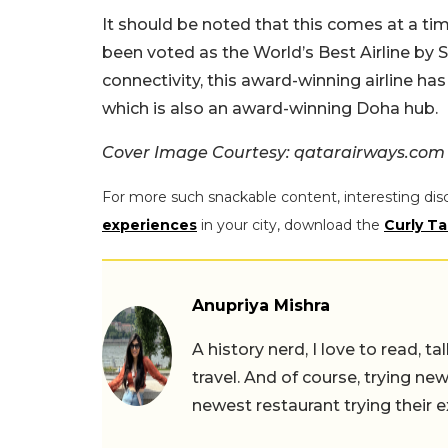
It should be noted that this comes at a ti
been voted as the World’s Best Airline by S
connectivity, this award-winning airline ha
which is also an award-winning Doha hub.
Cover Image Courtesy: qatarairways.com
For more such snackable content, interesting dis
experiences
in your city, download the
Curly Ta
Anupriya Mishra
A history nerd, I love to read, t
travel. And of course, trying ne
newest restaurant trying their 