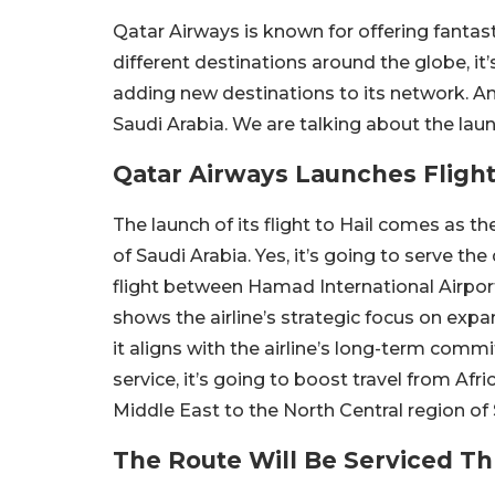
Qatar Airways is known for offering fantastic
different destinations around the globe, it
adding new destinations to its network. An
Saudi Arabia. We are talking about the laun
Qatar Airways Launches Flight
The launch of its flight to Hail comes as th
of Saudi Arabia. Yes, it’s going to serve the
flight between Hamad International Airport 
shows the airline’s strategic focus on exp
it aligns with the airline’s long-term com
service, it’s going to boost travel from Afr
Middle East to the North Central region of 
The Route Will Be Serviced T