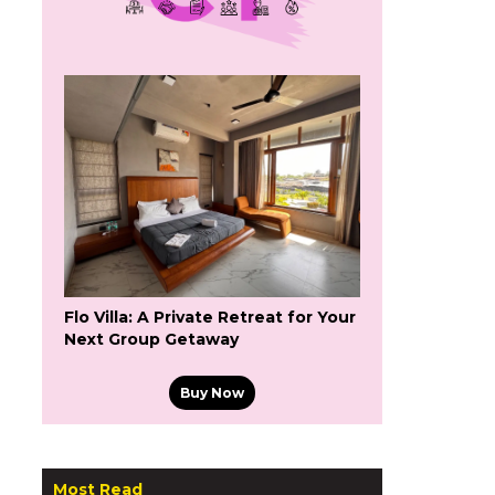
Flo Villa: A Private Retreat for Your
Next Group Getaway
Buy Now
Most Read