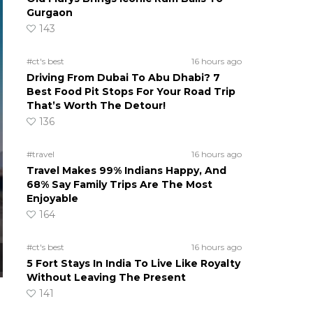
Gurgaon
143
#ct's best
16 hours ago
Driving From Dubai To Abu Dhabi? 7
Best Food Pit Stops For Your Road Trip
That’s Worth The Detour!
136
#travel
16 hours ago
Travel Makes 99% Indians Happy, And
68% Say Family Trips Are The Most
Enjoyable
164
#ct's best
16 hours ago
5 Fort Stays In India To Live Like Royalty
Without Leaving The Present
141