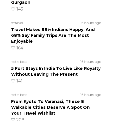
Gurgaon
143
#travel
16 hours ago
Travel Makes 99% Indians Happy, And
68% Say Family Trips Are The Most
Enjoyable
164
#ct's best
16 hours ago
5 Fort Stays In India To Live Like Royalty
Without Leaving The Present
141
#ct's best
16 hours ago
From Kyoto To Varanasi, These 8
Walkable Cities Deserve A Spot On
Your Travel Wishlist
208