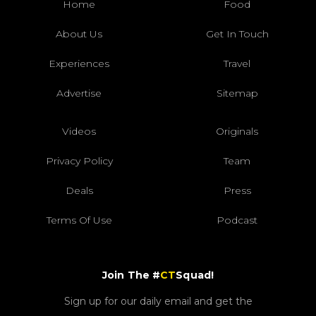
Home
Food
About Us
Get In Touch
Experiences
Travel
Advertise
Sitemap
Videos
Originals
Privacy Policy
Team
Deals
Press
Terms Of Use
Podcast
Join The #
CT
Squad!
Sign up for our daily email and get the