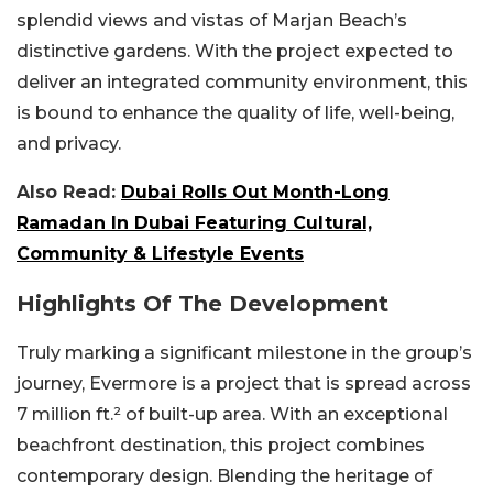
splendid views and vistas of Marjan Beach’s
distinctive gardens. With the project expected to
deliver an integrated community environment, this
is bound to enhance the quality of life, well-being,
and privacy.
Also Read:
Dubai Rolls Out Month-Long
Ramadan In Dubai Featuring Cultural,
Community & Lifestyle Events
Highlights Of The Development
Truly marking a significant milestone in the group’s
journey, Evermore is a project that is spread across
7 million ft.² of built-up area. With an exceptional
beachfront destination, this project combines
contemporary design. Blending the heritage of