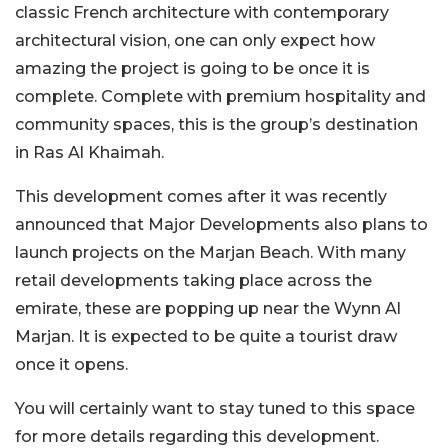
classic French architecture with contemporary
architectural vision, one can only expect how
amazing the project is going to be once it is
complete. Complete with premium hospitality and
community spaces, this is the group’s destination
in Ras Al Khaimah.
This development comes after it was recently
announced that Major Developments also plans to
launch projects on the Marjan Beach. With many
retail developments taking place across the
emirate, these are popping up near the Wynn Al
Marjan. It is expected to be quite a tourist draw
once it opens.
You will certainly want to stay tuned to this space
for more details regarding this development.