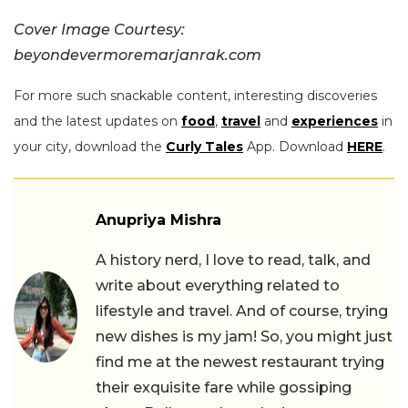
Cover Image Courtesy:
beyondevermoremarjanrak.com
For more such snackable content, interesting discoveries
and the latest updates on
food
,
travel
and
experiences
in
your city, download the
Curly Tales
App. Download
HERE
.
Anupriya Mishra
A history nerd, I love to read, talk, and
write about everything related to
lifestyle and travel. And of course, trying
new dishes is my jam! So, you might just
find me at the newest restaurant trying
their exquisite fare while gossiping