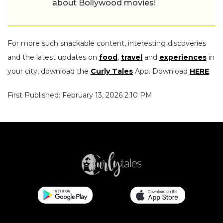
about Bollywood movies!
For more such snackable content, interesting discoveries
and the latest updates on
food
,
travel
and
experiences
in
your city, download the
Curly Tales
App. Download
HERE
.
First Published: February 13, 2026 2:10 PM