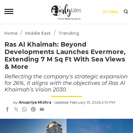
GLOBAL
/
/
Home
Middle East
Trending
Ras Al Khaimah: Beyond
Developments Launches Evermore,
Extending 7 M Sq Ft With Sea Views
& More
Reflecting the company's strategic expansion
for 26%, it aligns with the objectives of Ras Al
Khaimah’s Vision 2030.
by
Anupriya Mishra
Updated: February 13, 2026 2:10 PM