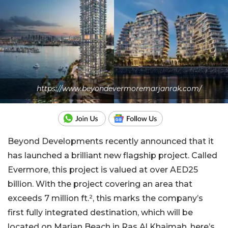
https://www.beyondevermoremarjanrak.com/
Beyond Developments recently announced that it
has launched a brilliant new flagship project. Called
Evermore, this project is valued at over AED25
billion. With the project covering an area that
exceeds 7 million ft.², this marks the company’s
first fully integrated destination, which will be
located on Marjan Beach in Ras Al Khaimah, here’s