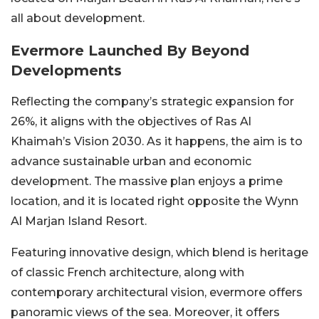
all about development.
Evermore Launched By Beyond
Developments
Reflecting the company’s strategic expansion for
26%, it aligns with the objectives of Ras Al
Khaimah’s Vision 2030. As it happens, the aim is to
advance sustainable urban and economic
development. The massive plan enjoys a prime
location, and it is located right opposite the Wynn
Al Marjan Island Resort.
Featuring innovative design, which blend is heritage
of classic French architecture, along with
contemporary architectural vision, evermore offers
panoramic views of the sea. Moreover, it offers