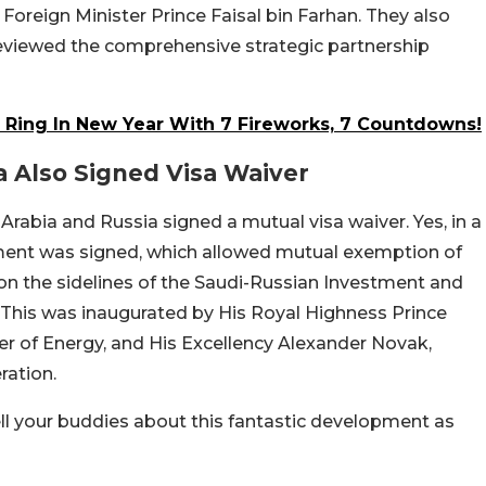
 Foreign Minister Prince Faisal bin Farhan. They also
 reviewed the comprehensive strategic partnership
o Ring In New Year With 7 Fireworks, 7 Countdowns!
a Also Signed Visa Waiver
abia and Russia signed a mutual visa waiver. Yes, in a
ment was signed, which allowed mutual exemption of
e on the sidelines of the Saudi-Russian Investment and
 This was inaugurated by His Royal Highness Prince
er of Energy, and His Excellency Alexander Novak,
ration.
 tell your buddies about this fantastic development as