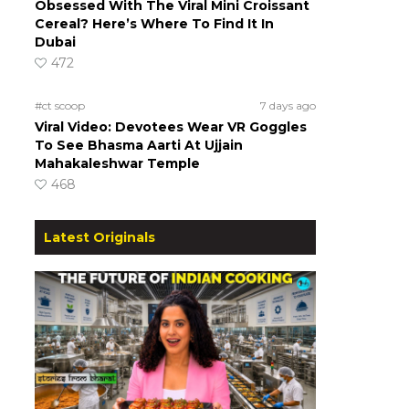
Obsessed With The Viral Mini Croissant
Cereal? Here’s Where To Find It In
Dubai
472
#ct scoop
7 days ago
Viral Video: Devotees Wear VR Goggles
To See Bhasma Aarti At Ujjain
Mahakaleshwar Temple
468
Latest Originals