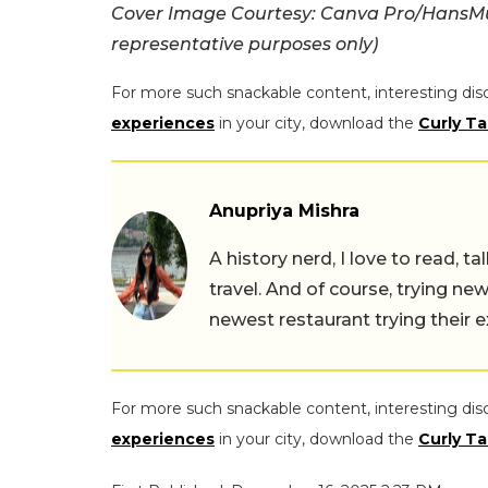
Cover Image Courtesy: Canva Pro/HansMus
representative purposes only)
For more such snackable content, interesting dis
experiences
in your city, download the
Curly Ta
Anupriya Mishra
A history nerd, I love to read, t
travel. And of course, trying ne
newest restaurant trying their 
For more such snackable content, interesting dis
experiences
in your city, download the
Curly Ta