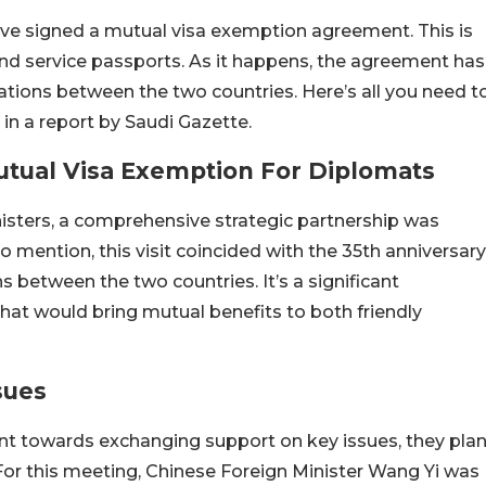
ve signed a mutual visa exemption agreement. This is
 and service passports. As it happens, the agreement has
lations between the two countries. Here’s all you need t
in a report by Saudi Gazette.
utual Visa Exemption For Diplomats
isters, a comprehensive strategic partnership was
 mention, this visit coincided with the 35th anniversary
s between the two countries. It’s a significant
at would bring mutual benefits to both friendly
sues
nt towards exchanging support on key issues, they pla
p. For this meeting, Chinese Foreign Minister Wang Yi was