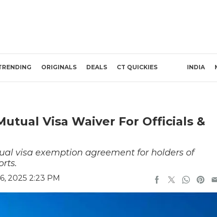
TRENDING
ORIGINALS
DEALS
CT QUICKIES
INDIA
Mutual Visa Waiver For Officials &
al visa exemption agreement for holders of
rts.
6, 2025 2:23 PM