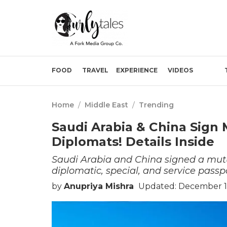
FOOD
TRAVEL
EXPERIENCE
VIDEOS
Home
/
Middle East
/
Trending
Saudi Arabia & China Sign 
Diplomats! Details Inside
Saudi Arabia and China signed a mutu
diplomatic, special, and service passpo
by
Anupriya Mishra
Updated: December 1