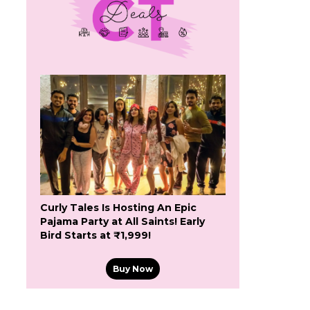
Curly Tales Is Hosting An Epic
Pajama Party at All Saints! Early
Bird Starts at ₹1,999!
Buy Now