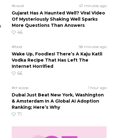
#travel
47 minutes ago
Gujarat Has A Haunted Well? Viral Video
Of Mysteriously Shaking Well Sparks
More Questions Than Answers
o
46
#food
58 minutes ago
Wake Up, Foodies! There’s A Kaju Katli
Vodka Recipe That Has Left The
Internet Horrified
66
#ct scoop
1 hour ago
Dubai Just Beat New York, Washington
& Amsterdam In A Global AI Adoption
Ranking; Here’s Why
71
n