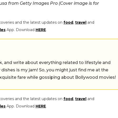
a from Getty Images Pro (Cover image is for
coveries and the latest updates on
food
,
travel
and
les
App. Download
HERE
.
alk, and write about everything related to lifestyle and
w dishes is my jam! So, you might just find me at the
exquisite fare while gossiping about Bollywood movies!
coveries and the latest updates on
food
,
travel
and
les
App. Download
HERE
.