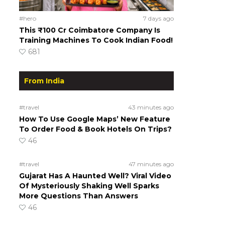
#hero
7 days ago
This ₹100 Cr Coimbatore Company Is
Training Machines To Cook Indian Food!
681
From India
#travel
43 minutes ago
How To Use Google Maps’ New Feature
To Order Food & Book Hotels On Trips?
46
#travel
47 minutes ago
Gujarat Has A Haunted Well? Viral Video
Of Mysteriously Shaking Well Sparks
More Questions Than Answers
46