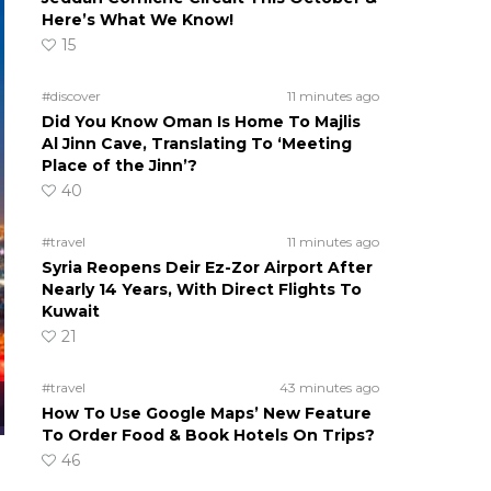
Here’s What We Know!
15
#discover
11 minutes ago
Did You Know Oman Is Home To Majlis
Al Jinn Cave, Translating To ‘Meeting
Place of the Jinn’?
40
#travel
11 minutes ago
Syria Reopens Deir Ez-Zor Airport After
Nearly 14 Years, With Direct Flights To
Kuwait
21
#travel
43 minutes ago
How To Use Google Maps’ New Feature
To Order Food & Book Hotels On Trips?
46