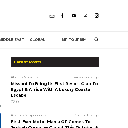
MP TOURISM
MIDDLE EAST
GLOBAL
Latest Posts
#hotels & resorts
44 seconds ago
Missoni To Bring Its First Resort Club To
Egypt & Africa With A Luxury Coastal
Escape
0
#events & experiences
5 minutes ago
First-Ever Motor Mania GT Comes To
Jeddah Corniche Circuit This October &