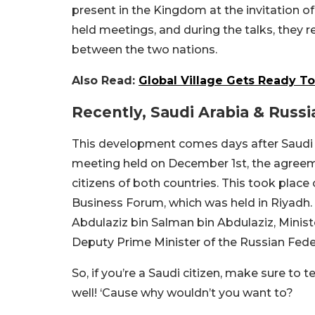
present in the Kingdom at the invitation of
held meetings, and during the talks, they
between the two nations.
Also Read:
Global Village Gets Ready T
Recently, Saudi Arabia & Russi
This development comes days after Saudi Ar
meeting held on December 1st, the agree
citizens of both countries. This took plac
Business Forum, which was held in Riyadh.
Abdulaziz bin Salman bin Abdulaziz, Minist
Deputy Prime Minister of the Russian Fede
So, if you’re a Saudi citizen, make sure to
well! ‘Cause why wouldn’t you want to?