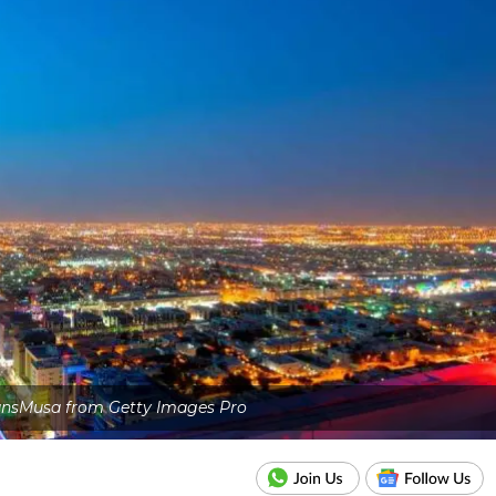
nsMusa from Getty Images Pro