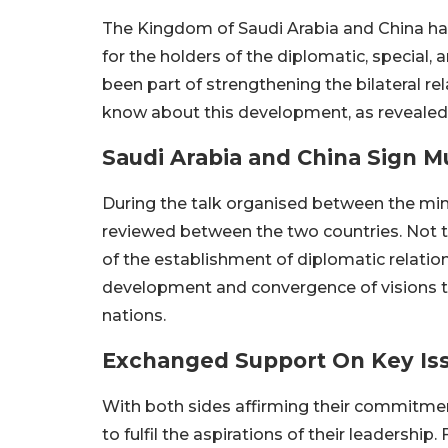
The Kingdom of Saudi Arabia and China ha
for the holders of the diplomatic, special,
been part of strengthening the bilateral re
know about this development, as revealed 
Saudi Arabia and China Sign M
During the talk organised between the min
reviewed between the two countries. Not to
of the establishment of diplomatic relation
development and convergence of visions th
nations.
Exchanged Support On Key Is
With both sides affirming their commitme
to fulfil the aspirations of their leadershi