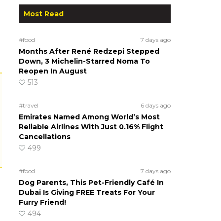
Most Read
#food
7 days ago
Months After René Redzepi Stepped
Down, 3 Michelin-Starred Noma To
Reopen In August
513
#travel
6 days ago
Emirates Named Among World’s Most
Reliable Airlines With Just 0.16% Flight
Cancellations
499
#food
7 days ago
Dog Parents, This Pet-Friendly Café In
Dubai Is Giving FREE Treats For Your
Furry Friend!
494