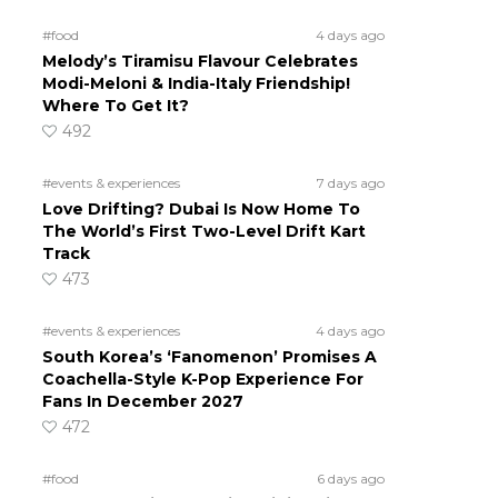
#food
4 days ago
Melody’s Tiramisu Flavour Celebrates
Modi-Meloni & India-Italy Friendship!
Where To Get It?
492
#events & experiences
7 days ago
Love Drifting? Dubai Is Now Home To
The World’s First Two-Level Drift Kart
Track
473
#events & experiences
4 days ago
South Korea’s ‘Fanomenon’ Promises A
Coachella-Style K-Pop Experience For
Fans In December 2027
472
#food
6 days ago