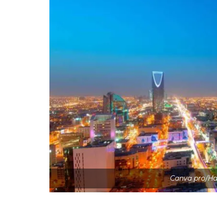
Canva pro/Ha