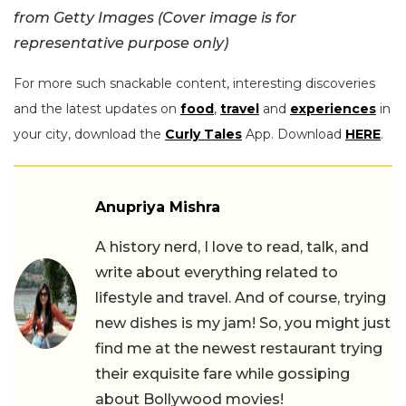
from Getty Images (Cover image is for
representative purpose only)
For more such snackable content, interesting discoveries
and the latest updates on
food
,
travel
and
experiences
in
your city, download the
Curly Tales
App. Download
HERE
.
Anupriya Mishra
A history nerd, I love to read, talk, and
write about everything related to
lifestyle and travel. And of course, trying
new dishes is my jam! So, you might just
find me at the newest restaurant trying
their exquisite fare while gossiping
about Bollywood movies!