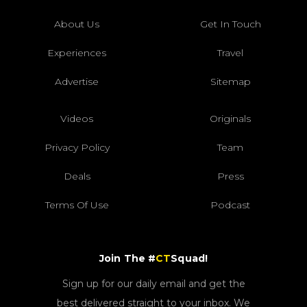
About Us
Get In Touch
Experiences
Travel
Advertise
Sitemap
Videos
Originals
Privacy Policy
Team
Deals
Press
Terms Of Use
Podcast
Join The #
CT
Squad!
Sign up for our daily email and get the
best delivered straight to your inbox. We