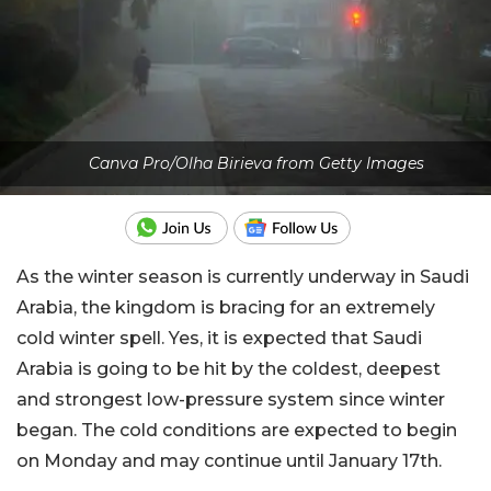
Canva Pro/Olha Birieva from Getty Images
As the winter season is currently underway in Saudi
Arabia, the kingdom is bracing for an extremely
cold winter spell. Yes, it is expected that Saudi
Arabia is going to be hit by the coldest, deepest
and strongest low-pressure system since winter
began. The cold conditions are expected to begin
on Monday and may continue until January 17th.