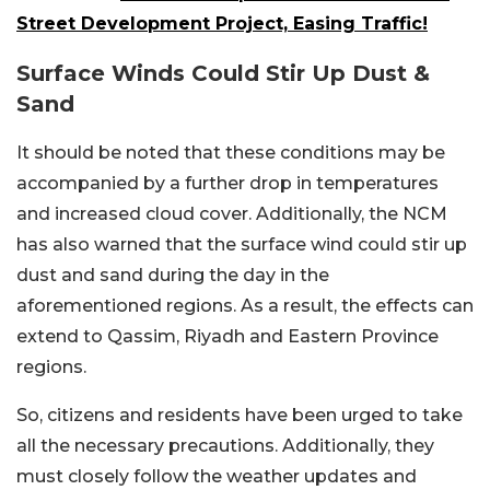
Street Development Project, Easing Traffic!
Surface Winds Could Stir Up Dust &
Sand
It should be noted that these conditions may be
accompanied by a further drop in temperatures
and increased cloud cover. Additionally, the NCM
has also warned that the surface wind could stir up
dust and sand during the day in the
aforementioned regions. As a result, the effects can
extend to Qassim, Riyadh and Eastern Province
regions.
So, citizens and residents have been urged to take
all the necessary precautions. Additionally, they
must closely follow the weather updates and