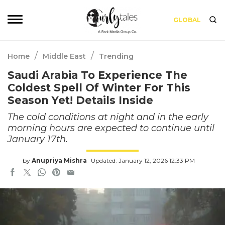
GLOBAL
/
/
Home
Middle East
Trending
Saudi Arabia To Experience The
Coldest Spell Of Winter For This
Season Yet! Details Inside
The cold conditions at night and in the early
morning hours are expected to continue until
January 17th.
by
Anupriya Mishra
Updated: January 12, 2026 12:33 PM