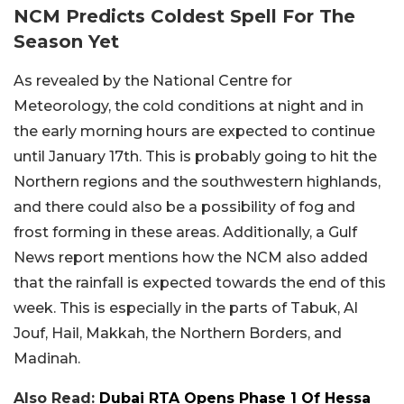
NCM Predicts Coldest Spell For The
Season Yet
As revealed by the National Centre for
Meteorology, the cold conditions at night and in
the early morning hours are expected to continue
until January 17th. This is probably going to hit the
Northern regions and the southwestern highlands,
and there could also be a possibility of fog and
frost forming in these areas. Additionally, a Gulf
News report mentions how the NCM also added
that the rainfall is expected towards the end of this
week. This is especially in the parts of Tabuk, Al
Jouf, Hail, Makkah, the Northern Borders, and
Madinah.
Also Read:
Dubai RTA Opens Phase 1 Of Hessa