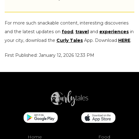
For more such snackable content, interesting discoveries
and the latest updates on
food
,
travel
and
experiences
in
your city, download the
Curly Tales
App. Download
HERE
.
First Published: January 12, 2026 12:33 PM
Home
Food