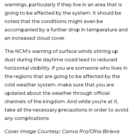
warnings, particularly if they live in an area that is
going to be affected by the system. It should be
noted that the conditions might even be
accompanied by a further drop in temperature and
an increased cloud cover.
The NCM’s warning of surface winds stirring up
dust during the daytime could lead to reduced
horizontal visibility. If you are someone who lives in
the regions that are going to be affected by the
cold weather system, make sure that you are
updated about the weather through official
channels of the kingdom. And while you’re at it,
take all the necessary precautions in order to avoid
any complications
Cover Image Courtesy: Canva Pro/Olha Birieva