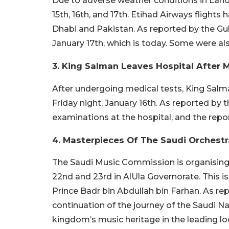
Due to adverse weather conditions in Laho
15th, 16th, and 17th. Etihad Airways flights
Dhabi and Pakistan. As reported by the Gulf
January 17th, which is today. Some were al
3. King Salman Leaves Hospital After 
After undergoing medical tests, King Salman
Friday night, January 16th. As reported by
examinations at the hospital, and the repo
4. Masterpieces Of The Saudi Orchestr
The Saudi Music Commission is organising 
22nd and 23rd in AlUla Governorate. This is
Prince Badr bin Abdullah bin Farhan. As re
continuation of the journey of the Saudi Na
kingdom’s music heritage in the leading loc