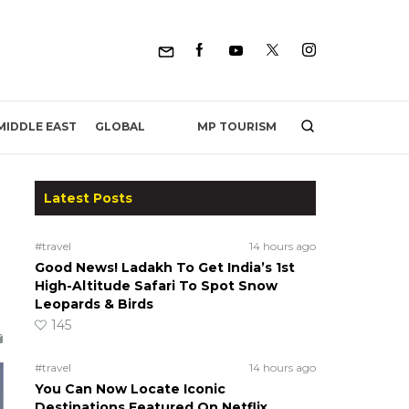
MP TOURISM
MIDDLE EAST
GLOBAL
Latest Posts
#travel
14 hours ago
Good News! Ladakh To Get India’s 1st
High-Altitude Safari To Spot Snow
Leopards & Birds
145
#travel
14 hours ago
You Can Now Locate Iconic
Destinations Featured On Netflix