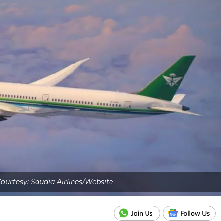
ourtesy: Saudia Airlines/Website