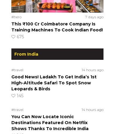
#hero
7 days ago
This ₹100 Cr Coimbatore Company Is
Training Machines To Cook Indian Food!
675
From India
#travel
14 hours ago
Good News! Ladakh To Get India’s 1st
High-Altitude Safari To Spot Snow
Leopards & Birds
145
#travel
14 hours ago
You Can Now Locate Iconic
Destinations Featured On Netflix
Shows Thanks To Incredible India