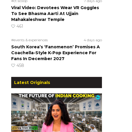
#ct scoop
7 days ago
Viral Video: Devotees Wear VR Goggles
To See Bhasma Aarti At Ujjain
Mahakaleshwar Temple
461
#events & experiences
4 days ago
South Korea’s ‘Fanomenon’ Promises A
Coachella-Style K-Pop Experience For
Fans In December 2027
458
Latest Originals