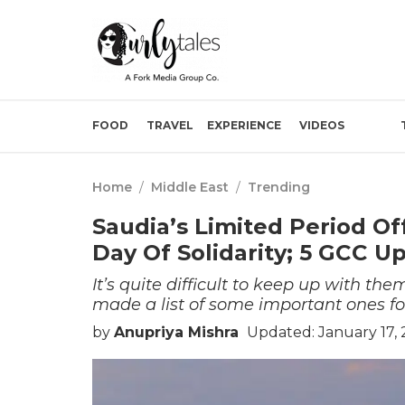
FOOD
TRAVEL
EXPERIENCE
VIDEOS
Home
/
Middle East
/
Trending
Saudia’s Limited Period Of
Day Of Solidarity; 5 GCC U
It’s quite difficult to keep up with th
made a list of some important ones fo
by
Anupriya Mishra
Updated: January 17,