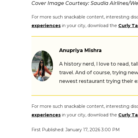
Cover Image Courtesy: Saudia Airlines/We
For more such snackable content, interesting dis
experiences
in your city, download the
Curly Ta
Anupriya Mishra
A history nerd, I love to read, t
travel. And of course, trying ne
newest restaurant trying their 
For more such snackable content, interesting dis
experiences
in your city, download the
Curly Ta
First Published: January 17, 2026 3:00 PM