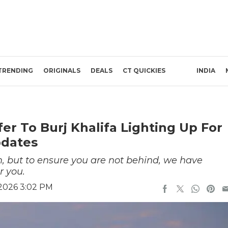
TRENDING
ORIGINALS
DEALS
CT QUICKIES
INDIA
fer To Burj Khalifa Lighting Up For
pdates
em, but to ensure you are not behind, we have
r you.
 2026 3:02 PM