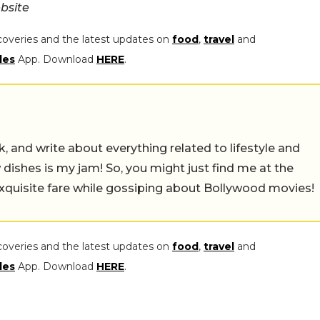
bsite
coveries and the latest updates on
food
,
travel
and
les
App. Download
HERE
.
alk, and write about everything related to lifestyle and
w dishes is my jam! So, you might just find me at the
exquisite fare while gossiping about Bollywood movies!
coveries and the latest updates on
food
,
travel
and
les
App. Download
HERE
.