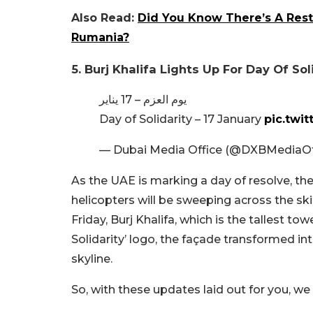
Also Read:
Did You Know There’s A Resta
Rumania?
5. Burj Khalifa Lights Up For Day Of Sol
يوم العزم – 17 يناير
Day of Solidarity – 17 January
pic.twi
— Dubai Media Office (@DXBMediaOf
As the UAE is marking a day of resolve, ther
helicopters will be sweeping across the skie
Friday, Burj Khalifa, which is the tallest to
Solidarity’ logo, the façade transformed in
skyline.
So, with these updates laid out for you, we