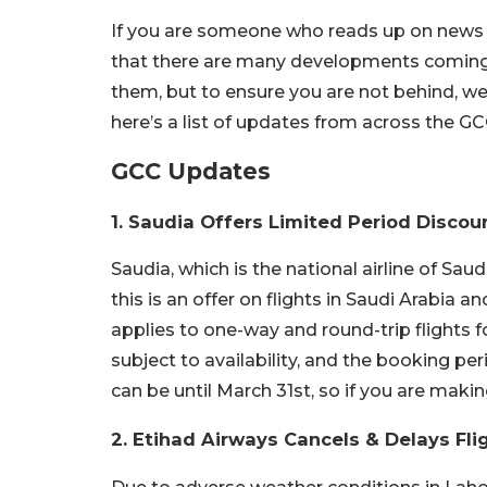
If you are someone who reads up on news on
that there are many developments coming fro
them, but to ensure you are not behind, we
here’s a list of updates from across the G
GCC Updates
1. Saudia Offers Limited Period Discou
Saudia, which is the national airline of Saudi
this is an offer on flights in Saudi Arabia a
applies to one-way and round-trip flights f
subject to availability, and the booking per
can be until March 31st, so if you are makin
2. Etihad Airways Cancels & Delays Fli