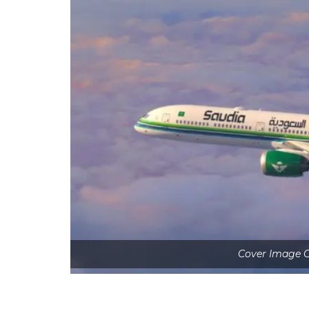
Cover Image C