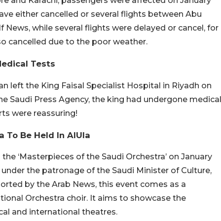
re and Karachi, passengers were affected on January
 have either cancelled or several flights between Abu
 News, while several flights were delayed or cancel, for
so cancelled due to the poor weather.
Medical Tests
 left the King Faisal Specialist Hospital in Riyadh on
 the Saudi Press Agency, the king had undergone medica
rts were reassuring!
a To Be Held In AlUla
the ‘Masterpieces of the Saudi Orchestra’ on January
 under the patronage of the Saudi Minister of Culture,
ported by the Arab News, this event comes as a
tional Orchestra choir. It aims to showcase the
al and international theatres.