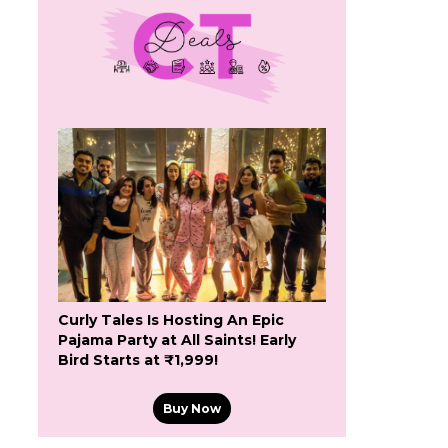
l
Curly Tales Is Hosting An Epic
Pajama Party at All Saints! Early
Bird Starts at ₹1,999!
Buy Now