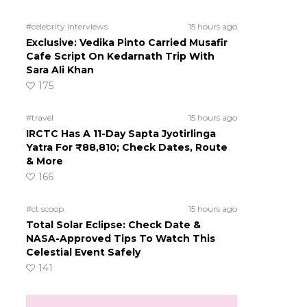
#celebrity interviews
15 hours ago
Exclusive: Vedika Pinto Carried Musafir
Cafe Script On Kedarnath Trip With
Sara Ali Khan
175
#travel
15 hours ago
IRCTC Has A 11-Day Sapta Jyotirlinga
Yatra For ₹88,810; Check Dates, Route
& More
166
#ct scoop
15 hours ago
Total Solar Eclipse: Check Date &
d
NASA-Approved Tips To Watch This
Celestial Event Safely
141