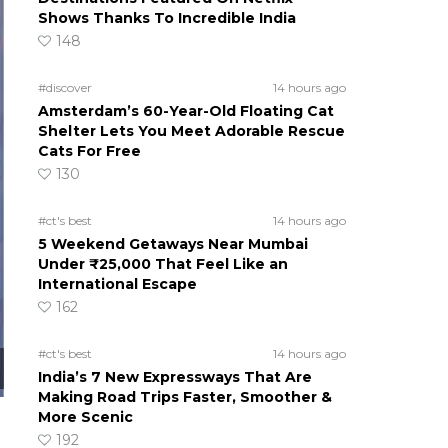
Shows Thanks To Incredible India
148
#discover
14 hours ago
Amsterdam’s 60-Year-Old Floating Cat
Shelter Lets You Meet Adorable Rescue
Cats For Free
130
#ct's best
14 hours ago
5 Weekend Getaways Near Mumbai
Under ₹25,000 That Feel Like an
International Escape
162
#ct's best
14 hours ago
India’s 7 New Expressways That Are
Making Road Trips Faster, Smoother &
More Scenic
192