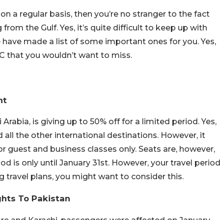
 a regular basis, then you’re no stranger to the fact
m the Gulf. Yes, it’s quite difficult to keep up with
 have made a list of some important ones for you. Yes,
CC that you wouldn’t want to miss.
nt
 Arabia, is giving up to 50% off for a limited period. Yes,
nd all the other international destinations. However, it
or guest and business classes only. Seats are, however,
iod is only until January 31st. However, your travel perio
g travel plans, you might want to consider this.
ghts To Pakistan