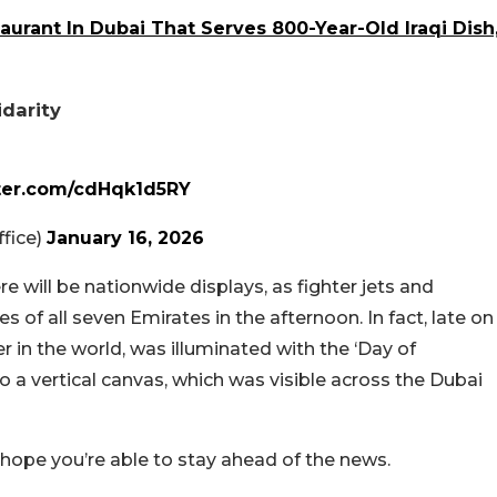
urant In Dubai That Serves 800-Year-Old Iraqi Dish
idarity
tter.com/cdHqk1d5RY
fice)
January 16, 2026
e will be nationwide displays, as fighter jets and
s of all seven Emirates in the afternoon. In fact, late on
wer in the world, was illuminated with the ‘Day of
to a vertical canvas, which was visible across the Dubai
 hope you’re able to stay ahead of the news.