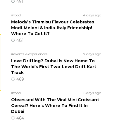
491
#food
4 days ago
Melody’s Tiramisu Flavour Celebrates
Modi-Meloni & India-Italy Friendship!
Where To Get It?
481
#events & experiences
7 days ago
Love Drifting? Dubai Is Now Home To
The World’s First Two-Level Drift Kart
Track
469
#food
6 days ago
Obsessed With The Viral Mini Croissant
Cereal? Here’s Where To Find It In
Dubai
464