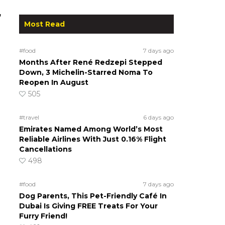
,
Most Read
#food
7 days ago
Months After René Redzepi Stepped
Down, 3 Michelin-Starred Noma To
Reopen In August
505
#travel
6 days ago
Emirates Named Among World’s Most
Reliable Airlines With Just 0.16% Flight
Cancellations
498
#food
7 days ago
Dog Parents, This Pet-Friendly Café In
Dubai Is Giving FREE Treats For Your
Furry Friend!