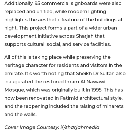
Additionally, 95 commercial signboards were also
replaced and unified, while modern lighting
highlights the aesthetic feature of the buildings at
night. This project forms a part of a wider urban
development initiative across Sharjah that
supports cultural, social, and service facilities.
All of this is taking place while preserving the
heritage character for residents and visitors in the
emirate. It’s worth noting that Sheikh Dr Sultan also
inaugurated the restored Imam Al Nawawi
Mosque, which was originally built in 1995. This has
now been renovated in Fatimid architectural style,
and the reopening included the raising of minarets
and the walls.
Cover Image Courtesy: X/sharjahmedia