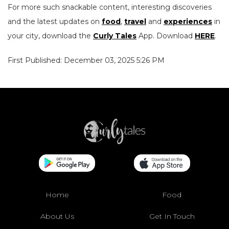
For more such snackable content, interesting discoveries
and the latest updates on
food
,
travel
and
experiences
in
your city, download the
Curly Tales
App. Download
HERE
.
First Published: December 03, 2025 5:26 PM
Home
Food
About Us
Get In Touch