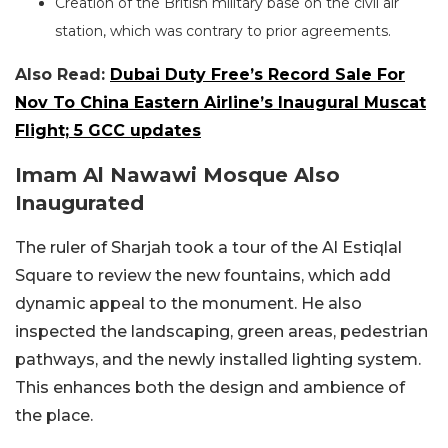
Creation of the British military base on the civil air
station, which was contrary to prior agreements.
Also Read:
Dubai Duty Free’s Record Sale For
Nov To China Eastern Airline’s Inaugural Muscat
Flight; 5 GCC updates
Imam Al Nawawi Mosque Also
Inaugurated
The ruler of Sharjah took a tour of the Al Estiqlal
Square to review the new fountains, which add
dynamic appeal to the monument. He also
inspected the landscaping, green areas, pedestrian
pathways, and the newly installed lighting system.
This enhances both the design and ambience of
the place.