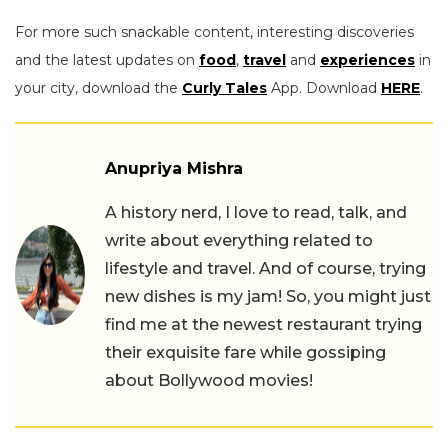
For more such snackable content, interesting discoveries
and the latest updates on
food
,
travel
and
experiences
in
your city, download the
Curly Tales
App. Download
HERE
.
Anupriya Mishra
A history nerd, I love to read, talk, and
write about everything related to
lifestyle and travel. And of course, trying
new dishes is my jam! So, you might just
find me at the newest restaurant trying
their exquisite fare while gossiping
about Bollywood movies!