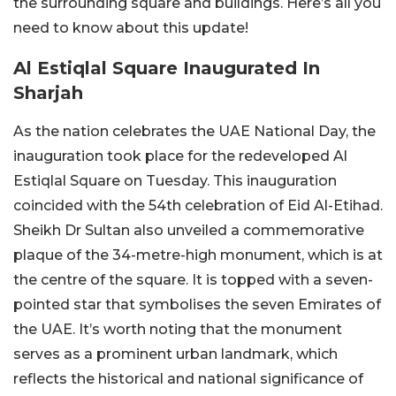
the surrounding square and buildings. Here’s all you
need to know about this update!
Al Estiqlal Square Inaugurated In
Sharjah
As the nation celebrates the UAE National Day, the
inauguration took place for the redeveloped Al
Estiqlal Square on Tuesday. This inauguration
coincided with the 54th celebration of Eid Al-Etihad.
Sheikh Dr Sultan also unveiled a commemorative
plaque of the 34-metre-high monument, which is at
the centre of the square. It is topped with a seven-
pointed star that symbolises the seven Emirates of
the UAE. It’s worth noting that the monument
serves as a prominent urban landmark, which
reflects the historical and national significance of