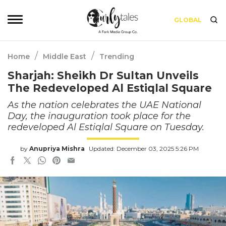
GLOBAL
/
/
Home
Middle East
Trending
Sharjah: Sheikh Dr Sultan Unveils
The Redeveloped Al Estiqlal Square
As the nation celebrates the UAE National
Day, the inauguration took place for the
redeveloped Al Estiqlal Square on Tuesday.
by
Anupriya Mishra
Updated: December 03, 2025 5:26 PM