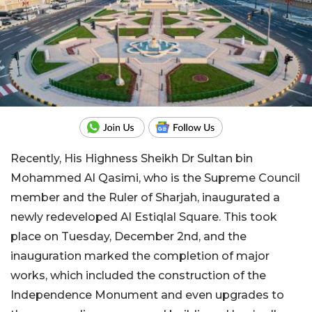
Recently, His Highness Sheikh Dr Sultan bin
Mohammed Al Qasimi, who is the Supreme Council
member and the Ruler of Sharjah, inaugurated a
newly redeveloped Al Estiqlal Square. This took
place on Tuesday, December 2nd, and the
inauguration marked the completion of major
works, which included the construction of the
Independence Monument and even upgrades to