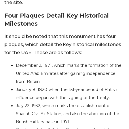
the site.
Four Plaques Detail Key Historical
Milestones
It should be noted that this monument has four
plaques, which detail the key historical milestones
for the UAE. These are as follows:
December 2, 1971, which marks the formation of the
United Arab Emirates after gaining independence
from Britain
January 8, 1820 when the 151-year period of British
influence began with the signing of the treaty.
July 22, 1932, which marks the establishment of
Sharjah Civil Air Station, and also the abolition of the
British military base in 1971