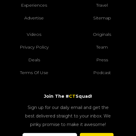
Experiences
Travel
Advertise
Sitemap
Videos
Originals
Privacy Policy
Team
Deals
Press
Terms Of Use
Podcast
Join The #
CT
Squad!
Sign up for our daily email and get the
best delivered straight to your inbox. We
pinky promise to make it awesome!