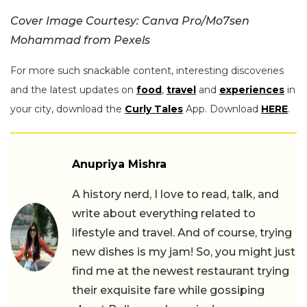
Cover Image Courtesy: Canva Pro/Mo7sen
Mohammad from Pexels
For more such snackable content, interesting discoveries
and the latest updates on
food
,
travel
and
experiences
in
your city, download the
Curly Tales
App. Download
HERE
.
Anupriya Mishra
A history nerd, I love to read, talk, and
write about everything related to
lifestyle and travel. And of course, trying
new dishes is my jam! So, you might just
find me at the newest restaurant trying
their exquisite fare while gossiping