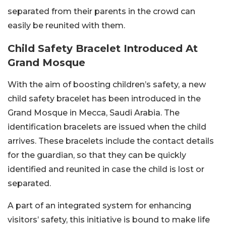
separated from their parents in the crowd can
easily be reunited with them.
Child Safety Bracelet Introduced At
Grand Mosque
With the aim of boosting children’s safety, a new
child safety bracelet has been introduced in the
Grand Mosque in Mecca, Saudi Arabia. The
identification bracelets are issued when the child
arrives. These bracelets include the contact details
for the guardian, so that they can be quickly
identified and reunited in case the child is lost or
separated.
A part of an integrated system for enhancing
visitors’ safety, this initiative is bound to make life