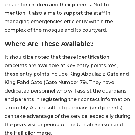
easier for children and their parents. Not to
mention, it also aims to support the staff in
managing emergencies efficiently within the
complex of the mosque and its courtyard.
Where Are These Available?
It should be noted that these identification
bracelets are available at key entry points. Yes,
these entry points include King Abdulaziz Gate and
King Fahd Gate (Gate Number 79). They have
dedicated personnel who will assist the guardians
and parents in registering their contact information
smoothly. As a result, all guardians (and parents)
can take advantage of the service, especially during
the peak visitor period of the Umrah Season and
the Hajj pilgrimage.