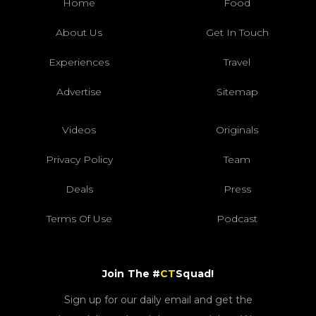
Home
Food
About Us
Get In Touch
Experiences
Travel
Advertise
Sitemap
Videos
Originals
Privacy Policy
Team
Deals
Press
Terms Of Use
Podcast
Join The #
CT
Squad!
Sign up for our daily email and get the