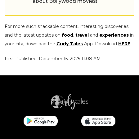
about Bollywood movies!
For more such snackable content, interesting discoveries
and the latest updates on
food
,
travel
and
experiences
in
your city, download the
Curly Tales
App. Download
HERE
.
First Published: December 15, 2025 11:08 AM