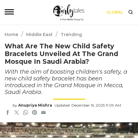
GLOBAL
/
/
Home
Middle East
Trending
What Are The New Child Safety
Bracelets Unveiled At The Grand
Mosque In Saudi Arabia?
With the aim of boosting children's safety, a
new child safety bracelet has been
introduced in the Grand Mosque in Mecca,
Saudi Arabia.
by
Anupriya Mishra
Updated: December 15, 2025 11:09 AM