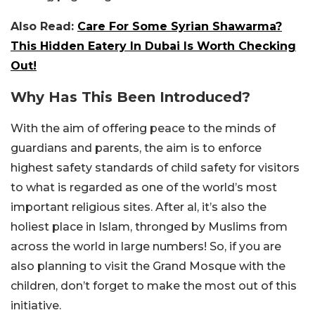
Also Read:
Care For Some Syrian Shawarma?
This Hidden Eatery In Dubai Is Worth Checking
Out!
Why Has This Been Introduced?
With the aim of offering peace to the minds of
guardians and parents, the aim is to enforce
highest safety standards of child safety for visitors
to what is regarded as one of the world’s most
important religious sites. After al, it’s also the
holiest place in Islam, thronged by Muslims from
across the world in large numbers! So, if you are
also planning to visit the Grand Mosque with the
children, don’t forget to make the most out of this
initiative.