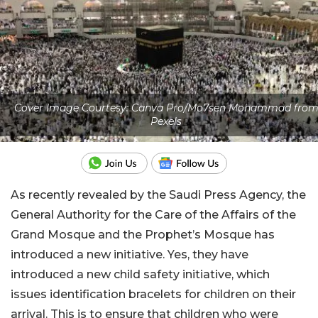
Cover Image Courtesy: Canva Pro/Mo7sen Mohammad fro
Pexels
As recently revealed by the Saudi Press Agency, the
General Authority for the Care of the Affairs of the
Grand Mosque and the Prophet’s Mosque has
introduced a new initiative. Yes, they have
introduced a new child safety initiative, which
issues identification bracelets for children on their
arrival. This is to ensure that children who were