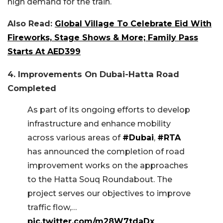
high demand for the train.
Also Read:
Global Village To Celebrate Eid With
Fireworks, Stage Shows & More; Family Pass
Starts At AED399
4. Improvements On Dubai-Hatta Road
Completed
As part of its ongoing efforts to develop
infrastructure and enhance mobility
across various areas of
#Dubai
,
#RTA
has announced the completion of road
improvement works on the approaches
to the Hatta Souq Roundabout. The
project serves our objectives to improve
traffic flow,…
pic.twitter.com/m28W7tdaDx