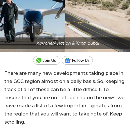
X/ArcherAviation & X/rta_dubai
There are many new developments taking place in
the GCC region almost on a daily basis. So, keeping
track of all of these can be a little difficult. To
ensure that you are not left behind on the news, we
have made a list of a few important updates from
the region that you will want to take note of. Keep
scrolling.