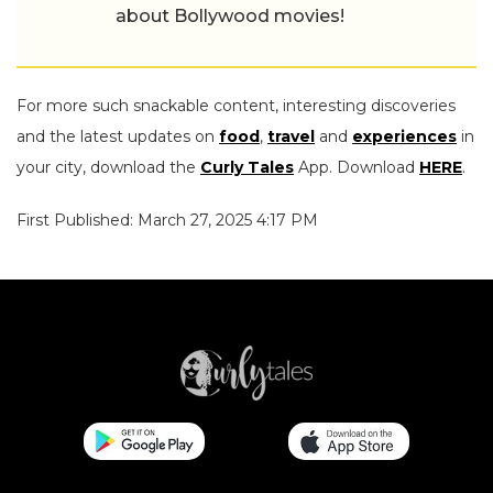
about Bollywood movies!
For more such snackable content, interesting discoveries
and the latest updates on
food
,
travel
and
experiences
in
your city, download the
Curly Tales
App. Download
HERE
.
First Published: March 27, 2025 4:17 PM