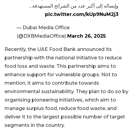
وإيصاله إلى أكبر عدد من الشرائح المستهدفة…
pic.twitter.com/kUp9NuM2j3
— Dubai Media Office
(@DXBMediaOffice)
March 26, 2025
Recently, the UAE Food Bank announced its
partnership with the national initiative to reduce
food loss and waste. This partnership aims to
enhance support for vulnerable groups. Not to
mention, it aims to contribute towards
environmental sustainability. They plan to do so by
organising pioneering initiatives, which aim to
manage surplus food, reduce food waste, and
deliver it to the largest possible number of target
segments in the country.