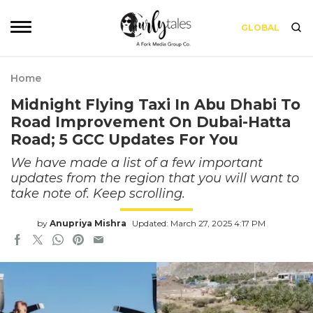
GLOBAL
Home
Midnight Flying Taxi In Abu Dhabi To
Road Improvement On Dubai-Hatta
Road; 5 GCC Updates For You
We have made a list of a few important
updates from the region that you will want to
take note of. Keep scrolling.
by
Anupriya Mishra
Updated: March 27, 2025 4:17 PM