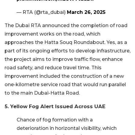
— RTA (@rta_dubai)
March 26, 2025
The Dubai RTA announced the completion of road
improvement works on the road, which
approaches the Hatta Souq Roundabout. Yes, as a
part of its ongoing efforts to develop infrastructure,
the project aims to improve traffic flow, enhance
road safety, and reduce travel time. This
improvement included the construction of a new
one-kilometre service road that would run parallel
to the main Dubai-Hatta Road.
5. Yellow Fog Alert Issued Across UAE
Chance of fog formation with a
deterioration in horizontal visibility, which