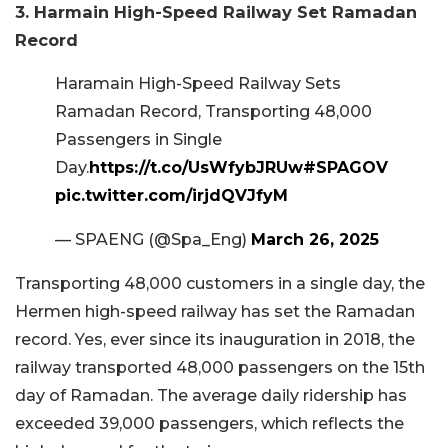
3. Harmain High-Speed Railway Set Ramadan
Record
Haramain High-Speed Railway Sets
Ramadan Record, Transporting 48,000
Passengers in Single
Day.
https://t.co/UsWfybJRUw
#SPAGOV
pic.twitter.com/irjdQVJfyM
— SPAENG (@Spa_Eng)
March 26, 2025
Transporting 48,000 customers in a single day, the
Hermen high-speed railway has set the Ramadan
record. Yes, ever since its inauguration in 2018, the
railway transported 48,000 passengers on the 15th
day of Ramadan. The average daily ridership has
exceeded 39,000 passengers, which reflects the