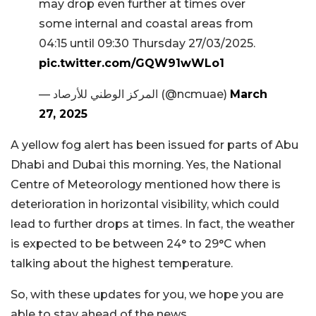
may drop even further at times over
some internal and coastal areas from
04:15 until 09:30 Thursday 27/03/2025.
pic.twitter.com/GQW91wWLo1
— المركز الوطني للأرصاد (@ncmuae)
March
27, 2025
A yellow fog alert has been issued for parts of Abu
Dhabi and Dubai this morning. Yes, the National
Centre of Meteorology mentioned how there is
deterioration in horizontal visibility, which could
lead to further drops at times. In fact, the weather
is expected to be between 24° to 29°C when
talking about the highest temperature.
So, with these updates for you, we hope you are
able to stay ahead of the news.