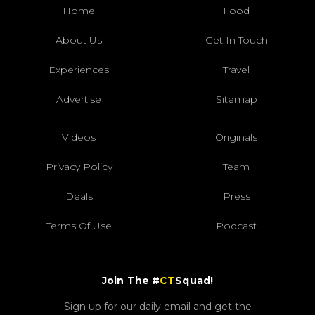
Home
Food
About Us
Get In Touch
Experiences
Travel
Advertise
Sitemap
Videos
Originals
Privacy Policy
Team
Deals
Press
Terms Of Use
Podcast
Join The #
CT
Squad!
Sign up for our daily email and get the