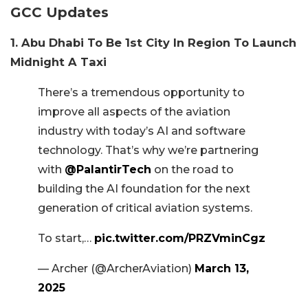
GCC Updates
1. Abu Dhabi To Be 1st City In Region To Launch
Midnight A Taxi
There’s a tremendous opportunity to
improve all aspects of the aviation
industry with today’s AI and software
technology. That’s why we’re partnering
with
@PalantirTech
on the road to
building the AI foundation for the next
generation of critical aviation systems.
To start,…
pic.twitter.com/PRZVminCgz
— Archer (@ArcherAviation)
March 13,
2025