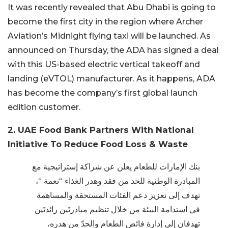
It was recently revealed that Abu Dhabi is going to
become the first city in the region where Archer
Aviation’s Midnight flying taxi will be launched. As
announced on Thursday, the ADA has signed a deal
with this US-based electric vertical takeoff and
landing (eVTOL) manufacturer. As it happens, ADA
has become the company’s first global launch
edition customer.
2. UAE Food Bank Partners With National
Initiative To Reduce Food Loss & Waste
بنك الإمارات للطعام يعلن عن شراكة إستراتيجية مع
المبادرة الوطنية للحد من فقد وهدر الغذاء “نعمة “،
تهدف إلى تعزيز دعم الفئات المستحقة والمساهمة
في استدامة البيئة من خلال تنظيم مبادرتَين رائدتَين
تهدفان إلى إدارة فائض الطعام والحدّ من هدره،