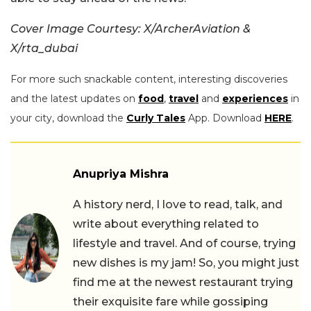
Cover Image Courtesy: X/ArcherAviation &
X/rta_dubai
For more such snackable content, interesting discoveries
and the latest updates on
food
,
travel
and
experiences
in
your city, download the
Curly Tales
App. Download
HERE
.
Anupriya Mishra
A history nerd, I love to read, talk, and
write about everything related to
lifestyle and travel. And of course, trying
new dishes is my jam! So, you might just
find me at the newest restaurant trying
their exquisite fare while gossiping