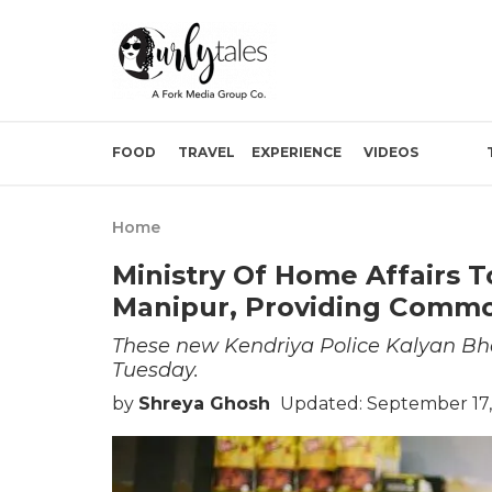
FOOD
TRAVEL
EXPERIENCE
VIDEOS
Home
Ministry Of Home Affairs 
Manipur, Providing Commod
These new Kendriya Police Kalyan Bh
Tuesday.
by
Shreya Ghosh
Updated: September 17,