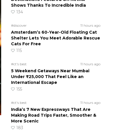
Shows Thanks To Incredible India
134
#discover
11 hours ago
Amsterdam’s 60-Year-Old Floating Cat
Shelter Lets You Meet Adorable Rescue
Cats For Free
115
#ct's best
11 hours ago
5 Weekend Getaways Near Mumbai
Under ₹25,000 That Feel Like an
International Escape
155
#ct's best
11 hours ago
India’s 7 New Expressways That Are
Making Road Trips Faster, Smoother &
More Scenic
183