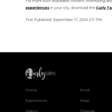
For more such snackable content, interesting dis
experiences
in your city, download the
Curly Ta
First Published: September 17, 2024 2:11 PM
Home
Food
Experiences
Travel
Videos
Originals