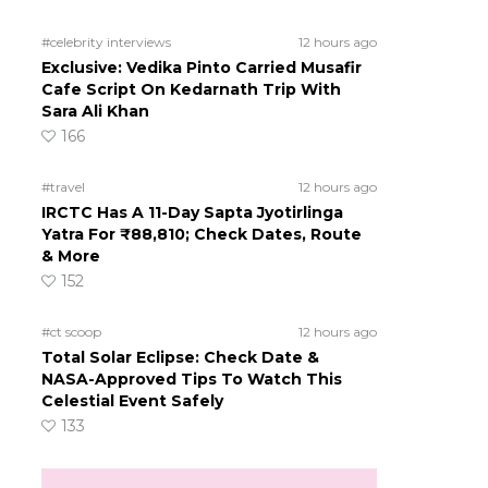
#celebrity interviews
12 hours ago
Exclusive: Vedika Pinto Carried Musafir
Cafe Script On Kedarnath Trip With
Sara Ali Khan
166
#travel
12 hours ago
IRCTC Has A 11-Day Sapta Jyotirlinga
Yatra For ₹88,810; Check Dates, Route
& More
152
#ct scoop
12 hours ago
Total Solar Eclipse: Check Date &
NASA-Approved Tips To Watch This
Celestial Event Safely
133