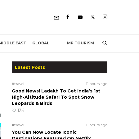
MP TOURISM
MIDDLE EAST
GLOBAL
Latest Posts
#travel
11 hours ago
Good News! Ladakh To Get India’s 1st
High-Altitude Safari To Spot Snow
Leopards & Birds
134
#travel
11 hours ago
You Can Now Locate Iconic
Destinations Featured On Netflix