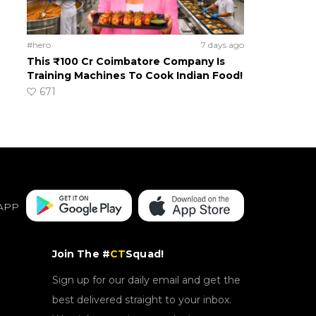
#hero
7 days ago
This ₹100 Cr Coimbatore Company Is
Training Machines To Cook Indian Food!
671
APP
Join The #
CT
Squad!
Sign up for our daily email and get the
best delivered straight to your inbox.