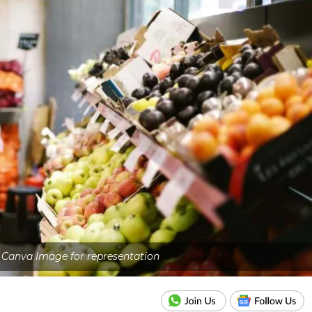
- Canva Image for representation