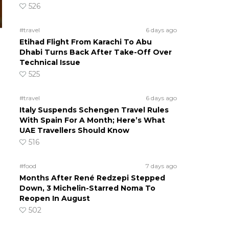
526
#travel
6 days ago
Etihad Flight From Karachi To Abu
Dhabi Turns Back After Take-Off Over
Technical Issue
525
#travel
6 days ago
Italy Suspends Schengen Travel Rules
With Spain For A Month; Here’s What
UAE Travellers Should Know
516
#food
7 days ago
Months After René Redzepi Stepped
Down, 3 Michelin-Starred Noma To
Reopen In August
502