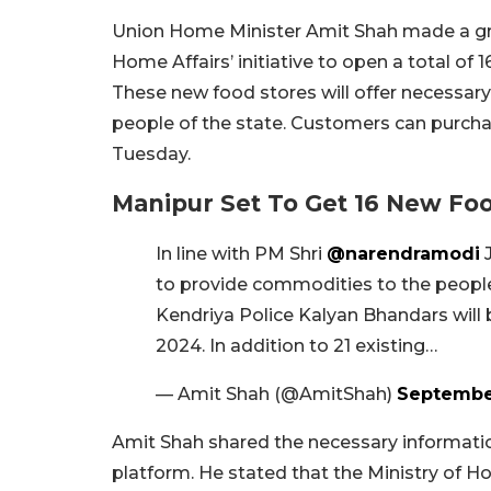
Union Home Minister Amit Shah made a gr
Home Affairs’ initiative to open a total of
These new food stores will offer necessa
people of the state. Customers can purch
Tuesday.
Manipur Set To Get 16 New Fo
In line with PM Shri
@narendramodi
J
to provide commodities to the people
Kendriya Police Kalyan Bhandars wil
2024. In addition to 21 existing…
— Amit Shah (@AmitShah)
September
Amit Shah shared the necessary information
platform. He stated that the Ministry of Hom