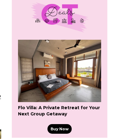
y
Flo Villa: A Private Retreat for Your
Next Group Getaway
Buy Now