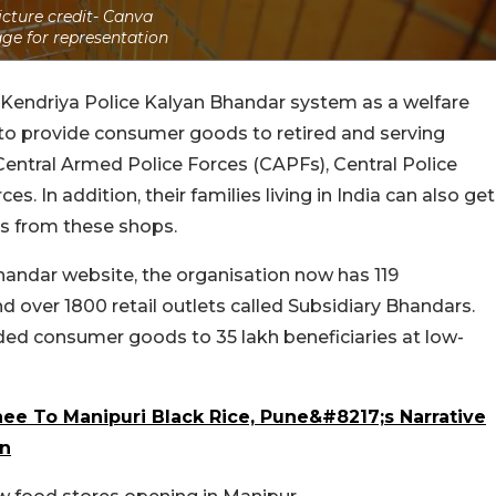
icture credit- Canva
ge for representation
 Kendriya Police Kalyan Bhandar system as a welfare
o provide consumer goods to retired and serving
 Central Armed Police Forces (CAPFs), Central Police
s. In addition, their families living in India can also get
s from these shops.
handar website, the organisation now has 119
ver 1800 retail outlets called Subsidiary Bhandars.
ided consumer goods to 35 lakh beneficiaries at low-
ee To Manipuri Black Rice, Pune&#8217;s Narrative
on