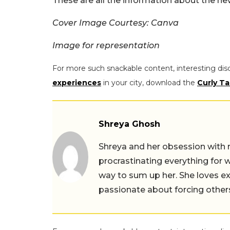
These are all the information about the ne
Cover Image Courtesy: Canva
Image for representation
For more such snackable content, interesting dis
experiences
in your city, download the
Curly Ta
Shreya Ghosh
Shreya and her obsession with 
procrastinating everything for w
way to sum up her. She loves ex
passionate about forcing others 