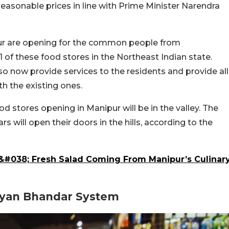
easonable prices in line with Prime Minister Narendra
ur are opening for the common people from
1 of these food stores in the Northeast Indian state.
o now provide services to the residents and provide all
th the existing ones.
d stores opening in Manipur will be in the valley. The
 will open their doors in the hills, according to the
l &#038; Fresh Salad Coming From Manipur’s Culinar
lyan Bhandar System