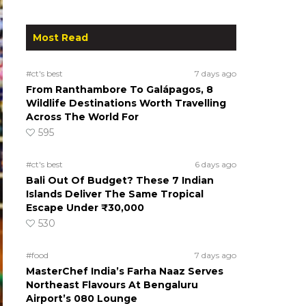
Most Read
#ct's best
7 days ago
From Ranthambore To Galápagos, 8
Wildlife Destinations Worth Travelling
Across The World For
595
#ct's best
6 days ago
Bali Out Of Budget? These 7 Indian
Islands Deliver The Same Tropical
Escape Under ₹30,000
530
#food
7 days ago
MasterChef India’s Farha Naaz Serves
Northeast Flavours At Bengaluru
Airport’s 080 Lounge