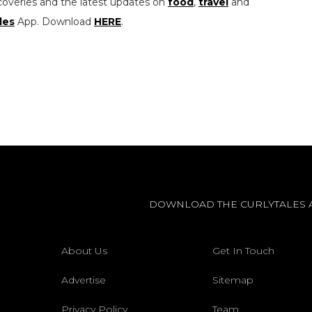
coveries and the latest updates on
food
,
travel
and
les
App. Download
HERE
.
DOWNLOAD THE CURLYTALES 
About Us
Get In Touch
Advertise
Sitemap
Privacy Policy
Team