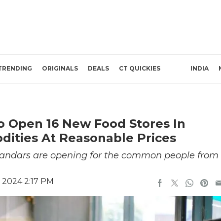
TRENDING
ORIGINALS
DEALS
CT QUICKIES
INDIA
To Open 16 New Food Stores In
ities At Reasonable Prices
andars are opening for the common people from
 2024 2:17 PM