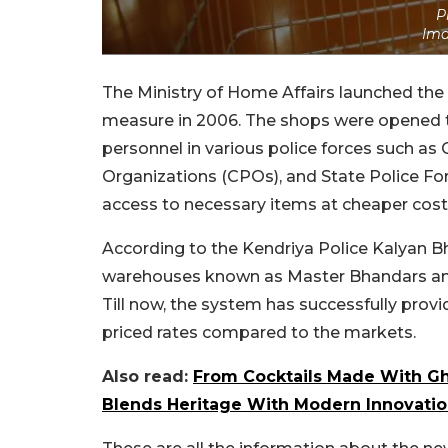
P
Ima
The Ministry of Home Affairs launched the
measure in 2006. The shops were opened t
personnel in various police forces such as
Organizations (CPOs), and State Police Force
access to necessary items at cheaper cost
According to the Kendriya Police Kalyan B
warehouses known as Master Bhandars and o
Till now, the system has successfully prov
priced rates compared to the markets.
Also read:
From Cocktails Made With Gh
Blends Heritage With Modern Innovati