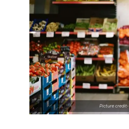
Picture credit