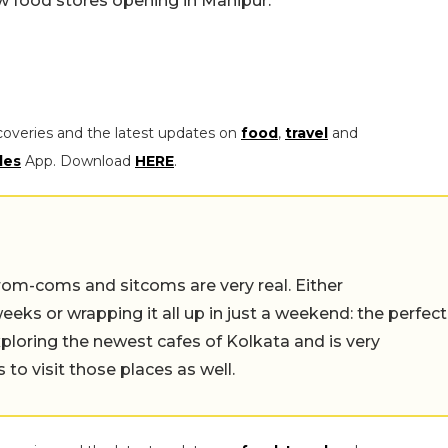
w food stores opening in Manipur.
coveries and the latest updates on
food
,
travel
and
les
App. Download
HERE
.
rom-coms and sitcoms are very real. Either
eeks or wrapping it all up in just a weekend: the perfect
ploring the newest cafes of Kolkata and is very
to visit those places as well.