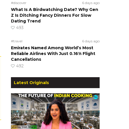
#discover
6 days ago
What Is A Birdwatching Date? Why Gen
Z Is Ditching Fancy Dinners For Slow
Dating Trend
493
#travel
6 days ago
Emirates Named Among World’s Most
Reliable Airlines With Just 0.16% Flight
Cancellations
492
Latest Originals