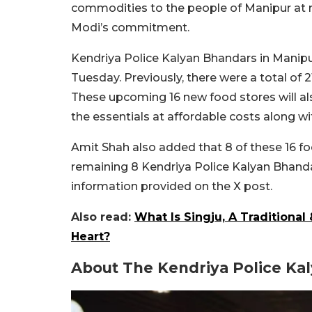
commodities to the people of Manipur at r
Modi’s commitment.
Kendriya Police Kalyan Bhandars in Manip
Tuesday. Previously, there were a total of 2
These upcoming 16 new food stores will als
the essentials at affordable costs along wi
Amit Shah also added that 8 of these 16 foo
remaining 8 Kendriya Police Kalyan Bhandars
information provided on the X post.
Also read:
What Is Singju, A Traditiona
Heart?
About The Kendriya Police Ka