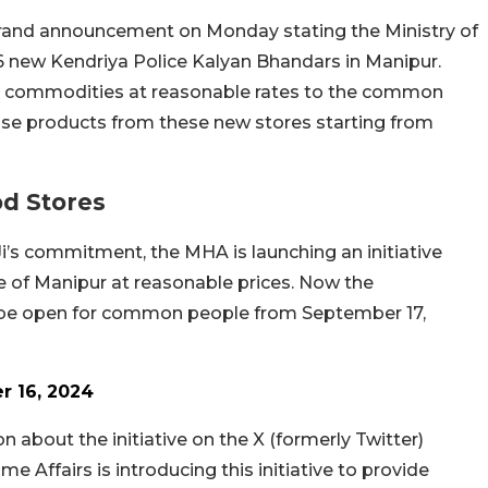
and announcement on Monday stating the Ministry of
 16 new Kendriya Police Kalyan Bhandars in Manipur.
ry commodities at reasonable rates to the common
ase products from these new stores starting from
od Stores
i’s commitment, the MHA is launching an initiative
 of Manipur at reasonable prices. Now the
l be open for common people from September 17,
 16, 2024
 about the initiative on the X (formerly Twitter)
e Affairs is introducing this initiative to provide