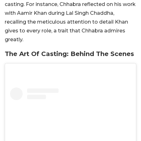
casting. For instance, Chhabra reflected on his work
with Aamir Khan during Lal Singh Chaddha,
recalling the meticulous attention to detail Khan
gives to every role, a trait that Chhabra admires
greatly.
The Art Of Casting: Behind The Scenes