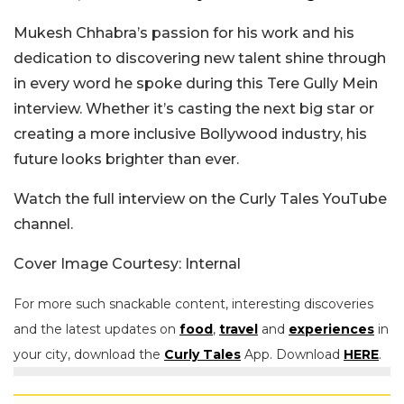
Mukesh Chhabra’s passion for his work and his
dedication to discovering new talent shine through
in every word he spoke during this Tere Gully Mein
interview. Whether it’s casting the next big star or
creating a more inclusive Bollywood industry, his
future looks brighter than ever.
Watch the full interview on the Curly Tales YouTube
channel.
Cover Image Courtesy: Internal
For more such snackable content, interesting discoveries
and the latest updates on
food
,
travel
and
experiences
in
your city, download the
Curly Tales
App. Download
HERE
.