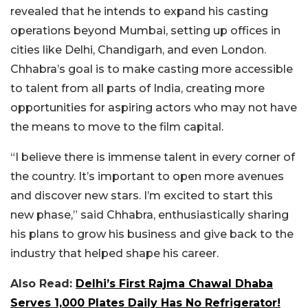
revealed that he intends to expand his casting
operations beyond Mumbai, setting up offices in
cities like Delhi, Chandigarh, and even London.
Chhabra’s goal is to make casting more accessible
to talent from all parts of India, creating more
opportunities for aspiring actors who may not have
the means to move to the film capital.
“I believe there is immense talent in every corner of
the country. It’s important to open more avenues
and discover new stars. I’m excited to start this
new phase,” said Chhabra, enthusiastically sharing
his plans to grow his business and give back to the
industry that helped shape his career.
Also Read:
Delhi’s First Rajma Chawal Dhaba
Serves 1,000 Plates Daily Has No Refrigerator!