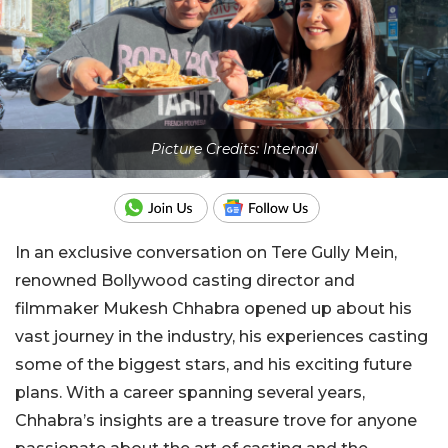
Picture Credits: Internal
In an exclusive conversation on Tere Gully Mein,
renowned Bollywood casting director and
filmmaker Mukesh Chhabra opened up about his
vast journey in the industry, his experiences casting
some of the biggest stars, and his exciting future
plans. With a career spanning several years,
Chhabra’s insights are a treasure trove for anyone