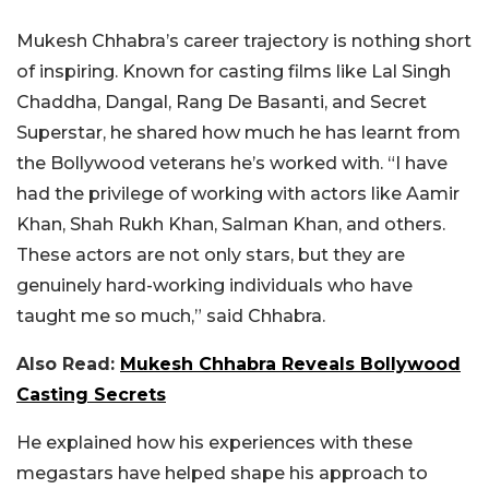
Mukesh Chhabra’s career trajectory is nothing short
of inspiring. Known for casting films like Lal Singh
Chaddha, Dangal, Rang De Basanti, and Secret
Superstar, he shared how much he has learnt from
the Bollywood veterans he’s worked with. “I have
had the privilege of working with actors like Aamir
Khan, Shah Rukh Khan, Salman Khan, and others.
These actors are not only stars, but they are
genuinely hard-working individuals who have
taught me so much,” said Chhabra.
Also Read:
Mukesh Chhabra Reveals Bollywood
Casting Secrets
He explained how his experiences with these
megastars have helped shape his approach to