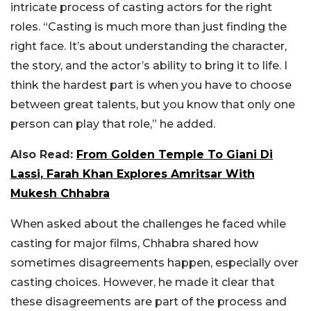
intricate process of casting actors for the right
roles. “Casting is much more than just finding the
right face. It’s about understanding the character,
the story, and the actor’s ability to bring it to life. I
think the hardest part is when you have to choose
between great talents, but you know that only one
person can play that role,” he added.
Also Read:
From Golden Temple To Giani Di
Lassi, Farah Khan Explores Amritsar With
Mukesh Chhabra
When asked about the challenges he faced while
casting for major films, Chhabra shared how
sometimes disagreements happen, especially over
casting choices. However, he made it clear that
these disagreements are part of the process and