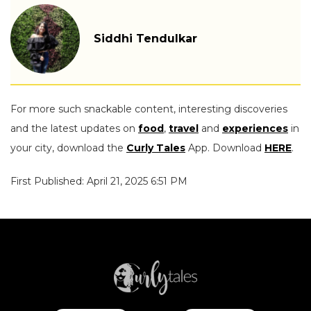
Siddhi Tendulkar
For more such snackable content, interesting discoveries
and the latest updates on
food
,
travel
and
experiences
in
your city, download the
Curly Tales
App. Download
HERE
.
First Published: April 21, 2025 6:51 PM