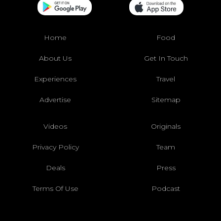
Home
Food
About Us
Get In Touch
Experiences
Travel
Advertise
Sitemap
Videos
Originals
Privacy Policy
Team
Deals
Press
Terms Of Use
Podcast