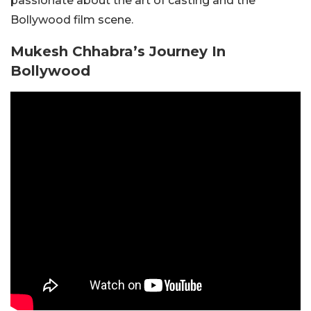
passionate about the art of casting and the
Bollywood film scene.
Mukesh Chhabra’s Journey In
Bollywood