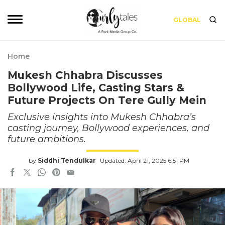
GLOBAL
Home
Mukesh Chhabra Discusses
Bollywood Life, Casting Stars &
Future Projects On Tere Gully Mein
Exclusive insights into Mukesh Chhabra’s
casting journey, Bollywood experiences, and
future ambitions.
by
Siddhi Tendulkar
Updated: April 21, 2025 6:51 PM