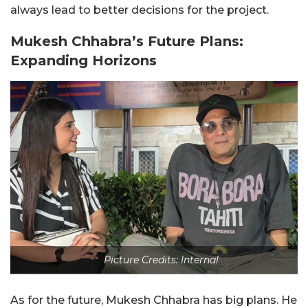
always lead to better decisions for the project.
Mukesh Chhabra’s Future Plans:
Expanding Horizons
Picture Credits: Internal
As for the future, Mukesh Chhabra has big plans. He