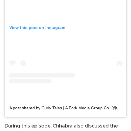
View this post on Instagram
A post shared by Curly Tales | A Fork Media Group Co. (@curly.tales)
During this episode, Chhabra also discussed the