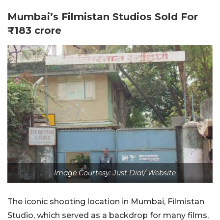
Mumbai’s Filmistan Studios Sold For
₹183 crore
Image Courtesy: Just Dial/ Website
The iconic shooting location in Mumbai, Filmistan
Studio, which served as a backdrop for many films,