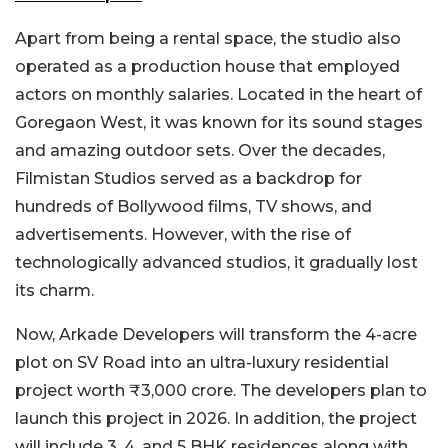
Apart from being a rental space, the studio also
operated as a production house that employed
actors on monthly salaries. Located in the heart of
Goregaon West, it was known for its sound stages
and amazing outdoor sets. Over the decades,
Filmistan Studios served as a backdrop for
hundreds of Bollywood films, TV shows, and
advertisements. However, with the rise of
technologically advanced studios, it gradually lost
its charm.
Now, Arkade Developers will transform the 4-acre
plot on SV Road into an ultra-luxury residential
project worth
₹3,000 crore. The developers plan to
launch this project in 2026. In addition, the project
will include 3, 4, and 5 BHK residences along with