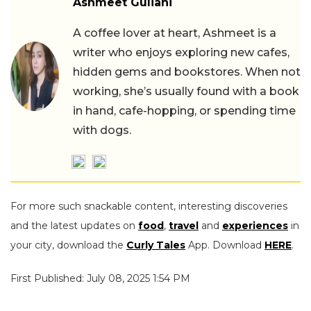
Ashmeet Guliani
A coffee lover at heart, Ashmeet is a
writer who enjoys exploring new cafes,
hidden gems and bookstores. When not
working, she’s usually found with a book
in hand, cafe-hopping, or spending time
with dogs.
For more such snackable content, interesting discoveries
and the latest updates on
food
,
travel
and
experiences
in
your city, download the
Curly Tales
App. Download
HERE
.
First Published: July 08, 2025 1:54 PM