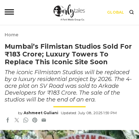
GLOBAL
Home
Mumbai’s Filmistan Studios Sold For
₹183 Crore; Luxury Towers To
Replace This Iconic Site Soon
The iconic Filmistan Studios will be replaced
by a luxury residential project by 2026. The 4-
acre plot on SV Road was sold to Arkade
Developers for ₹183 Crore. The sale of the
studios will be the end of an era.
by
Ashmeet Guliani
Updated: July 08, 2025 1:59 PM