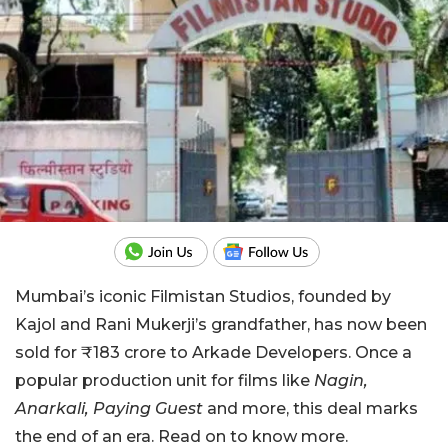
Mumbai’s iconic Filmistan Studios, founded by
Kajol and Rani Mukerji’s grandfather, has now been
sold for ₹183 crore to Arkade Developers. Once a
popular production unit for films like
Nagin,
Anarkali, Paying Guest
and more, this deal marks
the end of an era. Read on to know more.