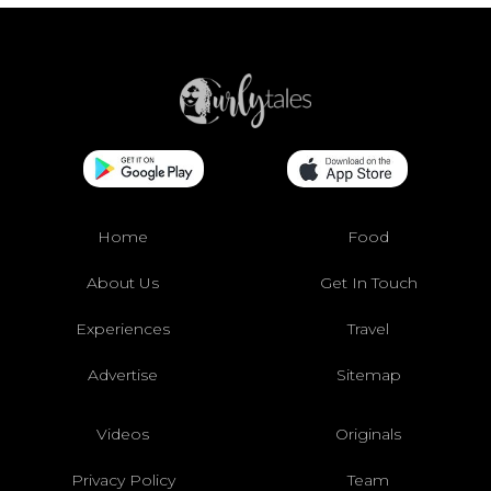
Home
Food
About Us
Get In Touch
Experiences
Travel
Advertise
Sitemap
Videos
Originals
Privacy Policy
Team