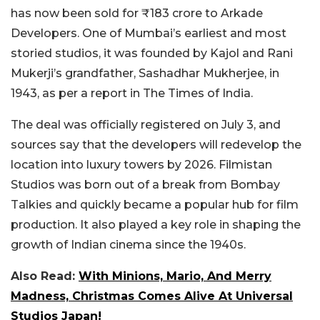
has now been sold for ₹183 crore to Arkade
Developers. One of Mumbai’s earliest and most
storied studios, it was founded
by Kajol and Rani
Mukerji’s grandfather, Sashadhar Mukherjee, in
1943, as per a report in The Times of India.
The deal was officially registered on July 3, and
sources say that the developers will redevelop the
location into luxury towers by 2026. Filmistan
Studios was born out of a break from Bombay
Talkies and quickly became a popular hub for film
production. It also played a key role in shaping the
growth of Indian cinema since the 1940s.
Also Read:
With Minions, Mario, And Merry
Madness, Christmas Comes Alive At Universal
Studios Japan!