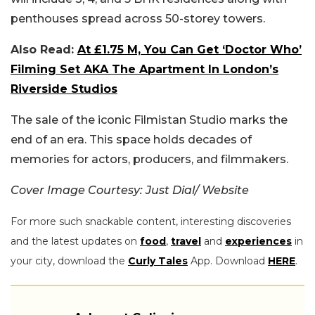
penthouses spread across 50-storey towers.
Also Read:
At £1.75 M, You Can Get ‘Doctor Who’
Filming Set AKA The Apartment In London’s
Riverside Studios
The sale of the iconic Filmistan Studio marks the
end of an era. This space holds decades of
memories for actors, producers, and filmmakers.
Cover Image Courtesy: Just Dial/ Website
For more such snackable content, interesting discoveries
and the latest updates on
food
,
travel
and
experiences
in
your city, download the
Curly Tales
App. Download
HERE
.