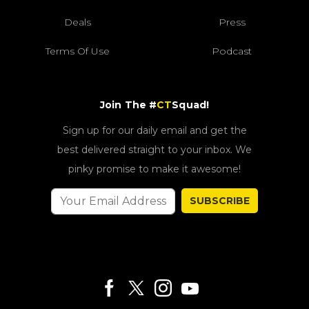
Deals
Press
Terms Of Use
Podcast
Join The #
CT
Squad!
Sign up for our daily email and get the
best delivered straight to your inbox. We
pinky promise to make it awesome!
SUBSCRIBE