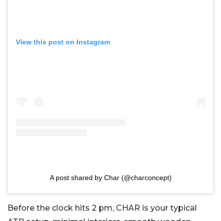
View this post on Instagram
A post shared by Char (@charconcept)
Before the clock hits 2 pm, CHAR is your typical