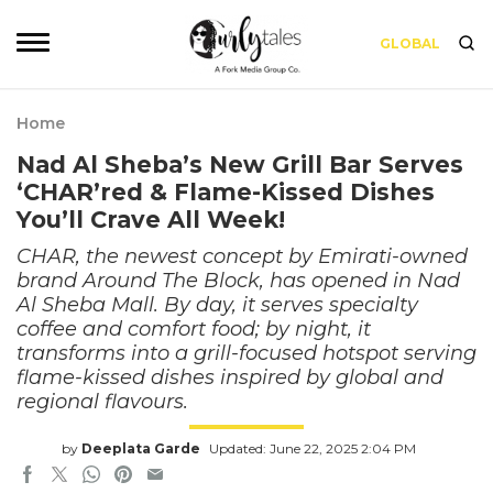
GLOBAL
Home
Nad Al Sheba’s New Grill Bar Serves
‘CHAR’red & Flame-Kissed Dishes
You’ll Crave All Week!
CHAR, the newest concept by Emirati-owned
brand Around The Block, has opened in Nad
Al Sheba Mall. By day, it serves specialty
coffee and comfort food; by night, it
transforms into a grill-focused hotspot serving
flame-kissed dishes inspired by global and
regional flavours.
by
Deeplata Garde
Updated: June 22, 2025 2:04 PM