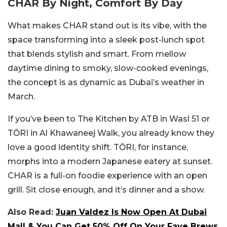
CHAR By Night, Comfort By Day
What makes CHAR stand out is its vibe, with the
space transforming into a sleek post-lunch spot
that blends stylish and smart. From mellow
daytime dining to smoky, slow-cooked evenings,
the concept is as dynamic as Dubai’s weather in
March.
If you’ve been to The Kitchen by ATB in Wasl 51 or
TŌRI in Al Khawaneej Walk, you already know they
love a good identity shift. TŌRI, for instance,
morphs into a modern Japanese eatery at sunset.
CHAR is a full-on foodie experience with an open
grill. Sit close enough, and it’s dinner and a show.
Also Read:
Juan Valdez Is Now Open At Dubai
Mall & You Can Get 50% Off On Your Fave Brews