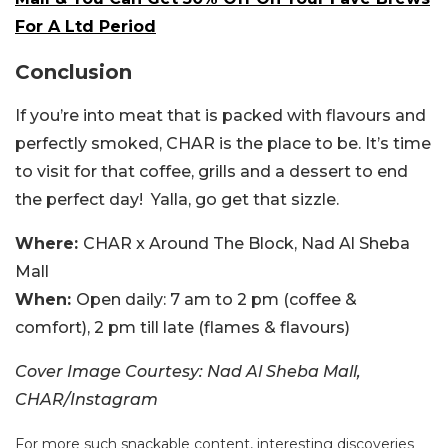
For A Ltd Period
Conclusion
If you’re into meat that is packed with flavours and
perfectly smoked, CHAR is the place to be. It’s time
to visit for that coffee, grills and a dessert to end
the perfect day! Yalla, go get that sizzle.
Where:
CHAR x Around The Block, Nad Al Sheba
Mall
When:
Open daily: 7 am to 2 pm (coffee &
comfort), 2 pm till late (flames & flavours)
Cover Image Courtesy: Nad Al Sheba Mall,
CHAR/Instagram
For more such snackable content, interesting discoveries