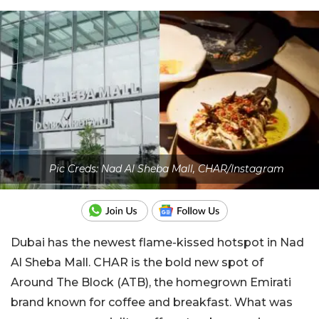
Pic Creds: Nad Al Sheba Mall, CHAR/Instagram
Dubai has the newest flame-kissed hotspot in Nad
Al Sheba Mall. CHAR is the bold new spot of
Around The Block (ATB), the homegrown Emirati
brand known for coffee and breakfast. What was