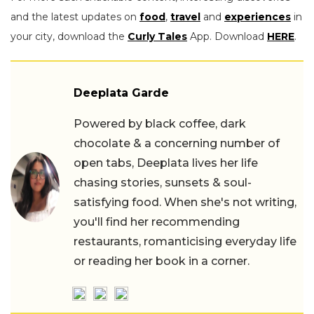
and the latest updates on
food
,
travel
and
experiences
in
your city, download the
Curly Tales
App. Download
HERE
.
Deeplata Garde
Powered by black coffee, dark
chocolate & a concerning number of
open tabs, Deeplata lives her life
chasing stories, sunsets & soul-
satisfying food. When she's not writing,
you'll find her recommending
restaurants, romanticising everyday life
or reading her book in a corner.