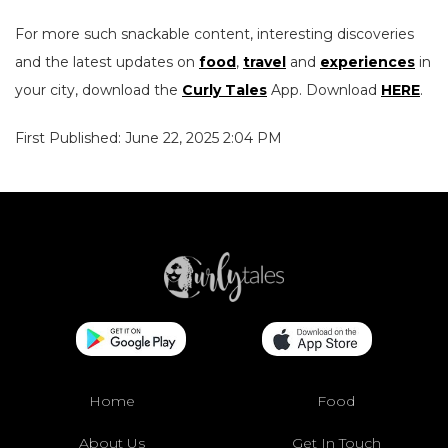
For more such snackable content, interesting discoveries
and the latest updates on
food
,
travel
and
experiences
in
your city, download the
Curly Tales
App. Download
HERE
.
First Published: June 22, 2025 2:04 PM
Home
Food
About Us
Get In Touch