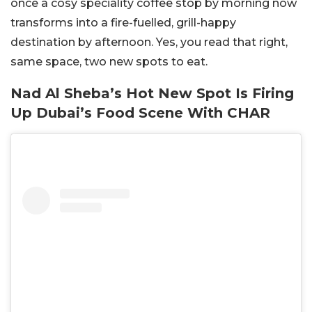
once a cosy speciality coffee stop by morning now
transforms into a fire-fuelled, grill-happy
destination by afternoon. Yes, you read that right,
same space, two new spots to eat.
Nad Al Sheba’s Hot New Spot Is Firing
Up Dubai’s Food Scene With CHAR