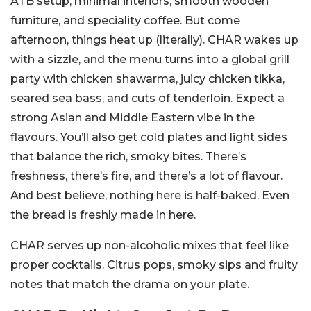
ATB setup, minimal interiors, smooth wooden
furniture, and speciality coffee. But come
afternoon, things heat up (literally). CHAR wakes up
with a sizzle, and the menu turns into a global grill
party with chicken shawarma, juicy chicken tikka,
seared sea bass, and cuts of tenderloin. Expect a
strong Asian and Middle Eastern vibe in the
flavours. You’ll also get cold plates and light sides
that balance the rich, smoky bites. There’s
freshness, there’s fire, and there’s a lot of flavour.
And best believe, nothing here is half-baked. Even
the bread is freshly made in here.
CHAR serves up non-alcoholic mixes that feel like
proper cocktails. Citrus pops, smoky sips and fruity
notes that match the drama on your plate.