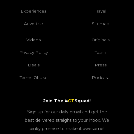
Experiences
Travel
Advertise
Sitemap
Videos
Originals
Privacy Policy
Team
Deals
Press
Terms Of Use
Podcast
Join The #
CT
Squad!
Sign up for our daily email and get the
best delivered straight to your inbox. We
pinky promise to make it awesome!