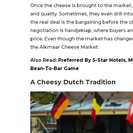
Once the cheese is brought to the market, 
and quality. Sometimes, they even drill int
the real deal is the bargaining before the c
negotiation is handjeklap, where buyers an
price. Even though the market has changed ov
the Alkmaar Cheese Market.
Also Read:
Preferred By 5-Star Hotels, 
Bean-To-Bar Game
A Cheesy Dutch Tradition