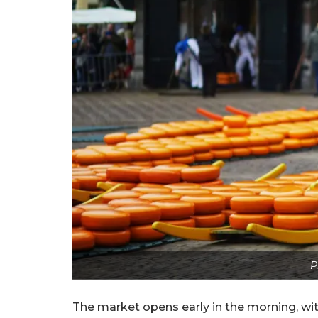
P
The market opens early in the morning, wit