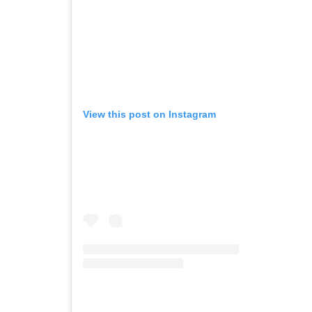
View this post on Instagram