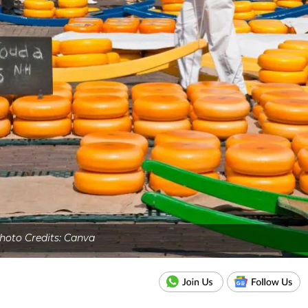
hoto Credits: Canva