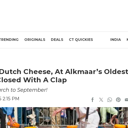
TRENDING
ORIGINALS
DEALS
CT QUICKIES
INDIA
Dutch Cheese, At Alkmaar’s Oldes
losed With A Clap
arch to September!
5 2:15 PM