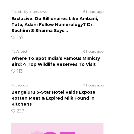
#celebrity interviews
6 hours ago
Exclusive: Do Billionaires Like Ambani,
Tata, Adani Follow Numerology? Dr.
Sachinn S Sharma Says…
147
#ct's best
6 hours ago
Where To Spot India’s Famous Mimicry
Bird: 4 Top Wildlife Reserves To Visit
113
#ct scoop
7 hours ago
Bengaluru 5-Star Hotel Raids Expose
Rotten Meat & Expired Milk Found In
Kitchens
237