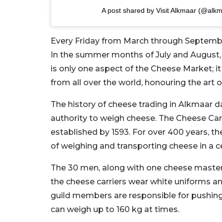
A post shared by Visit Alkmaar (@alk
Every Friday from March through September
In the summer months of July and August, y
is only one aspect of the Cheese Market; it
from all over the world, honouring the ar
The history of cheese trading in Alkmaar 
authority to weigh cheese. The Cheese Carr
established by 1593. For over 400 years, t
of weighing and transporting cheese in a 
The 30 men, along with one cheese master
the cheese carriers wear white uniforms an
guild members are responsible for pushi
can weigh up to 160 kg at times.