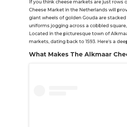
If you think cheese markets are just rows 
Cheese Market in the Netherlands will pro
giant wheels of golden Gouda are stacked pe
uniforms jogging across a cobbled square,
Located in the picturesque town of Alkmaa
markets, dating back to 1593. Here’s a deep
What Makes The Alkmaar Chee