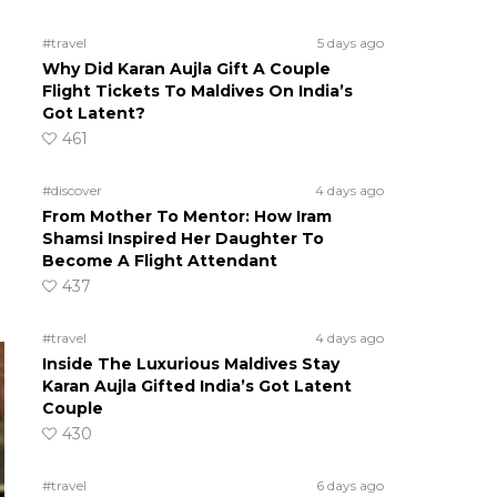
#travel
5 days ago
Why Did Karan Aujla Gift A Couple
Flight Tickets To Maldives On India’s
Got Latent?
461
#discover
4 days ago
From Mother To Mentor: How Iram
Shamsi Inspired Her Daughter To
Become A Flight Attendant
437
#travel
4 days ago
Inside The Luxurious Maldives Stay
Karan Aujla Gifted India’s Got Latent
Couple
430
#travel
6 days ago