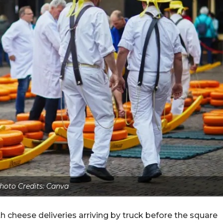
hoto Credits: Canva
h cheese deliveries arriving by truck before the square