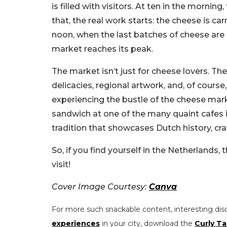
is filled with visitors. At ten in the mornin
that, the real work starts: the cheese is c
noon, when the last batches of cheese are 
market reaches its peak.
The market isn’t just for cheese lovers. The
delicacies, regional artwork, and, of cour
experiencing the bustle of the cheese mar
sandwich at one of the many quaint cafes 
tradition that showcases Dutch history, cr
So, if you find yourself in the Netherlands, t
visit!
Cover Image Courtesy:
Canva
For more such snackable content, interesting dis
experiences
in your city, download the
Curly Ta