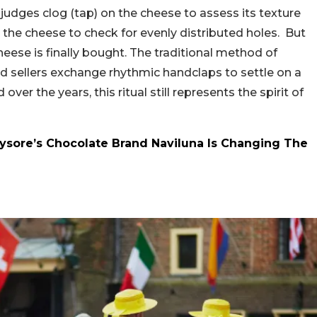
judges clog (tap) on the cheese to assess its texture
o the cheese to check for evenly distributed holes. But
heese is finally bought. The traditional method of
d sellers exchange rhythmic handclaps to settle on a
er the years, this ritual still represents the spirit of
Mysore’s Chocolate Brand Naviluna Is Changing The