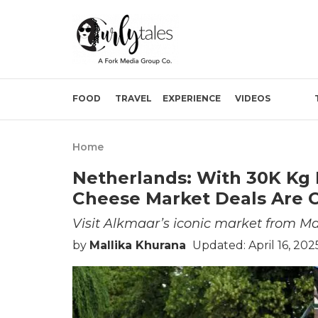
FOOD
TRAVEL
EXPERIENCE
VIDEOS
Home
Netherlands: With 30K Kg 
Cheese Market Deals Are C
Visit Alkmaar’s iconic market from M
by
Mallika Khurana
Updated: April 16, 202