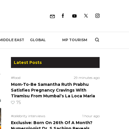
MP TOURISM
MIDDLE EAST
GLOBAL
Latest Posts
t
#food
29 minutes ago
Mom-To-Be Samantha Ruth Prabhu
Satisfies Pregnancy Cravings With
Tiramisu From Mumbai’s La Loca Maria
75
#celebrity interviews
1 hour ago
Exclusive: Born On 26th Of A Month?
Numerologist Dr. S Sachinn Reveals