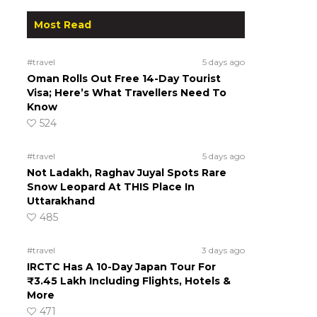
Most Read
#travel
5 days ago
Oman Rolls Out Free 14-Day Tourist
Visa; Here’s What Travellers Need To
Know
524
#travel
5 days ago
Not Ladakh, Raghav Juyal Spots Rare
Snow Leopard At THIS Place In
Uttarakhand
485
#travel
3 days ago
IRCTC Has A 10-Day Japan Tour For
₹3.45 Lakh Including Flights, Hotels &
More
471