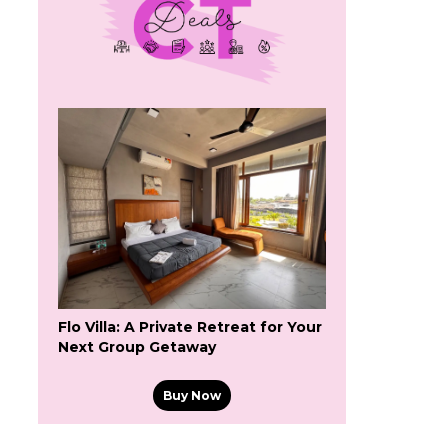
Flo Villa: A Private Retreat for Your
Next Group Getaway
Buy Now