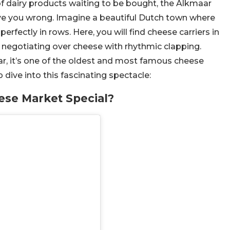
of dairy products waiting to be bought, the Alkmaar
ve you wrong. Imagine a beautiful Dutch town where
rfectly in rows. Here, you will find cheese carriers in
 negotiating over cheese with rhythmic clapping.
r, it’s one of the oldest and most famous cheese
 dive into this fascinating spectacle:
se Market Special?