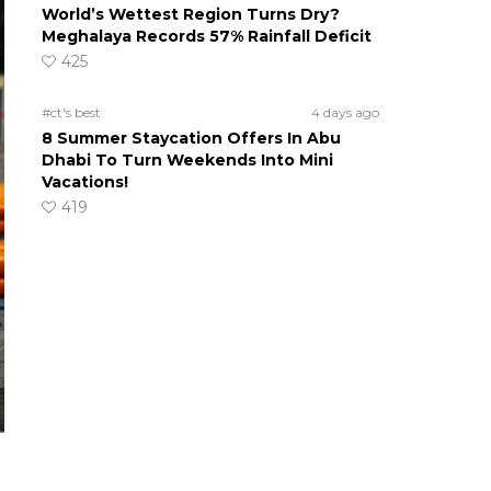
World’s Wettest Region Turns Dry?
Meghalaya Records 57% Rainfall Deficit
425
#ct's best
4 days ago
8 Summer Staycation Offers In Abu
Dhabi To Turn Weekends Into Mini
Vacations!
419