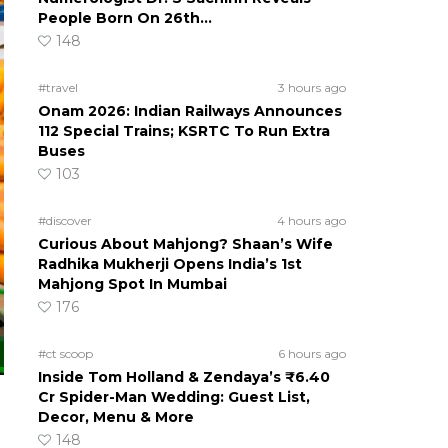
People Born On 26th…
148
#travel
3 hours ago
Onam 2026: Indian Railways Announces
112 Special Trains; KSRTC To Run Extra
Buses
103
#discover
4 hours ago
Curious About Mahjong? Shaan’s Wife
Radhika Mukherji Opens India’s 1st
Mahjong Spot In Mumbai
176
#ct scoop
6 hours ago
Inside Tom Holland & Zendaya’s ₹6.40
Cr Spider-Man Wedding: Guest List,
Decor, Menu & More
148