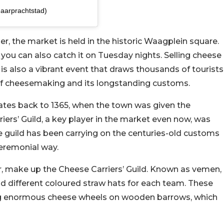
maarprachtstad)
, the market is held in the historic Waagplein square.
ou can also catch it on Tuesday nights. Selling cheese
 is also a vibrant event that draws thousands of tourists
t of cheesemaking and its longstanding customs.
dates back to 1365, when the town was given the
iers’ Guild, a key player in the market even now, was
he guild has been carrying on the centuries-old customs
ceremonial way.
, make up the Cheese Carriers’ Guild. Known as vemen,
d different coloured straw hats for each team. These
ng enormous cheese wheels on wooden barrows, which