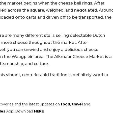
g, the market begins when the cheese bell rings. After
arried across the square, weighed, and negotiated. Aroun
loaded onto carts and driven off to be transported, the
re are many different stalls selling delectable Dutch
se, more cheese throughout the market. After
ket, you can unwind and enjoy a delicious cheese
in the Waagplein area. The Alkmaar Cheese Market is a
aftsmanship, and culture.
his vibrant, centuries-old tradition is definitely worth a
coveries and the latest updates on
food
,
travel
and
les
App. Download
HERE
.