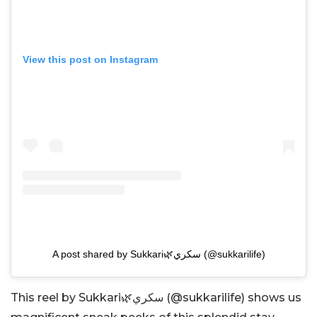
View this post on Instagram
A post shared by Sukkari🌿سكري (@sukkarilife)
This reel by Sukkari🌿سكري (@sukkarilife) shows us