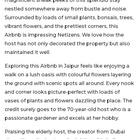
magnificent sneak peeks of this splendid stay
nestled somewhere away from bustle and noise.
Surrounded by loads of small plants, bonsais, trees,
vibrant flowers, and the prettiest corners, this
Airbnb is impressing Netizens. We love how the
host has not only decorated the property but also
maintained it well.
Exploring this Airbnb in Jaipur feels like enjoying a
walk on a lush oasis with colourful flowers layering
the ground with scenic spots all around. Every nook
and corner looks picture-perfect with loads of
vases of plants and flowers dazzling the place. The
credit surely goes to the 70-year-old host who is a
passionate gardener and excels at her hobby.
Praising the elderly host, the creator from Dubai