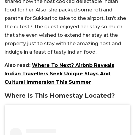
shared how the host cooked delectable Indian
food for her. Also, she packed some roti and
paratha for Sukkari to take to the airport. Isn’t she
the cutest? The guest enjoyed her stay so much
that she even wished to extend her stay at the
property just to stay with the amazing host and
indulge in a feast of tasty Indian food.
Also read:
Where To Next? Airbnb Reveals
Indian Travellers Seek Unique Stays And
Cultural Immersion This Summer
Where Is This Homestay Located?