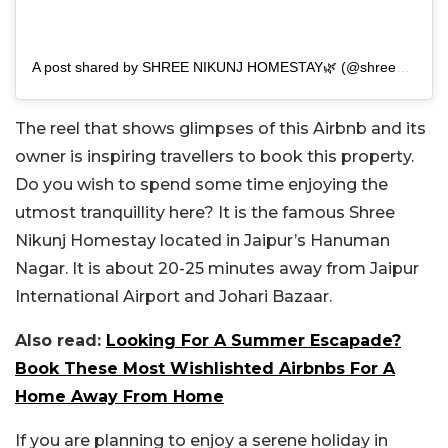
A post shared by SHREE NIKUNJ HOMESTAY🌿 (@shreenikunj.homestay)
The reel that shows glimpses of this Airbnb and its
owner is inspiring travellers to book this property.
Do you wish to spend some time enjoying the
utmost tranquillity here? It is the famous Shree
Nikunj Homestay located in Jaipur’s Hanuman
Nagar. It is about 20-25 minutes away from Jaipur
International Airport and Johari Bazaar.
Also read:
Looking For A Summer Escapade?
Book These Most Wishlishted Airbnbs For A
Home Away From Home
If you are planning to enjoy a serene holiday in