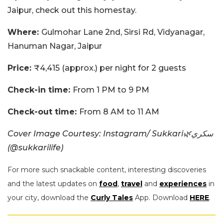
Jaipur, check out this homestay.
Where:
Gulmohar Lane 2nd, Sirsi Rd, Vidyanagar,
Hanuman Nagar, Jaipur
Price:
₹4,415 (approx.) per night for 2 guests
Check-in time:
From 1 PM to 9 PM
Check-out time:
From 8 AM to 11 AM
Cover Image Courtesy: Instagram/ Sukkari🌿سكري
(@sukkarilife)
For more such snackable content, interesting discoveries
and the latest updates on
food
,
travel
and
experiences
in
your city, download the
Curly Tales
App. Download
HERE
.