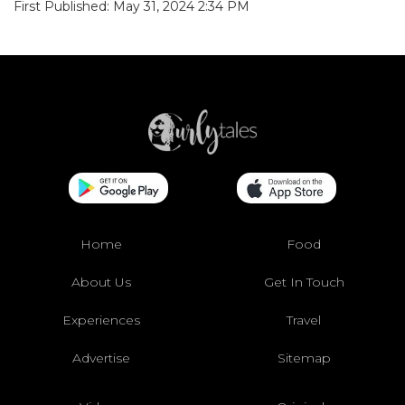
First Published: May 31, 2024 2:34 PM
Home
Food
About Us
Get In Touch
Experiences
Travel
Advertise
Sitemap