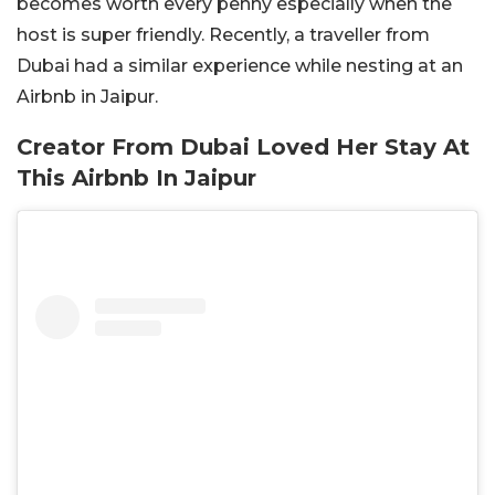
becomes worth every penny especially when the
host is super friendly. Recently, a traveller from
Dubai had a similar experience while nesting at an
Airbnb in Jaipur.
Creator From Dubai Loved Her Stay At
This Airbnb In Jaipur