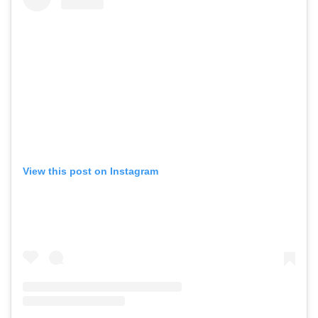
View this post on Instagram