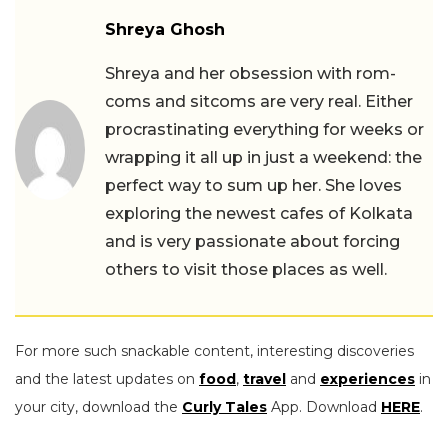
Shreya Ghosh
Shreya and her obsession with rom-
coms and sitcoms are very real. Either
procrastinating everything for weeks or
wrapping it all up in just a weekend: the
perfect way to sum up her. She loves
exploring the newest cafes of Kolkata
and is very passionate about forcing
others to visit those places as well.
For more such snackable content, interesting discoveries
and the latest updates on
food
,
travel
and
experiences
in
your city, download the
Curly Tales
App. Download
HERE
.