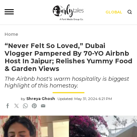
GLOBAL
Home
“Never Felt So Loved,” Dubai
Vlogger Pampered By 70-YO Airbnb
Host In Jaipur; Relishes Yummy Food
& Garden Views
The Airbnb host's warm hospitality is biggest
highlight of this homestay.
by
Shreya Ghosh
Updated: May 31, 2024 6:21 PM