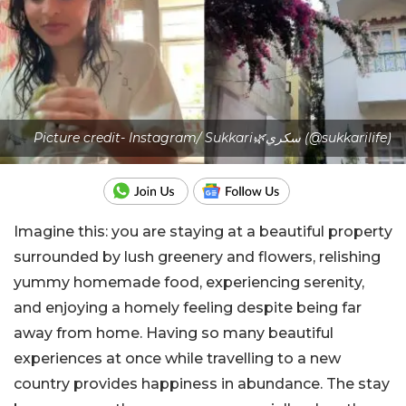
Picture credit- Instagram/ Sukkari🌿سكري (@sukkarilife)
Imagine this: you are staying at a beautiful property
surrounded by lush greenery and flowers, relishing
yummy homemade food, experiencing serenity,
and enjoying a homely feeling despite being far
away from home. Having so many beautiful
experiences at once while travelling to a new
country provides happiness in abundance. The stay