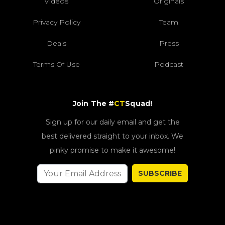
Videos
Originals
Privacy Policy
Team
Deals
Press
Terms Of Use
Podcast
Join The #
CT
Squad!
Sign up for our daily email and get the
best delivered straight to your inbox. We
pinky promise to make it awesome!
SUBSCRIBE