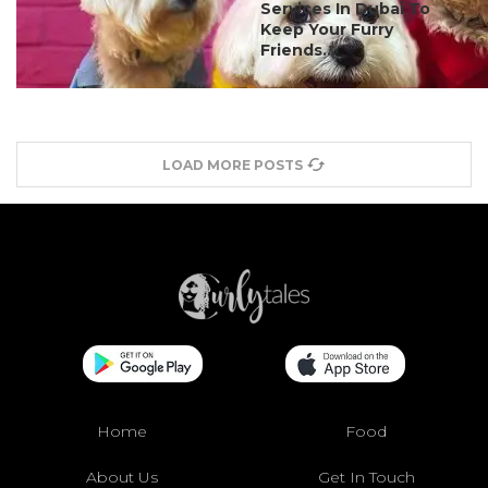
Services In Dubai To
Keep Your Furry
Friends...
LOAD MORE POSTS
Home
Food
About Us
Get In Touch