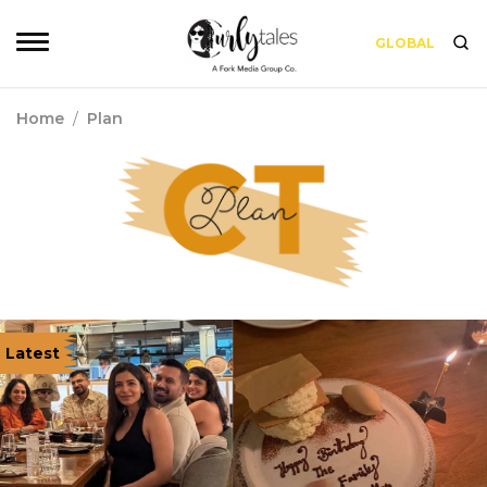
GLOBAL
Home
/
Plan
Latest