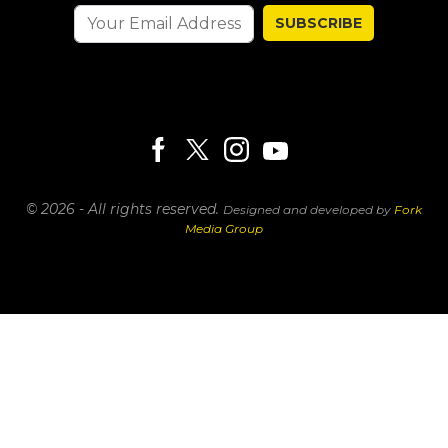
SUBSCRIBE
© 2026 - All rights reserved.
Designed and developed by
Fork
Media Group