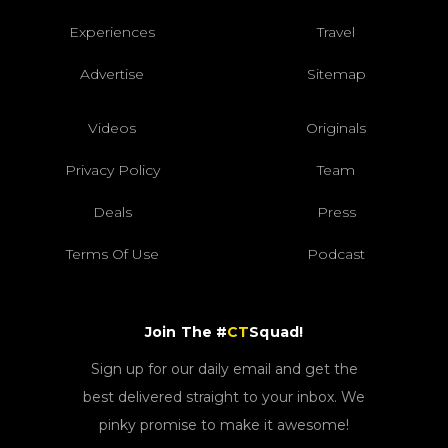
Experiences
Travel
Advertise
Sitemap
Videos
Originals
Privacy Policy
Team
Deals
Press
Terms Of Use
Podcast
Join The #
CT
Squad!
Sign up for our daily email and get the
best delivered straight to your inbox. We
pinky promise to make it awesome!