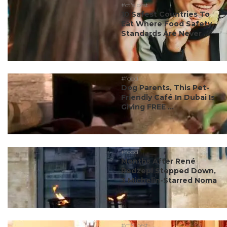
#ct's best
10 Safest Countries To
Eat Where Food Safety
Standards Are Never ...
#food
Dog Parents, This Pet-
Friendly Café In Dubai Is
Giving FREE ...
#food
Months After René
Redzepi Stepped Down,
3 Michelin-Starred Noma
...
#ct's best