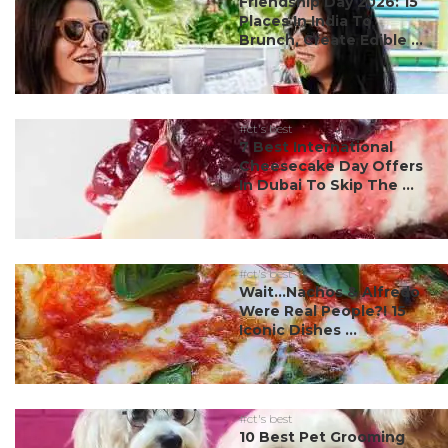
Friendship Day 2026: 15
Places In India To
Brunch, Create Edible ...
#ct's best
7 Best International
Cheesecake Day Offers
In Dubai To Skip The ...
#ct's best
Wait…Nachos & Alfredo
Were Real People?! 15
Iconic Dishes ...
#ct's best
10 Best Pet Grooming