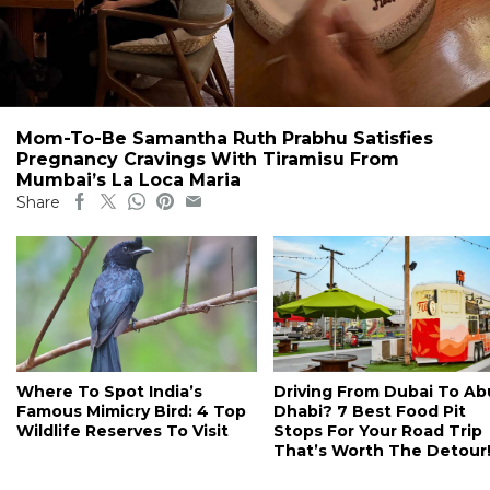
Mom-To-Be Samantha Ruth Prabhu Satisfies
Pregnancy Cravings With Tiramisu From
Mumbai’s La Loca Maria
Share
Where To Spot India’s
Driving From Dubai To Ab
Famous Mimicry Bird: 4 Top
Dhabi? 7 Best Food Pit
Wildlife Reserves To Visit
Stops For Your Road Trip
That’s Worth The Detour