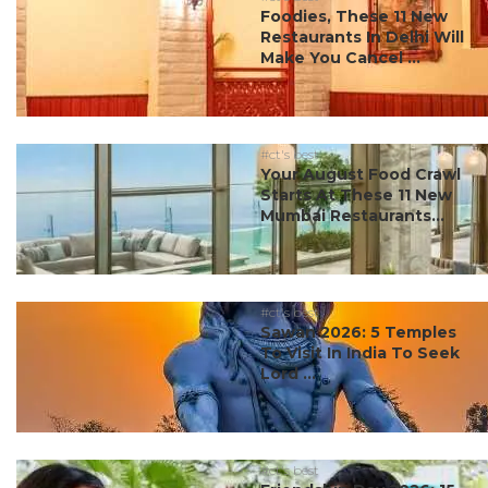
Foodies, These 11 New
Restaurants In Delhi Will
Make You Cancel ...
#ct's best
Your August Food Crawl
Starts At These 11 New
Mumbai Restaurants...
#ct's best
Sawan 2026: 5 Temples
To Visit In India To Seek
Lord ...
#ct's best