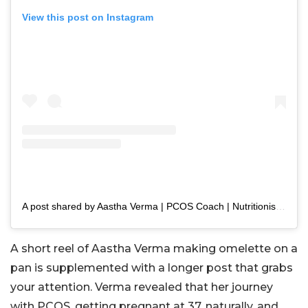
View this post on Instagram
A post shared by Aastha Verma | PCOS Coach | Nutritionist (@aasthaverma87)
A short reel of Aastha Verma making omelette on a
pan is supplemented with a longer post that grabs
your attention. Verma revealed that her journey
with PCOS, getting pregnant at 37, naturally, and