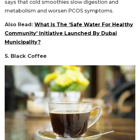
says that cold smoothies slow digestion and
metabolism and worsen PCOS symptoms.
Also Read:
What Is The ‘Safe Water For Healthy
Community’ Initiative Launched By Dubai
Municipality?
5. Black Coffee