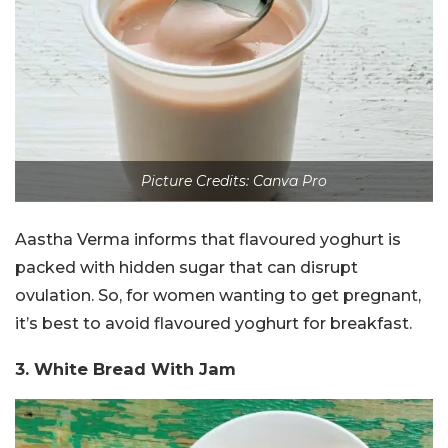
Picture Credits: Canva Pro
Aastha Verma informs that flavoured yoghurt is
packed with hidden sugar that can disrupt
ovulation. So, for women wanting to get pregnant,
it’s best to avoid flavoured yoghurt for breakfast.
3. White Bread With Jam