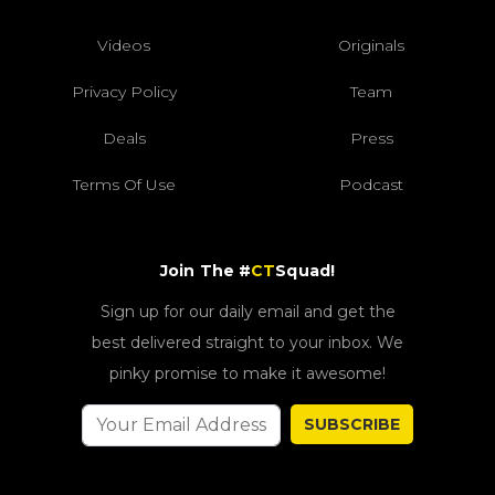
Videos
Originals
Privacy Policy
Team
Deals
Press
Terms Of Use
Podcast
Join The #
CT
Squad!
Sign up for our daily email and get the
best delivered straight to your inbox. We
pinky promise to make it awesome!
SUBSCRIBE