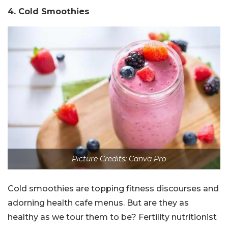
4. Cold Smoothies
Picture Credits: Canva Pro
Cold smoothies are topping fitness discourses and
adorning health cafe menus. But are they as
healthy as we tour them to be? Fertility nutritionist