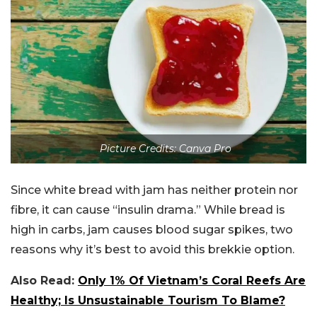
Picture Credits: Canva Pro
Since white bread with jam has neither protein nor
fibre, it can cause “insulin drama.” While bread is
high in carbs, jam causes blood sugar spikes, two
reasons why it’s best to avoid this brekkie option.
Also Read:
Only 1% Of Vietnam’s Coral Reefs Are
Healthy; Is Unsustainable Tourism To Blame?