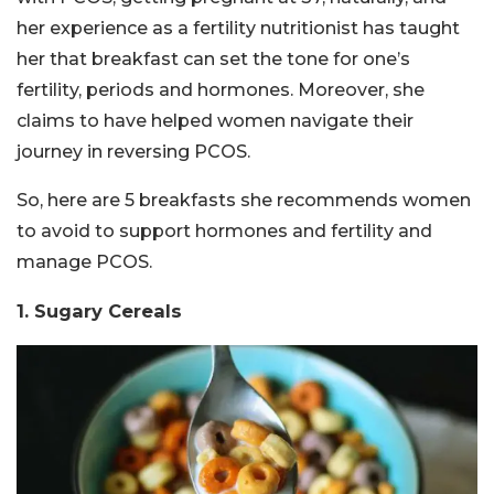
her experience as a fertility nutritionist has taught
her that breakfast can set the tone for one’s
fertility, periods and hormones. Moreover, she
claims to have helped women navigate their
journey in reversing PCOS.
So, here are 5 breakfasts she recommends women
to avoid to support hormones and fertility and
manage PCOS.
1. Sugary Cereals