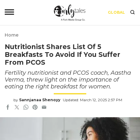
GLOBAL
Home
Nutritionist Shares List Of 5
Breakfasts To Avoid If You Suffer
From PCOS
Fertility nutritionist and PCOS coach, Aastha
Verma, threw light on the importance of
eating the right breakfast for women.
by
Sannjanaa Shenoyy
Updated: March 12, 2025 2:57 PM