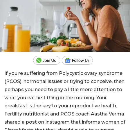
If you’re suffering from Polycystic ovary syndrome
(PCOS), hormonal issues or trying to conceive, then
perhaps you need to pay a little more attention to
what you eat first thing in the morning. Your
breakfast is the key to your reproductive health.
Fertility nutritionist and PCOS coach Aastha Verma
shared a post on Instagram that informs women of