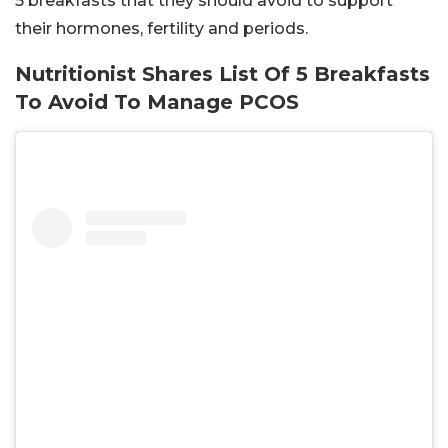
5 breakfasts that they should avoid to support
their hormones, fertility and periods.
Nutritionist Shares List Of 5 Breakfasts
To Avoid To Manage PCOS