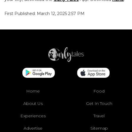
First Published: March 12, 2025 2:57 PM
Home
Food
About Us
Get In Touch
Experiences
Travel
Advertise
Sitemap