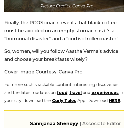
Picture Credits: Canva Pro
Finally, the PCOS coach reveals that black coffee
must be avoided on an empty stomach as it’s a
“hormonal disaster” and a “cortisol rollercoaster”.
So, women, will you follow Aastha Verma’s advice
and choose your breakfasts wisely?
Cover Image Courtesy: Canva Pro
For more such snackable content, interesting discoveries
and the latest updates on
food
,
travel
and
experiences
in
your city, download the
Curly Tales
App. Download
HERE
.
Sannjanaa Shenoyy
| Associate Editor