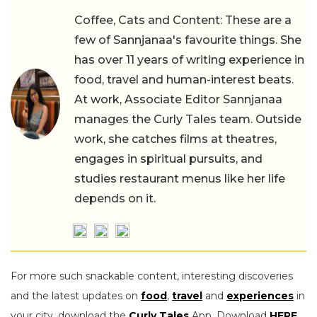
Coffee, Cats and Content: These are a
few of Sannjanaa's favourite things. She
has over 11 years of writing experience in
food, travel and human-interest beats.
At work, Associate Editor Sannjanaa
manages the Curly Tales team. Outside
work, she catches films at theatres,
engages in spiritual pursuits, and
studies restaurant menus like her life
depends on it.
For more such snackable content, interesting discoveries
and the latest updates on
food
,
travel
and
experiences
in
your city, download the
Curly Tales
App. Download
HERE
.