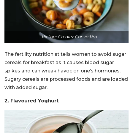
Picture Credits: Canva Pro
The fertility nutritionist tells women to avoid sugar
cereals for breakfast as it causes blood sugar
spikes and can wreak havoc on one’s hormones.
Sugary cereals are processed foods and are loaded
with added sugar.
2. Flavoured Yoghurt