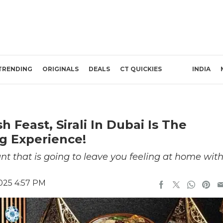
TRENDING
ORIGINALS
DEALS
CT QUICKIES
INDIA
h Feast, Sirali In Dubai Is The
g Experience!
rant that is going to leave you feeling at home wit
025 4:57 PM