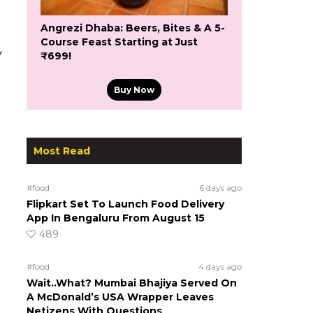
Angrezi Dhaba: Beers, Bites & A 5-
Course Feast Starting at Just
y
₹699!
Buy Now
Most Read
#food
6 days ago
Flipkart Set To Launch Food Delivery
App In Bengaluru From August 15
489
#food
4 days ago
Wait..What? Mumbai Bhajiya Served On
A McDonald’s USA Wrapper Leaves
Netizens With Questions