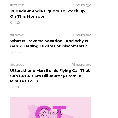
#ct's best
15 hours ago
10 Made-In-India Liquors To Stock Up
On This Monsoon
155
#discover
15 hours ago
What Is ‘Reverse Vacation’, And Why Is
Gen Z Trading Luxury For Discomfort?
162
#ct scoop
15 hours ago
Uttarakhand Man Builds Flying Car That
Can Cut 40-Km Hill Journey From 90
Minutes To 10
156