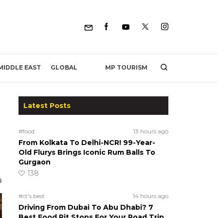
MP TOURISM
MIDDLE EAST
GLOBAL
Latest Posts
#food
13 hours ago
From Kolkata To Delhi-NCR! 99-Year-
h
Old Flurys Brings Iconic Rum Balls To
Gurgaon
138
#ct's best
14 hours ago
Driving From Dubai To Abu Dhabi? 7
Best Food Pit Stops For Your Road Trip