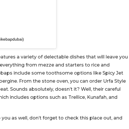
likebapdubai)
atures a variety of delectable dishes that will leave you
everything from mezze and starters to rice and
i kebaps include some toothsome options like Spicy Jet
gine. From the stone oven, you can order Urfa Style
 Sounds absolutely, doesn’t it? Well, their careful
ich includes options such as Trellice, Kunafah, and
o you as well, don’t forget to check this place out, and