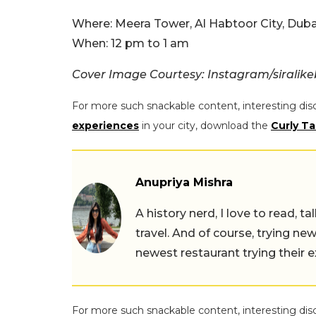
Where: Meera Tower, Al Habtoor City, Duba
When: 12 pm to 1 am
Cover Image Courtesy: Instagram/siralik
For more such snackable content, interesting dis
experiences
in your city, download the
Curly Ta
Anupriya Mishra
A history nerd, I love to read, t
travel. And of course, trying ne
newest restaurant trying their 
For more such snackable content, interesting dis