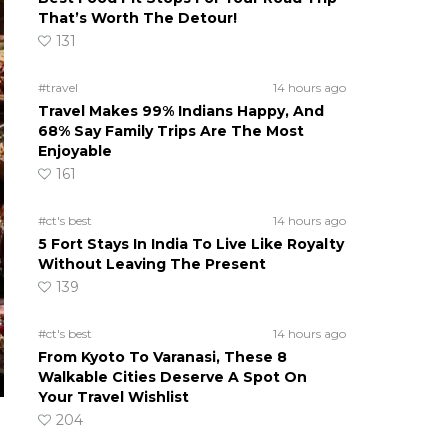
That’s Worth The Detour!
131
#travel
14 hours ago
Travel Makes 99% Indians Happy, And
68% Say Family Trips Are The Most
Enjoyable
161
#ct's best
14 hours ago
5 Fort Stays In India To Live Like Royalty
Without Leaving The Present
139
#ct's best
14 hours ago
From Kyoto To Varanasi, These 8
Walkable Cities Deserve A Spot On
Your Travel Wishlist
204