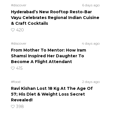
#discover
6 days ago
Hyderabad’s New Rooftop Resto-Bar
Vayu Celebrates Regional Indian Cuisine
& Craft Cocktails
420
#discover
4 days ago
From Mother To Mentor: How Iram
Shamsi Inspired Her Daughter To
Become A Flight Attendant
415
#food
2 days ago
Ravi Kishan Lost 18 Kg At The Age Of
57; His Diet & Weight Loss Secret
Revealed!
398