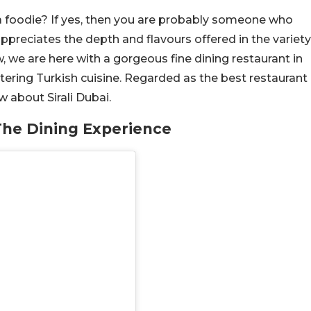
 foodie? If yes, then you are probably someone who
 appreciates the depth and flavours offered in the variety
, we are here with a gorgeous fine dining restaurant in
ering Turkish cuisine. Regarded as the best restaurant
w about Sirali Dubai.
The Dining Experience