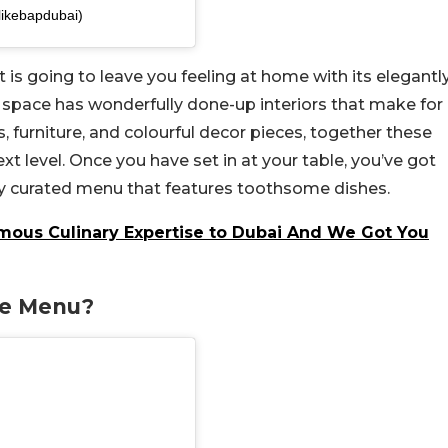
likebapdubai)
hat is going to leave you feeling at home with its elegantl
 space has wonderfully done-up interiors that make for
furniture, and colourful decor pieces, together these
xt level. Once you have set in at your table, you’ve got
lly curated menu that features toothsome dishes.
amous Culinary Expertise to Dubai And We Got You
he Menu?