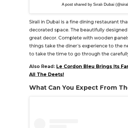
A post shared by Sıralı Dubai (@sira
Sirali in Dubai is a fine dining restaurant t
decorated space. The beautifully designed
great decor. Complete with wooden panels, 
things take the diner’s experience to the ne
to take the time to go through the carefu
Also Read:
Le Cordon Bleu Brings Its F
All The Deets!
What Can You Expect From T