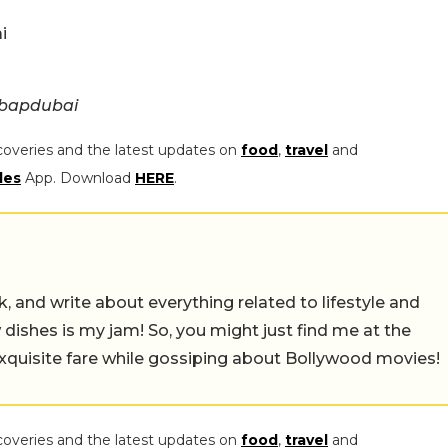
i
ebapdubai
coveries and the latest updates on
food
,
travel
and
les
App. Download
HERE
.
alk, and write about everything related to lifestyle and
w dishes is my jam! So, you might just find me at the
exquisite fare while gossiping about Bollywood movies!
coveries and the latest updates on
food
,
travel
and