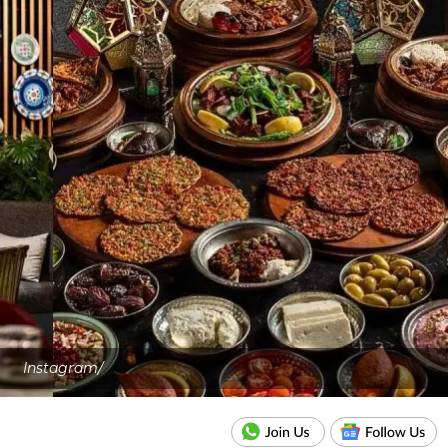
Instagram/