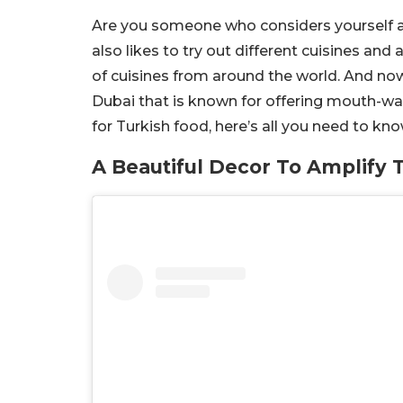
Are you someone who considers yourself a
also likes to try out different cuisines and
of cuisines from around the world. And now
Dubai that is known for offering mouth-wat
for Turkish food, here’s all you need to kno
A Beautiful Decor To Amplify 