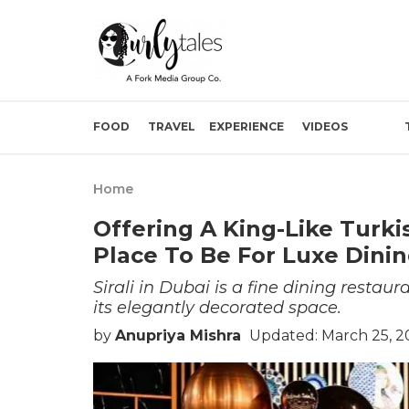
FOOD
TRAVEL
EXPERIENCE
VIDEOS
Home
Offering A King-Like Turkis
Place To Be For Luxe Dinin
Sirali in Dubai is a fine dining restau
its elegantly decorated space.
by
Anupriya Mishra
Updated: March 25, 2