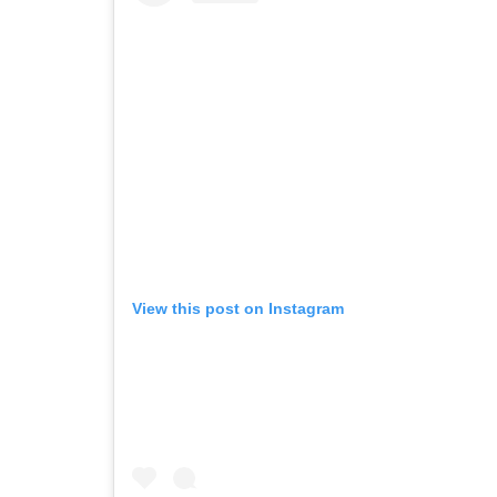
View this post on Instagram