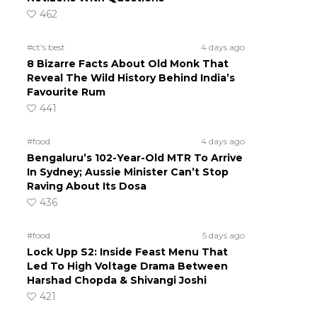
462
#ct's best
4 days ago
8 Bizarre Facts About Old Monk That
Reveal The Wild History Behind India’s
Favourite Rum
441
#food
4 days ago
Bengaluru’s 102-Year-Old MTR To Arrive
In Sydney; Aussie Minister Can’t Stop
Raving About Its Dosa
436
#food
5 days ago
Lock Upp S2: Inside Feast Menu That
Led To High Voltage Drama Between
Harshad Chopda & Shivangi Joshi
421