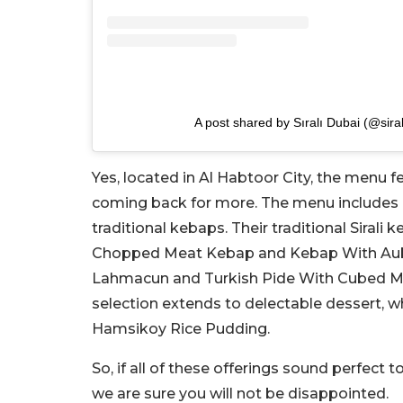
A post shared by Sıralı Dubai (@sira
Yes, located in Al Habtoor City, the menu fe
coming back for more. The menu includes 
traditional kebaps. Their traditional Siral
Chopped Meat Kebap and Kebap With Auber
Lahmacun and Turkish Pide With Cubed Meat.
selection extends to delectable dessert, wh
Hamsikoy Rice Pudding.
So, if all of these offerings sound perfect t
we are sure you will not be disappointed.