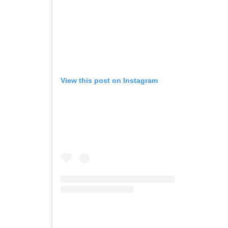
View this post on Instagram