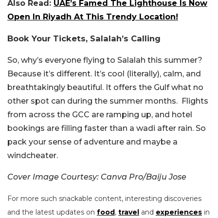
Also Read:
UAE’s Famed The Lighthouse Is Now
Open In Riyadh At This Trendy Location!
Book Your Tickets, Salalah’s Calling
So, why’s everyone flying to Salalah this summer?
Because it’s different. It’s cool (literally), calm, and
breathtakingly beautiful. It offers the Gulf what no
other spot can during the summer months. Flights
from across the GCC are ramping up, and hotel
bookings are filling faster than a wadi after rain. So
pack your sense of adventure and maybe a
windcheater.
Cover Image Courtesy: Canva Pro/Baiju Jose
For more such snackable content, interesting discoveries
and the latest updates on
food
,
travel
and
experiences
in