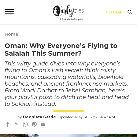
GLOBAL
Home
Oman: Why Everyone’s Flying to
Salalah This Summer?
This witty guide dives into why everyone’s
flying to Oman’s lush secret: think misty
mountains, cascading waterfalls, blowhole
beaches, and ancient frankincense markets.
From Wadi Darbat to Jebel Samhan, here’s
your playful push to ditch the heat and head
to Salalah instead.
by
Deeplata Garde
Updated: May 30, 2025 4:47 PM