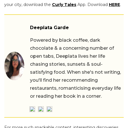
your city, download the
Curly Tales
App. Download
HERE
.
Deeplata Garde
Powered by black coffee, dark
chocolate & a concerning number of
open tabs, Deeplata lives her life
chasing stories, sunsets & soul-
satisfying food. When she's not writing,
you'll find her recommending
restaurants, romanticising everyday life
or reading her book in a corner.
For more such snackable content, interesting discoveries