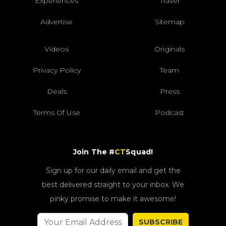
Experiences
Travel
Advertise
Sitemap
Videos
Originals
Privacy Policy
Team
Deals
Press
Terms Of Use
Podcast
Join The #
CT
Squad!
Sign up for our daily email and get the
best delivered straight to your inbox. We
pinky promise to make it awesome!
SUBSCRIBE