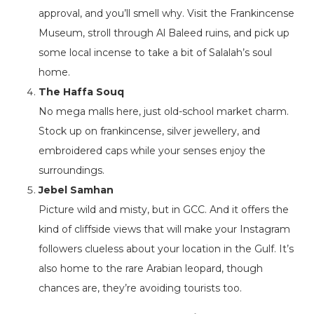
approval, and you’ll smell why. Visit the Frankincense
Museum, stroll through Al Baleed ruins, and pick up
some local incense to take a bit of Salalah’s soul
home.
The Haffa Souq
No mega malls here, just old-school market charm.
Stock up on frankincense, silver jewellery, and
embroidered caps while your senses enjoy the
surroundings.
Jebel Samhan
Picture wild and misty, but in GCC. And it offers the
kind of cliffside views that will make your Instagram
followers clueless about your location in the Gulf. It’s
also home to the rare Arabian leopard, though
chances are, they’re avoiding tourists too.