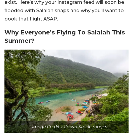
exist. Here’s why your Instagram feed will soon be
flooded with Salalah snaps and why you’ll want to
book that flight ASAP.
Why Everyone’s Flying To Salalah This
Summer?
Image Credits: Canva Stock images