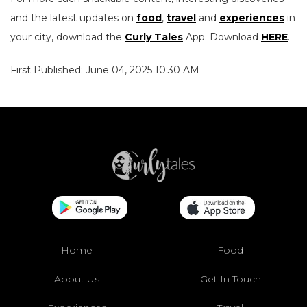
and the latest updates on
food
,
travel
and
experiences
in
your city, download the
Curly Tales
App. Download
HERE
.
First Published: June 04, 2025 10:30 AM
Home
Food
About Us
Get In Touch