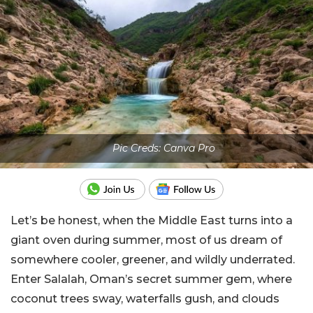
Pic Creds: Canva Pro
Let’s be honest, when the Middle East turns into a
giant oven during summer, most of us dream of
somewhere cooler, greener, and wildly underrated.
Enter Salalah, Oman’s secret summer gem, where
coconut trees sway, waterfalls gush, and clouds