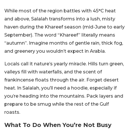
While most of the region battles with 45°C heat
and above, Salalah transforms into a lush, misty
haven during the Khareef season (mid-June to early
September). The word “Khareef” literally means
“autumn”. Imagine months of gentle rain, thick fog,
and greenery you wouldn’t expect in Arabia.
Locals call it nature’s yearly miracle. Hills turn green,
valleys fill with waterfalls, and the scent of
frankincense floats through the air. Forget desert
heat. In Salalah, you’ll need a hoodie, especially if
you’re heading into the mountains. Pack layers and
prepare to be smug while the rest of the Gulf
roasts.
What To Do When You’re Not Busy