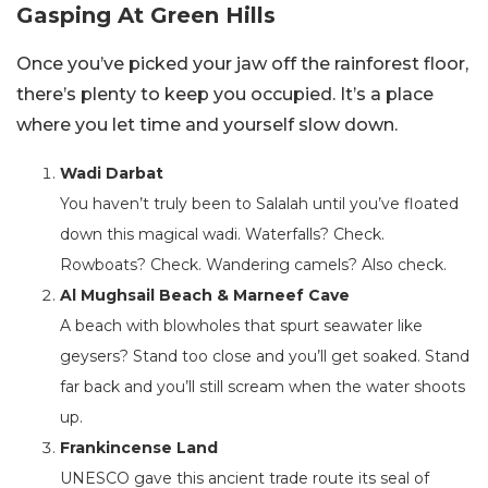
Gasping At Green Hills
Once you’ve picked your jaw off the rainforest floor,
there’s plenty to keep you occupied. It’s a place
where you let time and yourself slow down.
Wadi Darbat
You haven’t truly been to Salalah until you’ve floated
down this magical wadi. Waterfalls? Check.
Rowboats? Check. Wandering camels? Also check.
Al Mughsail Beach & Marneef Cave
A beach with blowholes that spurt seawater like
geysers? Stand too close and you’ll get soaked. Stand
far back and you’ll still scream when the water shoots
up.
Frankincense Land
UNESCO gave this ancient trade route its seal of