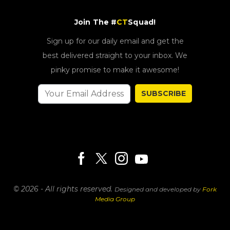
Join The #
CT
Squad!
Sign up for our daily email and get the
best delivered straight to your inbox. We
pinky promise to make it awesome!
SUBSCRIBE
© 2026 - All rights reserved.
Designed and developed by
Fork
Media Group