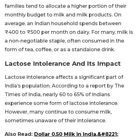
families tend to allocate a higher portion of their
monthly budget to milk and milk products. On
average, an Indian household spends between
₹400 to ₹500 per month on dairy. For many, milk is
a non-negotiable staple, often consumed in the
form of tea, coffee, or as a standalone drink.
Lactose Intolerance And Its Impact
Lactose intolerance affects a significant part of
India’s population. According to a report by The
Times of India, nearly 60 to 65% of Indians
experience some form of lactose intolerance.
However, many continue to consume milk,
sometimes unaware of their intolerance.
Also Read:
Dollar 0.50 Milk in India,&#8221;