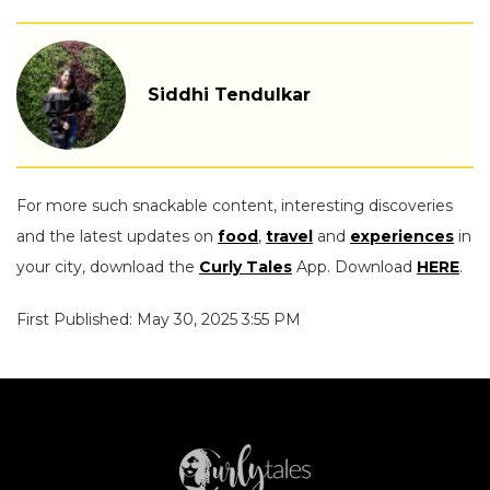
Siddhi Tendulkar
For more such snackable content, interesting discoveries
and the latest updates on
food
,
travel
and
experiences
in
your city, download the
Curly Tales
App. Download
HERE
.
First Published: May 30, 2025 3:55 PM