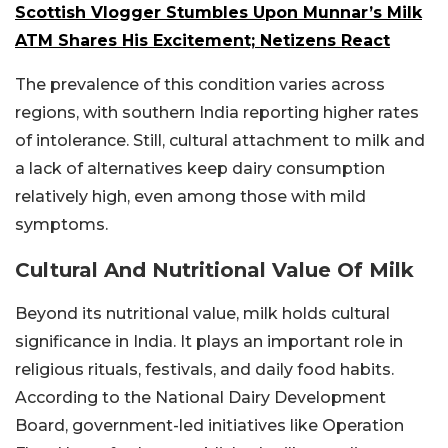
Scottish Vlogger Stumbles Upon Munnar’s Milk
ATM Shares His Excitement; Netizens React
The prevalence of this condition varies across
regions, with southern India reporting higher rates
of intolerance. Still, cultural attachment to milk and
a lack of alternatives keep dairy consumption
relatively high, even among those with mild
symptoms.
Cultural And Nutritional Value Of Milk
Beyond its nutritional value, milk holds cultural
significance in India. It plays an important role in
religious rituals, festivals, and daily food habits.
According to the National Dairy Development
Board, government-led initiatives like Operation