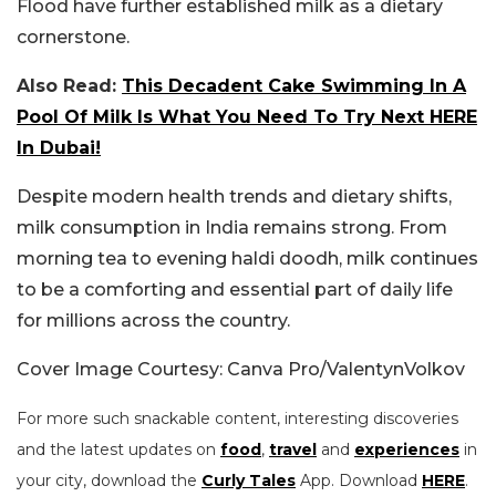
Flood have further established milk as a dietary
cornerstone.
Also Read:
This Decadent Cake Swimming In A
Pool Of Milk Is What You Need To Try Next HERE
In Dubai!
Despite modern health trends and dietary shifts,
milk consumption in India remains strong. From
morning tea to evening haldi doodh, milk continues
to be a comforting and essential part of daily life
for millions across the country.
Cover Image Courtesy: Canva Pro/ValentynVolkov
For more such snackable content, interesting discoveries
and the latest updates on
food
,
travel
and
experiences
in
your city, download the
Curly Tales
App. Download
HERE
.