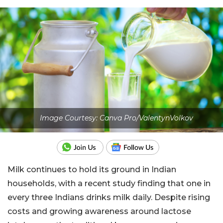
Image Courtesy: Canva Pro/ValentynVolkov
Milk continues to hold its ground in Indian
households, with a recent study finding that one in
every three Indians drinks milk daily. Despite rising
costs and growing awareness around lactose