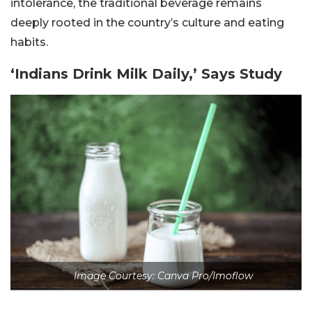
intolerance, the traditional beverage remains
deeply rooted in the country’s culture and eating
habits.
‘Indians Drink Milk Daily,’ Says Study
Image Courtesy: Canva Pro/Imoflow