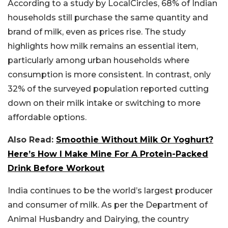
According to a study by LocalCircles, 68% of Indian
households still purchase the same quantity and
brand of milk, even as prices rise. The study
highlights how milk remains an essential item,
particularly among urban households where
consumption is more consistent. In contrast, only
32% of the surveyed population reported cutting
down on their milk intake or switching to more
affordable options.
Also Read:
Smoothie Without Milk Or Yoghurt?
Here’s How I Make Mine For A Protein-Packed
Drink Before Workout
India continues to be the world’s largest producer
and consumer of milk. As per the Department of
Animal Husbandry and Dairying, the country