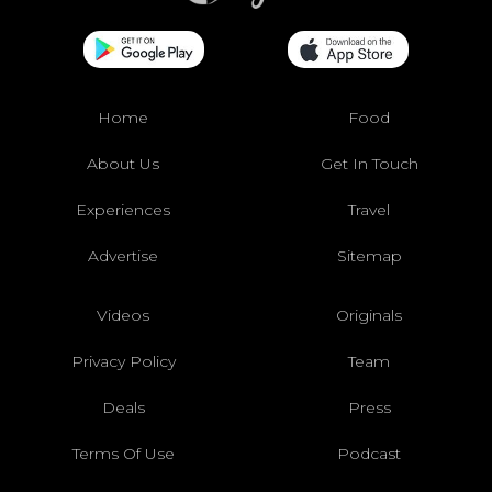
Home
Food
About Us
Get In Touch
Experiences
Travel
Advertise
Sitemap
Videos
Originals
Privacy Policy
Team
Deals
Press
Terms Of Use
Podcast