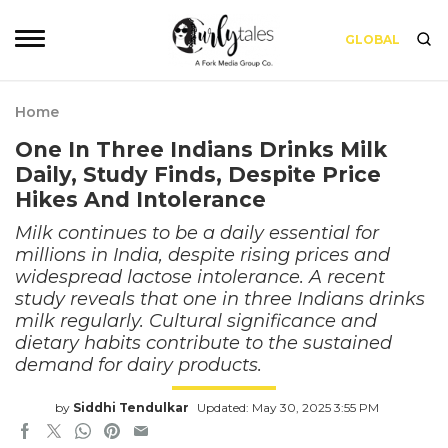
GLOBAL
Home
One In Three Indians Drinks Milk
Daily, Study Finds, Despite Price
Hikes And Intolerance
Milk continues to be a daily essential for
millions in India, despite rising prices and
widespread lactose intolerance. A recent
study reveals that one in three Indians drinks
milk regularly. Cultural significance and
dietary habits contribute to the sustained
demand for dairy products.
by
Siddhi Tendulkar
Updated: May 30, 2025 3:55 PM