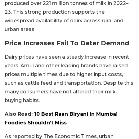
produced over 221 million tonnes of milk in 2022–
23. This strong production supports the
widespread availability of dairy across rural and
urban areas.
Price Increases Fail To Deter Demand
Dairy prices have seen a steady increase in recent
years. Amul and other leading brands have raised
prices multiple times due to higher input costs,
such as cattle feed and transportation. Despite this,
many consumers have not altered their milk-
buying habits.
Also Read:
10 Best Raan Biryani In Mumbai
Foodies Shouldn’t Miss
As reported by The Economic Times, urban