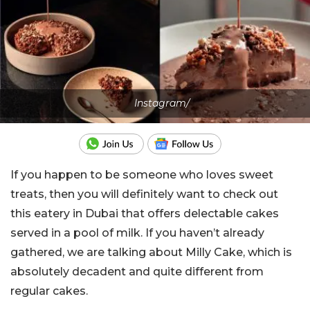
Instagram/
If you happen to be someone who loves sweet
treats, then you will definitely want to check out
this eatery in Dubai that offers delectable cakes
served in a pool of milk. If you haven’t already
gathered, we are talking about Milly Cake, which is
absolutely decadent and quite different from
regular cakes.