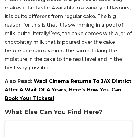
makes it fantastic. Available in a variety of flavours,
it is quite different from regular cake. The big
reason for this is that it is swimming in a pool of
milk, quite literally! Yes, the cake comes with a jar of
chocolatey milk that is poured over the cake
before one can dive into the same, taking the
moisture in the cake to the next level and in the
best way possible.
Also Read:
Wadi Cinema Returns To JAX District
After A Wait Of 4 Years, Here’s How You Can
Book Your Tickets!
What Else Can You Find Here?