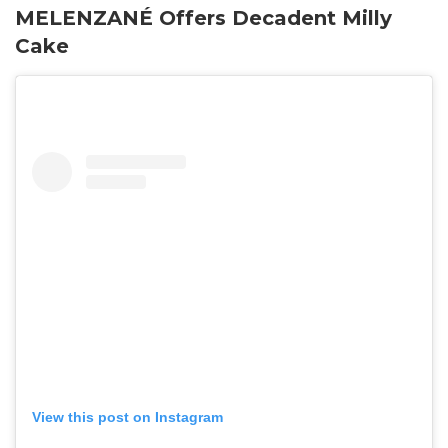
MELENZANÉ Offers Decadent Milly
Cake
View this post on Instagram