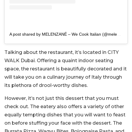
A post shared by MELENZANÉ – We Cook Italian (@melenzaneuae)
Talking about the restaurant, it’s located in CITY
WALK Dubai. Offering a quaint indoor seating
space, the restaurant is beautifully decorated and it
will take you on a culinary journey of Italy through
its plethora of drool-worthy dishes.
However, it’s not just this dessert that you must
check out. The eatery also offers a variety of other
equally tempting dishes that you will want to feast
on before stuffing your face with the dessert. The
Burrata Pizza, Wagyu Bites, Bolognaise Pasta, and