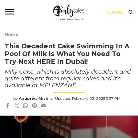
GLOBAL
Home
This Decadent Cake Swimming In A
Pool Of Milk Is What You Need To
Try Next HERE In Dubai!
Milly Cake, which is absolutely decadent and
quite different from regular cakes and it’s
available at MELENZANÉ.
by
Anupriya Mishra
Updated: February 03, 2025 3:37 PM