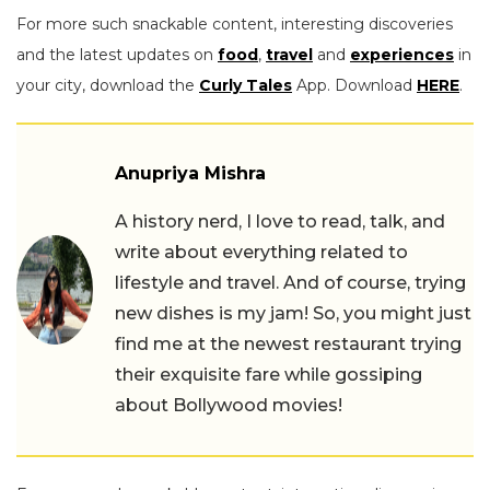
For more such snackable content, interesting discoveries
and the latest updates on
food
,
travel
and
experiences
in
your city, download the
Curly Tales
App. Download
HERE
.
Anupriya Mishra
A history nerd, I love to read, talk, and
write about everything related to
lifestyle and travel. And of course, trying
new dishes is my jam! So, you might just
find me at the newest restaurant trying
their exquisite fare while gossiping
about Bollywood movies!