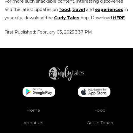
For more such snackable content, interesting discoveries
and the latest updates on
food
,
travel
and
experiences
in
your city, download the
Curly Tales
App. Download
HERE
.
First Published: February 03, 2025 3:37 PM
Home
Food
About Us
Get In Touch