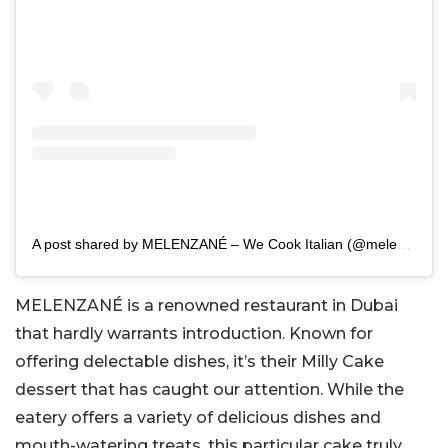
A post shared by MELENZANÉ – We Cook Italian (@melenzaneuae)
MELENZANÉ is a renowned restaurant in Dubai
that hardly warrants introduction. Known for
offering delectable dishes, it’s their Milly Cake
dessert that has caught our attention. While the
eatery offers a variety of delicious dishes and
mouth-watering treats, this particular cake truly