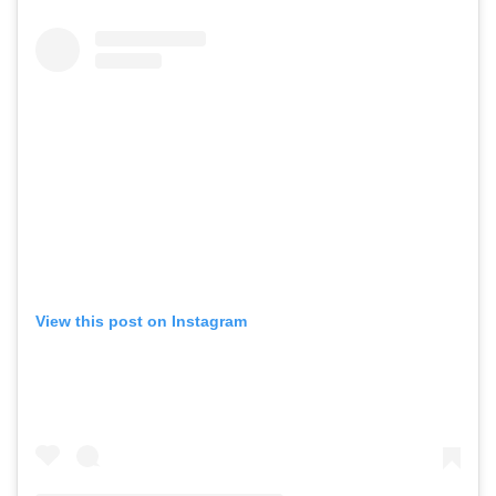
View this post on Instagram