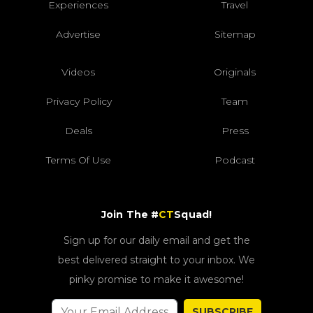
Experiences
Travel
Advertise
Sitemap
Videos
Originals
Privacy Policy
Team
Deals
Press
Terms Of Use
Podcast
Join The #
CT
Squad!
Sign up for our daily email and get the
best delivered straight to your inbox. We
pinky promise to make it awesome!
SUBSCRIBE