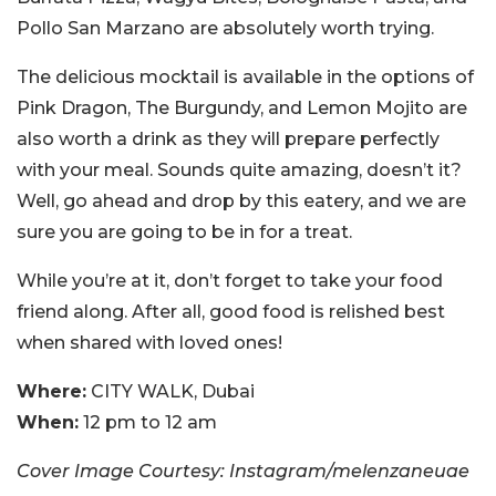
Pollo San Marzano are absolutely worth trying.
The delicious mocktail is available in the options of
Pink Dragon, The Burgundy, and Lemon Mojito are
also worth a drink as they will prepare perfectly
with your meal. Sounds quite amazing, doesn’t it?
Well, go ahead and drop by this eatery, and we are
sure you are going to be in for a treat.
While you’re at it, don’t forget to take your food
friend along. After all, good food is relished best
when shared with loved ones!
Where:
CITY WALK, Dubai
When:
12 pm to 12 am
Cover Image Courtesy: Instagram/melenzaneuae