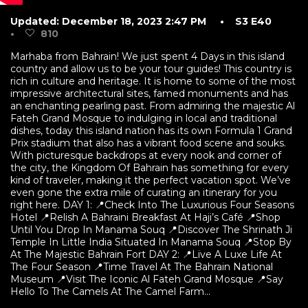
Updated: December 18, 2023 2:47 PM
• S3 E40
•
810
Marhaba from Bahrain! We just spent 4 Days in this island
country and allow us to be your tour guides! This country is
rich in culture and heritage. It is home to some of the most
impressive architectural sites, famed monuments and has
an enchanting pearling past. From admiring the majestic Al
Fateh Grand Mosque to indulging in local and traditional
dishes, today this island nation has its own Formula 1 Grand
Prix stadium that also has a vibrant food scene and souks.
With picturesque backdrops at every nook and corner of
the city, the Kingdom Of Bahrain has something for every
kind of traveler, making it the perfect vacation spot. We’ve
even gone the extra mile of curating an itinerary for you
right here. DAY 1: 📍Check Into The Luxurious Four Seasons
Hotel 📍Relish A Bahraini Breakfast At Haji’s Café 📍Shop
Until You Drop In Manama Souq 📍Discover The Shrinath Ji
Temple In Little India Situated In Manama Souq 📍Stop By
At The Majestic Bahrain Fort DAY 2: 📍Live A Luxe Life At
The Four Season 📍Time Travel At The Bahrain National
Museum 📍Visit The Iconic Al Fateh Grand Mosque 📍Say
Hello To The Camels At The Camel Farm...