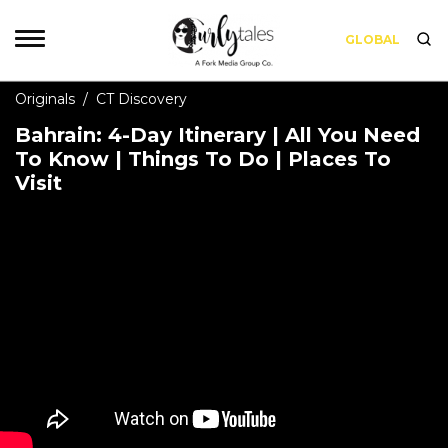
GLOBAL
Originals
/
CT Discovery
Bahrain: 4-Day Itinerary | All You Need
To Know | Things To Do | Places To
Visit