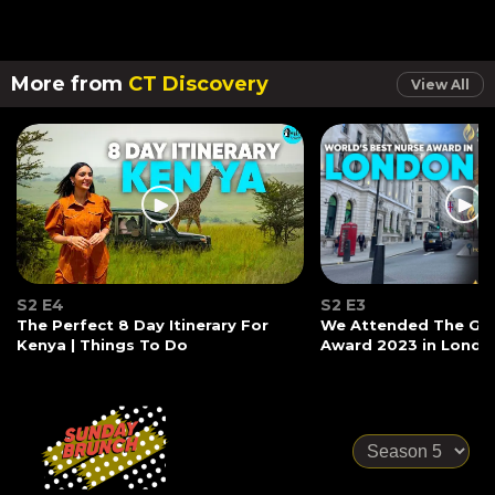
More from
CT Discovery
View All
S2 E4
S2 E3
The Perfect 8 Day Itinerary For
We Attended The Glo
Kenya | Things To Do
Award 2023 in Londo