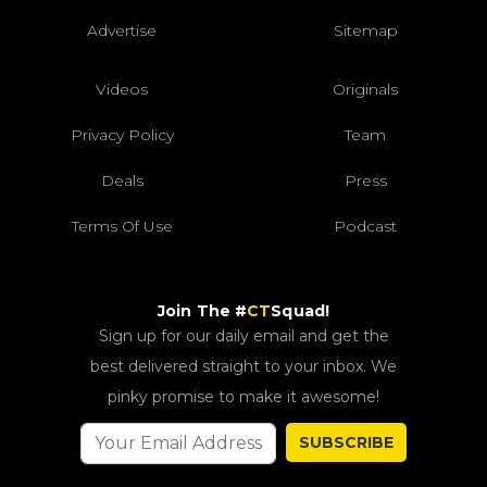
Advertise
Sitemap
Videos
Originals
Privacy Policy
Team
Deals
Press
Terms Of Use
Podcast
Join The #
CT
Squad!
Sign up for our daily email and get the
best delivered straight to your inbox. We
pinky promise to make it awesome!
SUBSCRIBE