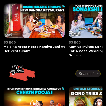
S5 E66
S5 E65
Malaika Arora Hosts Kamiya Jani At
Kamiya Invites Sonak
Her Restaurant
For A Post-Wedding
Brunch