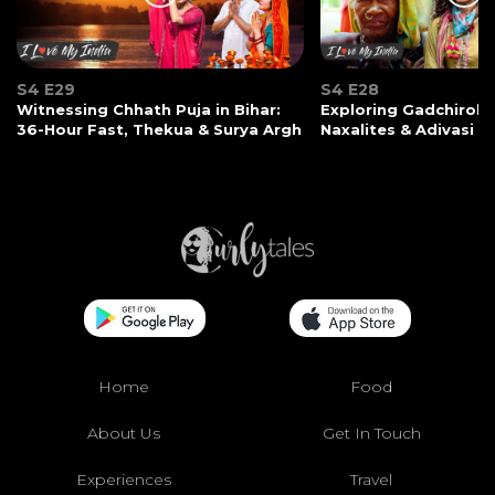
S4 E29
S4 E28
Witnessing Chhath Puja in Bihar:
Exploring Gadchiroli:
36-Hour Fast, Thekua & Surya Argh
Naxalites & Adivasi Li
Home
Food
About Us
Get In Touch
Experiences
Travel