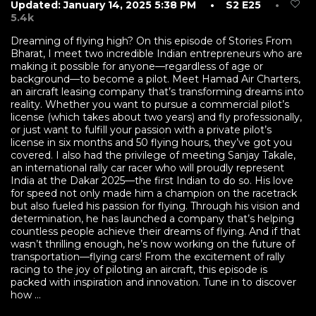
Updated: January 14, 2025 5:38 PM
• S2 E25
•
5.4k
Dreaming of flying high? On this episode of Stories From
Bharat, I meet two incredible Indian entrepreneurs who are
making it possible for anyone—regardless of age or
background—to become a pilot. Meet Hamad Air Charters,
an aircraft leasing company that’s transforming dreams into
reality. Whether you want to pursue a commercial pilot’s
license (which takes about two years) and fly professionally,
or just want to fulfill your passion with a private pilot’s
license in six months and 50 flying hours, they’ve got you
covered. I also had the privilege of meeting Sanjay Takale,
an international rally car racer who will proudly represent
India at the Dakar 2025—the first Indian to do so. His love
for speed not only made him a champion on the racetrack
but also fueled his passion for flying. Through his vision and
determination, he has launched a company that’s helping
countless people achieve their dreams of flying. And if that
wasn’t thrilling enough, he’s now working on the future of
transportation—flying cars! From the excitement of rally
racing to the joy of piloting an aircraft, this episode is
packed with inspiration and innovation. Tune in to discover
how ...