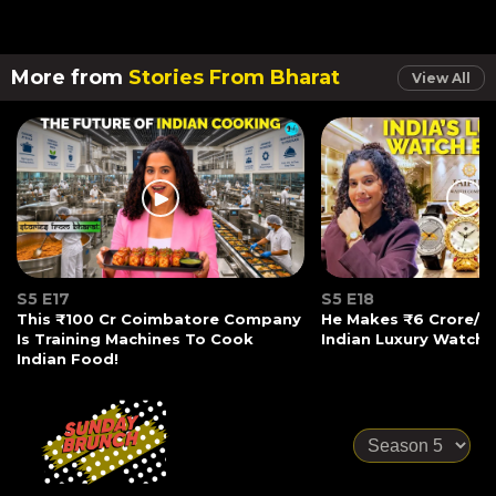
More from
Stories From Bharat
View All
S5 E17
S5 E18
This ₹100 Cr Coimbatore Company
He Makes ₹6 Crore/Mo
Is Training Machines To Cook
Indian Luxury Watche
Indian Food!