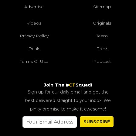
Advertise
Sitemap
Videos
Originals
Privacy Policy
Team
Deals
Press
Terms Of Use
Podcast
Join The #
CT
Squad!
Sign up for our daily email and get the
best delivered straight to your inbox. We
pinky promise to make it awesome!
SUBSCRIBE