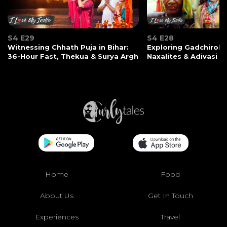
S4 E29
S4 E28
Witnessing Chhath Puja in Bihar:
Exploring Gadchiroli:
36-Hour Fast, Thekua & Surya Argh
Naxalites & Adivasi Li
Home
Food
About Us
Get In Touch
Experiences
Travel