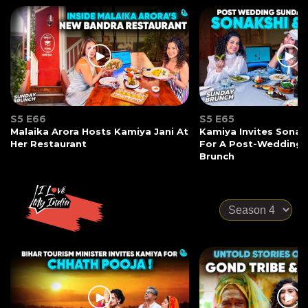
S5 E66
S5 E65
Malaika Arora Hosts Kamiya Jani At
Kamiya Invites Sonak
Her Restaurant
For A Post-Wedding
Brunch