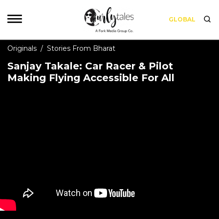
GLOBAL
Originals
/
Stories From Bharat
Sanjay Takale: Car Racer & Pilot
Making Flying Accessible For All