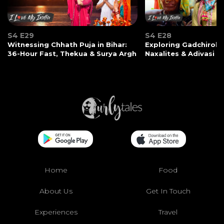
S4 E29
S4 E28
Witnessing Chhath Puja in Bihar:
Exploring Gadchiroli:
36-Hour Fast, Thekua & Surya Argh
Naxalites & Adivasi Li
Home
Food
About Us
Get In Touch
Experiences
Travel