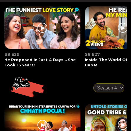
S8 E29
S8 E27
He Proposed In Just 4 Days… She
Inside The World Of
Took 13 Years!
Baba!