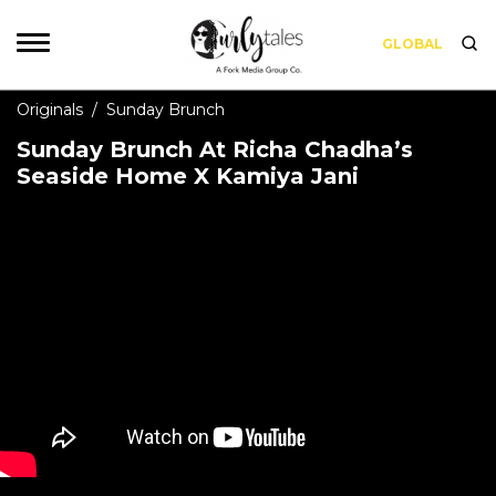
GLOBAL
Originals
/
Sunday Brunch
Sunday Brunch At Richa Chadha’s
Seaside Home X Kamiya Jani