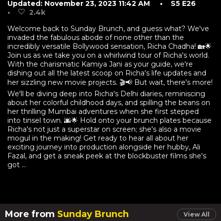
Updated: November 23, 2023 11:42 AM
• S5 E26
•
2.4k
Welcome back to Sunday Brunch, and guess what? We've
invaded the fabulous abode of none other than the
incredibly versatile Bollywood sensation, Richa Chadha! 🏡🌟
Join us as we take you on a whirlwind tour of Richa's world.
With the charismatic Kamiya Jani as your guide, we're
dishing out all the latest scoop on Richa's life updates and
her sizzling new movie projects. 🎬📢 But wait, there's more!
We'll be diving deep into Richa's Delhi diaries, reminiscing
about her colorful childhood days, and spilling the beans on
her thrilling Mumbai adventures when she first stepped
into tinsel town. 🌆🌟 Hold onto your brunch plates because
Richa's not just a superstar on screen; she's also a movie
mogul in the making! Get ready to hear all about her
exciting journey into production alongside her hubby, Ali
Fazal, and get a sneak peek at the blockbuster films she's
got ...
More from
Sunday Brunch
View All