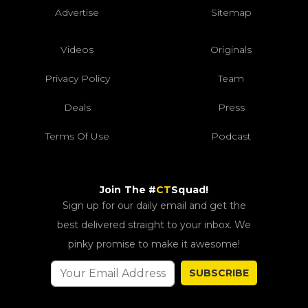
Advertise
Sitemap
Videos
Originals
Privacy Policy
Team
Deals
Press
Terms Of Use
Podcast
Join The #
CT
Squad!
Sign up for our daily email and get the
best delivered straight to your inbox. We
pinky promise to make it awesome!
SUBSCRIBE