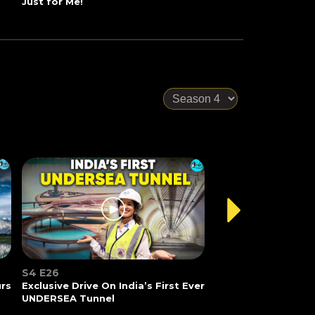
Just for Me!
S4 E26
urs
Exclusive Drive On India’s First Ever
UNDERSEA Tunnel