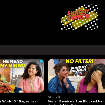
S8 E28
he World Of Bageshwar
Sonali Bendre’s Son Blocked Her