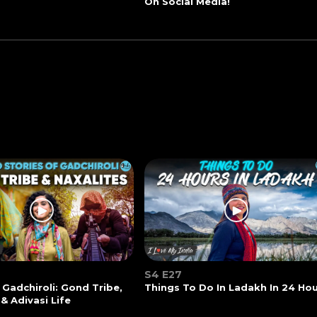
On Social Media!
S4 E27
 Gadchiroli: Gond Tribe,
Things To Do In Ladakh In 24 Ho
 & Adivasi Life