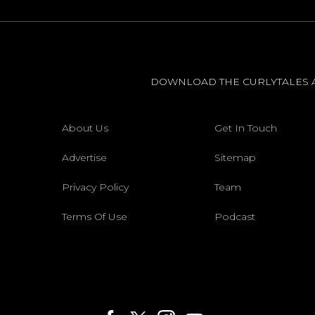
DOWNLOAD THE CURLYTALES 
About Us
Get In Touch
Advertise
Sitemap
Privacy Policy
Team
Terms Of Use
Podcast