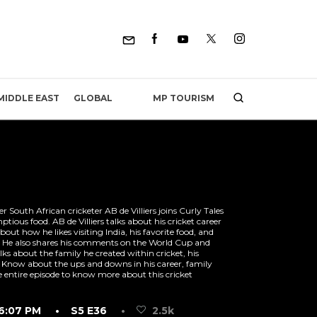
MP TOURISM
MIDDLE EAST
GLOBAL
 South African cricketer AB de Villiers joins Curly Tales
ious food. AB de Villiers talks about his cricket career
bout how he likes visiting India, his favorite food, and
ch. He also shares his comments on the World Cup and
alks about the family he created within cricket, his
Know about the ups and downs in his career, family
entire episode to know more about this cricket
6:07 PM
• S5 E36
•
2.5k