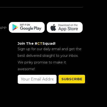
APP
Join The #
CT
Squad!
Sign up for our daily email and get the
best delivered straight to your inbox.
We pinky promise to make it
awesome!
SUBSCRIBE