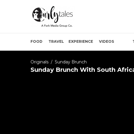
FOOD
TRAVEL
EXPERIENCE
VIDEOS
Originals
/
Sunday Brunch
Sunday Brunch With South Africa