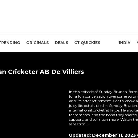
TRENDING
ORIGINALS
DEALS
CT QUICKIES
INDIA
n Cricketer AB De Villiers
In this episode of Sunday Brunch, former
for a fun conversation over some scrumpt
and life after retirement. Get to know a
juicy life details on this Sunday Brun
international cricket at large. He also t
teammates, and the bond they shared. 
support, and so much more. Watch the 
sensation!...
Updated: December 11, 2023 