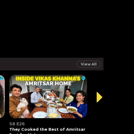
View All
S8 E26
They Cooked the Best of Amritsar