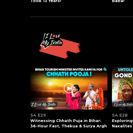
Took 13 Years!
Baba!
S4 E29
S4 E28
Witnessing Chhath Puja in Bihar:
Exploring
36-Hour Fast, Thekua & Surya Argh
Naxalites