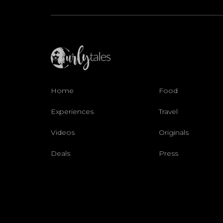
Home
Food
Experiences
Travel
Videos
Originals
Deals
Press