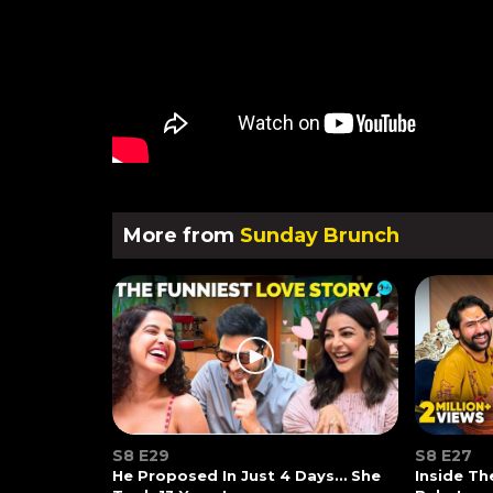
More from
Sunday Brunch
S8 E29
S8 E27
He Proposed In Just 4 Days… She
Inside T