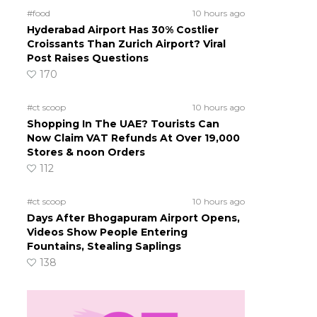
#food
10 hours ago
Hyderabad Airport Has 30% Costlier
Croissants Than Zurich Airport? Viral
Post Raises Questions
170
#ct scoop
10 hours ago
Shopping In The UAE? Tourists Can
Now Claim VAT Refunds At Over 19,000
Stores & noon Orders
112
#ct scoop
10 hours ago
Days After Bhogapuram Airport Opens,
Videos Show People Entering
Fountains, Stealing Saplings
138