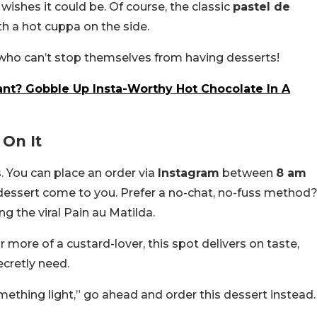
wishes it could be. Of course, the classic
pastel de
ith a hot cuppa on the side.
es who can’t stop themselves from having desserts!
ant? Gobble Up Insta-Worthy Hot Chocolate In A
On It
. You can place an order via
Instagram
between
8 am
et dessert come to you. Prefer a no-chat, no-fuss method
ing the viral Pain au Matilda.
more of a custard-lover, this spot delivers on taste,
ecretly need.
ething light,” go ahead and order this dessert instead.