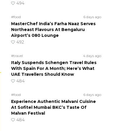
494
#food
6 days ago
MasterChef India’s Farha Naaz Serves
Northeast Flavours At Bengaluru
Airport’s 080 Lounge
492
#travel
4 days ago
Italy Suspends Schengen Travel Rules
With Spain For A Month; Here’s What
UAE Travellers Should Know
484
#food
6 days ago
Experience Authentic Malvani Cuisine
At Sofitel Mumbai BKC’s Taste Of
Malvan Festival
484