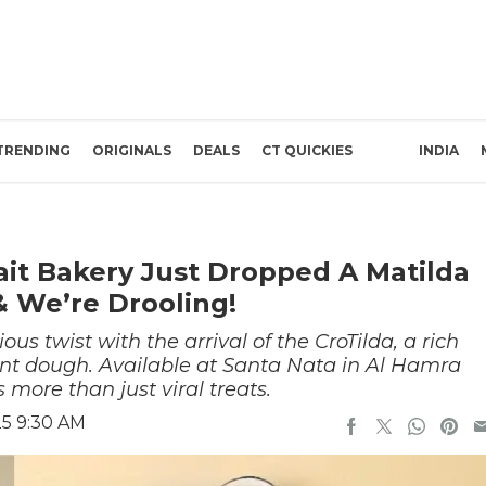
TRENDING
ORIGINALS
DEALS
CT QUICKIES
INDIA
ait Bakery Just Dropped A Matilda
& We’re Drooling!
ous twist with the arrival of the CroTilda, a rich
ant dough. Available at Santa Nata in Al Hamra
 more than just viral treats.
25 9:30 AM