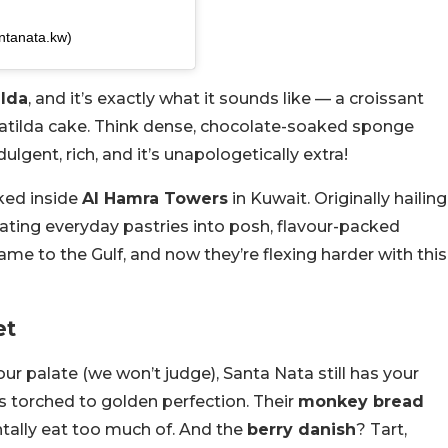
ntanata.kw)
ilda
, and it’s exactly what it sounds like — a croissant
 Matilda cake. Think dense, chocolate-soaked sponge
dulgent, rich, and it’s unapologetically extra!
cked inside
Al Hamra Towers
in Kuwait. Originally hailing
ating everyday pastries into posh, flavour-packed
ame to the Gulf, and now they’re flexing harder with this
et
your palate (we won’t judge), Santa Nata still has your
s torched to golden perfection. Their
monkey bread
ntally eat too much of. And the
berry danish
? Tart,