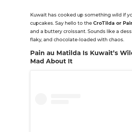
Kuwait has cooked up something wild if yo
cupcakes. Say hello to the
CroTilda or Pai
and a buttery croissant. Sounds like a desse
flaky, and chocolate-loaded with chaos.
Pain au Matilda Is Kuwait’s W
Mad About It