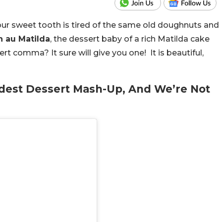
ur sweet tooth is tired of the same old doughnuts and
n au Matilda
, the dessert baby of a rich Matilda cake
rt comma? It sure will give you one! It is beautiful,
ildest Dessert Mash-Up, And We’re Not