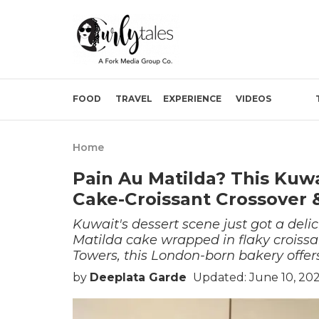
FOOD
TRAVEL
EXPERIENCE
VIDEOS
Home
Pain Au Matilda? This Kuw
Cake-Croissant Crossover 
Kuwait's dessert scene just got a delici
Matilda cake wrapped in flaky croiss
Towers, this London-born bakery offers
by
Deeplata Garde
Updated: June 10, 20