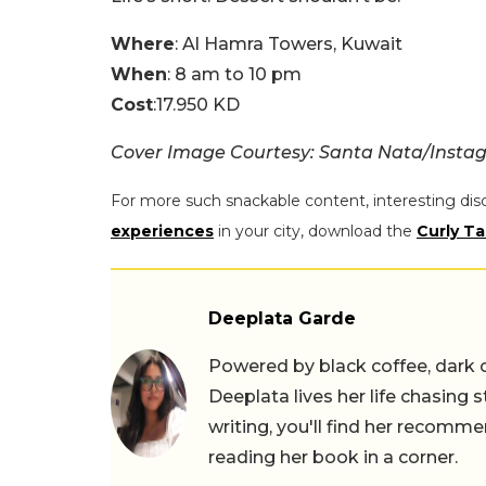
Where
: Al Hamra Towers, Kuwait
When
: 8 am to 10 pm
Cost
:17.950 KD
Cover Image Courtesy: Santa Nata/Insta
For more such snackable content, interesting dis
experiences
in your city, download the
Curly Ta
Deeplata Garde
Powered by black coffee, dark 
Deeplata lives her life chasing 
writing, you'll find her recomme
reading her book in a corner.