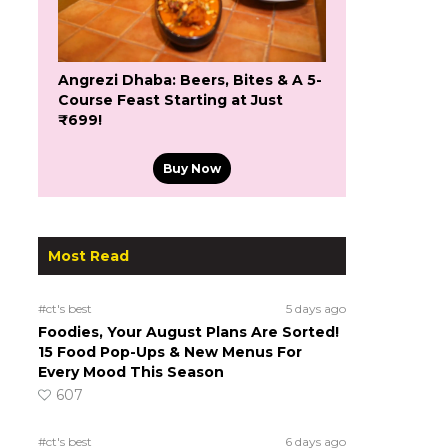
Angrezi Dhaba: Beers, Bites & A 5-
Course Feast Starting at Just
₹699!
Buy Now
Most Read
#ct's best
5 days ago
Foodies, Your August Plans Are Sorted!
15 Food Pop-Ups & New Menus For
Every Mood This Season
607
#ct's best
6 days ago