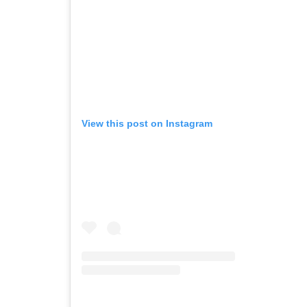
View this post on Instagram