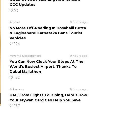
GCC Updates
73
#travel
9 hours ago
No More Off-Roading In Hosahalli Betta
& Kaginahare! Karnataka Bans Tourist
Vehicles
124
#events & experiences
9 hours ago
You Can Now Clock Your Steps At The
World’s Busiest Airport, Thanks To
Dubai Mallathon
132
#ct scoop
9 hours ago
UAE: From Flights To Dining, Here’s How
Your Jaywan Card Can Help You Save
137