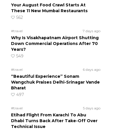
Your August Food Crawl Starts At
These 11 New Mumbai Restaurants
562
#travel
7 days ago
Why Is Visakhapatnam Airport Shutting
Down Commercial Operations After 70
Years?
549
#travel
6 days ago
“Beautiful Experience” Sonam
?
Wangchuk Praises Delhi-Srinagar Vande
Bharat
497
#travel
5 days ago
Etihad Flight From Karachi To Abu
Dhabi Turns Back After Take-Off Over
Technical Issue