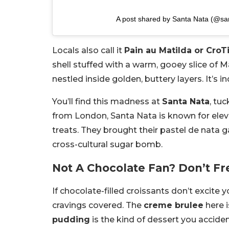
A post shared by Santa Nata (@sa
Locals also call it
Pain au Matilda or CroT
shell stuffed with a warm, gooey slice of
nestled inside golden, buttery layers. It’s in
You’ll find this madness at
Santa Nata
, tu
from London, Santa Nata is known for elev
treats. They brought their pastel de nata g
cross-cultural sugar bomb.
Not A Chocolate Fan? Don’t Fr
If chocolate-filled croissants don’t excite 
cravings covered. The
creme brulee
here i
pudding
is the kind of dessert you accide