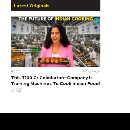
Latest Originals
#hero
6 days ago
This ₹100 Cr Coimbatore Company Is
Training Machines To Cook Indian Food!
621