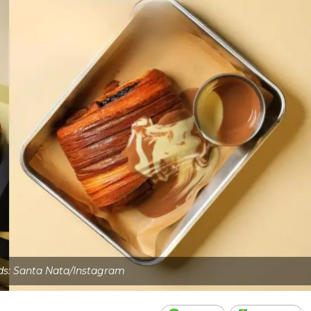
ds: Santa Nata/Instagram