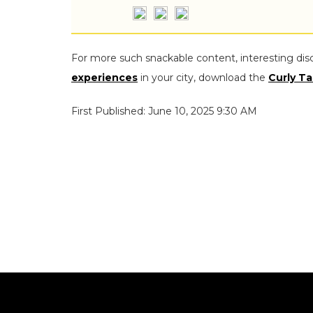
For more such snackable content, interesting dis
experiences
in your city, download the
Curly Ta
First Published: June 10, 2025 9:30 AM