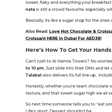
sweet, flaky and everything your breakfast 
nata
is still a crowd favourite, especially w
Basically, its like a sugar stop for the on
Also Read:
Love Hot Chocolate & Croiss
Croissant HERE In Dubai For AED38!
Here’s How To Get Your Hands 
Can’t rush to Al Hamra Towers? No worries
to 10 pm
. Just slide into their DMs and l
Talabat
also delivers its full line-up, includ
Honestly, whether you’re team chocolate or 
texture, and that sweet sugar high we all s
So next time someone tells you to “eat som
Life’s short. Dessert shouldn’t be.