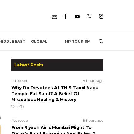
MP TOURISM
MIDDLE EAST
GLOBAL
Latest Posts
#discover
8 hours ago
Why Do Devotees At THIS Tamil Nadu
Temple Eat Sand? A Belief Of
Miraculous Healing & History
128
#ct scoop
8 hours ago
From Riyadh Air’s Mumbai Flight To
Qatar’s Food Poisoning New Rules, 5