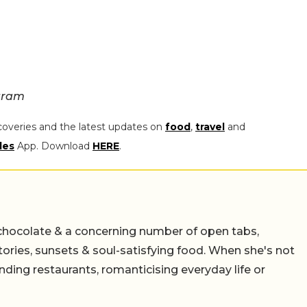
gram
coveries and the latest updates on
food
,
travel
and
les
App. Download
HERE
.
chocolate & a concerning number of open tabs,
stories, sunsets & soul-satisfying food. When she's not
nding restaurants, romanticising everyday life or