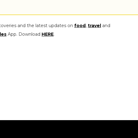
coveries and the latest updates on
food
,
travel
and
les
App. Download
HERE
.