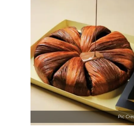
Pic Cre