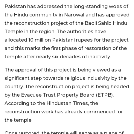
Pakistan has addressed the long-standing woes of
the Hindu community in Narowal and has approved
the reconstruction project of the Baoli Sahib Hindu
Temple in the region. The authorities have
allocated 10 million Pakistani rupees for the project
and this marks the first phase of restoration of the
temple after nearly six decades of inactivity.
The approval of this project is being viewed as a
significant step towards religious inclusivity by the
country. The reconstruction project is being headed
by the Evacuee Trust Property Board (ETPB).
According to the Hindustan Times, the
reconstruction work has already commenced for
the temple.
Once restored, the temple will serve as a place of