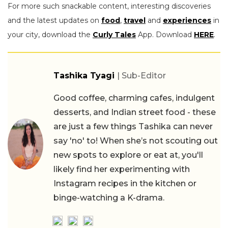
For more such snackable content, interesting discoveries
and the latest updates on
food
,
travel
and
experiences
in
your city, download the
Curly Tales
App. Download
HERE
.
Tashika Tyagi
| Sub-Editor
Good coffee, charming cafes, indulgent
desserts, and Indian street food - these
are just a few things Tashika can never
say 'no' to! When she’s not scouting out
new spots to explore or eat at, you'll
likely find her experimenting with
Instagram recipes in the kitchen or
binge-watching a K-drama.