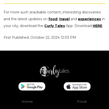
For more such snackable content, interesting discoveries
and the latest updates on
food
,
travel
and
experiences
in
your city, download the
Curly Tales
App. Download
HERE
.
First Published: October 22, 2024 12:03 PM
Home
Food