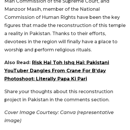
Man Commission of the Supreme Court, and
Manzoor Masih, member of the National
Commission of Human Rights have been the key
figures that made the reconstruction of this temple
a reality in Pakistan. Thanks to their efforts,
devotees in the region will finally have a place to
worship and perform religious rituals.
Also Read:
Risk Hai Toh Ishq Hai: Pakistani
YouTuber Dangles From Crane For B’day
Photoshoot; Literally Papa Ki Pari
Share your thoughts about this reconstruction
project in Pakistan in the comments section.
Cover Image Courtesy: Canva (representative
image)