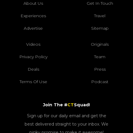
About Us
Get In Touch
Experiences
Travel
Advertise
Sitemap
Videos
Originals
Privacy Policy
Team
Deals
Press
Terms Of Use
Podcast
Join The #
CT
Squad!
Sign up for our daily email and get the
best delivered straight to your inbox. We
pinky promise to make it awesome!