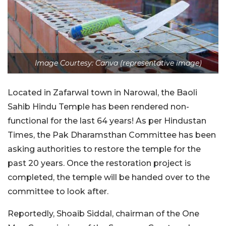
Image Courtesy: Canva (representative image)
Located in Zafarwal town in Narowal, the Baoli
Sahib Hindu Temple has been rendered non-
functional for the last 64 years! As per Hindustan
Times, the Pak Dharamsthan Committee has been
asking authorities to restore the temple for the
past 20 years. Once the restoration project is
completed, the temple will be handed over to the
committee to look after.
Reportedly, Shoaib Siddal, chairman of the One