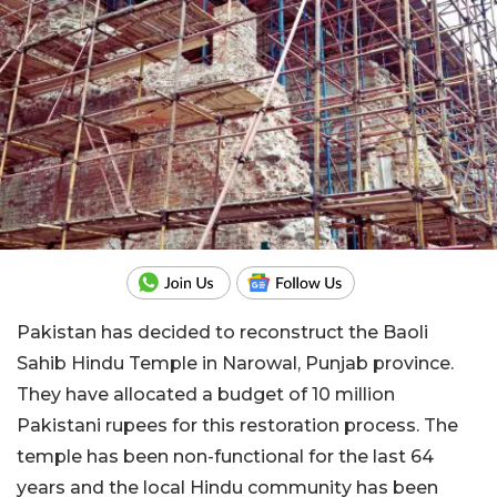
Pakistan has decided to reconstruct the Baoli
Sahib Hindu Temple in Narowal, Punjab province.
They have allocated a budget of 10 million
Pakistani rupees for this restoration process. The
temple has been non-functional for the last 64
years and the local Hindu community has been