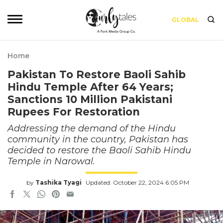
GLOBAL
Home
Pakistan To Restore Baoli Sahib
Hindu Temple After 64 Years;
Sanctions 10 Million Pakistani
Rupees For Restoration
Addressing the demand of the Hindu
community in the country, Pakistan has
decided to restore the Baoli Sahib Hindu
Temple in Narowal.
by
Tashika Tyagi
Updated: October 22, 2024 6:05 PM