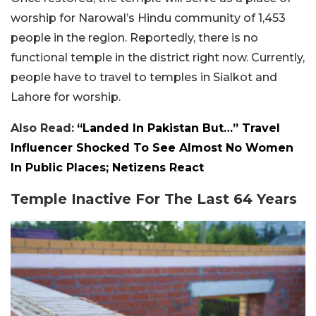
worship for Narowal’s Hindu community of 1,453
people in the region. Reportedly, there is no
functional temple in the district right now. Currently,
people have to travel to temples in Sialkot and
Lahore for worship.
Also Read:
“Landed In Pakistan But…” Travel
Influencer Shocked To See Almost No Women
In Public Places; Netizens React
Temple Inactive For The Last 64 Years