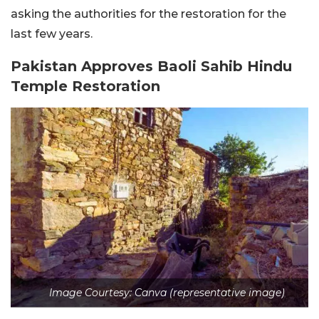
asking the authorities for the restoration for the
last few years.
Pakistan Approves Baoli Sahib Hindu
Temple Restoration
Image Courtesy: Canva (representative image)