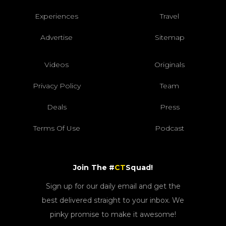
Experiences
Travel
Advertise
Sitemap
Videos
Originals
Privacy Policy
Team
Deals
Press
Terms Of Use
Podcast
Join The #
CT
Squad!
Sign up for our daily email and get the
best delivered straight to your inbox. We
pinky promise to make it awesome!