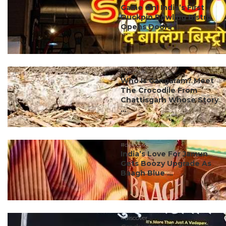
Game On! India’s First
Duckpin Bowling Bistro
Opens Doors ...
#discover
Who Is Gangaram? Meet
The Crocodile From
Chattisgarh Whose Story
...
#discover
India’s Love For Jamun
Gets Boozy Upgrade As
Baagh Blue ...
#discover