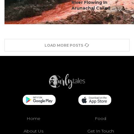
River Flowing In
Arunachal Called ...
LOAD MORE POSTS
Home
Food
About Us
Get In Touch