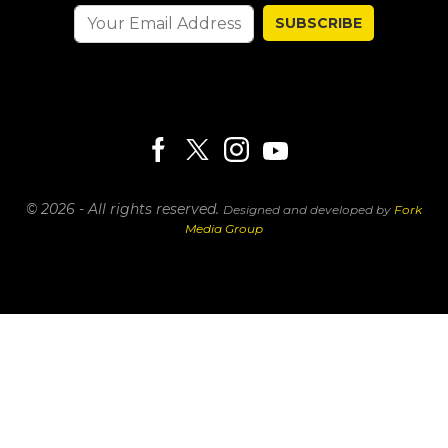
SUBSCRIBE
© 2026 - All rights reserved.
Designed and developed by
Fork
Media Group