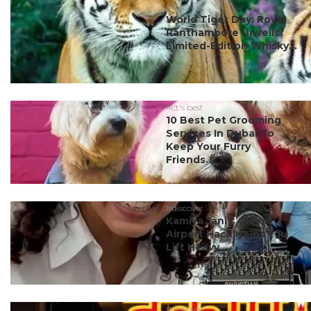
#discover
World Tiger Day: Royal
Ranthambore Unveils
Limited-Edition Whisky...
#ct's best
10 Best Pet Grooming
Services In Dubai To
Keep Your Furry
Friends...
#discover
Kamiya Jani’s Clever
Airport Hack Helps You
Lift Heavy ...
#discover