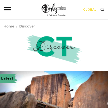
GLOBAL
Home
/
Discover
Latest