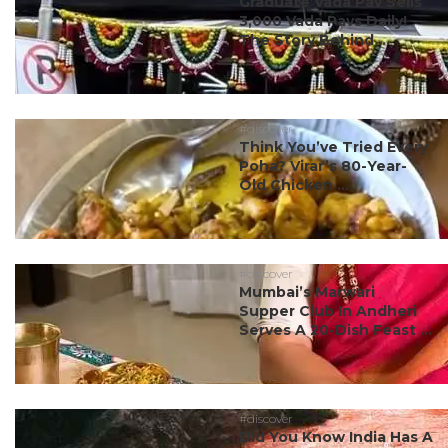
Graduate Vada Pav Sells
3,000 Vada Pavs Daily!
The Story Behind ...
#discover
Think You’ve Tried Every
Poha? Virar’s 80-Year-
Old Chicken ...
#discover
Mumbai’s Marwari
Supper Club In Andheri
Serves A 20-Dish Feast ...
#discover
Did You Know India Has A