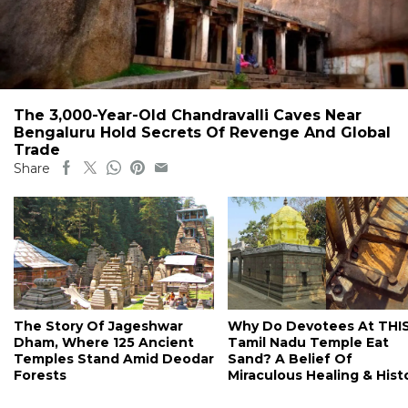
The 3,000-Year-Old Chandravalli Caves Near
Bengaluru Hold Secrets Of Revenge And Global
Trade
Share
The Story Of Jageshwar
Why Do Devotees At THI
Dham, Where 125 Ancient
Tamil Nadu Temple Eat
Temples Stand Amid Deodar
Sand? A Belief Of
Forests
Miraculous Healing & Hist