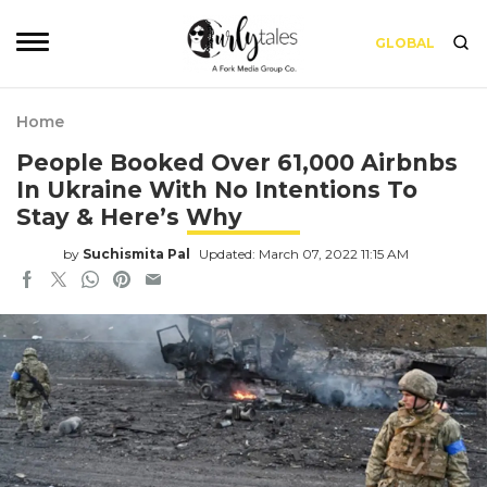
GLOBAL
Home
People Booked Over 61,000 Airbnbs
In Ukraine With No Intentions To
Stay & Here’s Why
by
Suchismita Pal
Updated: March 07, 2022 11:15 AM