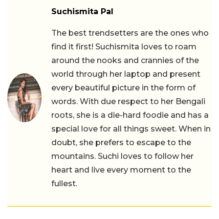
Suchismita Pal
The best trendsetters are the ones who
find it first! Suchismita loves to roam
around the nooks and crannies of the
world through her laptop and present
every beautiful picture in the form of
words. With due respect to her Bengali
roots, she is a die-hard foodie and has a
special love for all things sweet. When in
doubt, she prefers to escape to the
mountains. Suchi loves to follow her
heart and live every moment to the
fullest.