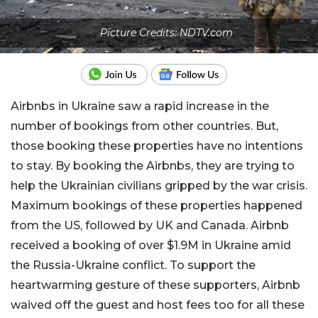
Picture Credits: NDTV.com
Airbnbs in Ukraine saw a rapid increase in the
number of bookings from other countries. But,
those booking these properties have no intentions
to stay. By booking the Airbnbs, they are trying to
help the Ukrainian civilians gripped by the war crisis.
Maximum bookings of these properties happened
from the US, followed by UK and Canada. Airbnb
received a booking of over $1.9M in Ukraine amid
the Russia-Ukraine conflict. To support the
heartwarming gesture of these supporters, Airbnb
waived off the guest and host fees too for all these