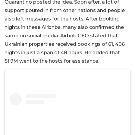
Quarantino posted the idea. Soon after, a lot of
support poured in from other nations and people
also left messages for the hosts. After booking
nights in these Airbnbs, many also confirmed the
same on social media. Airbnb CEO stated that
Ukrainian properties received bookings of 61, 406
nights in just a span of 48 hours. He added that
$1.9M went to the hosts for assistance.