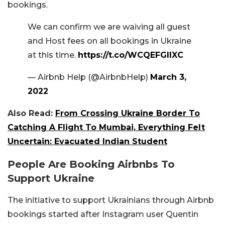
bookings.
We can confirm we are waiving all guest
and Host fees on all bookings in Ukraine
at this time.
https://t.co/WCQEFGIlXC
— Airbnb Help (@AirbnbHelp)
March 3,
2022
Also Read:
From Crossing Ukraine Border To
Catching A Flight To Mumbai, Everything Felt
Uncertain: Evacuated Indian Student
People Are Booking Airbnbs To
Support Ukraine
The initiative to support Ukrainians through Airbnb
bookings started after Instagram user Quentin