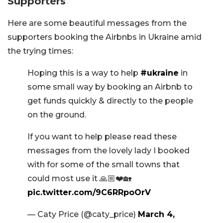
Supporters
Here are some beautiful messages from the
supporters booking the Airbnbs in Ukraine amid
the trying times:
Hoping this is a way to help
#ukraine
in
some small way by booking an Airbnb to
get funds quickly & directly to the people
on the ground.
If you want to help please read these
messages from the lovely lady I booked
with for some of the small towns that
could most use it 🙏🏼❤️🏡
pic.twitter.com/9C6RRpoOrV
— Caty Price (@caty_price)
March 4,