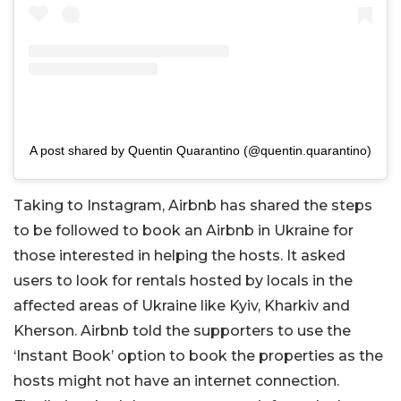
A post shared by Quentin Quarantino (@quentin.quarantino)
Taking to Instagram, Airbnb has shared the steps
to be followed to book an Airbnb in Ukraine for
those interested in helping the hosts. It asked
users to look for rentals hosted by locals in the
affected areas of Ukraine like Kyiv, Kharkiv and
Kherson. Airbnb told the supporters to use the
‘Instant Book’ option to book the properties as the
hosts might not have an internet connection.