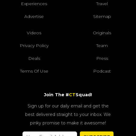
Experiences
Travel
Advertise
Sitemap
Videos
Originals
Privacy Policy
Team
Deals
Press
Terms Of Use
Podcast
Join The #
CT
Squad!
Sign up for our daily email and get the
best delivered straight to your inbox. We
pinky promise to make it awesome!