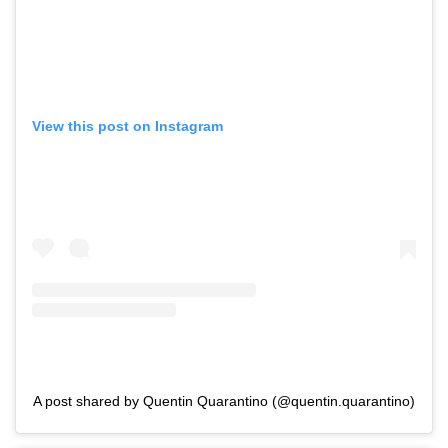
View this post on Instagram
A post shared by Quentin Quarantino (@quentin.quarantino)