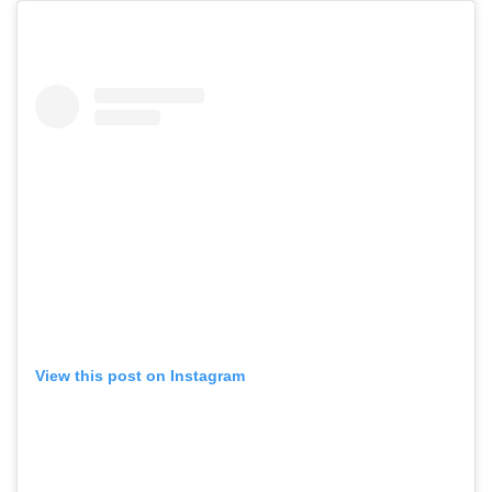
View this post on Instagram