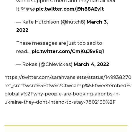
world supports them and they can all feel
it 💛💙😭
pic.twitter.com/j9h88AEvit
— Kate Hutchison (@hutch8)
March 3,
2022
These messages are just too sad to
read…
pic.twitter.com/CmKuJ5vEq1
— Rokas (@Chlevickas)
March 4, 2022
https://twitter.com/sarahvanslette/status/1499382
ref_src=twsrc%5Etfw%7Ctwcamp%5Etweetembed%7C
globally%2Fwhy-people-are-booking-airbnbs-in-
ukraine-they-dont-intend-to-stay-7802139%2F