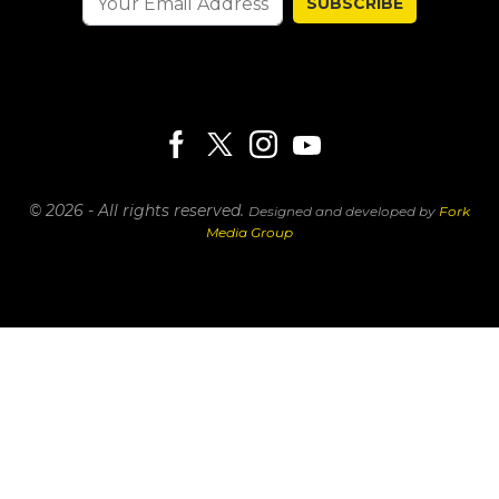
SUBSCRIBE
© 2026 - All rights reserved.
Designed and developed by
Fork
Media Group