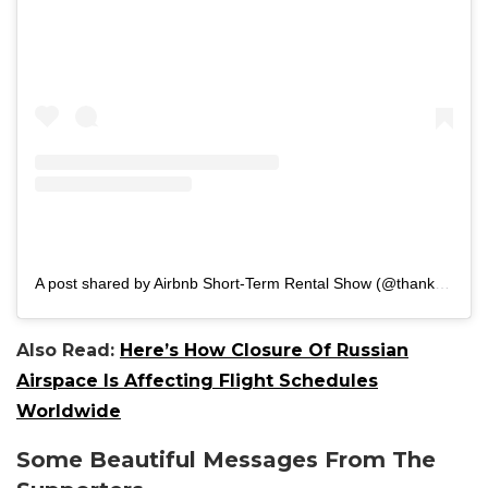
A post shared by Airbnb Short-Term Rental Show (@thanksforvisiting_)
Also Read:
Here’s How Closure Of Russian
Airspace Is Affecting Flight Schedules
Worldwide
Some Beautiful Messages From The