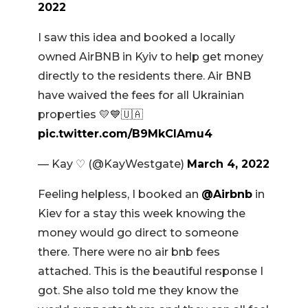
2022
I saw this idea and booked a locally
owned AirBNB in Kyiv to help get money
directly to the residents there. Air BNB
have waived the fees for all Ukrainian
properties 💛💙🇺🇦
pic.twitter.com/B9MkCIAmu4
— Kay ♡ (@KayWestgate)
March 4, 2022
Feeling helpless, I booked an
@Airbnb
in
Kiev for a stay this week knowing the
money would go direct to someone
there. There were no air bnb fees
attached. This is the beautiful response I
got. She also told me they know the