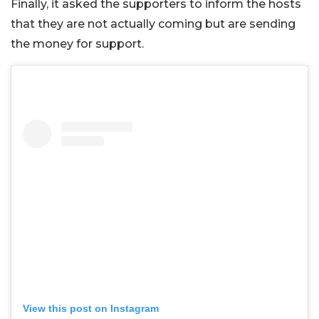
Finally, it asked the supporters to inform the hosts
that they are not actually coming but are sending
the money for support.
View this post on Instagram