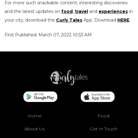
For more such snackable content, interesting discoveries
and the latest updates on
food
,
travel
and
experiences
in
your city, download the
Curly Tales
App. Download
HERE
.
First Published: March 07, 2022 10:53 AM
Home
Food
About Us
Get In Touch