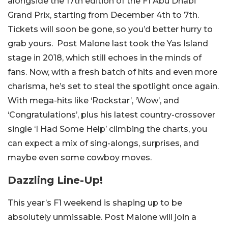
alongside the 17th edition of the F1 Abu Dhabi
Grand Prix, starting from December 4th to 7th.
Tickets will soon be gone, so you’d better hurry to
grab yours.
Post Malone last took the Yas Island
stage in 2018, which still echoes in the minds of
fans. Now, with a fresh batch of hits and even more
charisma, he’s set to steal the spotlight once again.
With mega-hits like ‘Rockstar’, ‘Wow’, and
‘Congratulations’, plus his latest country-crossover
single ‘I Had Some Help’ climbing the charts, you
can expect a mix of sing-alongs, surprises, and
maybe even some cowboy moves.
Dazzling Line-Up!
This year’s F1 weekend is shaping up to be
absolutely unmissable. Post Malone will join a