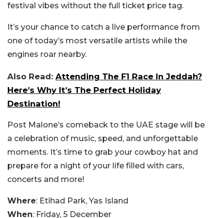
festival vibes without the full ticket price tag.
It’s your chance to catch a live performance from
one of today’s most versatile artists while the
engines roar nearby.
Also Read:
Attending The F1 Race In Jeddah?
Here’s Why It’s The Perfect Holiday
Destination!
Post Malone’s comeback to the UAE stage will be
a celebration of music, speed, and unforgettable
moments. It’s time to grab your cowboy hat and
prepare for a night of your life filled with cars,
concerts and more!
Where
: Etihad Park, Yas Island
When
: Friday, 5 December