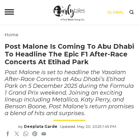
GLOBAL
Home
Post Malone Is Coming To Abu Dhabi
To Headline The Epic F1 After-Race
Concerts At Etihad Park
Post Malone is set to headline the Yasalam
After-Race Concerts at Abu Dhabi’s Etihad
Park on 5 December 2025 during the Formula
1 Grand Prix weekend. Joining an exciting
lineup including Metallica, Katy Perry, and
Benson Boone, Post Malone’s return promises
a blend of hits and surprises.
by
Deeplata Garde
Updated: May 20, 2025 1:45 PM