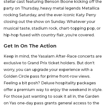
stellar cast featuring Benson Boone kicking off the
party on Thursday, heavy metal legends Metallica
rocking Saturday, and the ever-iconic Katy Perry
closing out the show on Sunday. Whatever your
musical taste, stadium rock, chart-topping pop, or
hip-hop fused with country flair, you’re covered.
Get In On The Action
Keep in mind, the Yasalam After-Race concerts are
exclusive to Grand Prix ticket holders. But don’t
worry, you can upgrade your experience with a
Golden Circle pass for prime front-row views.
Feeling a bit posh? Deluxe hospitality packages
offer a premium way to enjoy the weekend in style.
For those just wanting to soak it all in, the Garden
on Yas one-day pass grants general access to the