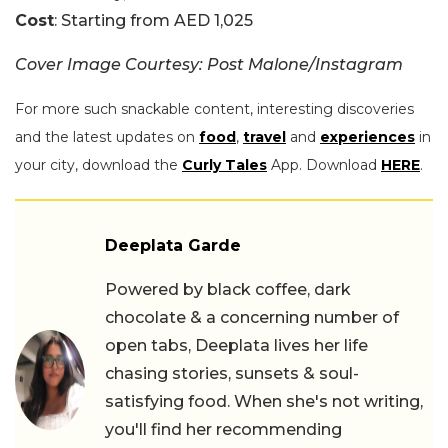
Cost
: Starting from AED 1,025
Cover Image Courtesy: Post Malone/Instagram
For more such snackable content, interesting discoveries
and the latest updates on
food
,
travel
and
experiences
in
your city, download the
Curly Tales
App. Download
HERE
.
Deeplata Garde
Powered by black coffee, dark
chocolate & a concerning number of
open tabs, Deeplata lives her life
chasing stories, sunsets & soul-
satisfying food. When she's not writing,
you'll find her recommending