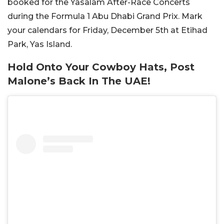
booked for the Yasalam After-Race Concerts
during the Formula 1 Abu Dhabi Grand Prix. Mark
your calendars for Friday, December 5th at Etihad
Park, Yas Island.
Hold Onto Your Cowboy Hats, Post
Malone’s Back In The UAE!