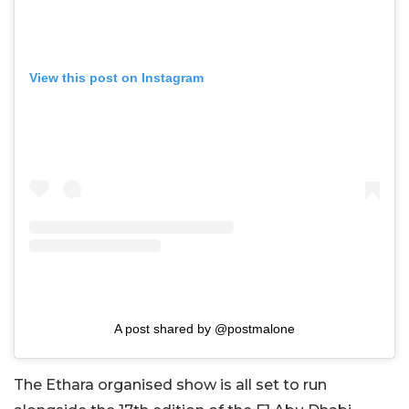
View this post on Instagram
A post shared by @postmalone
The Ethara organised show is all set to run