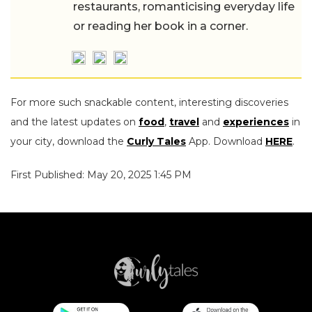
restaurants, romanticising everyday life
or reading her book in a corner.
For more such snackable content, interesting discoveries
and the latest updates on
food
,
travel
and
experiences
in
your city, download the
Curly Tales
App. Download
HERE
.
First Published: May 20, 2025 1:45 PM