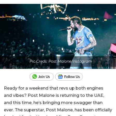
Pic Creds: Post Malone/Instagram
Ready for a weekend that revs up both engines
and vibes? Post Malone is returning to the UAE,
and this time, he’s bringing more swagger than
ever. The superstar, Post Malone, has been officially