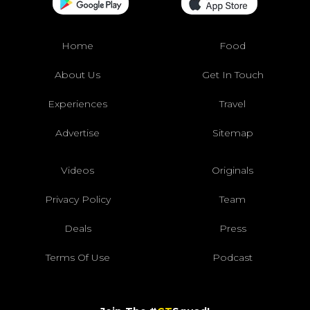
Home
Food
About Us
Get In Touch
Experiences
Travel
Advertise
Sitemap
Videos
Originals
Privacy Policy
Team
Deals
Press
Terms Of Use
Podcast