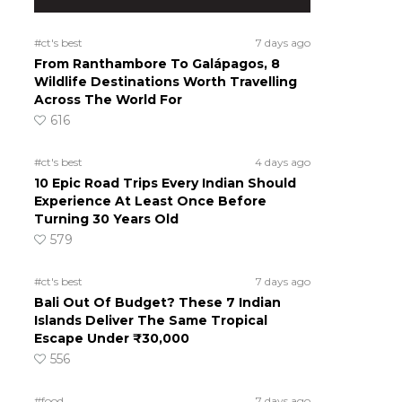
#ct's best
7 days ago
From Ranthambore To Galápagos, 8
Wildlife Destinations Worth Travelling
Across The World For
616
#ct's best
4 days ago
10 Epic Road Trips Every Indian Should
Experience At Least Once Before
Turning 30 Years Old
579
#ct's best
7 days ago
Bali Out Of Budget? These 7 Indian
Islands Deliver The Same Tropical
Escape Under ₹30,000
556
#food
7 days ago