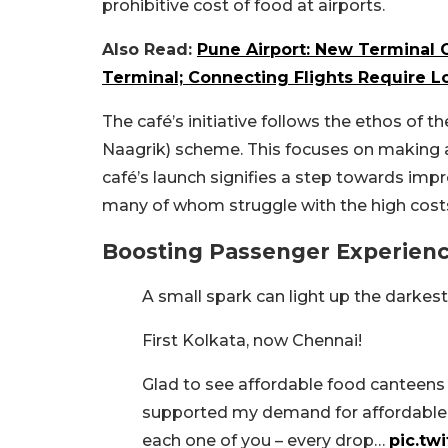
prohibitive cost of food at airports.
Also Read:
Pune Airport: New Terminal 
Terminal; Connecting Flights Require 
The café’s initiative follows the ethos of t
Naagrik) scheme. This focuses on making ai
café’s launch signifies a step towards impr
many of whom struggle with the high costs
Boosting Passenger Experien
A small spark can light up the darkes
First Kolkata, now Chennai!
Glad to see affordable food canteens 
supported my demand for affordable f
each one of you – every drop…
pic.tw