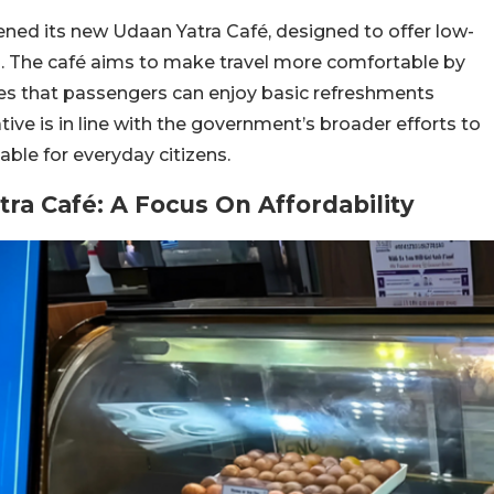
pened its new Udaan Yatra Café, designed to offer low-
. The café aims to make travel more comfortable by
res that passengers can enjoy basic refreshments
ative is in line with the government’s broader efforts to
ble for everyday citizens.
ra Café: A Focus On Affordability