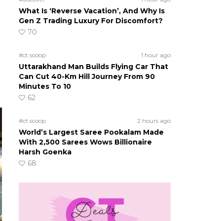
What Is ‘Reverse Vacation’, And Why Is
Gen Z Trading Luxury For Discomfort?
70
#ct scoop
1 hour ago
Uttarakhand Man Builds Flying Car That
Can Cut 40-Km Hill Journey From 90
Minutes To 10
62
#ct scoop
2 hours ago
World’s Largest Saree Pookalam Made
With 2,500 Sarees Wows Billionaire
Harsh Goenka
68