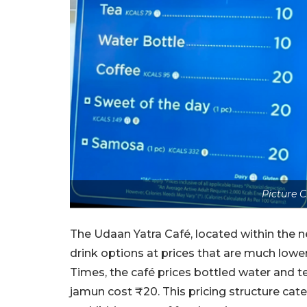
Picture 
The Udaan Yatra Café, located within the n
drink options at prices that are much lowe
Times, the café prices bottled water and t
jamun cost ₹20. This pricing structure cate