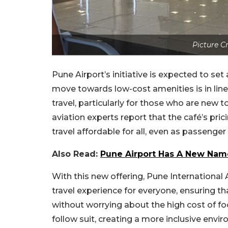
Picture 
Pune Airport’s initiative is expected to se
move towards low-cost amenities is in line w
travel, particularly for those who are new 
aviation experts report that the café’s pric
travel affordable for all, even as passenger
Also Read:
Pune Airport Has A New Name
With this new offering, Pune Internationa
travel experience for everyone, ensuring t
without worrying about the high cost of fo
follow suit, creating a more inclusive enviro