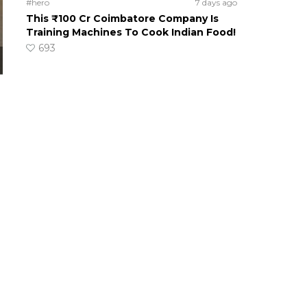
#hero
7 days ago
This ₹100 Cr Coimbatore Company Is
Training Machines To Cook Indian Food!
693