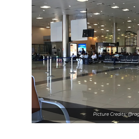
Picture Credits: @