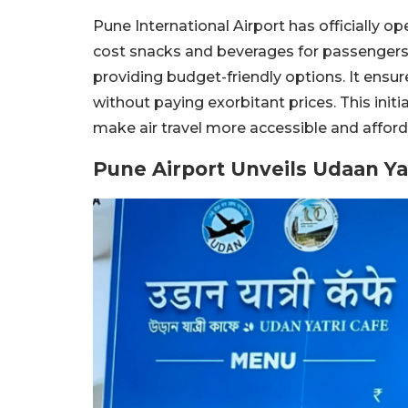
Pune International Airport has officially o
cost snacks and beverages for passengers
providing budget-friendly options. It ensu
without paying exorbitant prices. This initi
make air travel more accessible and afforda
Pune Airport Unveils Udaan Yat