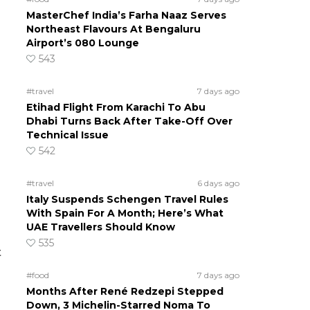
MasterChef India’s Farha Naaz Serves
Northeast Flavours At Bengaluru
Airport’s 080 Lounge
543
#travel
7 days ago
Etihad Flight From Karachi To Abu
Dhabi Turns Back After Take-Off Over
Technical Issue
542
#travel
6 days ago
Italy Suspends Schengen Travel Rules
With Spain For A Month; Here’s What
UAE Travellers Should Know
535
t
#food
7 days ago
Months After René Redzepi Stepped
Down, 3 Michelin-Starred Noma To