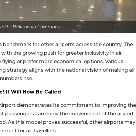
Credits: Wikimedia Commons
t a benchmark for other airports across the country. The
ith the growing push for greater inclusivity in air
to flying or prefer more economical options. Various
ing strategy aligns with the national vision of making air
 numbers rise.
! It Will Now Be Called
l Airport demonstrates its commitment to improving the
hat passengers can enjoy the convenience of the airport
od. As this model proves successful, other airports may
nment for air travellers.