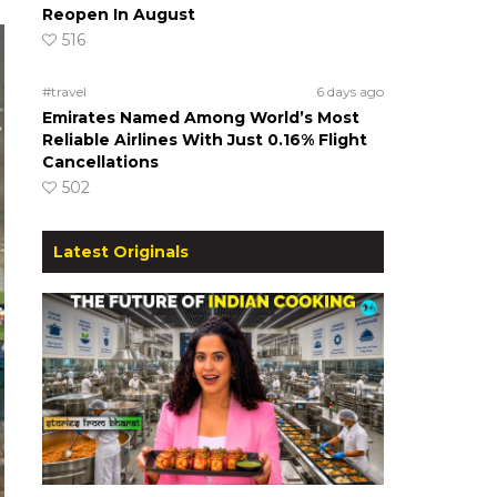
Reopen In August
516
#travel
6 days ago
Emirates Named Among World’s Most
Reliable Airlines With Just 0.16% Flight
Cancellations
502
Latest Originals