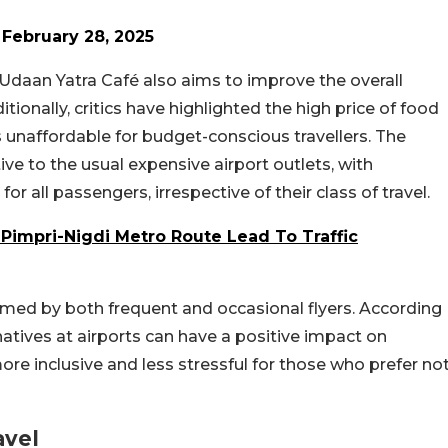
)
February 28, 2025
e Udaan Yatra Café also aims to improve the overall
ionally, critics have highlighted the high price of food
 unaffordable for budget-conscious travellers. The
ve to the usual expensive airport outlets, with
r all passengers, irrespective of their class of travel.
Pimpri-Nigdi Metro Route Lead To Traffic
med by both frequent and occasional flyers. According
rnatives at airports can have a positive impact on
ore inclusive and less stressful for those who prefer no
avel