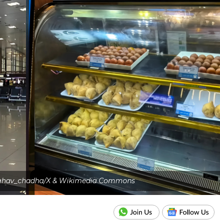
raghav_chadha/X & Wikimedia Commons