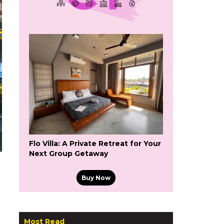
Flo Villa: A Private Retreat for Your
Next Group Getaway
Buy Now
Most Read