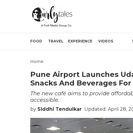
FOOD
TRAVEL
EXPERIENCE
VIDEOS
Home
Pune Airport Launches Ud
Snacks And Beverages For 
The new café aims to provide afforda
accessible.
by
Siddhi Tendulkar
Updated: April 28, 