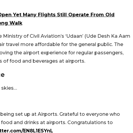
Open Yet Many Flights Still Operate From Old
Long Walk
he Ministry of Civil Aviation’s ‘Udaan’ (Ude Desh Ka Aam
r travel more affordable for the general public. The
oving the airport experience for regular passengers,
 of food and beverages at airports.
ce
t skies…
being set up at Airports. Grateful to everyone who
ood and drinks at airports. Congratulations to
itter.com/EN8L1ESYnL