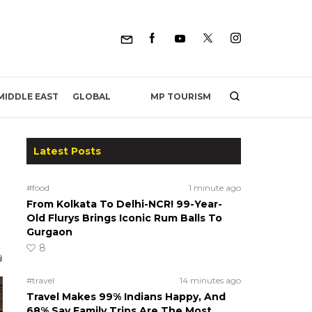
MP TOURISM
MIDDLE EAST
GLOBAL
Latest Posts
#food
1 minute ago
From Kolkata To Delhi-NCR! 99-Year-
Old Flurys Brings Iconic Rum Balls To
Gurgaon
8
#travel
14 minutes ago
Travel Makes 99% Indians Happy, And
68% Say Family Trips Are The Most