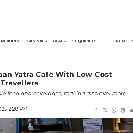
TRENDING
ORIGINALS
DEALS
CT QUICKIES
INDIA
aan Yatra Café With Low-Cost
Travellers
ble food and beverages, making air travel more
2025 2:28 PM