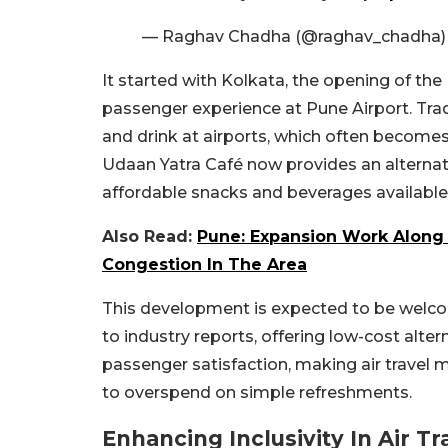
— Raghav Chadha (@raghav_chadha
It started with Kolkata, the opening of th
passenger experience at Pune Airport. Tradit
and drink at airports, which often becomes
Udaan Yatra Café now provides an alternati
affordable snacks and beverages available fo
Also Read:
Pune: Expansion Work Along 
Congestion In The Area
This development is expected to be welco
to industry reports, offering low-cost alte
passenger satisfaction, making air travel m
to overspend on simple refreshments.
Enhancing Inclusivity In Air Tr