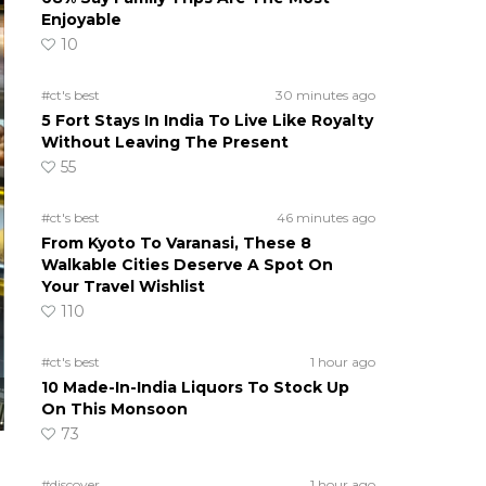
Enjoyable
10
#ct's best
30 minutes ago
5 Fort Stays In India To Live Like Royalty
Without Leaving The Present
55
#ct's best
46 minutes ago
From Kyoto To Varanasi, These 8
Walkable Cities Deserve A Spot On
Your Travel Wishlist
110
#ct's best
1 hour ago
10 Made-In-India Liquors To Stock Up
On This Monsoon
73
#discover
1 hour ago