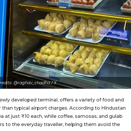
Credits: @raghav_chadha / X
ewly developed terminal, offers a variety of food and
r than typical airport charges. According to Hindustan
ea at just ₹10 each, while coffee, samosas, and gulab
rs to the everyday traveller, helping them avoid the