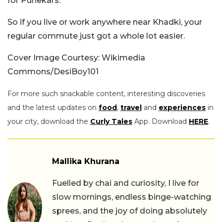
for Punekars.
So if you live or work anywhere near Khadki, your
regular commute just got a whole lot easier.
Cover Image Courtesy: Wikimedia
Commons/DesiBoy101
For more such snackable content, interesting discoveries
and the latest updates on
food
,
travel
and
experiences
in
your city, download the
Curly Tales
App. Download
HERE
.
Mallika Khurana
Fuelled by chai and curiosity, I live for
slow mornings, endless binge-watching
sprees, and the joy of doing absolutely