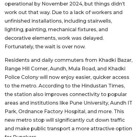
operational by November 2024, but things didn’t
work out that way. Due to a lack of workers and
unfinished installations, including stairwells,
lighting, painting, mechanical fixtures, and
decorative elements, work was delayed.
Fortunately, the wait is over now.
Residents and daily commuters from Khadki Bazar,
Range Hill Corner, Aundh, Mula Road, and Khadki
Police Colony will now enjoy easier, quicker access
to the metro. According to the Hindustan Times,
the station also improves connectivity to popular
areas and institutions like Pune University, Aundh IT
Park, Ordnance Factory Hospital, and more. This
new metro stop will significantly cut down traffic
and make public transport a more attractive option