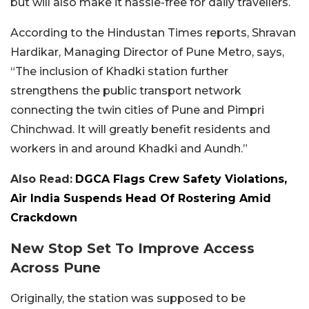
but will also make it hassle-free for daily travellers.
According to the Hindustan Times reports, Shravan
Hardikar, Managing Director of Pune Metro, says,
“The inclusion of Khadki station further
strengthens the public transport network
connecting the twin cities of Pune and Pimpri
Chinchwad. It will greatly benefit residents and
workers in and around Khadki and Aundh.”
Also Read:
DGCA Flags Crew Safety Violations,
Air India Suspends Head Of Rostering Amid
Crackdown
New Stop Set To Improve Access
Across Pune
Originally, the station was supposed to be