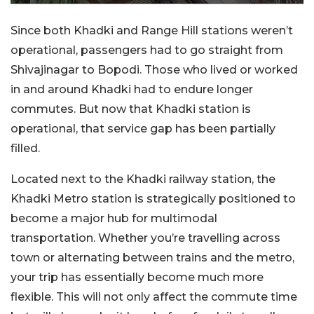
Since both Khadki and Range Hill stations weren’t
operational, passengers had to go straight from
Shivajinagar to Bopodi. Those who lived or worked
in and around Khadki had to endure longer
commutes. But now that Khadki station is
operational, that service gap has been partially
filled.
Located next to the Khadki railway station, the
Khadki Metro station is strategically positioned to
become a major hub for multimodal
transportation. Whether you’re travelling across
town or alternating between trains and the metro,
your trip has essentially become much more
flexible. This will not only affect the commute time