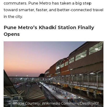
commuters. Pune Metro has taken a big step
toward smarter, faster, and better-connected travel
in the city.
Pune Metro’s Khadki Station Finally
Opens
Image Courtesy: Wikimedia Commons/DesiBoy101