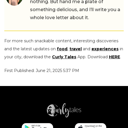
nothing. But hand me a plate of
something delicious, and I’ll write you a
whole love letter about it.
For more such snackable content, interesting discoveries
and the latest updates on
food
,
travel
and
experiences
in
your city, download the
Curly Tales
App. Download
HERE
.
First Published: June 21, 2025 5:37 PM