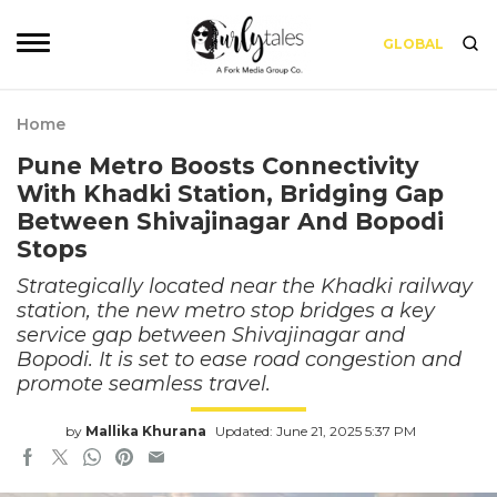
GLOBAL
Home
Pune Metro Boosts Connectivity
With Khadki Station, Bridging Gap
Between Shivajinagar And Bopodi
Stops
Strategically located near the Khadki railway
station, the new metro stop bridges a key
service gap between Shivajinagar and
Bopodi. It is set to ease road congestion and
promote seamless travel.
by
Mallika Khurana
Updated: June 21, 2025 5:37 PM