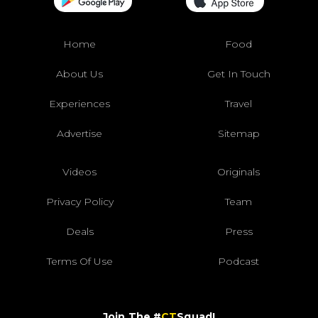
Home
Food
About Us
Get In Touch
Experiences
Travel
Advertise
Sitemap
Videos
Originals
Privacy Policy
Team
Deals
Press
Terms Of Use
Podcast
Join The #
CT
Squad!