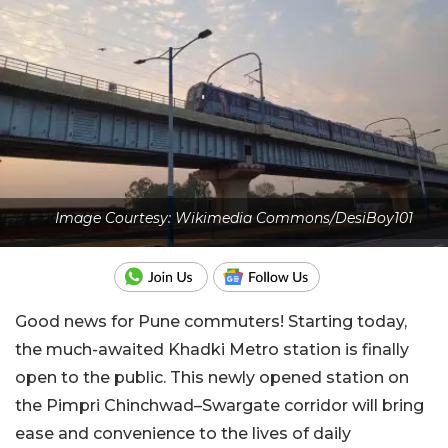
Image Courtesy: Wikimedia Commons/DesiBoy101
Good news for Pune commuters! Starting today,
the much-awaited Khadki Metro station is finally
open to the public. This newly opened station on
the Pimpri Chinchwad–Swargate corridor will bring
ease and convenience to the lives of daily