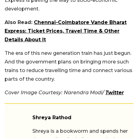
Express is paving the way to socio-economic
development.
Also Read:
Chennai-Coimbatore Vande Bharat
Express: Ticket Prices, Travel Time & Other
Details About It
The era of this new generation train has just begun.
And the government plans on bringing more such
trains to reduce travelling time and connect various
parts of the country.
Cover Image Courtesy: Narendra Modi/
Twitter
Shreya Rathod
Shreya is a bookworm and spends her