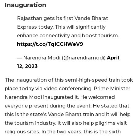
Inauguration
Rajasthan gets its first Vande Bharat
Express today. This will significantly
enhance connectivity and boost tourism.
https://t.co/TqiCCHWeV9
— Narendra Modi (@narendramodi)
April
12, 2023
The inauguration of this semi-high-speed train took
place today via video conferencing. Prime Minister
Narendra Modi inaugurated it. He welcomed
everyone present during the event. He stated that
this is the state’s Vande Bharat train and it will help
the tourism industry. It will also help pilgrims visit
religious sites. In the two years, this is the sixth