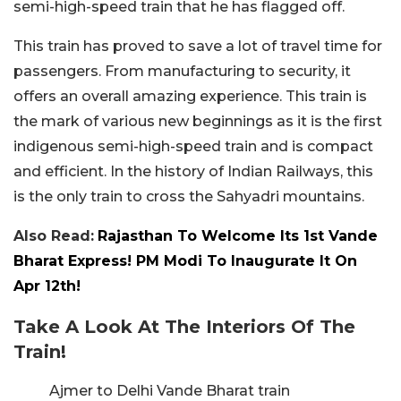
semi-high-speed train that he has flagged off.
This train has proved to save a lot of travel time for
passengers. From manufacturing to security, it
offers an overall amazing experience. This train is
the mark of various new beginnings as it is the first
indigenous semi-high-speed train and is compact
and efficient. In the history of Indian Railways, this
is the only train to cross the Sahyadri mountains.
Also Read:
Rajasthan To Welcome Its 1st Vande
Bharat Express! PM Modi To Inaugurate It On
Apr 12th!
Take A Look At The Interiors Of The
Train!
Ajmer to Delhi Vande Bharat train