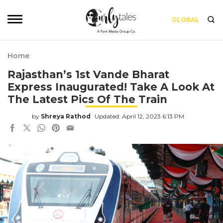
GLOBAL
Home
Rajasthan’s 1st Vande Bharat
Express Inaugurated! Take A Look At
The Latest Pics Of The Train
by
Shreya Rathod
Updated: April 12, 2023 6:13 PM