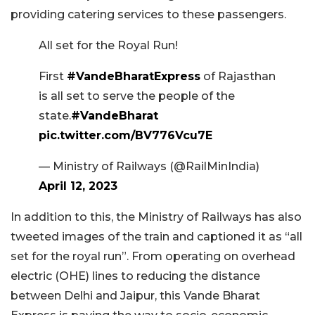
providing catering services to these passengers.
All set for the Royal Run!
First
#VandeBharatExpress
of Rajasthan
is all set to serve the people of the
state.
#VandeBharat
pic.twitter.com/BV776Vcu7E
— Ministry of Railways (@RailMinIndia)
April 12, 2023
In addition to this, the Ministry of Railways has also
tweeted images of the train and captioned it as “all
set for the royal run”. From operating on overhead
electric (OHE) lines to reducing the distance
between Delhi and Jaipur, this Vande Bharat