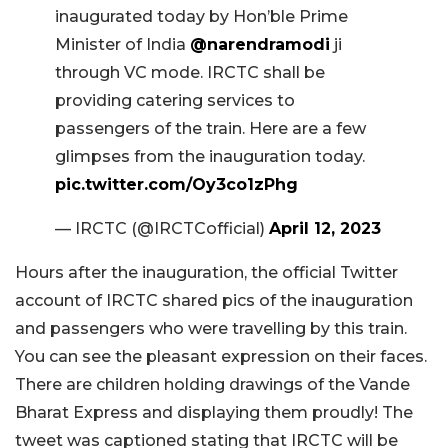
inaugurated today by Hon’ble Prime
Minister of India
@narendramodi
ji
through VC mode. IRCTC shall be
providing catering services to
passengers of the train. Here are a few
glimpses from the inauguration today.
pic.twitter.com/Oy3co1zPhg
— IRCTC (@IRCTCofficial)
April 12, 2023
Hours after the inauguration, the official Twitter
account of IRCTC shared pics of the inauguration
and passengers who were travelling by this train.
You can see the pleasant expression on their faces.
There are children holding drawings of the Vande
Bharat Express and displaying them proudly! The
tweet was captioned stating that IRCTC will be