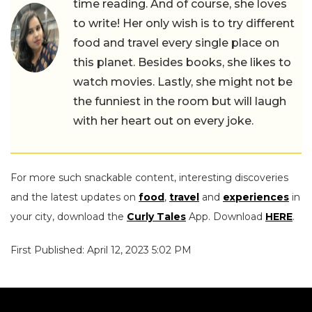
time reading. And of course, she loves
to write! Her only wish is to try different
food and travel every single place on
this planet. Besides books, she likes to
watch movies. Lastly, she might not be
the funniest in the room but will laugh
with her heart out on every joke.
For more such snackable content, interesting discoveries
and the latest updates on
food
,
travel
and
experiences
in
your city, download the
Curly Tales
App. Download
HERE
.
First Published: April 12, 2023 5:02 PM