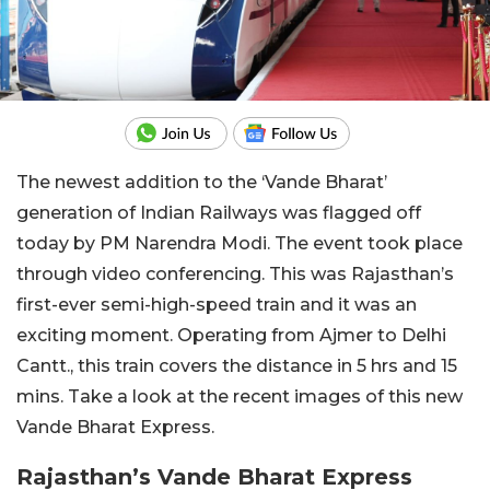
The newest addition to the ‘Vande Bharat’
generation of Indian Railways was flagged off
today by PM Narendra Modi. The event took place
through video conferencing. This was Rajasthan’s
first-ever semi-high-speed train and it was an
exciting moment. Operating from Ajmer to Delhi
Cantt., this train covers the distance in 5 hrs and 15
mins. Take a look at the recent images of this new
Vande Bharat Express.
Rajasthan’s Vande Bharat Express