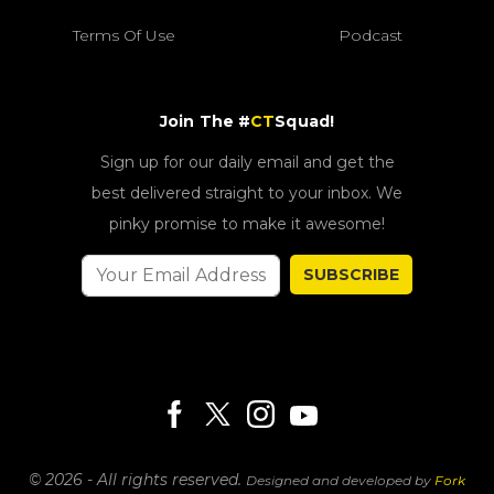
Terms Of Use
Podcast
Join The #
CT
Squad!
Sign up for our daily email and get the
best delivered straight to your inbox. We
pinky promise to make it awesome!
SUBSCRIBE
© 2026 - All rights reserved.
Designed and developed by
Fork