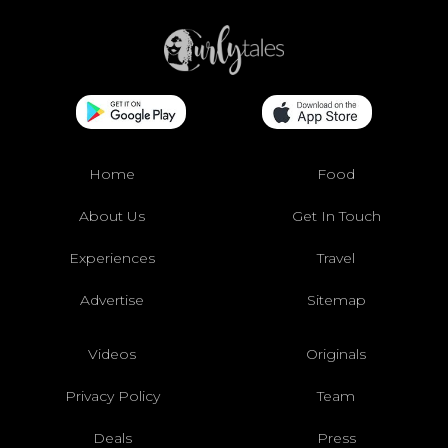
Home
Food
About Us
Get In Touch
Experiences
Travel
Advertise
Sitemap
Videos
Originals
Privacy Policy
Team
Deals
Press