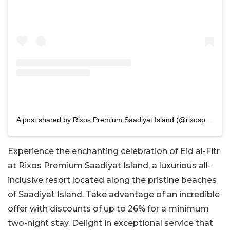
A post shared by Rixos Premium Saadiyat Island (@rixospremiumsaadiyat)
Experience the enchanting celebration of Eid al-Fitr
at Rixos Premium Saadiyat Island, a luxurious all-
inclusive resort located along the pristine beaches
of Saadiyat Island. Take advantage of an incredible
offer with discounts of up to 26% for a minimum
two-night stay. Delight in exceptional service that