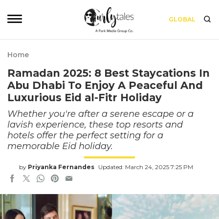
GLOBAL
Home
Ramadan 2025: 8 Best Staycations In
Abu Dhabi To Enjoy A Peaceful And
Luxurious Eid al-Fitr Holiday
Whether you're after a serene escape or a
lavish experience, these top resorts and
hotels offer the perfect setting for a
memorable Eid holiday.
by
Priyanka Fernandes
Updated: March 24, 2025 7:25 PM