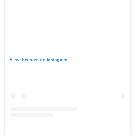
View this post on Instagram