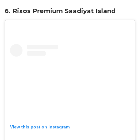
6. Rixos Premium Saadiyat Island
View this post on Instagram