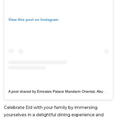
View this post on Instagram
A post shared by Emirates Palace Mandarin Oriental, Abu Dhabi (@mo_emiratespalace)
Celebrate Eid with your family by immersing
yourselves in a delightful dining experience and