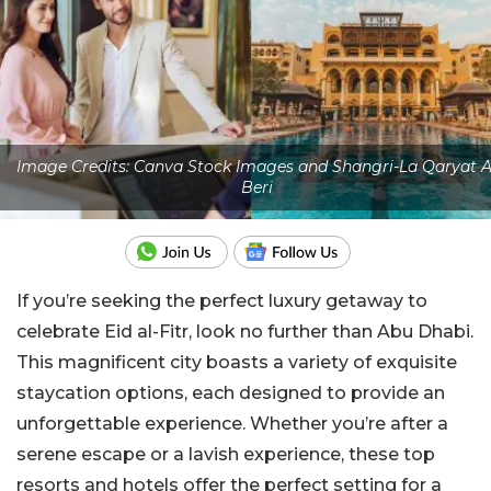
Image Credits: Canva Stock Images and Shangri-La Qaryat A
Beri
If you’re seeking the perfect luxury getaway to
celebrate Eid al-Fitr, look no further than Abu Dhabi.
This magnificent city boasts a variety of exquisite
staycation options, each designed to provide an
unforgettable experience. Whether you’re after a
serene escape or a lavish experience, these top
resorts and hotels offer the perfect setting for a