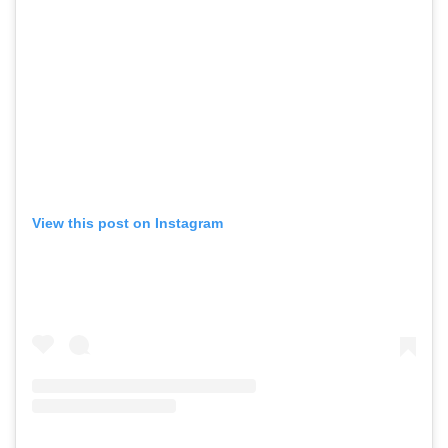
View this post on Instagram