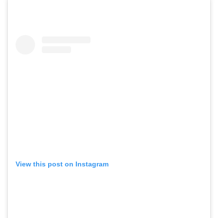
View this post on Instagram