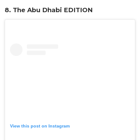
8. The Abu Dhabi EDITION
View this post on Instagram