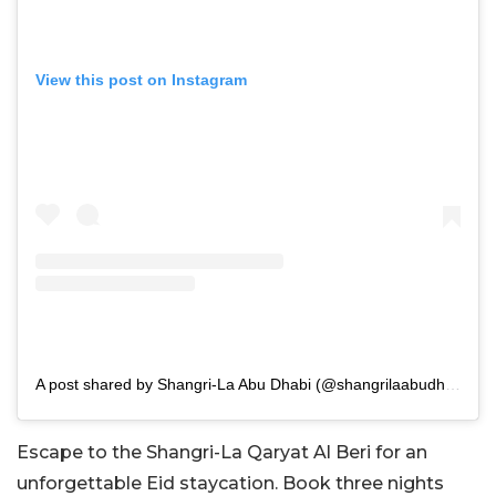
View this post on Instagram
A post shared by Shangri-La Abu Dhabi (@shangrilaabudhabi)
Escape to the Shangri-La Qaryat Al Beri for an
unforgettable Eid staycation. Book three nights