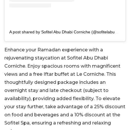
A post shared by Sofitel Abu Dhabi Corniche (@sofitelabudhabicorniche)
Enhance your Ramadan experience with a
rejuvenating staycation at Sofitel Abu Dhabi
Corniche. Enjoy spacious rooms with magnificent
views and a free Iftar buffet at Le Corniche. This
thoughtfully designed package includes an
overnight stay and late checkout (subject to
availability), providing added flexibility. To elevate
your stay further, take advantage of a 25% discount
on food and beverages and a 10% discount at the
Sofitel Spa, ensuring a refreshing and relaxing