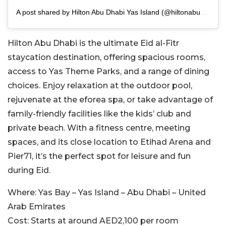
A post shared by Hilton Abu Dhabi Yas Island (@hiltonabudhabiyasisland)
Hilton Abu Dhabi is the ultimate Eid al-Fitr
staycation destination, offering spacious rooms,
access to Yas Theme Parks, and a range of dining
choices. Enjoy relaxation at the outdoor pool,
rejuvenate at the eforea spa, or take advantage of
family-friendly facilities like the kids’ club and
private beach. With a fitness centre, meeting
spaces, and its close location to Etihad Arena and
Pier71, it’s the perfect spot for leisure and fun
during Eid.
Where:
Yas Bay – Yas Island – Abu Dhabi – United
Arab Emirates
Cost:
Starts at around AED2,100 per room