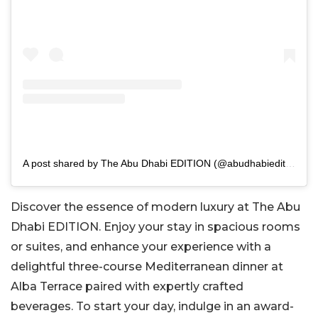
A post shared by The Abu Dhabi EDITION (@abudhabiedition)
Discover the essence of modern luxury at The Abu
Dhabi EDITION. Enjoy your stay in spacious rooms
or suites, and enhance your experience with a
delightful three-course Mediterranean dinner at
Alba Terrace paired with expertly crafted
beverages. To start your day, indulge in an award-