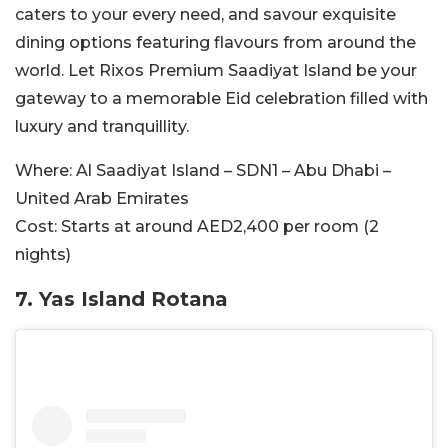
caters to your every need, and savour exquisite
dining options featuring flavours from around the
world. Let Rixos Premium Saadiyat Island be your
gateway to a memorable Eid celebration filled with
luxury and tranquillity.
Where:
Al Saadiyat Island – SDN1 – Abu Dhabi –
United Arab Emirates
Cost:
Starts at around AED2,400 per room (2
nights)
7. Yas Island Rotana