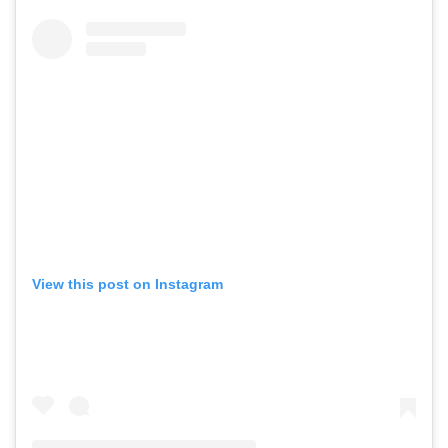
View this post on Instagram