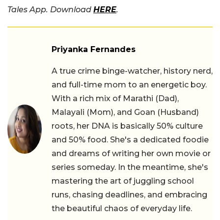
Tales App. Download
HERE
.
Priyanka Fernandes
A true crime binge-watcher, history nerd,
and full-time mom to an energetic boy.
With a rich mix of Marathi (Dad),
Malayali (Mom), and Goan (Husband)
roots, her DNA is basically 50% culture
and 50% food. She's a dedicated foodie
and dreams of writing her own movie or
series someday. In the meantime, she's
mastering the art of juggling school
runs, chasing deadlines, and embracing
the beautiful chaos of everyday life.