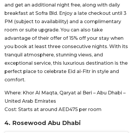
and get an additional night free, along with daily
breakfast at Sofra Bld. Enjoy a late checkout until 3
PM (subject to availability) and a complimentary
room or suite upgrade. You can also take
advantage of their offer of 15% off your stay when
you book at least three consecutive nights. With its
tranquil atmosphere, stunning views, and
exceptional service, this luxurious destination is the
perfect place to celebrate Eid al-Fitr in style and
comfort.
Where:
Khor Al Maqta, Qaryat al Beri – Abu Dhabi –
United Arab Emirates
Cost:
Starts at around AED475 per room
4. Rosewood Abu Dhabi