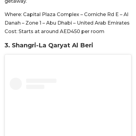
getaway.
Where:
Capital Plaza Complex – Corniche Rd E – Al
Danah – Zone 1 – Abu Dhabi – United Arab Emirates
Cost:
Starts at around AED450 per room
3. Shangri-La Qaryat Al Beri