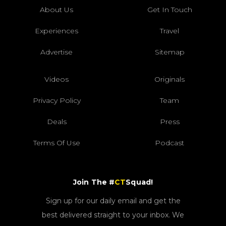
About Us
Get In Touch
Experiences
Travel
Advertise
Sitemap
Videos
Originals
Privacy Policy
Team
Deals
Press
Terms Of Use
Podcast
Join The #
CT
Squad!
Sign up for our daily email and get the
best delivered straight to your inbox. We