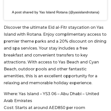
A post shared by Yas Island Rotana (@yasislandrotana)
Discover the ultimate Eid al-Fitr staycation on Yas
Island with Rotana. Enjoy complimentary access to
premier theme parks and a 20% discount on dining
and spa services. Your stay includes a free
breakfast and convenient transfers to key
attractions. With access to Yas Beach and Cyan
Beach, outdoor pools and other fantastic
amenities, this is an excellent opportunity for a
relaxing and memorable holiday experience.
Where:
Yas Island – YS3 06 – Abu Dhabi – United
Arab Emirates
Cost:
Starts at around AED850 per room