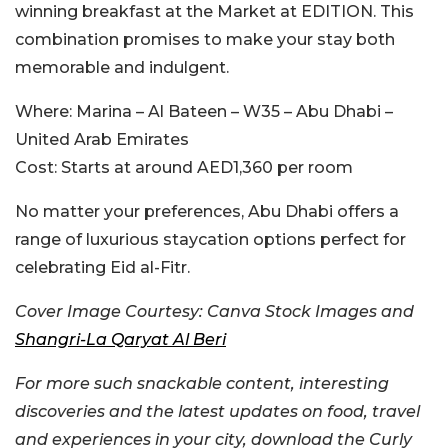
winning breakfast at the Market at EDITION. This
combination promises to make your stay both
memorable and indulgent.
Where:
Marina – Al Bateen – W35 – Abu Dhabi –
United Arab Emirates
Cost:
Starts at around AED1,360 per room
No matter your preferences, Abu Dhabi offers a
range of luxurious staycation options perfect for
celebrating Eid al-Fitr.
Cover Image Courtesy: Canva Stock Images and
Shangri-La Qaryat Al Beri
For more such snackable content, interesting
discoveries and the latest updates on food, travel
and experiences in your city, download the Curly