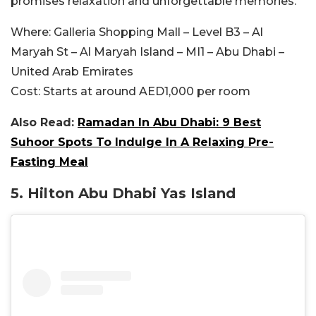
promises relaxation and unforgettable memories.
Where:
Galleria Shopping Mall – Level B3 – Al
Maryah St – Al Maryah Island – MI1 – Abu Dhabi –
United Arab Emirates
Cost:
Starts at around AED1,000 per room
Also Read:
Ramadan In Abu Dhabi: 9 Best
Suhoor Spots To Indulge In A Relaxing Pre-
Fasting Meal
5. Hilton Abu Dhabi Yas Island