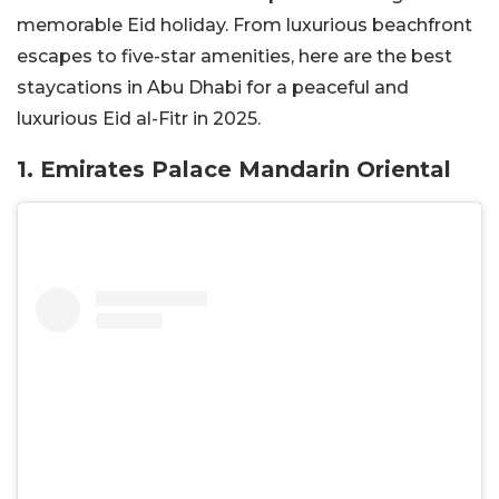
memorable Eid holiday. From luxurious beachfront
escapes to five-star amenities, here are the best
staycations in Abu Dhabi for a peaceful and
luxurious Eid al-Fitr in 2025.
1. Emirates Palace Mandarin Oriental