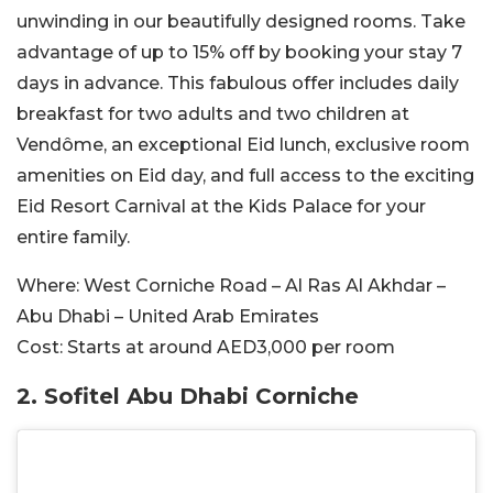
unwinding in our beautifully designed rooms. Take
advantage of up to 15% off by booking your stay 7
days in advance. This fabulous offer includes daily
breakfast for two adults and two children at
Vendôme, an exceptional Eid lunch, exclusive room
amenities on Eid day, and full access to the exciting
Eid Resort Carnival at the Kids Palace for your
entire family.
Where:
West Corniche Road – Al Ras Al Akhdar –
Abu Dhabi – United Arab Emirates
Cost:
Starts at around AED3,000 per room
2. Sofitel Abu Dhabi Corniche