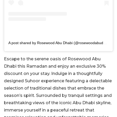
A post shared by Rosewood Abu Dhabi (@rosewoodabudhabi)
Escape to the serene oasis of Rosewood Abu
Dhabi this Ramadan and enjoy an exclusive 30%
discount on your stay. Indulge in a thoughtfully
designed Suhoor experience featuring a delectable
selection of traditional dishes that embrace the
season’s spirit. Surrounded by tranquil settings and
breathtaking views of the iconic Abu Dhabi skyline,
immerse yourself in a peaceful retreat that