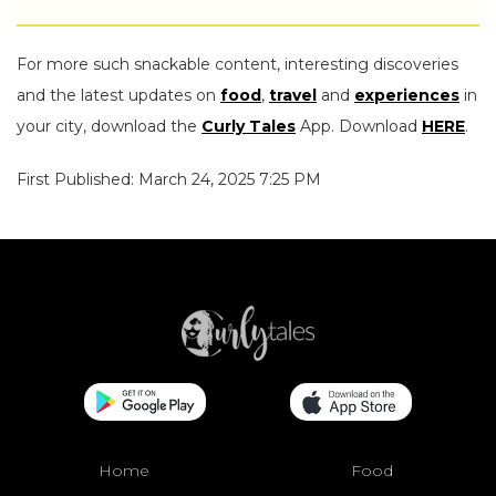
For more such snackable content, interesting discoveries
and the latest updates on
food
,
travel
and
experiences
in
your city, download the
Curly Tales
App. Download
HERE
.
First Published: March 24, 2025 7:25 PM
Home
Food