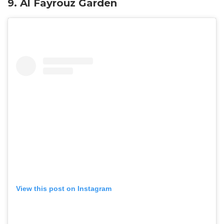
9.
Al Fayrouz Garden
View this post on Instagram