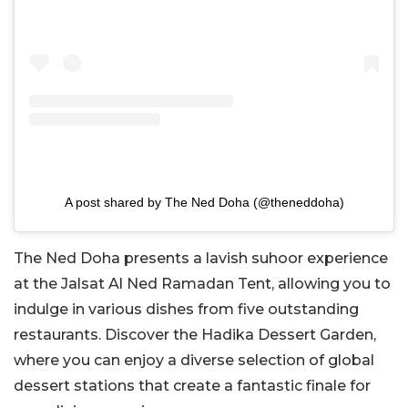
A post shared by The Ned Doha (@theneddoha)
The Ned Doha presents a lavish suhoor experience
at the Jalsat Al Ned Ramadan Tent, allowing you to
indulge in various dishes from five outstanding
restaurants. Discover the Hadika Dessert Garden,
where you can enjoy a diverse selection of global
dessert stations that create a fantastic finale for