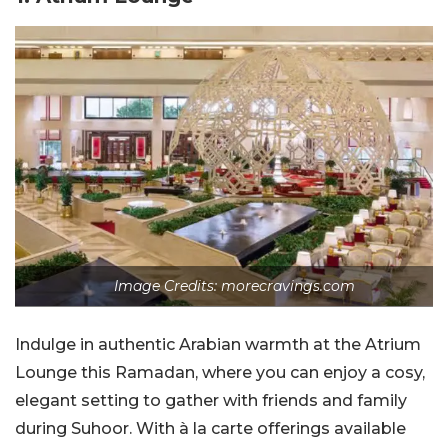
Image Credits: morecravings.com
Indulge in authentic Arabian warmth at the Atrium
Lounge this Ramadan, where you can enjoy a cosy,
elegant setting to gather with friends and family
during Suhoor. With à la carte offerings available