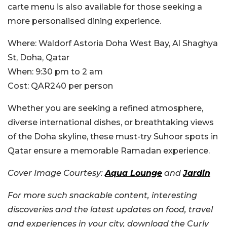
carte menu is also available for those seeking a
more personalised dining experience.
Where:
Waldorf Astoria Doha West Bay, Al Shaghya
St, Doha, Qatar
When:
9:30 pm to 2 am
Cost:
QAR240 per person
Whether you are seeking a refined atmosphere,
diverse international dishes, or breathtaking views
of the Doha skyline, these must-try Suhoor spots in
Qatar ensure a memorable Ramadan experience.
Cover Image Courtesy:
Aqua Lounge
and
Jardin
For more such snackable content, interesting
discoveries and the latest updates on food, travel
and experiences in your city, download the Curly