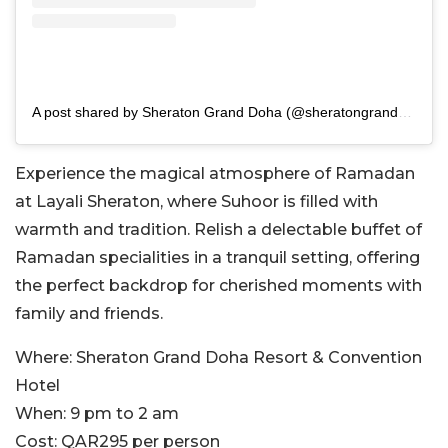
A post shared by Sheraton Grand Doha (@sheratongranddoha)
Experience the magical atmosphere of Ramadan
at Layali Sheraton, where Suhoor is filled with
warmth and tradition. Relish a delectable buffet of
Ramadan specialities in a tranquil setting, offering
the perfect backdrop for cherished moments with
family and friends.
Where:
Sheraton Grand Doha Resort & Convention
Hotel
When:
9 pm to 2 am
Cost:
QAR295 per person