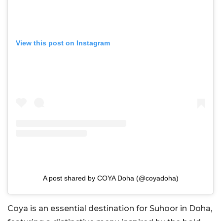
View this post on Instagram
A post shared by COYA Doha (@coyadoha)
Coya is an essential destination for Suhoor in Doha,