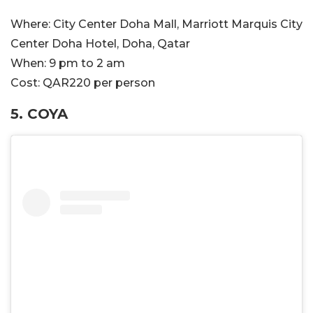
Where:
City Center Doha Mall, Marriott Marquis City
Center Doha Hotel, Doha, Qatar
When:
9 pm to 2 am
Cost:
QAR220 per person
5.
COYA