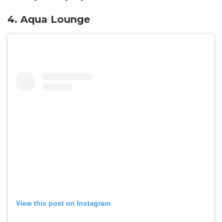
4.
Aqua Lounge
View this post on Instagram