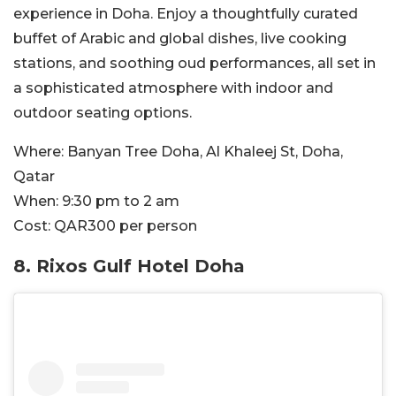
experience in Doha. Enjoy a thoughtfully curated
buffet of Arabic and global dishes, live cooking
stations, and soothing oud performances, all set in
a sophisticated atmosphere with indoor and
outdoor seating options.
Where:
Banyan Tree Doha, Al Khaleej St, Doha,
Qatar
When:
9:30 pm to 2 am
Cost:
QAR300 per person
8.
Rixos Gulf Hotel Doha