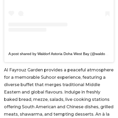
A post shared by Waldorf Astoria Doha West Bay (@waldorfdoha)
Al Fayrouz Garden provides a peaceful atmosphere
for a memorable Suhoor experience, featuring a
diverse buffet that merges traditional Middle
Eastern and global flavours. Indulge in freshly
baked bread, mezze, salads, live cooking stations
offering South American and Chinese dishes, grilled
meats, shawarma, and tempting desserts. An à la