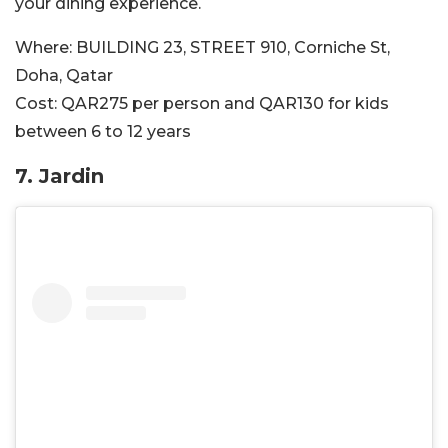
your dining experience.
Where:
BUILDING 23, STREET 910, Corniche St,
Doha, Qatar
Cost:
QAR275 per person and QAR130 for kids
between 6 to 12 years
7.
Jardin