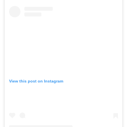
View this post on Instagram