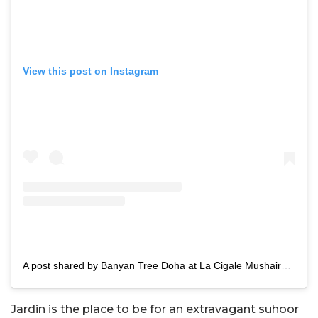
View this post on Instagram
A post shared by Banyan Tree Doha at La Cigale Mushaireb (@banyantreedoha)
Jardin is the place to be for an extravagant suhoor