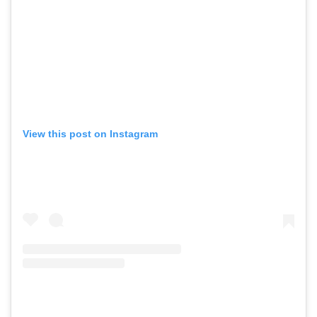
View this post on Instagram