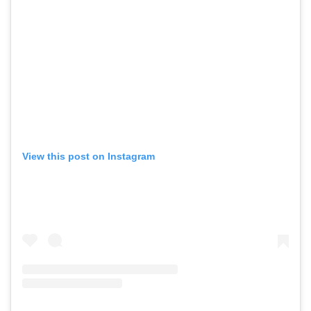
View this post on Instagram