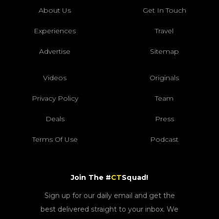
About Us
Get In Touch
Experiences
Travel
Advertise
Sitemap
Videos
Originals
Privacy Policy
Team
Deals
Press
Terms Of Use
Podcast
Join The #
CT
Squad!
Sign up for our daily email and get the
best delivered straight to your inbox. We