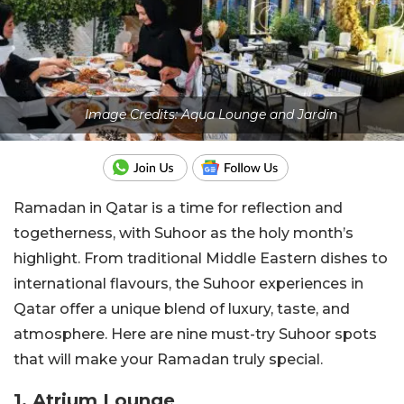
Image Credits: Aqua Lounge and Jardin
Ramadan in Qatar is a time for reflection and
togetherness, with Suhoor as the holy month’s
highlight. From traditional Middle Eastern dishes to
international flavours, the Suhoor experiences in
Qatar offer a unique blend of luxury, taste, and
atmosphere. Here are nine must-try Suhoor spots
that will make your Ramadan truly special.
1.
Atrium Lounge