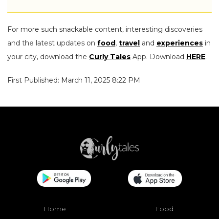
For more such snackable content, interesting discoveries
and the latest updates on
food
,
travel
and
experiences
in
your city, download the
Curly Tales
App. Download
HERE
.
First Published: March 11, 2025 8:22 PM
Home
Food