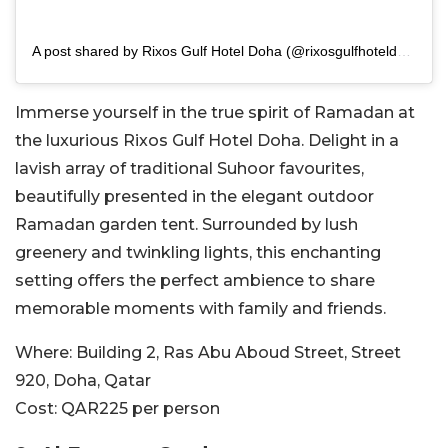
A post shared by Rixos Gulf Hotel Doha (@rixosgulfhoteldoha)
Immerse yourself in the true spirit of Ramadan at
the luxurious Rixos Gulf Hotel Doha. Delight in a
lavish array of traditional Suhoor favourites,
beautifully presented in the elegant outdoor
Ramadan garden tent. Surrounded by lush
greenery and twinkling lights, this enchanting
setting offers the perfect ambience to share
memorable moments with family and friends.
Where:
Building 2, Ras Abu Aboud Street, Street
920, Doha, Qatar
Cost:
QAR225 per person