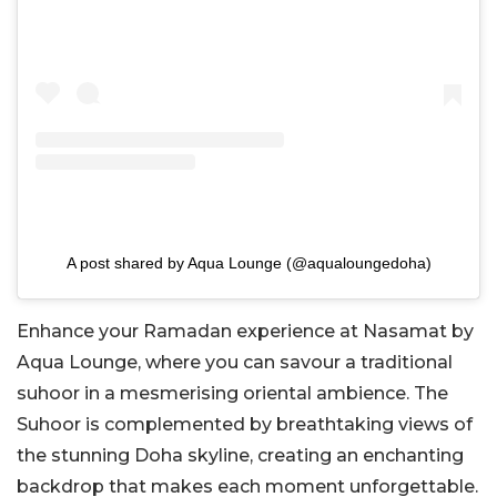
A post shared by Aqua Lounge (@aqualoungedoha)
Enhance your Ramadan experience at Nasamat by
Aqua Lounge, where you can savour a traditional
suhoor in a mesmerising oriental ambience. The
Suhoor is complemented by breathtaking views of
the stunning Doha skyline, creating an enchanting
backdrop that makes each moment unforgettable.