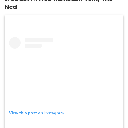
Ned
View this post on Instagram