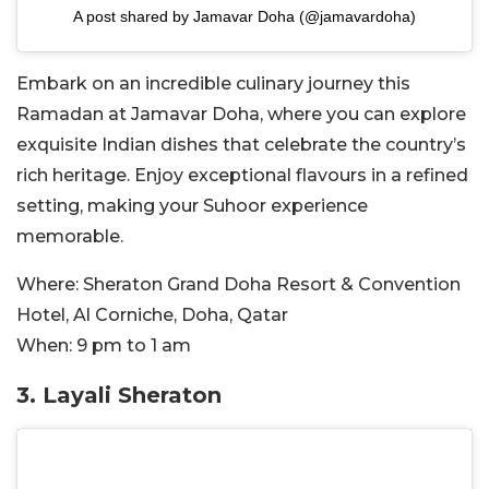
A post shared by Jamavar Doha (@jamavardoha)
Embark on an incredible culinary journey this
Ramadan at Jamavar Doha, where you can explore
exquisite Indian dishes that celebrate the country’s
rich heritage. Enjoy exceptional flavours in a refined
setting, making your Suhoor experience
memorable.
Where:
Sheraton Grand Doha Resort & Convention
Hotel, Al Corniche, Doha, Qatar
When:
9 pm to 1 am
3.
Layali Sheraton