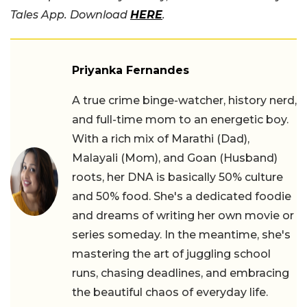
Tales App. Download
HERE
.
Priyanka Fernandes
A true crime binge-watcher, history nerd,
and full-time mom to an energetic boy.
With a rich mix of Marathi (Dad),
Malayali (Mom), and Goan (Husband)
roots, her DNA is basically 50% culture
and 50% food. She's a dedicated foodie
and dreams of writing her own movie or
series someday. In the meantime, she's
mastering the art of juggling school
runs, chasing deadlines, and embracing
the beautiful chaos of everyday life.