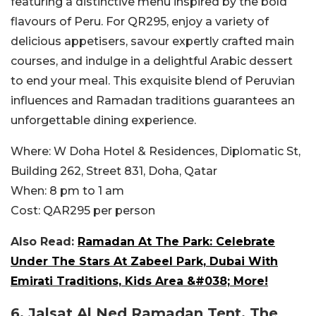
featuring a distinctive menu inspired by the bold
flavours of Peru. For QR295, enjoy a variety of
delicious appetisers, savour expertly crafted main
courses, and indulge in a delightful Arabic dessert
to end your meal. This exquisite blend of Peruvian
influences and Ramadan traditions guarantees an
unforgettable dining experience.
Where:
W Doha Hotel & Residences, Diplomatic St,
Building 262, Street 831, Doha, Qatar
When:
8 pm to 1 am
Cost:
QAR295 per person
Also Read:
Ramadan At The Park: Celebrate
Under The Stars At Zabeel Park, Dubai With
Emirati Traditions, Kids Area &#038; More!
6.
Jalsat Al Ned Ramadan Tent, The