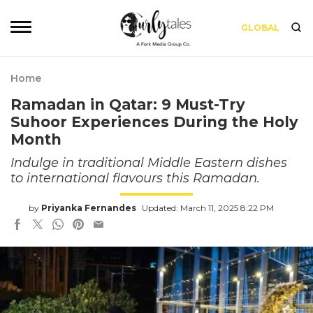
GLOBAL
Home
Ramadan in Qatar: 9 Must-Try
Suhoor Experiences During the Holy
Month
Indulge in traditional Middle Eastern dishes
to international flavours this Ramadan.
by
Priyanka Fernandes
Updated: March 11, 2025 8:22 PM