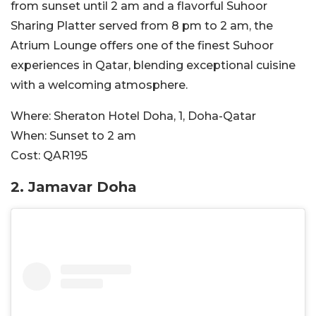
from sunset until 2 am and a flavorful Suhoor
Sharing Platter served from 8 pm to 2 am, the
Atrium Lounge offers one of the finest Suhoor
experiences in Qatar, blending exceptional cuisine
with a welcoming atmosphere.
Where:
Sheraton Hotel Doha, 1, Doha-Qatar
When:
Sunset to 2 am
Cost:
QAR195
2.
Jamavar Doha