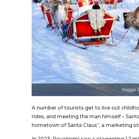
Image C
A number of tourists get to live out childh
rides, and meeting the man himself – Santa 
hometown of Santa Claus”, a marketing str
In 2023, Rovaniemi saw a staggering 1.2 mil