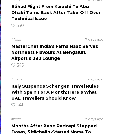
Etihad Flight From Karachi To Abu
Dhabi Turns Back After Take-Off Over
Technical Issue
550
#food
7 days ago
MasterChef India’s Farha Naaz Serves
Northeast Flavours At Bengaluru
Airport’s 080 Lounge
545
#travel
6 days ago
Italy Suspends Schengen Travel Rules
With Spain For A Month; Here’s What
UAE Travellers Should Know
541
#food
8 days ago
Months After René Redzepi Stepped
Down, 3 Michelin-Starred Noma To