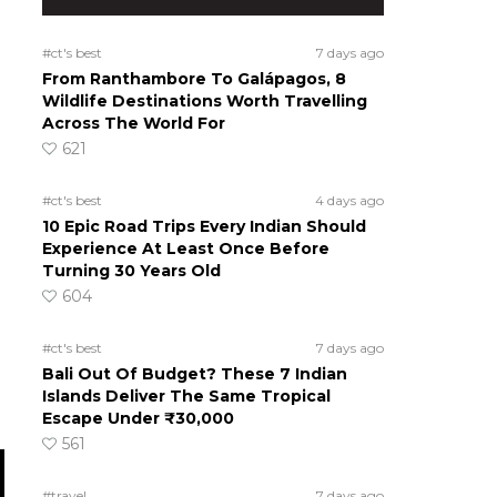
#ct's best
7 days ago
From Ranthambore To Galápagos, 8
Wildlife Destinations Worth Travelling
Across The World For
621
#ct's best
4 days ago
10 Epic Road Trips Every Indian Should
Experience At Least Once Before
Turning 30 Years Old
604
#ct's best
7 days ago
Bali Out Of Budget? These 7 Indian
Islands Deliver The Same Tropical
Escape Under ₹30,000
561
#travel
7 days ago