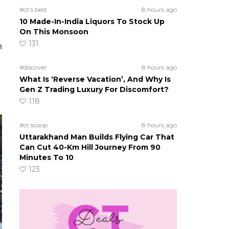
#ct's best
8 hours ago
10 Made-In-India Liquors To Stock Up
On This Monsoon
131
h
#discover
8 hours ago
What Is ‘Reverse Vacation’, And Why Is
Gen Z Trading Luxury For Discomfort?
118
#ct scoop
8 hours ago
Uttarakhand Man Builds Flying Car That
Can Cut 40-Km Hill Journey From 90
Minutes To 10
123