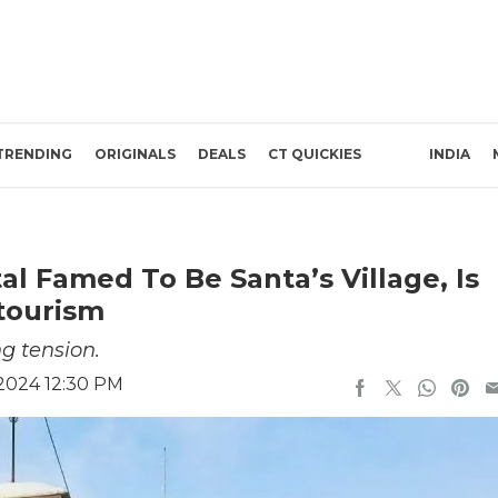
TRENDING
ORIGINALS
DEALS
CT QUICKIES
INDIA
al Famed To Be Santa’s Village, Is
tourism
g tension.
2024 12:30 PM