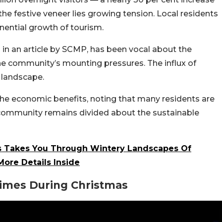
he festive veneer lies growing tension. Local residents
nential growth of tourism.
 in an article by SCMP, has been vocal about the
 the community’s mounting pressures. The influx of
 landscape.
he economic benefits, noting that many residents are
e community remains divided about the sustainable
ss Takes You Through Wintery Landscapes Of
ore Details Inside
Times During Christmas