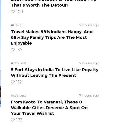
That’s Worth The Detour!
109
#travel
7 hours ago
Travel Makes 99% Indians Happy, And
68% Say Family Trips Are The Most
Enjoyable
137
#ct's best
7 hours ago
5 Fort Stays In India To Live Like Royalty
Without Leaving The Present
112
#ct's best
7 hours ago
From Kyoto To Varanasi, These 8
Walkable Cities Deserve A Spot On
Your Travel Wishlist
173