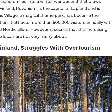
as transformed into a winter wonderland that draws
Finland, Rovaniemi is the capital of Lapland and is
us Village, a magical theme park, has become the
tion. It attracts more than 600,000 visitors annually wit
d Nordic allure. However, it seems that this increasing
 locals are not very merry about.
Finland, Struggles With Overtourism