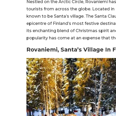
Nestled on the Arctic Circle, Rovaniemi h
tourists from across the globe. Located in 
known to be Santa’s village. The Santa Cla
epicentre of Finland’s most festive destina
its enchanting blend of Christmas spirit an
popularity has come at an expense that the
Rovaniemi, Santa’s Village In 