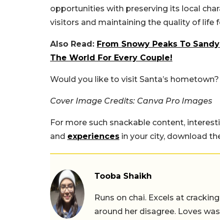
opportunities with preserving its local ch
visitors and maintaining the quality of life f
Also Read:
From Snowy Peaks To Sandy 
The World For Every Couple!
Would you like to visit Santa’s hometown
Cover Image Credits: Canva Pro Images
For more such snackable content, interest
and
experiences
in your city, download t
Tooba Shaikh
Runs on chai. Excels at cracking
around her disagree. Loves wast