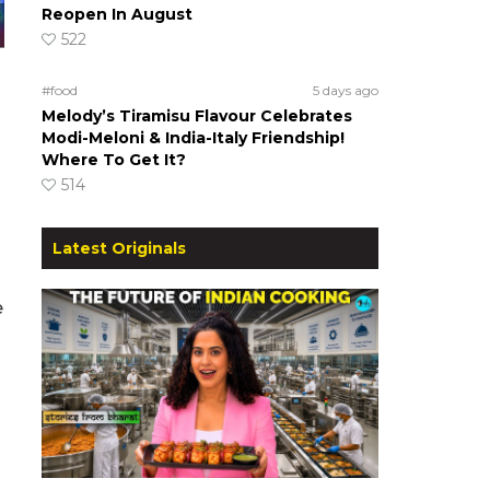
Reopen In August
522
#food
5 days ago
Melody’s Tiramisu Flavour Celebrates
Modi-Meloni & India-Italy Friendship!
Where To Get It?
514
Latest Originals
e