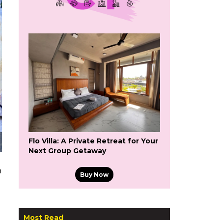
Flo Villa: A Private Retreat for Your
Next Group Getaway
h
Buy Now
Most Read