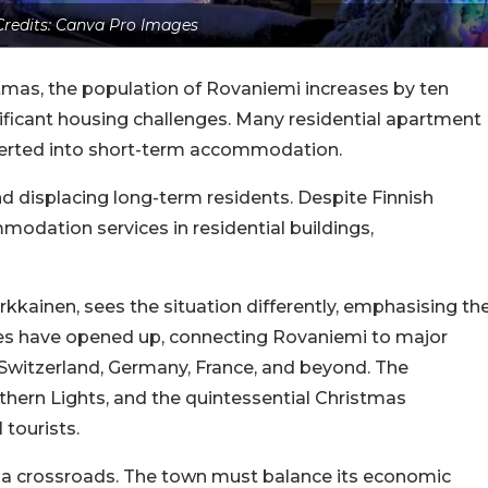
redits: Canva Pro Images
tmas, the population of Rovaniemi increases by ten
ficant housing challenges. Many residential apartment
nverted into short-term accommodation.
 and displacing long-term residents. Despite Finnish
modation services in residential buildings,
rkkainen, sees the situation differently, emphasising th
utes have opened up, connecting Rovaniemi to major
 Switzerland, Germany, France, and beyond. The
thern Lights, and the quintessential Christmas
tourists.
a crossroads. The town must balance its economic