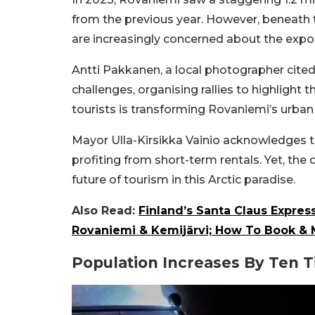
from the previous year. However, beneath t
are increasingly concerned about the expo
Antti Pakkanen, a local photographer cited
challenges, organising rallies to highlight
tourists is transforming Rovaniemi’s urban
Mayor Ulla-Kirsikka Vainio acknowledges t
profiting from short-term rentals. Yet, th
future of tourism in this Arctic paradise.
Also Read:
Finland’s Santa Claus Expre
Rovaniemi & Kemijärvi; How To Book & M
Population Increases By Ten 