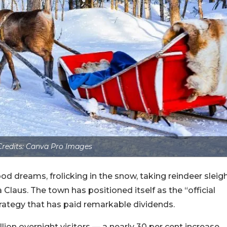
redits: Canva Pro Images
ood dreams, frolicking in the snow, taking reindeer sleig
Claus. The town has positioned itself as the “official
ategy that has paid remarkable dividends.
lion overnight visitors — a nearly 30 per cent increase