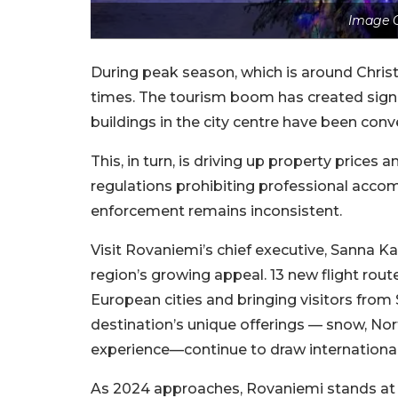
Image C
During peak season, which is around Chris
times. The tourism boom has created signi
buildings in the city centre have been co
This, in turn, is driving up property prices
regulations prohibiting professional accom
enforcement remains inconsistent.
Visit Rovaniemi’s chief executive, Sanna Ka
region’s growing appeal. 13 new flight ro
European cities and bringing visitors from
destination’s unique offerings — snow, Nor
experience—continue to draw international 
As 2024 approaches, Rovaniemi stands at 