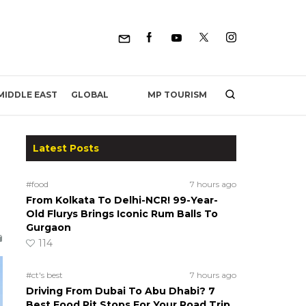
MP TOURISM
MIDDLE EAST
GLOBAL
Latest Posts
#food
7 hours ago
From Kolkata To Delhi-NCR! 99-Year-
Old Flurys Brings Iconic Rum Balls To
Gurgaon
114
#ct's best
7 hours ago
Driving From Dubai To Abu Dhabi? 7
Best Food Pit Stops For Your Road Trip