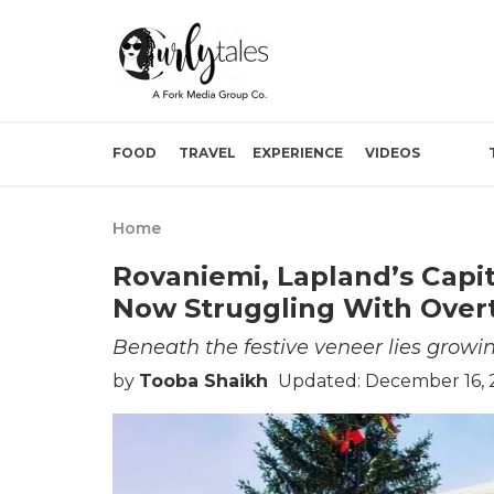
FOOD
TRAVEL
EXPERIENCE
VIDEOS
Home
Rovaniemi, Lapland’s Capit
Now Struggling With Over
Beneath the festive veneer lies growin
by
Tooba Shaikh
Updated: December 16, 