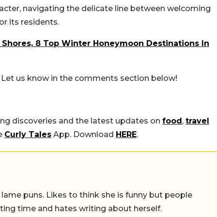
aracter, navigating the delicate line between welcoming
or its residents.
Shores, 8 Top Winter Honeymoon Destinations In
? Let us know in the comments section below!
ing discoveries and the latest updates on
food
,
travel
he
Curly Tales
App. Download
HERE
.
 lame puns. Likes to think she is funny but people
ing time and hates writing about herself.