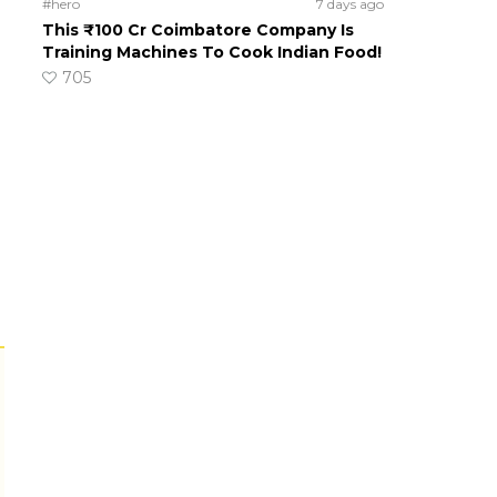
#hero
7 days ago
This ₹100 Cr Coimbatore Company Is
Training Machines To Cook Indian Food!
705