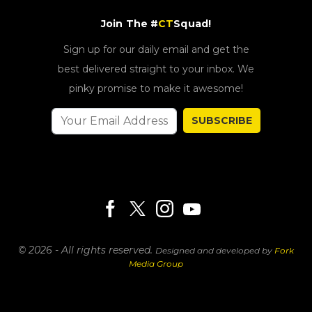
Join The #
CT
Squad!
Sign up for our daily email and get the
best delivered straight to your inbox. We
pinky promise to make it awesome!
SUBSCRIBE
© 2026 - All rights reserved.
Designed and developed by
Fork
Media Group