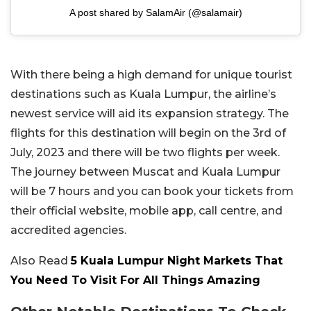
A post shared by SalamAir (@salamair)
With there being a high demand for unique tourist
destinations such as Kuala Lumpur, the airline’s
newest service will aid its expansion strategy. The
flights for this destination will begin on the 3rd of
July, 2023 and there will be two flights per week.
The journey between Muscat and Kuala Lumpur
will be 7 hours and you can book your tickets from
their official website, mobile app, call centre, and
accredited agencies.
Also Read
5 Kuala Lumpur Night Markets That
You Need To Visit For All Things Amazing