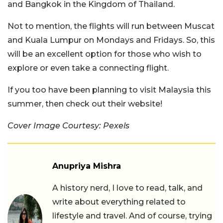
and Bangkok in the Kingdom of Thailand.
Not to mention, the flights will run between Muscat
and Kuala Lumpur on Mondays and Fridays. So, this
will be an excellent option for those who wish to
explore or even take a connecting flight.
If you too have been planning to visit Malaysia this
summer, then check out their website!
Cover Image Courtesy: Pexels
Anupriya Mishra
A history nerd, I love to read, talk, and
write about everything related to
lifestyle and travel. And of course, trying