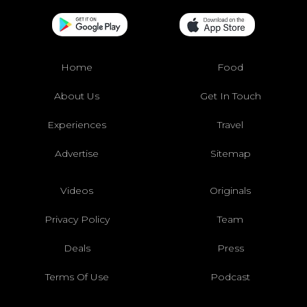
Home
Food
About Us
Get In Touch
Experiences
Travel
Advertise
Sitemap
Videos
Originals
Privacy Policy
Team
Deals
Press
Terms Of Use
Podcast