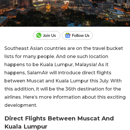
Southeast Asian countries are on the travel bucket
lists for many people. And one such location
happens to be Kuala Lumpur, Malaysia! As it
happens, SalamAir will introduce direct flights
between Muscat and Kuala Lumpur this July. With
this addition, it will be the 36th destination for the
airlines. Here’s more information about this exciting
development.
Direct Flights Between Muscat And
Kuala Lumpur