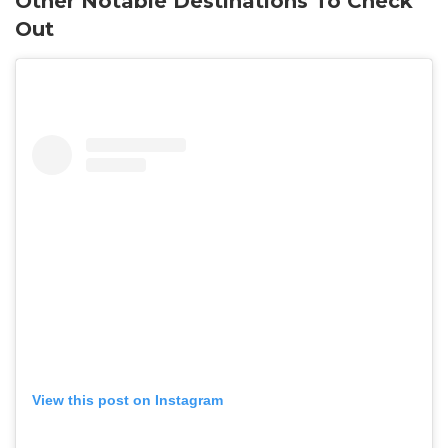
Other Notable Destinations To Check
Out
View this post on Instagram