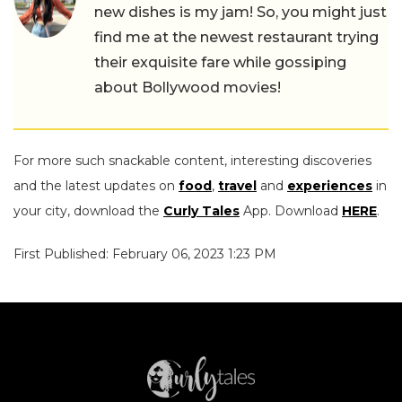
new dishes is my jam! So, you might just
find me at the newest restaurant trying
their exquisite fare while gossiping
about Bollywood movies!
For more such snackable content, interesting discoveries
and the latest updates on
food
,
travel
and
experiences
in
your city, download the
Curly Tales
App. Download
HERE
.
First Published: February 06, 2023 1:23 PM