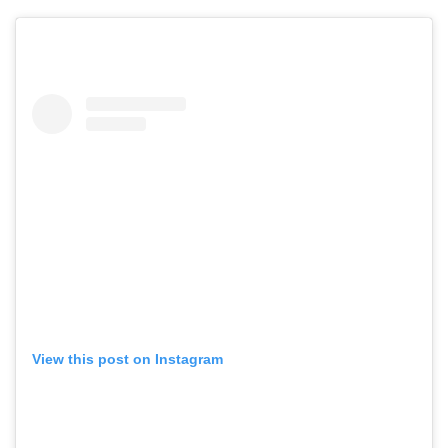
View this post on Instagram