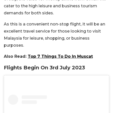
cater to the high leisure and business tourism
demands for both sides.
As this is a convenient non-stop flight, it will be an
excellent travel service for those looking to visit
Malaysia for leisure, shopping, or business
purposes.
Also Read:
Top 7 Things To Do In Muscat
Flights Begin On 3rd July 2023