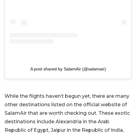
A post shared by SalamAir (@salamair)
While the flights haven’t begun yet, there are many
other destinations listed on the official website of
SalamAir that are worth checking out. These exotic
destinations include Alexandria in the Arab
Republic of Egypt, Jaipur in the Republic of India,