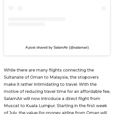
A post shared by SalamAir (@salamair)
While there are many flights connecting the
Sultanate of Oman to Malaysia, the stopovers
make it rather intimidating to travel. With the
motive of reducing travel time for an affordable fee,
SalamAir will now introduce a direct flight from
Muscat to Kuala Lumpur. Starting in the first week
of July, the value-for-money airline from Oman will