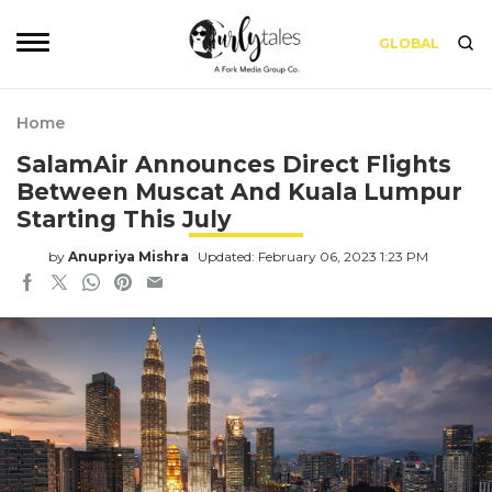
GLOBAL
Home
SalamAir Announces Direct Flights
Between Muscat And Kuala Lumpur
Starting This July
by
Anupriya Mishra
Updated: February 06, 2023 1:23 PM