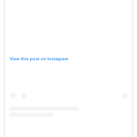
View this post on Instagram